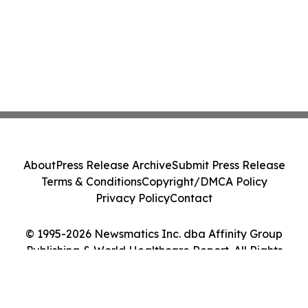
About
Press Release Archive
Submit Press Release
Terms & Conditions
Copyright/DMCA Policy
Privacy Policy
Contact
© 1995-2026 Newsmatics Inc. dba Affinity Group
Publishing & World Healthcare Report. All Rights
Reserved.
Cookie Settings / Your Privacy Choices