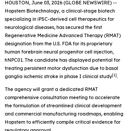
HOUSTON, June 03, 2026 (GLOBE NEWSWIRE) --
Hopstem Biotechnology, a clinical-stage biotech
specializing in iPSC-derived cell therapeutics for
neurological diseases, has secured the first
Regenerative Medicine Advanced Therapy (RMAT)
designation from the U.S. FDA for its proprietary
human forebrain neural progenitor cell injection,
hNPC01. The candidate has displayed potential for
treating persistent motor dysfunction due to basal
[
1]
ganglia ischemic stroke in phase I clinical study
.
The agency will grant a dedicated RMAT
comprehensive consultation meeting to accelerate
the formulation of streamlined clinical development
and commercial manufacturing roadmaps, enabling
Hopstem to efficiently compile critical evidence for
regulatory approval.