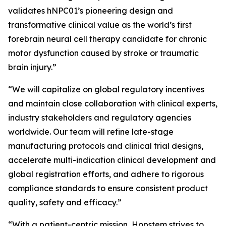
validates hNPC01’s pioneering design and
transformative clinical value as the world’s first
forebrain neural cell therapy candidate for chronic
motor dysfunction caused by stroke or traumatic
brain injury.”
“We will capitalize on global regulatory incentives
and maintain close collaboration with clinical experts,
industry stakeholders and regulatory agencies
worldwide. Our team will refine late-stage
manufacturing protocols and clinical trial designs,
accelerate multi-indication clinical development and
global registration efforts, and adhere to rigorous
compliance standards to ensure consistent product
quality, safety and efficacy.”
“With a patient-centric mission, Hopstem strives to