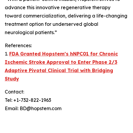
advance this innovative regenerative therapy
toward commercialization, delivering a life-changing
treatment option for underserved global
neurological patients.”
References:
1.
FDA Granted Hopstem’s hNPC01 for Chronic
Ischemic Stroke Approval to Enter Phase 2/3
Adaptive Pivotal Clinical Trial with Bridging
Study
Contact:
Tel: +1-732-822-1963
Email: BD@hopstem.com