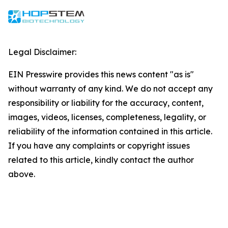
Legal Disclaimer:
EIN Presswire provides this news content "as is"
without warranty of any kind. We do not accept any
responsibility or liability for the accuracy, content,
images, videos, licenses, completeness, legality, or
reliability of the information contained in this article.
If you have any complaints or copyright issues
related to this article, kindly contact the author
above.