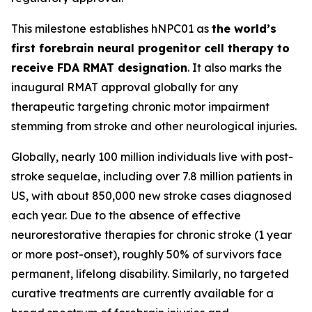
This milestone establishes hNPC01 as
the world’s
first forebrain neural progenitor cell therapy to
receive FDA RMAT designation
. It also marks the
inaugural RMAT approval globally for any
therapeutic targeting chronic motor impairment
stemming from stroke and other neurological injuries.
Globally, nearly 100 million individuals live with post-
stroke sequelae, including over 7.8 million patients in
US, with about 850,000 new stroke cases diagnosed
each year. Due to the absence of effective
neurorestorative therapies for chronic stroke (1 year
or more post-onset), roughly 50% of survivors face
permanent, lifelong disability. Similarly, no targeted
curative treatments are currently available for a