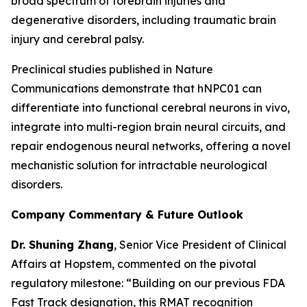
broad spectrum of forebrain injuries and
degenerative disorders, including traumatic brain
injury and cerebral palsy.
Preclinical studies published in
Nature
Communications
demonstrate that hNPC01 can
differentiate into functional cerebral neurons in vivo,
integrate into multi-region brain neural circuits, and
repair endogenous neural networks, offering a novel
mechanistic solution for intractable neurological
disorders.
Company Commentary & Future Outlook
Dr. Shuning Zhang
, Senior Vice President of Clinical
Affairs at Hopstem, commented on the pivotal
regulatory milestone: “Building on our previous FDA
Fast Track designation, this RMAT recognition