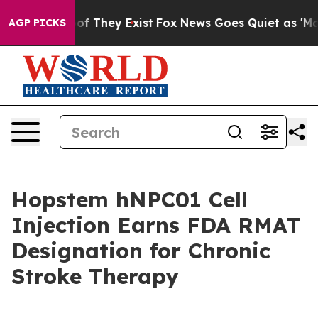
rs no Proof They Exist
Fox News Goes Quiet as 'Maga M
AGP PICKS
Hopstem hNPC01 Cell
Injection Earns FDA RMAT
Designation for Chronic
Stroke Therapy