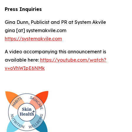
Press Inquiries
Gina Dunn, Publicist and PR at System Akvile
gina [at] systemakvile.com
https://systemakvile.com
A video accompanying this announcement is
available here:
https://youtube.com/watch?
v=oVhWIpE6NMk