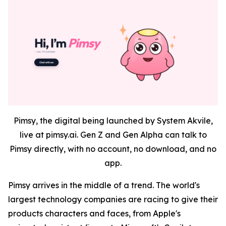
Pimsy, the digital being launched by System Akvile,
live at pimsy.ai. Gen Z and Gen Alpha can talk to
Pimsy directly, with no account, no download, and no
app.
Pimsy arrives in the middle of a trend. The world's
largest technology companies are racing to give their
products characters and faces, from Apple's