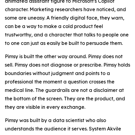
animated assistant figure to Microsoft's Copilot
character. Marketing researchers have noticed, and
some are uneasy. A friendly digital face, they warn,
can be a way to make a cold product feel
trustworthy, and a character that talks to people one
to one can just as easily be built to persuade them.
Pimsy is built the other way around. Pimsy does not
sell. Pimsy does not diagnose or prescribe. Pimsy holds
boundaries without judgment and points to a
professional the moment a question crosses the
medical line. The guardrails are not a disclaimer at
the bottom of the screen. They are the product, and
they are visible in every exchange.
Pimsy was built by a data scientist who also
understands the audience it serves. System Akvile