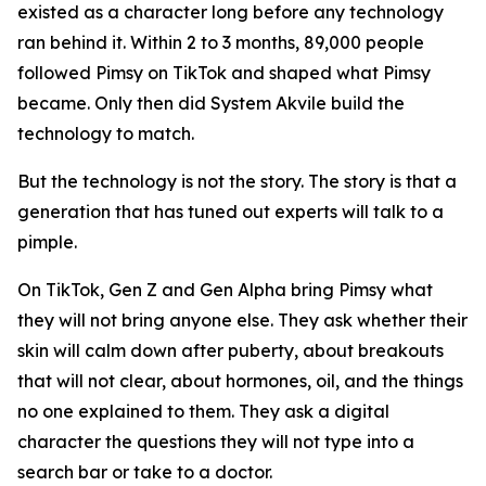
existed as a character long before any technology
ran behind it. Within 2 to 3 months, 89,000 people
followed Pimsy on TikTok and shaped what Pimsy
became. Only then did System Akvile build the
technology to match.
But the technology is not the story. The story is that a
generation that has tuned out experts will talk to a
pimple.
On TikTok, Gen Z and Gen Alpha bring Pimsy what
they will not bring anyone else. They ask whether their
skin will calm down after puberty, about breakouts
that will not clear, about hormones, oil, and the things
no one explained to them. They ask a digital
character the questions they will not type into a
search bar or take to a doctor.