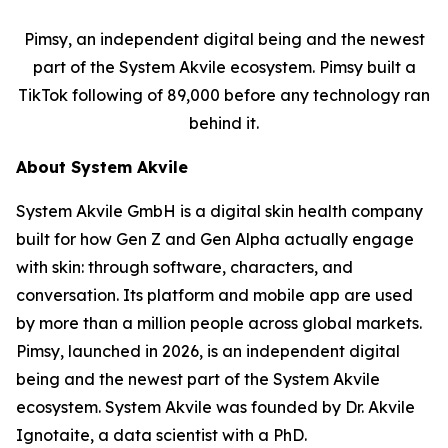
Pimsy, an independent digital being and the newest
part of the System Akvile ecosystem. Pimsy built a
TikTok following of 89,000 before any technology ran
behind it.
About System Akvile
System Akvile GmbH is a digital skin health company
built for how Gen Z and Gen Alpha actually engage
with skin: through software, characters, and
conversation. Its platform and mobile app are used
by more than a million people across global markets.
Pimsy, launched in 2026, is an independent digital
being and the newest part of the System Akvile
ecosystem. System Akvile was founded by Dr. Akvile
Ignotaite, a data scientist with a PhD.