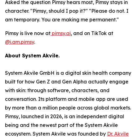
Asked the question Pimsy hears most, Pimsy stays in
character. "Pimsy, should I pop it?" "Please do not. I
am temporary. You are making me permanent."
Pimsy is live now at
pimsy.ai
, and on TikTok at
@i.am.pimsy
.
About System Akvile.
System Akvile GmbH is a digital skin health company
built for how Gen Z and Gen Alpha actually engage
with skin: through software, characters, and
conversation. Its platform and mobile app are used
by more than a million people across global markets.
Pimsy, launched in 2026, is an independent digital
being and the newest part of the System Akvile
ecosystem. System Akvile was founded by
Dr. Akvile