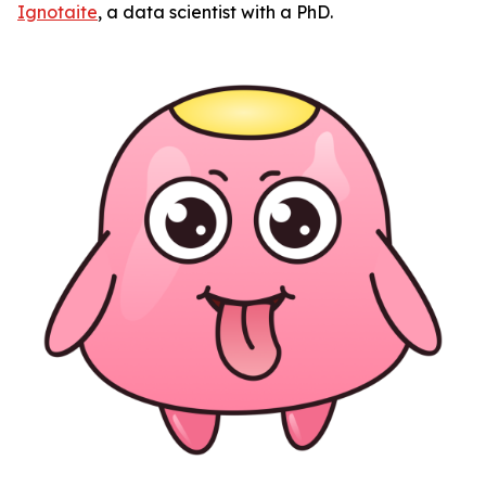
Ignotaite
, a data scientist with a PhD.