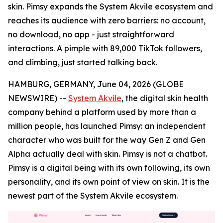
skin. Pimsy expands the System Akvile ecosystem and
reaches its audience with zero barriers: no account,
no download, no app - just straightforward
interactions. A pimple with 89,000 TikTok followers,
and climbing, just started talking back.
HAMBURG, GERMANY, June 04, 2026 (GLOBE
NEWSWIRE) --
System Akvile
, the digital skin health
company behind a platform used by more than a
million people, has launched Pimsy: an independent
character who was built for the way Gen Z and Gen
Alpha actually deal with skin. Pimsy is not a chatbot.
Pimsy is a digital being with its own following, its own
personality, and its own point of view on skin. It is the
newest part of the System Akvile ecosystem.