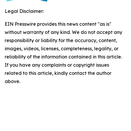
Legal Disclaimer:
EIN Presswire provides this news content "as is"
without warranty of any kind. We do not accept any
responsibility or liability for the accuracy, content,
images, videos, licenses, completeness, legality, or
reliability of the information contained in this article.
If you have any complaints or copyright issues
related to this article, kindly contact the author
above.