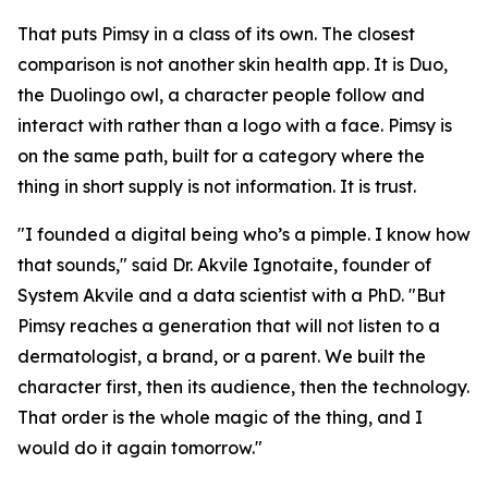
That puts Pimsy in a class of its own. The closest
comparison is not another skin health app. It is Duo,
the Duolingo owl, a character people follow and
interact with rather than a logo with a face. Pimsy is
on the same path, built for a category where the
thing in short supply is not information. It is trust.
"I founded a digital being who’s a pimple. I know how
that sounds," said Dr. Akvile Ignotaite, founder of
System Akvile and a data scientist with a PhD. "But
Pimsy reaches a generation that will not listen to a
dermatologist, a brand, or a parent. We built the
character first, then its audience, then the technology.
That order is the whole magic of the thing, and I
would do it again tomorrow."