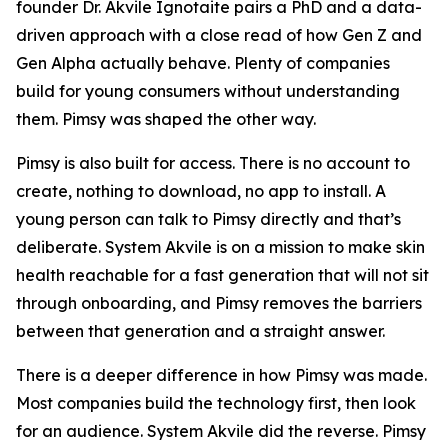
founder Dr. Akvile Ignotaite pairs a PhD and a data-
driven approach with a close read of how Gen Z and
Gen Alpha actually behave. Plenty of companies
build for young consumers without understanding
them. Pimsy was shaped the other way.
Pimsy is also built for access. There is no account to
create, nothing to download, no app to install. A
young person can talk to Pimsy directly and that’s
deliberate. System Akvile is on a mission to make skin
health reachable for a fast generation that will not sit
through onboarding, and Pimsy removes the barriers
between that generation and a straight answer.
There is a deeper difference in how Pimsy was made.
Most companies build the technology first, then look
for an audience. System Akvile did the reverse. Pimsy