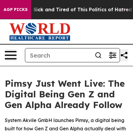
le Are Sick and Tired of This Politics of Hatred”
The S
AGP PICKS
Pimsy Just Went Live: The
Digital Being Gen Z and
Gen Alpha Already Follow
System Akvile GmbH launches Pimsy, a digital being
built for how Gen Z and Gen Alpha actually deal with