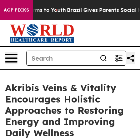
Abate Harms to Youth
Brazil Gives Parents Social Media
AGP PICKS
Akribis Veins & Vitality
Encourages Holistic
Approaches to Restoring
Energy and Improving
Daily Wellness