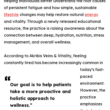
helping individuals better understand the root causes
of persistent fatigue and how simple, sustainable
lifestyle
changes may help restore natural
energy
and vitality. Through a newly released educational
resource, the practice is raising awareness about the
connection between sleep, hydration, nutrition, stress
management, and overall wellness.
According to Akribis Veins & Vitality, feeling
constantly tired has become increasingly common in
today’s fast-
paced
environment.
Our goal is to help patients
However, the
take a more proactive and
practice
holistic approach to
emphasizes
wellness.”