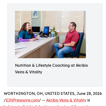
Nutrition & Lifestyle Coaching at Akribis
Veins & Vitality
WORTHINGTON, OH, UNITED STATES, June 28, 2026
/
EINPresswire.com
/ --
Akribis Veins & Vitality
is