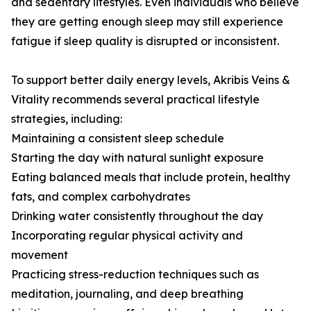
and sedentary lifestyles. Even individuals who believe
they are getting enough sleep may still experience
fatigue if sleep quality is disrupted or inconsistent.
To support better daily energy levels, Akribis Veins &
Vitality recommends several practical lifestyle
strategies, including:
Maintaining a consistent sleep schedule
Starting the day with natural sunlight exposure
Eating balanced meals that include protein, healthy
fats, and complex carbohydrates
Drinking water consistently throughout the day
Incorporating regular physical activity and
movement
Practicing stress-reduction techniques such as
meditation, journaling, and deep breathing