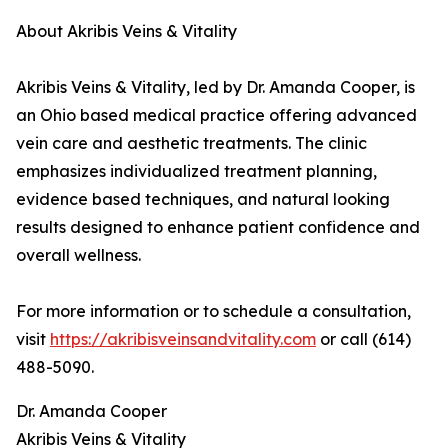
About Akribis Veins & Vitality
Akribis Veins & Vitality, led by Dr. Amanda Cooper, is
an Ohio based medical practice offering advanced
vein care and aesthetic treatments. The clinic
emphasizes individualized treatment planning,
evidence based techniques, and natural looking
results designed to enhance patient confidence and
overall wellness.
For more information or to schedule a consultation,
visit
https://akribisveinsandvitality.com
or call (614)
488-5090.
Dr. Amanda Cooper
Akribis Veins & Vitality