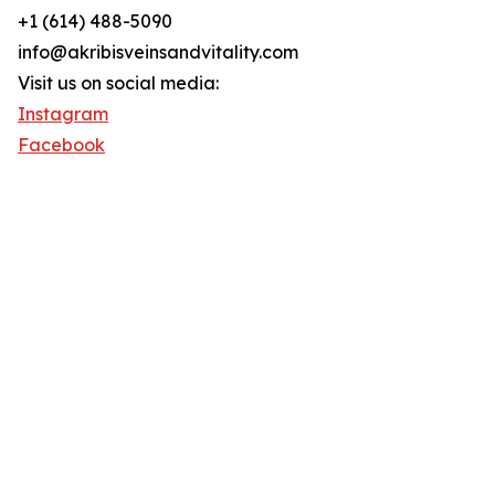
+1 (614) 488-5090
info@akribisveinsandvitality.com
Visit us on social media:
Instagram
Facebook