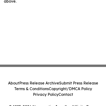
above.
About
Press Release Archive
Submit Press Release
Terms & Conditions
Copyright/DMCA Policy
Privacy Policy
Contact