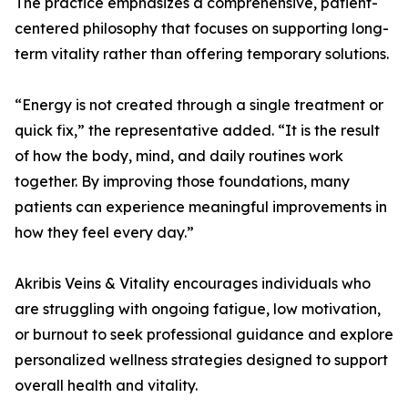
The practice emphasizes a comprehensive, patient-
centered philosophy that focuses on supporting long-
term vitality rather than offering temporary solutions.
“Energy is not created through a single treatment or
quick fix,” the representative added. “It is the result
of how the body, mind, and daily routines work
together. By improving those foundations, many
patients can experience meaningful improvements in
how they feel every day.”
Akribis Veins & Vitality encourages individuals who
are struggling with ongoing fatigue, low motivation,
or burnout to seek professional guidance and explore
personalized wellness strategies designed to support
overall health and vitality.