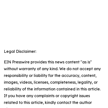
Legal Disclaimer:
EIN Presswire provides this news content "as is"
without warranty of any kind. We do not accept any
responsibility or liability for the accuracy, content,
images, videos, licenses, completeness, legality, or
reliability of the information contained in this article.
If you have any complaints or copyright issues
related to this article, kindly contact the author