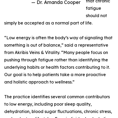
that chronic
— Dr. Amanda Cooper
fatigue
should not
simply be accepted as a normal part of life.
“Low energy is often the body’s way of signaling that
something is out of balance,” said a representative
from Akribis Veins & Vitality. “Many people focus on
pushing through fatigue rather than identifying the
underlying habits or health factors contributing to it.
Our goal is to help patients take a more proactive
and holistic approach to wellness.”
The practice identifies several common contributors
to low energy, including poor sleep quality,
dehydration, blood sugar fluctuations, chronic stress,