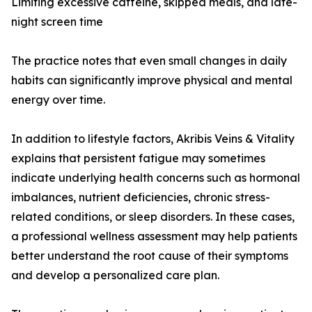
Limiting excessive caffeine, skipped meals, and late-
night screen time
The practice notes that even small changes in daily
habits can significantly improve physical and mental
energy over time.
In addition to lifestyle factors, Akribis Veins & Vitality
explains that persistent fatigue may sometimes
indicate underlying health concerns such as hormonal
imbalances, nutrient deficiencies, chronic stress-
related conditions, or sleep disorders. In these cases,
a professional wellness assessment may help patients
better understand the root cause of their symptoms
and develop a personalized care plan.