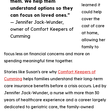
them. We help them
learned it
understand options so they
could help
can focus on loved ones.”
cover the
— Jennifer Jack-Wunder,
cost of care
owner of Comfort Keepers of
at home,
Cumming
allowing her
family to
focus less on financial concerns and more on
spending meaningful time together.
Stories like Susan's are why
Comfort Keepers of
Cumming
helps families understand their long-term
care insurance benefits before a crisis occurs. Led by
Jennifer Jack-Wunder, a nurse with more than 30
years of healthcare experience and a career largely
dedicated to geriatric care, the family-owned