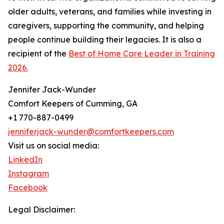
older adults, veterans, and families while investing in
caregivers, supporting the community, and helping
people continue building their legacies. It is also a
recipient of the
Best of Home Care Leader in Training
2026.
Jennifer Jack-Wunder
Comfort Keepers of Cumming, GA
+1 770-887-0499
jenniferjack-wunder@comfortkeepers.com
Visit us on social media:
LinkedIn
Instagram
Facebook
Legal Disclaimer: