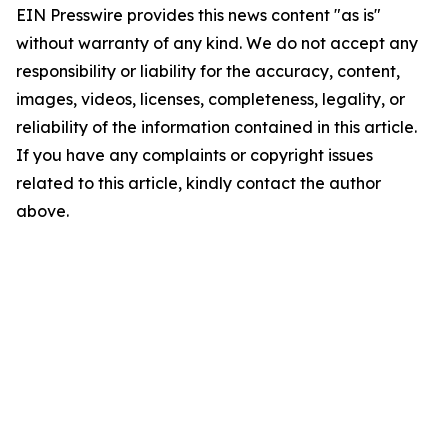
EIN Presswire provides this news content "as is"
without warranty of any kind. We do not accept any
responsibility or liability for the accuracy, content,
images, videos, licenses, completeness, legality, or
reliability of the information contained in this article.
If you have any complaints or copyright issues
related to this article, kindly contact the author
above.