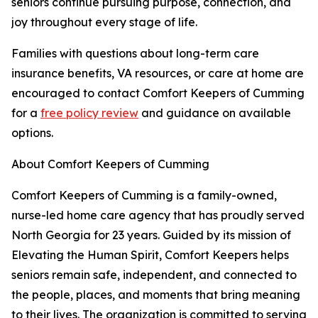
seniors continue pursuing purpose, connection, and
joy throughout every stage of life.
Families with questions about long-term care
insurance benefits, VA resources, or care at home are
encouraged to contact Comfort Keepers of Cumming
for a
free policy review
and guidance on available
options.
About Comfort Keepers of Cumming
Comfort Keepers of Cumming is a family-owned,
nurse-led home care agency that has proudly served
North Georgia for 23 years. Guided by its mission of
Elevating the Human Spirit, Comfort Keepers helps
seniors remain safe, independent, and connected to
the people, places, and moments that bring meaning
to their lives. The organization is committed to serving