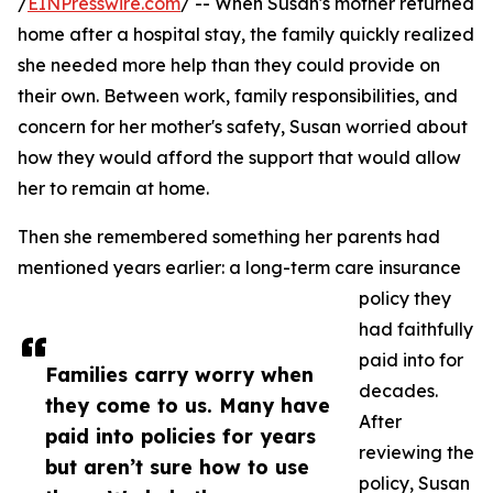
/
EINPresswire.com
/ -- When Susan's mother returned
home after a hospital stay, the family quickly realized
she needed more help than they could provide on
their own. Between work, family responsibilities, and
concern for her mother's safety, Susan worried about
how they would afford the support that would allow
her to remain at home.
Then she remembered something her parents had
mentioned years earlier: a long-term care insurance
policy they
had faithfully
paid into for
Families carry worry when
decades.
they come to us. Many have
After
paid into policies for years
reviewing the
but aren’t sure how to use
policy, Susan