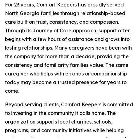
For 23 years, Comfort Keepers has proudly served
North Georgia families through relationship-based
care built on trust, consistency, and compassion.
Through its Journey of Care approach, support often
begins with a few hours of assistance and grows into
lasting relationships. Many caregivers have been with
the company for more than a decade, providing the
consistency and familiarity families value. The same
caregiver who helps with errands or companionship
today may become a trusted presence for years to
come.
Beyond serving clients, Comfort Keepers is committed
to investing in the community it calls home. The
organization supports local charities, schools,
programs, and community initiatives while helping