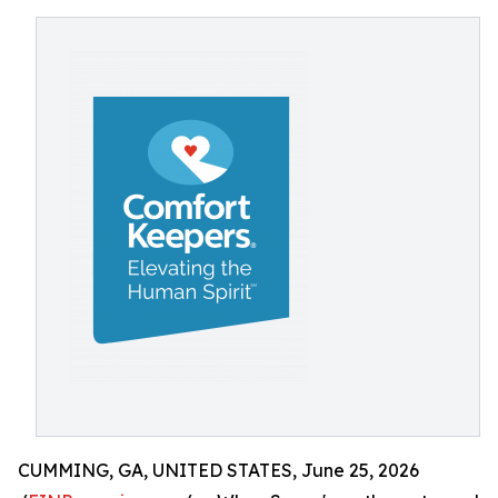
CUMMING, GA, UNITED STATES, June 25, 2026