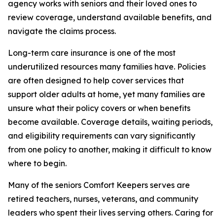
agency works with seniors and their loved ones to
review coverage, understand available benefits, and
navigate the claims process.
Long-term care insurance is one of the most
underutilized resources many families have. Policies
are often designed to help cover services that
support older adults at home, yet many families are
unsure what their policy covers or when benefits
become available. Coverage details, waiting periods,
and eligibility requirements can vary significantly
from one policy to another, making it difficult to know
where to begin.
Many of the seniors Comfort Keepers serves are
retired teachers, nurses, veterans, and community
leaders who spent their lives serving others. Caring for