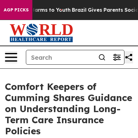
to Abate Harms to Youth
Brazil Gives Parents Social Me
AGP PICKS
Comfort Keepers of
Cumming Shares Guidance
on Understanding Long-
Term Care Insurance
Policies