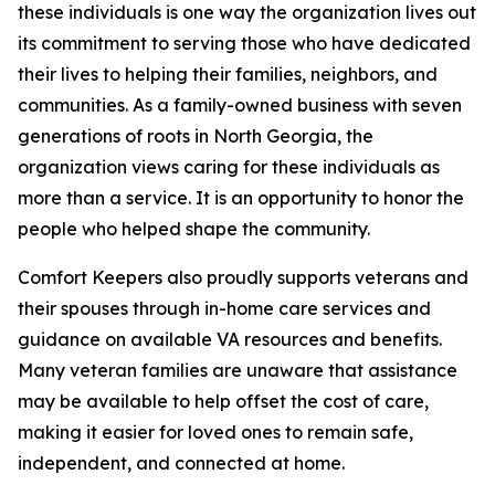
these individuals is one way the organization lives out
its commitment to serving those who have dedicated
their lives to helping their families, neighbors, and
communities. As a family-owned business with seven
generations of roots in North Georgia, the
organization views caring for these individuals as
more than a service. It is an opportunity to honor the
people who helped shape the community.
Comfort Keepers also proudly supports veterans and
their spouses through in-home care services and
guidance on available VA resources and benefits.
Many veteran families are unaware that assistance
may be available to help offset the cost of care,
making it easier for loved ones to remain safe,
independent, and connected at home.