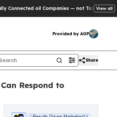
ected oil Companies — not Taxpayers — the Chanc
View all
Provided by AGP
Share
 Can Respond to