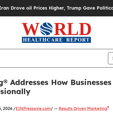
 oil Prices Higher, Trump Gave Politically Conn
ng® Addresses How Businesses
sionally
®
, 2026 /
EINPresswire.com
/ --
Results Driven Marketing