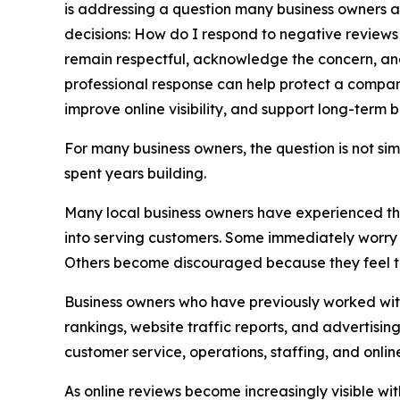
is addressing a question many business owners as
decisions: How do I respond to negative reviews 
remain respectful, acknowledge the concern, and 
professional response can help protect a company
improve online visibility, and support long-term 
For many business owners, the question is not si
spent years building.
Many local business owners have experienced the 
into serving customers. Some immediately worry a
Others become discouraged because they feel the
Business owners who have previously worked wit
rankings, website traffic reports, and advertisin
customer service, operations, staffing, and onl
As online reviews become increasingly visible w