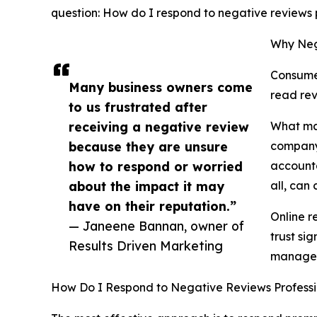
question: How do I respond to negative reviews p
Why Neg
Consumer
Many business owners come
read rev
to us frustrated after
receiving a negative review
What man
because they are unsure
company'
how to respond or worried
accounta
about the impact it may
all, can
have on their reputation.”
Online r
— Janeene Bannan, owner of
trust si
Results Driven Marketing
manage 
How Do I Respond to Negative Reviews Professi