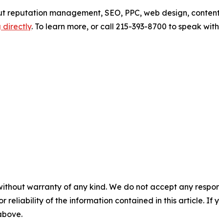
out reputation management, SEO, PPC, web design, content
 directly
. To learn more, or call 215-393-8700 to speak wi
without warranty of any kind. We do not accept any responsib
r reliability of the information contained in this article. I
 above.