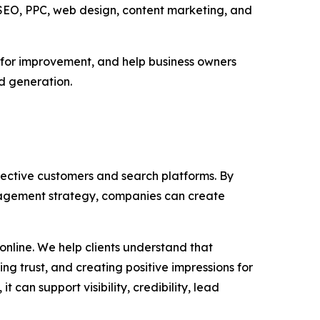
 SEO, PPC, web design, content marketing, and
s for improvement, and help business owners
ad generation.
pective customers and search platforms. By
nagement strategy, companies can create
nline. We help clients understand that
g trust, and creating positive impressions for
can support visibility, credibility, lead