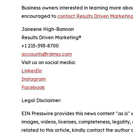
Business owners interested in learning more ab
encouraged to
contact Results Driven Marketing
Janeene High-Bannan
Results Driven Marketing®
+1 215-393-8700
accounts@rdmsc.com
Visit us on social media:
LinkedIn
Instagram
Facebook
Legal Disclaimer:
EIN Presswire provides this news content "as is" 
images, videos, licenses, completeness, legality, o
related to this article, kindly contact the author