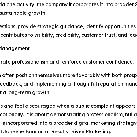
alone activity, the company incorporates it into broader
sustainable growth.
estions, provide strategic guidance, identify opportunitie
ributes to visibility, credibility, customer trust, and le
n Management
rate professionalism and reinforce customer confidence.
n often position themselves more favorably with both pros
r feedback, and implementing a thoughtful reputation ma
and long-term growth.
ses and feel discouraged when a public complaint appears o
ionally. It is about demonstrating professionalism, buildin
ncorporated into a broader digital marketing strategy, it 
id Janeene Bannan of Results Driven Marketing.