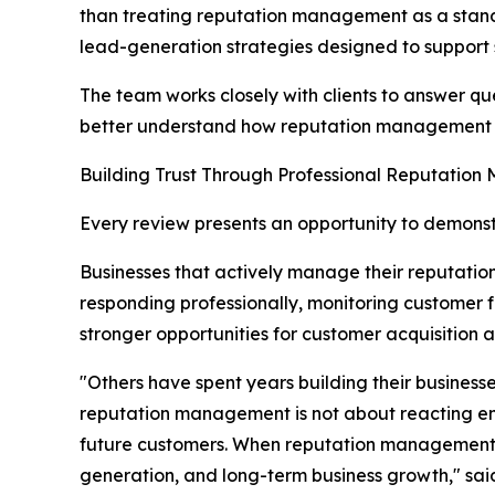
than treating reputation management as a stand
lead-generation strategies designed to support 
The team works closely with clients to answer qu
better understand how reputation management cont
Building Trust Through Professional Reputatio
Every review presents an opportunity to demonst
Businesses that actively manage their reputatio
responding professionally, monitoring custome
stronger opportunities for customer acquisition 
"Others have spent years building their busines
reputation management is not about reacting emot
future customers. When reputation management is i
generation, and long-term business growth," sa