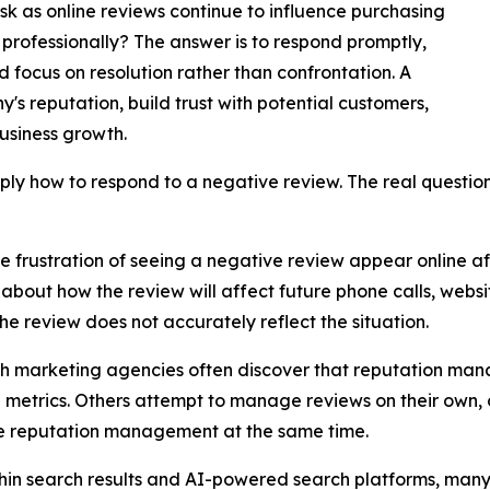
k as online reviews continue to influence purchasing
professionally? The answer is to respond promptly,
focus on resolution rather than confrontation. A
's reputation, build trust with potential customers,
business growth.
mply how to respond to a negative review. The real question
frustration of seeing a negative review appear online afte
bout how the review will affect future phone calls, websit
 review does not accurately reflect the situation.
h marketing agencies often discover that reputation mana
g metrics. Others attempt to manage reviews on their own, o
ine reputation management at the same time.
ithin search results and AI-powered search platforms, man