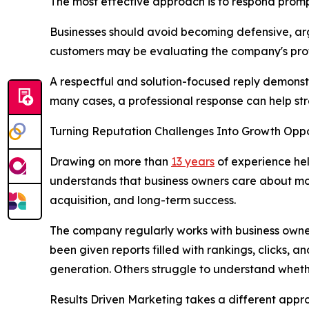
The most effective approach is to respond promp
Businesses should avoid becoming defensive, argu
customers may be evaluating the company's prof
A respectful and solution-focused reply demonst
many cases, a professional response can help str
Turning Reputation Challenges Into Growth Oppo
Drawing on more than
13 years
of experience hel
understands that business owners care about mor
acquisition, and long-term success.
The company regularly works with business owner
been given reports filled with rankings, clicks,
generation. Others struggle to understand whethe
Results Driven Marketing takes a different app