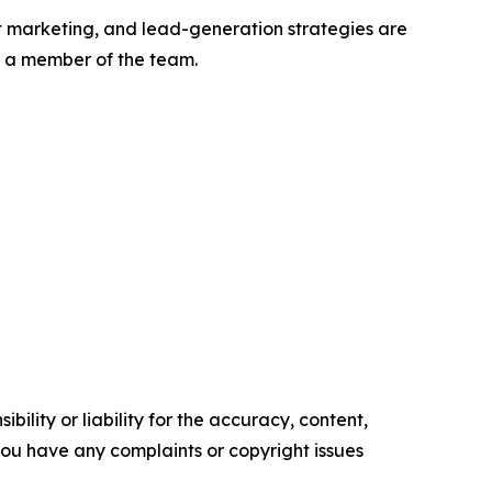
 marketing, and lead-generation strategies are
th a member of the team.
ility or liability for the accuracy, content,
f you have any complaints or copyright issues