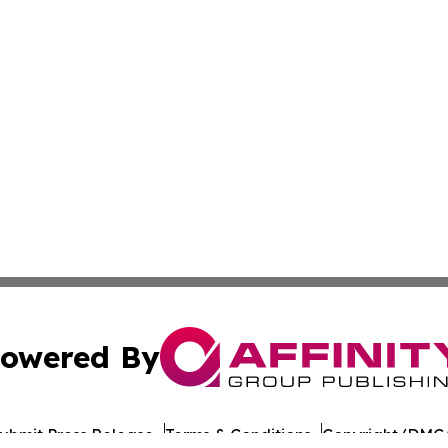
owered By
ubmit Press Release
Terms & Conditions
Copyright/DMCA