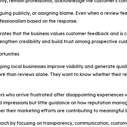
tly, remain professional, acknowledge the customer's conc
ing publicly, or assigning blame. Even when a review feels
essionalism based on the response.
rates that the business values customer feedback and is c
engthen credibility and build trust among prospective cus
rtunities
ping local businesses improve visibility and generate qual
e than reviews alone. They want to know whether their re
s who arrive frustrated after disappointing experiences 
 and impressions but little guidance on how reputation man
r their marketing efforts are contributing to meaningful bu
roach by focusing on transparency, communication, custo