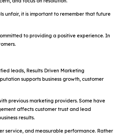
ern, and focus on resolution.
 unfair, it is important to remember that future
ommitted to providing a positive experience. In
tomers.
ified leads, Results Driven Marketing
putation supports business growth, customer
with previous marketing providers. Some have
agement affects customer trust and lead
siness results.
mer service, and measurable performance. Rather