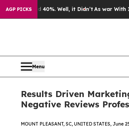
und 40%. Well, it Didn’t
As war With Iran Drove
AGP PICKS
Menu
Results Driven Marketi
Negative Reviews Profes
MOUNT PLEASANT, SC, UNITED STATES, June 25