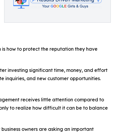
 is how to protect the reputation they have
r investing significant time, money, and effort
e inquiries, and new customer opportunities.
gement receives little attention compared to
nly to realize how difficult it can be to balance
y business owners are asking an important