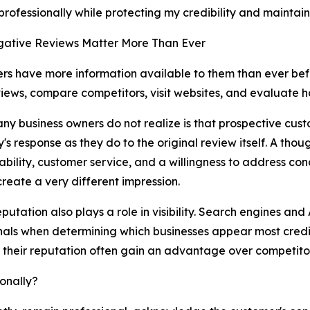
rofessionally while protecting my credibility and maintai
ative Reviews Matter More Than Ever
s have more information available to them than ever bef
iews, compare competitors, visit websites, and evaluate h
y business owners do not realize is that prospective cust
s response as they do to the original review itself. A tho
bility, customer service, and a willingness to address con
 create a very different impression.
eputation also plays a role in visibility. Search engines a
gnals when determining which businesses appear most credi
their reputation often gain an advantage over competito
onally?