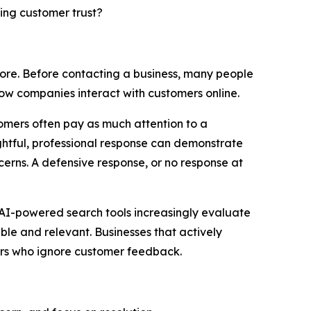
ning customer trust?
ore. Before contacting a business, many people
ow companies interact with customers online.
omers often pay as much attention to a
ughtful, professional response can demonstrate
cerns. A defensive response, or no response at
nd AI-powered search tools increasingly evaluate
ble and relevant. Businesses that actively
rs who ignore customer feedback.