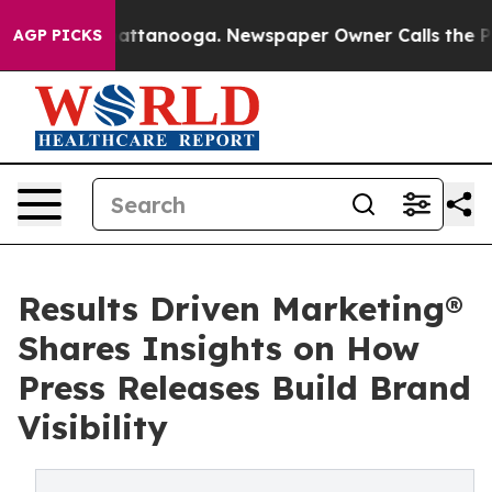
s in Chattanooga. Newspaper Owner Calls the People A
AGP PICKS
Results Driven Marketing®
Shares Insights on How
Press Releases Build Brand
Visibility