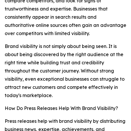
compare competitors, and look for signs of
trustworthiness and expertise. Businesses that
consistently appear in search results and
authoritative online sources often gain an advantage
over competitors with limited visibility.
Brand visibility is not simply about being seen. It is
about being discovered by the right audience at the
right time while building trust and credibility
throughout the customer journey. Without strong
visibility, even exceptional businesses can struggle to
attract new customers and compete effectively in
today's marketplace.
How Do Press Releases Help With Brand Visibility?
Press releases help with brand visibility by distributing
business news, expertise, achievements, and