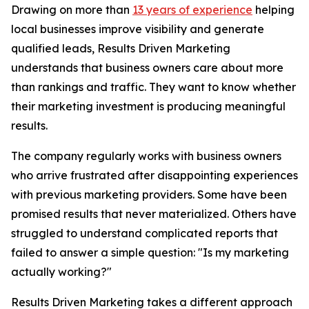
Drawing on more than
13 years of experience
helping
local businesses improve visibility and generate
qualified leads, Results Driven Marketing
understands that business owners care about more
than rankings and traffic. They want to know whether
their marketing investment is producing meaningful
results.
The company regularly works with business owners
who arrive frustrated after disappointing experiences
with previous marketing providers. Some have been
promised results that never materialized. Others have
struggled to understand complicated reports that
failed to answer a simple question: "Is my marketing
actually working?"
Results Driven Marketing takes a different approach