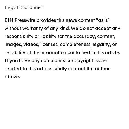
Legal Disclaimer:
EIN Presswire provides this news content "as is"
without warranty of any kind. We do not accept any
responsibility or liability for the accuracy, content,
images, videos, licenses, completeness, legality, or
reliability of the information contained in this article.
If you have any complaints or copyright issues
related to this article, kindly contact the author
above.