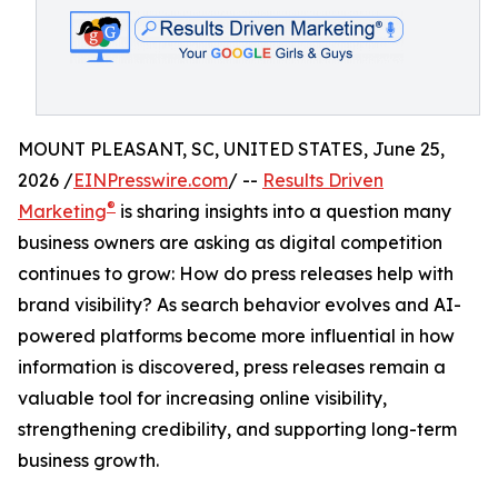
MOUNT PLEASANT, SC, UNITED STATES, June 25,
2026 /
EINPresswire.com
/ --
Results Driven
®
Marketing
is sharing insights into a question many
business owners are asking as digital competition
continues to grow: How do press releases help with
brand visibility? As search behavior evolves and AI-
powered platforms become more influential in how
information is discovered, press releases remain a
valuable tool for increasing online visibility,
strengthening credibility, and supporting long-term
business growth.