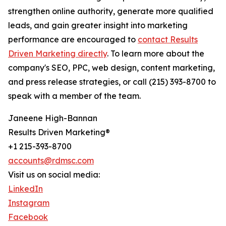
strengthen online authority, generate more qualified
leads, and gain greater insight into marketing
performance are encouraged to
contact Results
Driven Marketing directly
. To learn more about the
company's SEO, PPC, web design, content marketing,
and press release strategies, or call (215) 393-8700 to
speak with a member of the team.
Janeene High-Bannan
Results Driven Marketing®
+1 215-393-8700
accounts@rdmsc.com
Visit us on social media:
LinkedIn
Instagram
Facebook