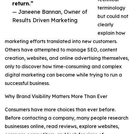
return.”
terminology
— Janeene Bannan, Owner of
but could not
Results Driven Marketing
clearly
explain how
marketing efforts translated into new customers.
Others have attempted to manage SEO, content
creation, websites, and online advertising themselves,
only to discover how time-consuming and complex
digital marketing can become while trying to run a
successful business.
Why Brand Visibility Matters More Than Ever
Consumers have more choices than ever before.
Before contacting a company, many people research
businesses online, read reviews, explore websites,