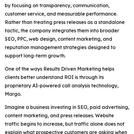
by focusing on transparency, communication,
customer service, and measurable performance.
Rather than treating press releases as a standalone
tactic, the company integrates them into broader
SEO, PPC, web design, content marketing, and
reputation management strategies designed to
support long-term growth.
One of the ways Results Driven Marketing helps
clients better understand ROI is through its
proprietary AI-powered call analysis technology,
Margo.
Imagine a business investing in SEO, paid advertising,
content marketing, and press releases. Website
traffic begins to increase, but traffic alone does not
explain what prospective customers are asking when