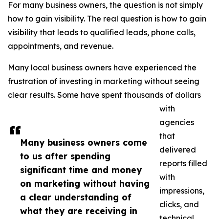
For many business owners, the question is not simply
how to gain visibility. The real question is how to gain
visibility that leads to qualified leads, phone calls,
appointments, and revenue.
Many local business owners have experienced the
frustration of investing in marketing without seeing
clear results. Some have spent thousands of dollars
with
agencies
that
Many business owners come
delivered
to us after spending
reports filled
significant time and money
with
on marketing without having
impressions,
a clear understanding of
clicks, and
what they are receiving in
technical