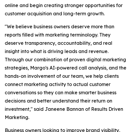
online and begin creating stronger opportunities for
customer acquisition and long-term growth.
"We believe business owners deserve more than
reports filled with marketing terminology. They
deserve transparency, accountability, and real
insight into what is driving leads and revenue.
Through our combination of proven digital marketing
strategies, Margo's AI-powered call analysis, and the
hands-on involvement of our team, we help clients
connect marketing activity to actual customer
conversations so they can make smarter business
decisions and better understand their return on
investment," said Janeene Bannan of Results Driven
Marketing.
Business owners looking to improve brand visibility,