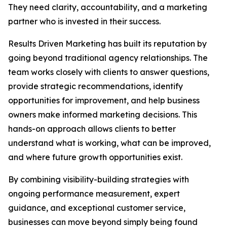
They need clarity, accountability, and a marketing
partner who is invested in their success.
Results Driven Marketing has built its reputation by
going beyond traditional agency relationships. The
team works closely with clients to answer questions,
provide strategic recommendations, identify
opportunities for improvement, and help business
owners make informed marketing decisions. This
hands-on approach allows clients to better
understand what is working, what can be improved,
and where future growth opportunities exist.
By combining visibility-building strategies with
ongoing performance measurement, expert
guidance, and exceptional customer service,
businesses can move beyond simply being found