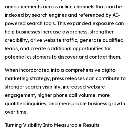
announcements across online channels that can be
indexed by search engines and referenced by AI-
powered search tools. This expanded exposure can
help businesses increase awareness, strengthen
credibility, drive website traffic, generate qualified
leads, and create additional opportunities for
potential customers to discover and contact them.
When incorporated into a comprehensive digital
marketing strategy, press releases can contribute to
stronger search visibility, increased website
engagement, higher phone call volume, more
qualified inquiries, and measurable business growth
over time.
Turning Visibility Into Measurable Results