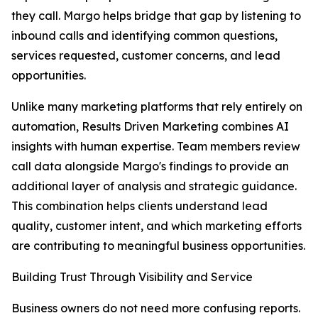
they call. Margo helps bridge that gap by listening to
inbound calls and identifying common questions,
services requested, customer concerns, and lead
opportunities.
Unlike many marketing platforms that rely entirely on
automation, Results Driven Marketing combines AI
insights with human expertise. Team members review
call data alongside Margo's findings to provide an
additional layer of analysis and strategic guidance.
This combination helps clients understand lead
quality, customer intent, and which marketing efforts
are contributing to meaningful business opportunities.
Building Trust Through Visibility and Service
Business owners do not need more confusing reports.