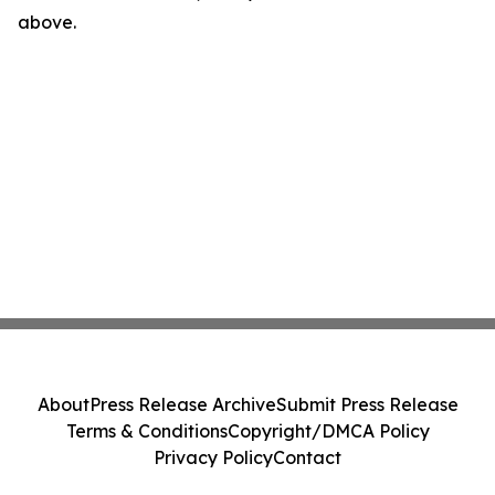
above.
About
Press Release Archive
Submit Press Release
Terms & Conditions
Copyright/DMCA Policy
Privacy Policy
Contact