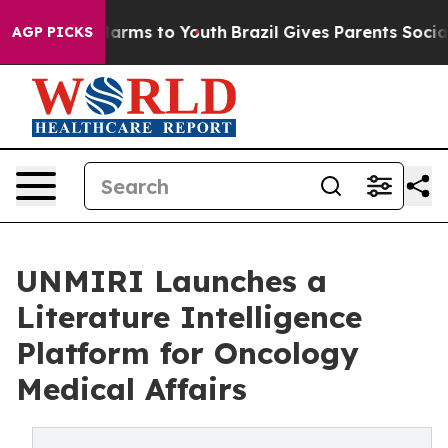
o Abate Harms to Youth
Brazil Gives Parents Social Med
AGP PICKS
UNMIRI Launches a
Literature Intelligence
Platform for Oncology
Medical Affairs