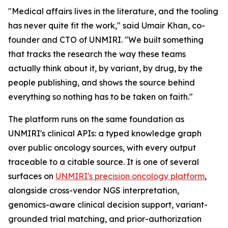
"Medical affairs lives in the literature, and the tooling
has never quite fit the work," said Umair Khan, co-
founder and CTO of UNMIRI. "We built something
that tracks the research the way these teams
actually think about it, by variant, by drug, by the
people publishing, and shows the source behind
everything so nothing has to be taken on faith."
The platform runs on the same foundation as
UNMIRI's clinical APIs: a typed knowledge graph
over public oncology sources, with every output
traceable to a citable source. It is one of several
surfaces on
UNMIRI's precision oncology platform
,
alongside cross-vendor NGS interpretation,
genomics-aware clinical decision support, variant-
grounded trial matching, and prior-authorization