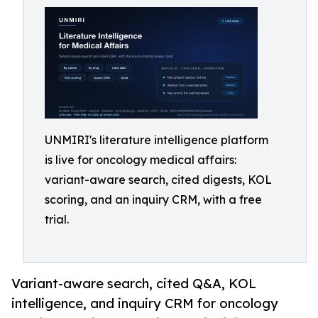
UNMIRI's literature intelligence platform
is live for oncology medical affairs:
variant-aware search, cited digests, KOL
scoring, and an inquiry CRM, with a free
trial.
Variant-aware search, cited Q&A, KOL
intelligence, and inquiry CRM for oncology