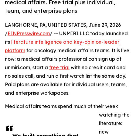
medical affairs. Free trial plus individual,
team, and enterprise plans
LANGHORNE, PA, UNITED STATES, June 29, 2026
/
EINPresswire.com
/ -- UNMIRI LLC today launched
its
literature intelligence and key-opinion-leader
platform
for oncology medical affairs teams. It is live
now: a medical affairs professional can sign up at
unmiri.com, start a
free trial
with no credit card and
no sales call, and run a first watch list the same day.
Paid plans are available for individual users, teams,
and enterprise workspaces.
Medical affairs teams spend much of their week
watching the
literature:
new
We built something that