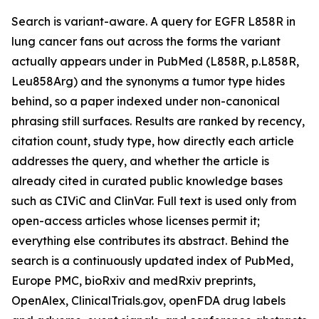
Search is variant-aware. A query for EGFR L858R in
lung cancer fans out across the forms the variant
actually appears under in PubMed (L858R, p.L858R,
Leu858Arg) and the synonyms a tumor type hides
behind, so a paper indexed under non-canonical
phrasing still surfaces. Results are ranked by recency,
citation count, study type, how directly each article
addresses the query, and whether the article is
already cited in curated public knowledge bases
such as CIViC and ClinVar. Full text is used only from
open-access articles whose licenses permit it;
everything else contributes its abstract. Behind the
search is a continuously updated index of PubMed,
Europe PMC, bioRxiv and medRxiv preprints,
OpenAlex, ClinicalTrials.gov, openFDA drug labels