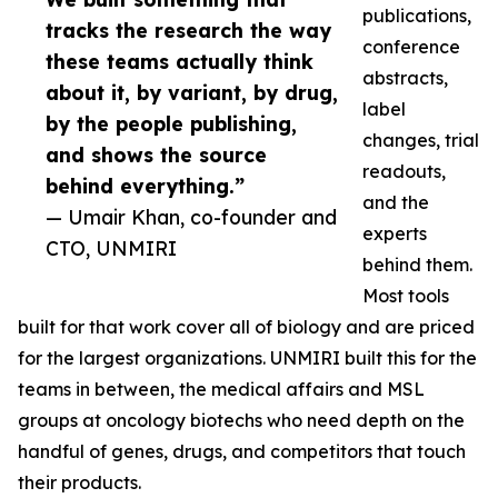
publications,
tracks the research the way
conference
these teams actually think
abstracts,
about it, by variant, by drug,
label
by the people publishing,
changes, trial
and shows the source
readouts,
behind everything.”
and the
— Umair Khan, co-founder and
experts
CTO, UNMIRI
behind them.
Most tools
built for that work cover all of biology and are priced
for the largest organizations. UNMIRI built this for the
teams in between, the medical affairs and MSL
groups at oncology biotechs who need depth on the
handful of genes, drugs, and competitors that touch
their products.