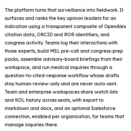
The platform turns that surveillance into fieldwork. It
surfaces and ranks the key opinion leaders for an
indication using a transparent composite of OpenAlex
citation data, ORCID and ROR identifiers, and
congress activity. Teams log their interactions with
those experts, build MSL pre-call and congress-prep
packs, assemble advisory-board briefings from their
workspace, and run medical inquiries through a
question-to-cited-response workflow whose drafts
stay human-review-only and are never auto-sent.
Team and enterprise workspaces share watch lists
and KOL history across seats, with export to
markdown and docx, and an optional Salesforce
connection, enabled per organization, for teams that
manage inquiries there.