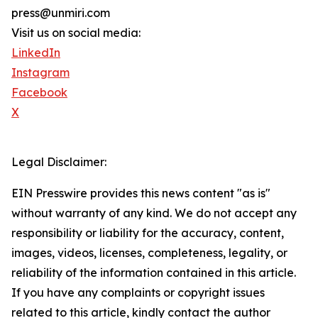
press@unmiri.com
Visit us on social media:
LinkedIn
Instagram
Facebook
X
Legal Disclaimer:
EIN Presswire provides this news content "as is"
without warranty of any kind. We do not accept any
responsibility or liability for the accuracy, content,
images, videos, licenses, completeness, legality, or
reliability of the information contained in this article.
If you have any complaints or copyright issues
related to this article, kindly contact the author