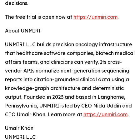
decisions.
The free trial is open now at
https://unmiri.com
.
About UNMIRI
UNMIRI LLC builds precision oncology infrastructure
that healthcare software companies, biotech medical
affairs teams, and clinicians can verify. Its cross-
vendor APIs normalize next-generation sequencing
reports into citation-grounded clinical data using a
knowledge-graph architecture and deterministic
output. Founded in 2023 and based in Langhorne,
Pennsylvania, UNMIRI is led by CEO Nida Uddin and
CTO Umair Khan. Learn more at
https://unmiri.com
.
Umair Khan
UNMIRI LLC