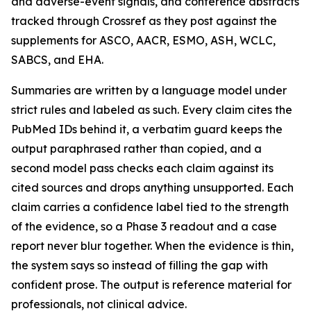
and adverse-event signals, and conference abstracts
tracked through Crossref as they post against the
supplements for ASCO, AACR, ESMO, ASH, WCLC,
SABCS, and EHA.
Summaries are written by a language model under
strict rules and labeled as such. Every claim cites the
PubMed IDs behind it, a verbatim guard keeps the
output paraphrased rather than copied, and a
second model pass checks each claim against its
cited sources and drops anything unsupported. Each
claim carries a confidence label tied to the strength
of the evidence, so a Phase 3 readout and a case
report never blur together. When the evidence is thin,
the system says so instead of filling the gap with
confident prose. The output is reference material for
professionals, not clinical advice.