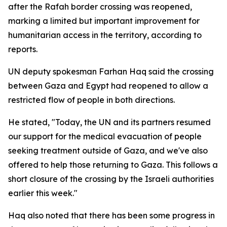
after the Rafah border crossing was reopened,
marking a limited but important improvement for
humanitarian access in the territory, according to
reports.
UN deputy spokesman Farhan Haq said the crossing
between Gaza and Egypt had reopened to allow a
restricted flow of people in both directions.
He stated, "Today, the UN and its partners resumed
our support for the medical evacuation of people
seeking treatment outside of Gaza, and we've also
offered to help those returning to Gaza. This follows a
short closure of the crossing by the Israeli authorities
earlier this week."
Haq also noted that there has been some progress in