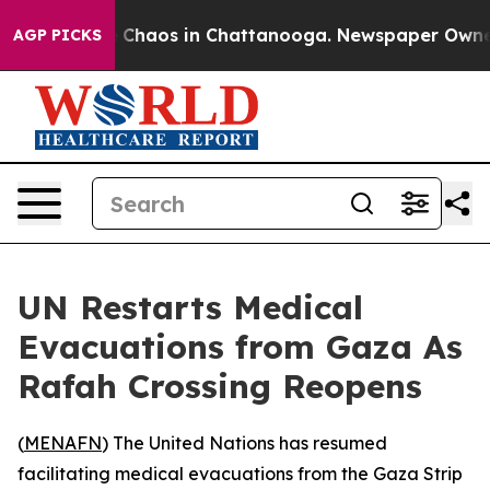
al Collapse
Chaos in Chattanooga. Newspaper Owner Ca
AGP PICKS
UN Restarts Medical
Evacuations from Gaza As
Rafah Crossing Reopens
(
MENAFN
) The United Nations has resumed
facilitating medical evacuations from the Gaza Strip