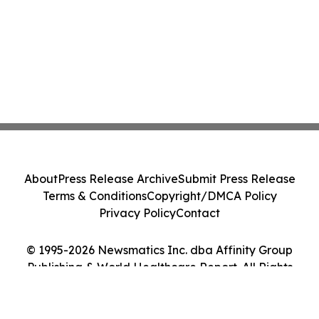
About
Press Release Archive
Submit Press Release
Terms & Conditions
Copyright/DMCA Policy
Privacy Policy
Contact
© 1995-2026 Newsmatics Inc. dba Affinity Group
Publishing & World Healthcare Report. All Rights
Reserved.
Cookie Settings / Your Privacy Choices