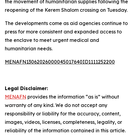
the movement of humanitarian supplies following the
reopening of the Kerem Shalom crossing on Tuesday.
The developments come as aid agencies continue to
press for more consistent and expanded access to
the enclave to meet urgent medical and
humanitarian needs.
MENAFN13062026000045017640ID1111252200
Legal Disclaimer:
MENAFN
provides the information “as is” without
warranty of any kind. We do not accept any
responsibility or liability for the accuracy, content,
images, videos, licenses, completeness, legality, or
reliability of the information contained in this article.