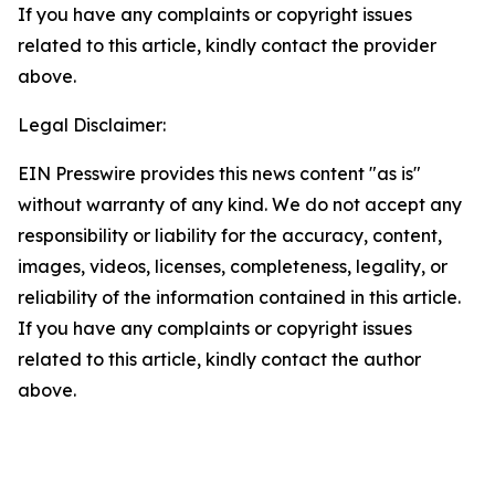
If you have any complaints or copyright issues
related to this article, kindly contact the provider
above.
Legal Disclaimer:
EIN Presswire provides this news content "as is"
without warranty of any kind. We do not accept any
responsibility or liability for the accuracy, content,
images, videos, licenses, completeness, legality, or
reliability of the information contained in this article.
If you have any complaints or copyright issues
related to this article, kindly contact the author
above.