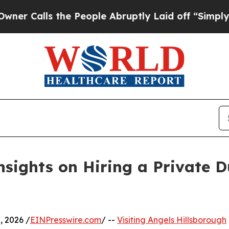
alls the People Abruptly Laid off “Simply a Ma
nsights on Hiring a Private D
 2026 /
EINPresswire.com
/ --
Visiting Angels Hillsborough