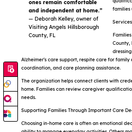
qualific
ones remain comfortable
families
and independent at home.”
— Deborah Kelley, owner of
Services
Visiting Angels Hillsborough
County, FL
Families
County, 
dressing
Alzheimer's care support, respite care for family
coordination, and care planning assistance.
The organization helps connect clients with cre
home. Families can review caregiver qualificatio
needs.
Supporting Families Through Important Care Dec
Choosing in-home care is often an emotional deci
ability to manage everyday activities. Others ma