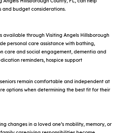
ing Angels Hillsborough County, FL, can help
s and budget considerations.
s available through Visiting Angels Hillsborough
de personal care assistance with bathing,
nion care and social engagement, dementia and
medication reminders, hospice support
p seniors remain comfortable and independent at
 options when determining the best fit for their
ing changes in a loved one’s mobility, memory, or
 family caregiving responsibilities become