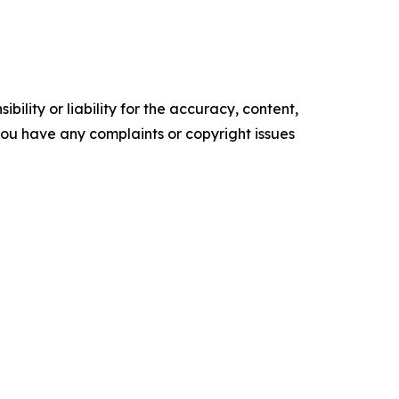
ility or liability for the accuracy, content,
f you have any complaints or copyright issues