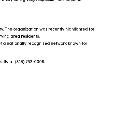
ty. The organization was recently highlighted for
rving area residents.
 of a nationally recognized network known for
rectly at (813) 752-0008.