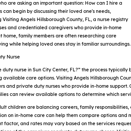
s who are asking an important question: How can I hire a
s can begin by discussing their loved one's needs,
 Visiting Angels Hillsborough County, FL, a nurse registry
urses and credentialed caregivers who provide in-home
at home, family members are often researching care
ving while helping loved ones stay in familiar surroundings.
uty Nurse
 duty nurse in Sun City Center, FL?” the process typically
g available care options. Visiting Angels Hillsborough Coun
rs and private duty nurses who provide in-home support. 
lies can review available options to determine which service
lt children are balancing careers, family responsibilities
ion on in-home care can help them compare options and ma
t factor, and rates may vary based on the services reques