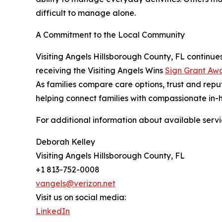
difficult to manage alone.
A Commitment to the Local Community
Visiting Angels Hillsborough County, FL continues
receiving the Visiting Angels Wins
Sign Grant Aw
As families compare care options, trust and reput
helping connect families with compassionate in-
For additional information about available servic
Deborah Kelley
Visiting Angels Hillsborough County, FL
+1 813-752-0008
vangels@verizon.net
Visit us on social media:
LinkedIn