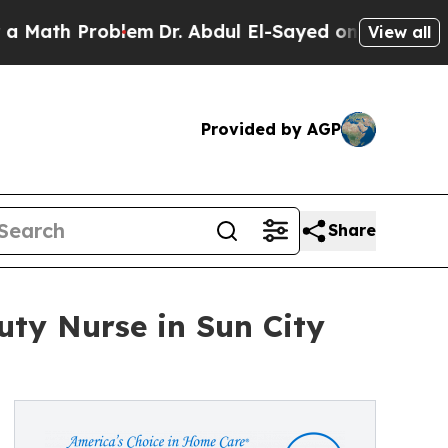
th Problem
Dr. Abdul El-Sayed on Historic Michig
View all
Provided by AGP
Share
uty Nurse in Sun City