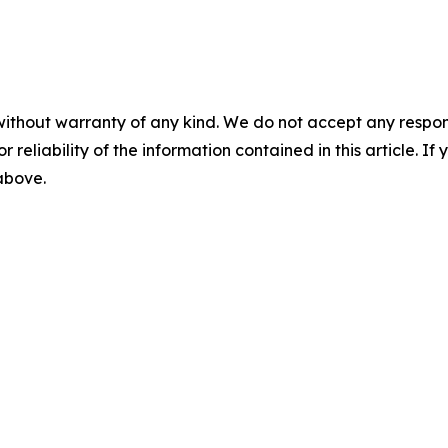
without warranty of any kind. We do not accept any responsib
r reliability of the information contained in this article. I
 above.