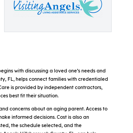
 begins with discussing a loved one’s needs and
ty, FL, helps connect families with credentialed
Care is provided by independent contractors,
s best fit their situation.
, and concerns about an aging parent. Access to
ke informed decisions. Cost is also an
ted, the schedule selected, and the