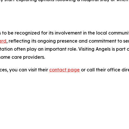
 to be recognized for its involvement in the local communi
ard
, reflecting its ongoing presence and commitment to se
ation often play an important role. Visiting Angels is part
home care providers.
es, you can visit their
contact page
or call their office di