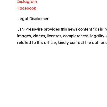
Instagram
Facebook
Legal Disclaimer:
EIN Presswire provides this news content "as is" 
images, videos, licenses, completeness, legality, o
related to this article, kindly contact the author