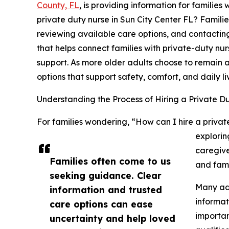
County, FL
, is providing information for familie
private duty nurse in Sun City Center FL? Familie
reviewing available care options, and contacting
that helps connect families with private-duty n
support. As more older adults choose to remain 
options that support safety, comfort, and daily li
Understanding the Process of Hiring a Private D
For families wondering, “How can I hire a private
explorin
caregive
Families often come to us
and fami
seeking guidance. Clear
Many adu
information and trusted
informat
care options can ease
importan
uncertainty and help loved