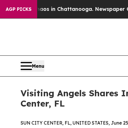
llapse
Chaos in Chattanooga. Newspaper Owner C
AGP PICKS
Menu
Visiting Angels Shares I
Center, FL
SUN CITY CENTER, FL, UNITED STATES, June 25,