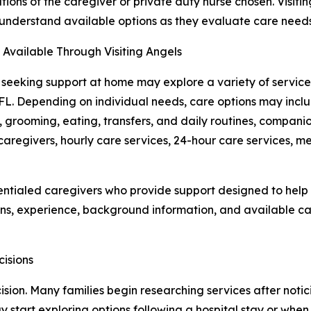
ations of the caregiver or private duty nurse chosen. Visit
 understand available options as they evaluate care need
 Available Through Visiting Angels
 seeking support at home may explore a variety of service
FL. Depending on individual needs, care options may inclu
, grooming, eating, transfers, and daily routines, compa
 caregivers, hourly care services, 24-hour care services, 
dentialed caregivers who provide support designed to hel
ns, experience, background information, and available care
isions
sion. Many families begin researching services after notic
y start exploring options following a hospital stay or when