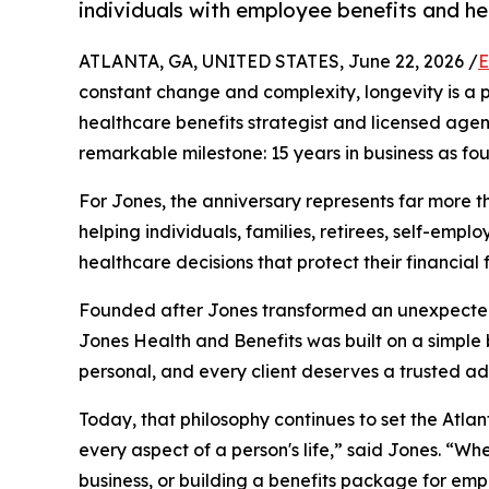
individuals with employee benefits and he
ATLANTA, GA, UNITED STATES, June 22, 2026 /
E
constant change and complexity, longevity is a po
healthcare benefits strategist and licensed age
remarkable milestone: 15 years in business as f
For Jones, the anniversary represents far more th
helping individuals, families, retirees, self-em
healthcare decisions that protect their financial 
Founded after Jones transformed an unexpected 
Jones Health and Benefits was built on a simple 
personal, and every client deserves a trusted ad
Today, that philosophy continues to set the Atl
every aspect of a person's life,” said Jones. “Wh
business, or building a benefits package for em