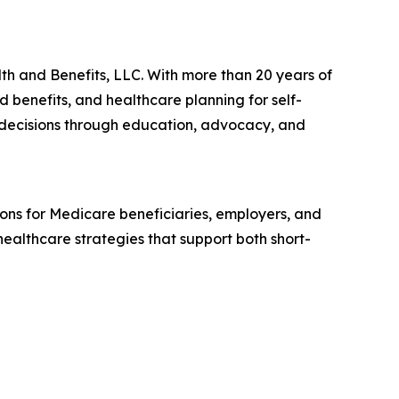
th and Benefits, LLC. With more than 20 years of
d benefits, and healthcare planning for self-
 decisions through education, advocacy, and
ions for Medicare beneficiaries, employers, and
ealthcare strategies that support both short-