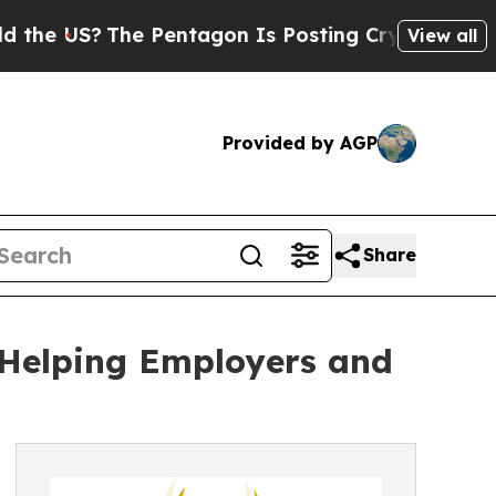
The Pentagon Is Posting Cryptic Biblical Messag
View all
Provided by AGP
Share
 Helping Employers and