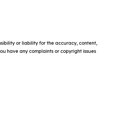
ility or liability for the accuracy, content,
f you have any complaints or copyright issues