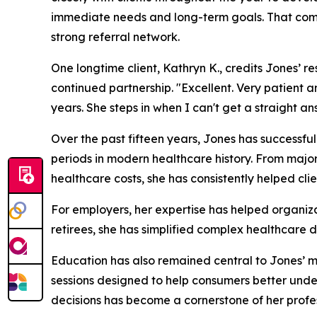
immediate needs and long-term goals. That com
strong referral network.
One longtime client, Kathryn K., credits Jones’ 
continued partnership. "Excellent. Very patient a
years. She steps in when I can't get a straight 
Over the past fifteen years, Jones has successfu
periods in modern healthcare history. From majo
healthcare costs, she has consistently helped cl
For employers, her expertise has helped organiza
retirees, she has simplified complex healthcare d
Education has also remained central to Jones’ m
sessions designed to help consumers better unde
decisions has become a cornerstone of her profes