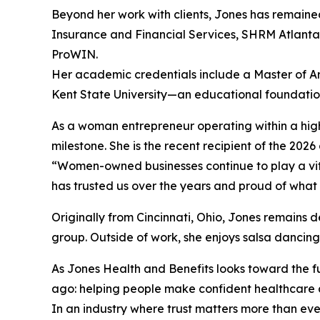
Beyond her work with clients, Jones has remaine
Insurance and Financial Services, SHRM Atlant
ProWIN.
Her academic credentials include a Master of Ar
Kent State University—an educational foundation
As a woman entrepreneur operating within a high
milestone. She is the recent recipient of the 2
“Women-owned businesses continue to play a vita
has trusted us over the years and proud of what 
Originally from Cincinnati, Ohio, Jones remains
group. Outside of work, she enjoys salsa dancing
As Jones Health and Benefits looks toward the fu
ago: helping people make confident healthcare dec
In an industry where trust matters more than ev