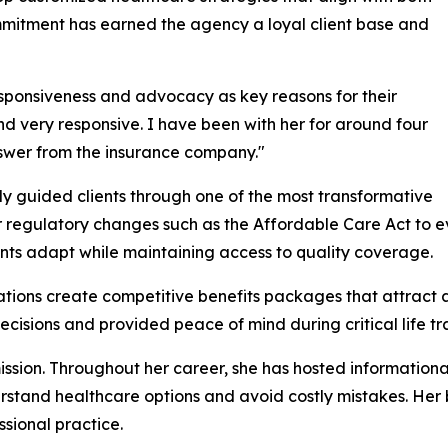
mitment has earned the agency a loyal client base and
responsiveness and advocacy as key reasons for their
nd very responsive. I have been with her for around four
answer from the insurance company."
lly guided clients through one of the most transformative
r regulatory changes such as the Affordable Care Act to 
ients adapt while maintaining access to quality coverage.
tions create competitive benefits packages that attract an
ecisions and provided peace of mind during critical life tra
ission. Throughout her career, she has hosted information
rstand healthcare options and avoid costly mistakes. Her
sional practice.