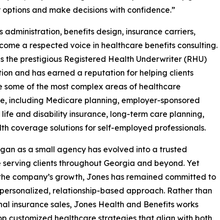
 options and make decisions with confidence.”
 administration, benefits design, insurance carriers,
ome a respected voice in healthcare benefits consulting.
s the prestigious Registered Health Underwriter (RHU)
ion and has earned a reputation for helping clients
 some of the most complex areas of healthcare
e, including Medicare planning, employer-sponsored
, life and disability insurance, long-term care planning,
th coverage solutions for self-employed professionals.
an as a small agency has evolved into a trusted
 serving clients throughout Georgia and beyond. Yet
 the company’s growth, Jones has remained committed to
 personalized, relationship-based approach. Rather than
nal insurance sales, Jones Health and Benefits works
lop customized healthcare strategies that align with both