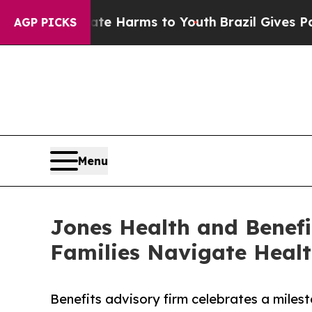
o Abate Harms to Youth
Brazil Gives Parents Soci
AGP PICKS
Menu
Jones Health and Benefi
Families Navigate Heal
Benefits advisory firm celebrates a miles