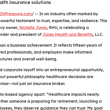
alth insurance solutions
INPresswire.com
/ -- In an industry often marked by
werful testament to trust, expertise, and resilience. This
ncy owner,
Nichelle Jones
, RHU, is celebrating a
ounder and president of
Jones Health and Benefits
, LLC.
an a business achievement. It reflects fifteen years of
ployed professionals, and employers make informed
futures and overall well-being.
corporate layoff into an entrepreneurial opportunity,
but powerful philosophy: healthcare decisions are
visor—not just an insurance broker.
anta-based agency apart. “Healthcare impacts nearly
ether someone is preparing for retirement, launching a
ployees, they deserve guidance they can trust. My goal