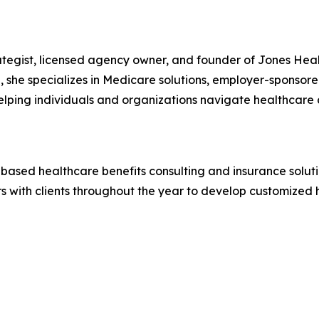
rategist, licensed agency owner, and founder of Jones Heal
, she specializes in Medicare solutions, employer-sponsore
elping individuals and organizations navigate healthcare
-based healthcare benefits consulting and insurance solut
 with clients throughout the year to develop customized h