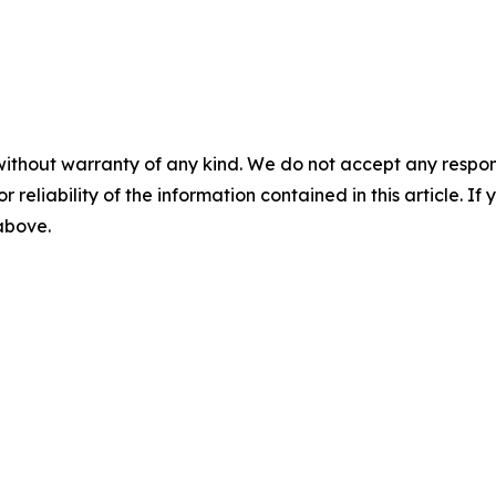
without warranty of any kind. We do not accept any responsib
r reliability of the information contained in this article. I
 above.