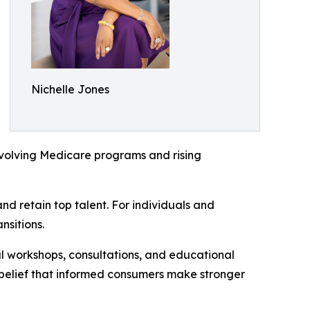
Nichelle Jones
evolving Medicare programs and rising
d retain top talent. For individuals and
nsitions.
al workshops, consultations, and educational
 belief that informed consumers make stronger