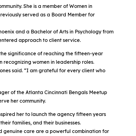
community. She is a member of Women in
reviously served as a Board Member for
hoenix and a Bachelor of Arts in Psychology from
ntered approach to client service.
he significance of reaching the fifteen-year
n recognizing women in leadership roles.
es said. “I am grateful for every client who
ager of the Atlanta Cincinnati Bengals Meetup
serve her community.
spired her to launch the agency fifteen years
eir families, and their businesses.
nd genuine care are a powerful combination for