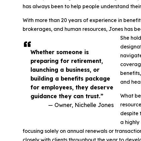
has always been to help people understand their
With more than 20 years of experience in benefits
brokerages, and human resources, Jones has bec
She hold
designat
Whether someone is
navigate
preparing for retirement,
coverag
launching a business, or
benefits
building a benefits package
and heal
for employees, they deserve
guidance they can trust.”
What beg
— Owner, Nichelle Jones
resource
despite
a highly
focusing solely on annual renewals or transactio
closely with clients throughout the year to deve