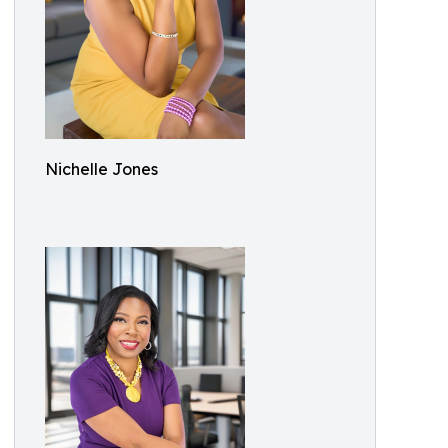
Nichelle Jones