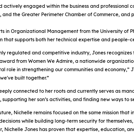
d actively engaged within the business and professional 
a, and the Greater Perimeter Chamber of Commerce, and p
ts in Organizational Management from the University of P
 that supports both her technical expertise and people-ce
ly regulated and competitive industry, Jones recognizes t
026 award from Women We Admire, a nationwide organizatio
l role in strengthening our communities and economy,” Jon
we've built together.”
 deeply connected to her roots and currently serves as man
, supporting her son’s activities, and finding new ways to 
ture, Nichelle remains focused on the same mission that in
isions while building long-term security for themselves, th
er, Nichelle Jones has proven that expertise, education, a