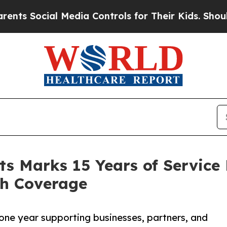
al Media Controls for Their Kids. Should the US?
ts Marks 15 Years of Service
th Coverage
tone year supporting businesses, partners, and