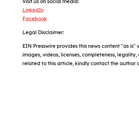
Visit us on social media:
LinkedIn
Facebook
Legal Disclaimer:
EIN Presswire provides this news content "as is" 
images, videos, licenses, completeness, legality, o
related to this article, kindly contact the author