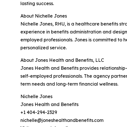
lasting success.
About Nichelle Jones
Nichelle Jones, RHU, is a healthcare benefits st
experience in benefits administration and design
employed professionals. Jones is committed to h
personalized service.
About Jones Health and Benefits, LLC
Jones Health and Benefits provides relationship
self-employed professionals. The agency partners
term needs and long-term financial wellness.
Nichelle Jones
Jones Health and Benefits
+1 404-294-2329
nichelle@joneshealthandbenefits.com