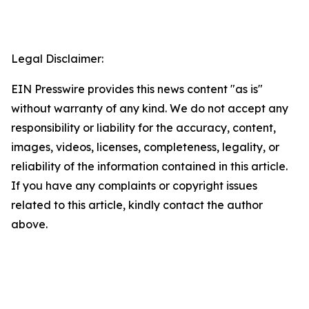
Legal Disclaimer:
EIN Presswire provides this news content "as is"
without warranty of any kind. We do not accept any
responsibility or liability for the accuracy, content,
images, videos, licenses, completeness, legality, or
reliability of the information contained in this article.
If you have any complaints or copyright issues
related to this article, kindly contact the author
above.