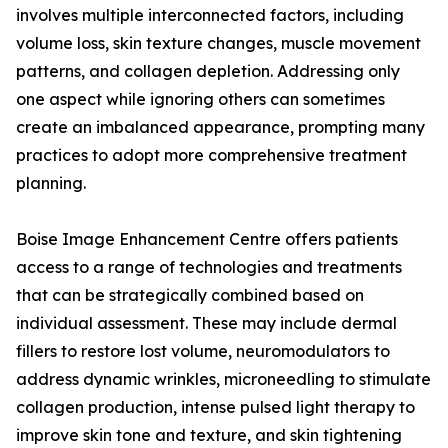
involves multiple interconnected factors, including
volume loss, skin texture changes, muscle movement
patterns, and collagen depletion. Addressing only
one aspect while ignoring others can sometimes
create an imbalanced appearance, prompting many
practices to adopt more comprehensive treatment
planning.
Boise Image Enhancement Centre offers patients
access to a range of technologies and treatments
that can be strategically combined based on
individual assessment. These may include dermal
fillers to restore lost volume, neuromodulators to
address dynamic wrinkles, microneedling to stimulate
collagen production, intense pulsed light therapy to
improve skin tone and texture, and skin tightening