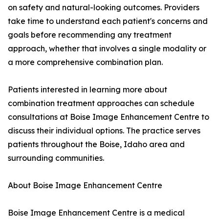
on safety and natural-looking outcomes. Providers
take time to understand each patient's concerns and
goals before recommending any treatment
approach, whether that involves a single modality or
a more comprehensive combination plan.
Patients interested in learning more about
combination treatment approaches can schedule
consultations at Boise Image Enhancement Centre to
discuss their individual options. The practice serves
patients throughout the Boise, Idaho area and
surrounding communities.
About Boise Image Enhancement Centre
Boise Image Enhancement Centre is a medical