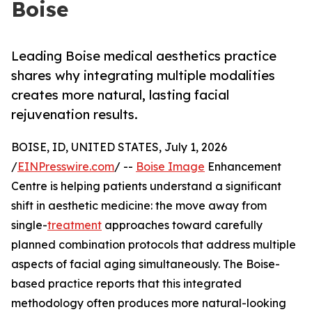
Boise
Leading Boise medical aesthetics practice
shares why integrating multiple modalities
creates more natural, lasting facial
rejuvenation results.
BOISE, ID, UNITED STATES, July 1, 2026
/
EINPresswire.com
/ --
Boise Image
Enhancement
Centre is helping patients understand a significant
shift in aesthetic medicine: the move away from
single-
treatment
approaches toward carefully
planned combination protocols that address multiple
aspects of facial aging simultaneously. The Boise-
based practice reports that this integrated
methodology often produces more natural-looking