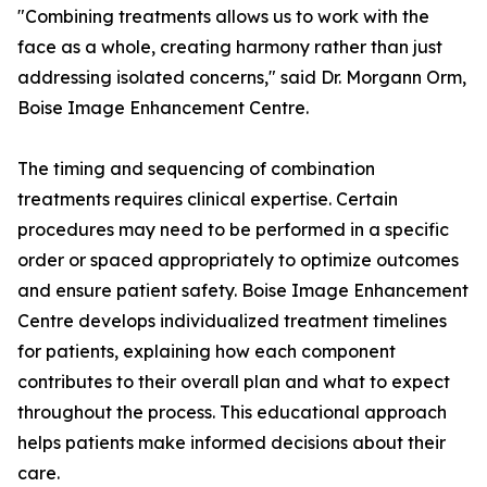
"Combining treatments allows us to work with the
face as a whole, creating harmony rather than just
addressing isolated concerns," said Dr. Morgann Orm,
Boise Image Enhancement Centre.
The timing and sequencing of combination
treatments requires clinical expertise. Certain
procedures may need to be performed in a specific
order or spaced appropriately to optimize outcomes
and ensure patient safety. Boise Image Enhancement
Centre develops individualized treatment timelines
for patients, explaining how each component
contributes to their overall plan and what to expect
throughout the process. This educational approach
helps patients make informed decisions about their
care.