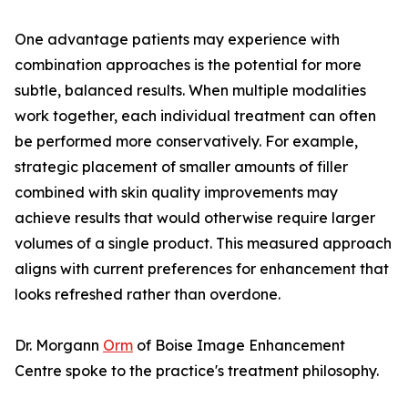
One advantage patients may experience with
combination approaches is the potential for more
subtle, balanced results. When multiple modalities
work together, each individual treatment can often
be performed more conservatively. For example,
strategic placement of smaller amounts of filler
combined with skin quality improvements may
achieve results that would otherwise require larger
volumes of a single product. This measured approach
aligns with current preferences for enhancement that
looks refreshed rather than overdone.
Dr. Morgann
Orm
of Boise Image Enhancement
Centre spoke to the practice's treatment philosophy.