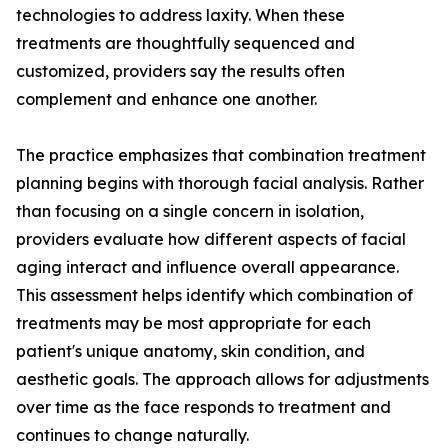
technologies to address laxity. When these
treatments are thoughtfully sequenced and
customized, providers say the results often
complement and enhance one another.
The practice emphasizes that combination treatment
planning begins with thorough facial analysis. Rather
than focusing on a single concern in isolation,
providers evaluate how different aspects of facial
aging interact and influence overall appearance.
This assessment helps identify which combination of
treatments may be most appropriate for each
patient's unique anatomy, skin condition, and
aesthetic goals. The approach allows for adjustments
over time as the face responds to treatment and
continues to change naturally.