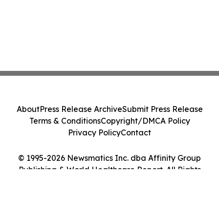
About
Press Release Archive
Submit Press Release
Terms & Conditions
Copyright/DMCA Policy
Privacy Policy
Contact
© 1995-2026 Newsmatics Inc. dba Affinity Group
Publishing & World Healthcare Report. All Rights
Reserved.
Cookie Settings / Your Privacy Choices