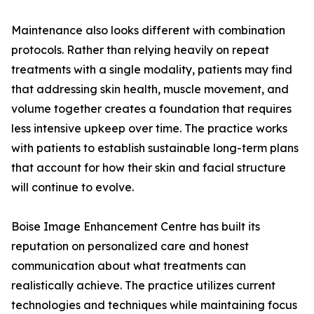
Maintenance also looks different with combination
protocols. Rather than relying heavily on repeat
treatments with a single modality, patients may find
that addressing skin health, muscle movement, and
volume together creates a foundation that requires
less intensive upkeep over time. The practice works
with patients to establish sustainable long-term plans
that account for how their skin and facial structure
will continue to evolve.
Boise Image Enhancement Centre has built its
reputation on personalized care and honest
communication about what treatments can
realistically achieve. The practice utilizes current
technologies and techniques while maintaining focus