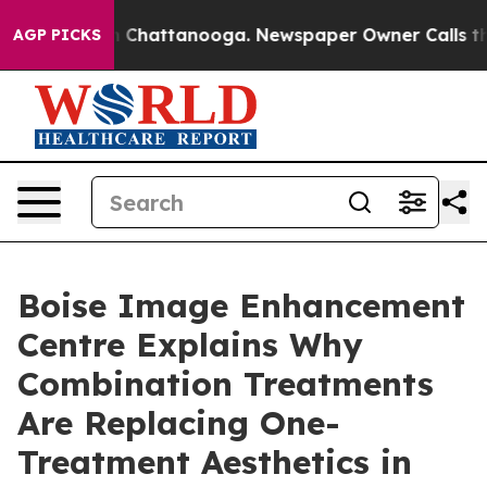
haos in Chattanooga. Newspaper Owner Calls the Peop
AGP PICKS
Boise Image Enhancement
Centre Explains Why
Combination Treatments
Are Replacing One-
Treatment Aesthetics in