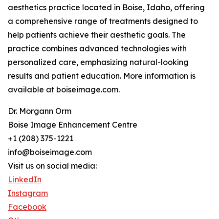
aesthetics practice located in Boise, Idaho, offering
a comprehensive range of treatments designed to
help patients achieve their aesthetic goals. The
practice combines advanced technologies with
personalized care, emphasizing natural-looking
results and patient education. More information is
available at boiseimage.com.
Dr. Morgann Orm
Boise Image Enhancement Centre
+1 (208) 375-1221
info@boiseimage.com
Visit us on social media:
LinkedIn
Instagram
Facebook