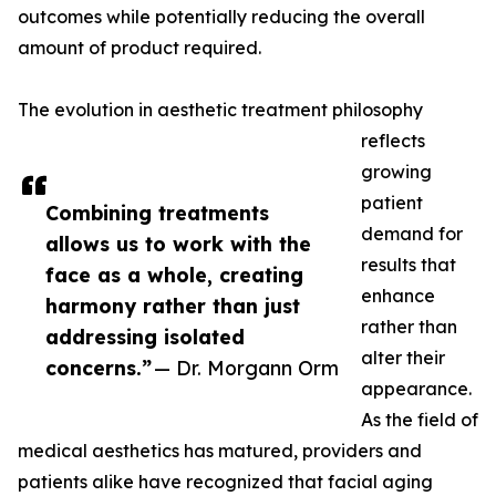
outcomes while potentially reducing the overall
amount of product required.
The evolution in aesthetic treatment philosophy
reflects
growing
patient
Combining treatments
demand for
allows us to work with the
results that
face as a whole, creating
enhance
harmony rather than just
rather than
addressing isolated
alter their
concerns.”
— Dr. Morgann Orm
appearance.
As the field of
medical aesthetics has matured, providers and
patients alike have recognized that facial aging