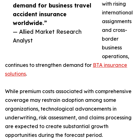
with rising
demand for business travel
international
accident insurance
assignments
worldwide.”
and cross-
— Allied Market Research
border
Analyst
business
operations,
continues to strengthen demand for
BTA insurance
solutions
.
While premium costs associated with comprehensive
coverage may restrain adoption among some
organizations, technological advancements in
underwriting, risk assessment, and claims processing
are expected to create substantial growth
opportunities during the forecast period.