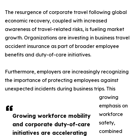
The resurgence of corporate travel following global
economic recovery, coupled with increased
awareness of travel-related risks, is fueling market
growth. Organizations are investing in business travel
accident insurance as part of broader employee
benefits and duty-of-care initiatives.
Furthermore, employers are increasingly recognizing
the importance of protecting employees against
unexpected incidents during business trips. This
growing
emphasis on
workforce
Growing workforce mobility
safety,
and corporate duty-of-care
combined
initiatives are accelerating