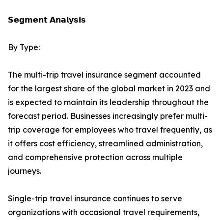
𝗦𝗲𝗴𝗺𝗲𝗻𝘁 𝗔𝗻𝗮𝗹𝘆𝘀𝗶𝘀
By Type:
The multi-trip travel insurance segment accounted
for the largest share of the global market in 2023 and
is expected to maintain its leadership throughout the
forecast period. Businesses increasingly prefer multi-
trip coverage for employees who travel frequently, as
it offers cost efficiency, streamlined administration,
and comprehensive protection across multiple
journeys.
Single-trip travel insurance continues to serve
organizations with occasional travel requirements,