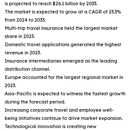
is projected to reach $26.1 billion by 2033.
The market is expected to grow at a CAGR of 23.3%
from 2024 to 2033.
Multi-trip travel insurance held the largest market
share in 2023.
Domestic travel applications generated the highest
revenue in 2023.
Insurance intermediaries emerged as the leading
distribution channel.
Europe accounted for the largest regional market in
2023.
Asia-Pacific is expected to witness the fastest growth
during the forecast period.
Increasing corporate travel and employee well-
being initiatives continue to drive market expansion.
Technological innovation is creating new