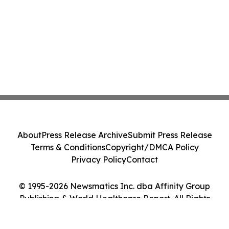
About
Press Release Archive
Submit Press Release
Terms & Conditions
Copyright/DMCA Policy
Privacy Policy
Contact
© 1995-2026 Newsmatics Inc. dba Affinity Group
Publishing & World Healthcare Report. All Rights
Reserved.