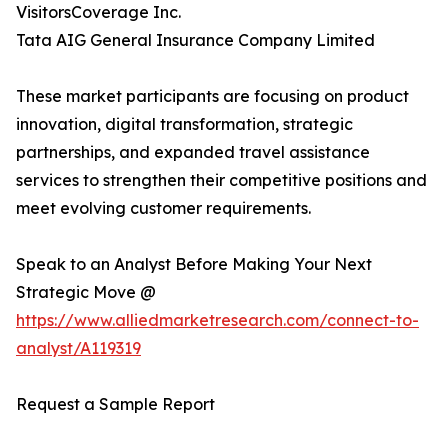
VisitorsCoverage Inc.
Tata AIG General Insurance Company Limited
These market participants are focusing on product
innovation, digital transformation, strategic
partnerships, and expanded travel assistance
services to strengthen their competitive positions and
meet evolving customer requirements.
Speak to an Analyst Before Making Your Next
Strategic Move @
https://www.alliedmarketresearch.com/connect-to-
analyst/A119319
Request a Sample Report