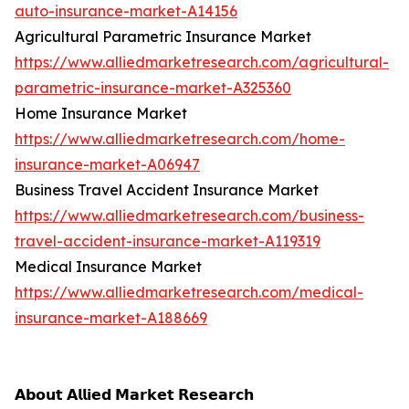
auto-insurance-market-A14156
Agricultural Parametric Insurance Market
https://www.alliedmarketresearch.com/agricultural-
parametric-insurance-market-A325360
Home Insurance Market
https://www.alliedmarketresearch.com/home-
insurance-market-A06947
Business Travel Accident Insurance Market
https://www.alliedmarketresearch.com/business-
travel-accident-insurance-market-A119319
Medical Insurance Market
https://www.alliedmarketresearch.com/medical-
insurance-market-A188669
𝗔𝗯𝗼𝘂𝘁 𝗔𝗹𝗹𝗶𝗲𝗱 𝗠𝗮𝗿𝗸𝗲𝘁 𝗥𝗲𝘀𝗲𝗮𝗿𝗰𝗵