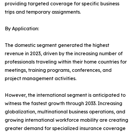
providing targeted coverage for specific business
trips and temporary assignments.
By Application:
The domestic segment generated the highest
revenue in 2023, driven by the increasing number of
professionals traveling within their home countries for
meetings, training programs, conferences, and
project management activities.
However, the international segment is anticipated to
witness the fastest growth through 2033. Increasing
globalization, multinational business operations, and
growing international workforce mobility are creating
greater demand for specialized insurance coverage