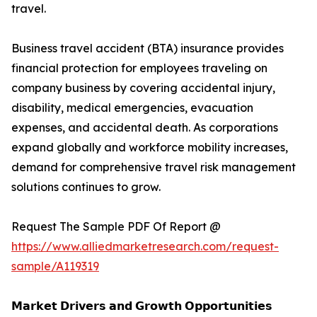
travel.
Business travel accident (BTA) insurance provides
financial protection for employees traveling on
company business by covering accidental injury,
disability, medical emergencies, evacuation
expenses, and accidental death. As corporations
expand globally and workforce mobility increases,
demand for comprehensive travel risk management
solutions continues to grow.
Request The Sample PDF Of Report @
https://www.alliedmarketresearch.com/request-
sample/A119319
𝗠𝗮𝗿𝗸𝗲𝘁 𝗗𝗿𝗶𝘃𝗲𝗿𝘀 𝗮𝗻𝗱 𝗚𝗿𝗼𝘄𝘁𝗵 𝗢𝗽𝗽𝗼𝗿𝘁𝘂𝗻𝗶𝘁𝗶𝗲𝘀