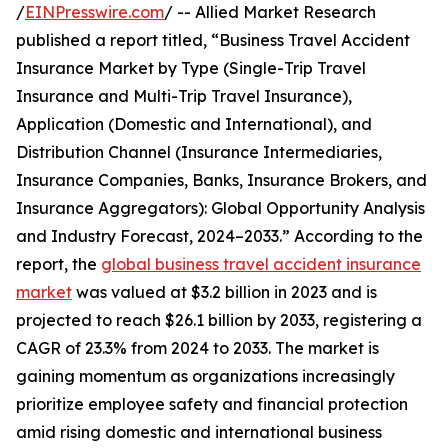
/
EINPresswire.com
/ -- Allied Market Research
published a report titled, “Business Travel Accident
Insurance Market by Type (Single-Trip Travel
Insurance and Multi-Trip Travel Insurance),
Application (Domestic and International), and
Distribution Channel (Insurance Intermediaries,
Insurance Companies, Banks, Insurance Brokers, and
Insurance Aggregators): Global Opportunity Analysis
and Industry Forecast, 2024–2033.” According to the
report, the
global business travel accident insurance
market
was valued at $3.2 billion in 2023 and is
projected to reach $26.1 billion by 2033, registering a
CAGR of 23.3% from 2024 to 2033. The market is
gaining momentum as organizations increasingly
prioritize employee safety and financial protection
amid rising domestic and international business