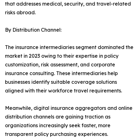
that addresses medical, security, and travel-related
risks abroad.
By Distribution Channel:
The insurance intermediaries segment dominated the
market in 2023 owing to their expertise in policy
customization, risk assessment, and corporate
insurance consulting. These intermediaries help
businesses identify suitable coverage solutions
aligned with their workforce travel requirements.
Meanwhile, digital insurance aggregators and online
distribution channels are gaining traction as
organizations increasingly seek faster, more
transparent policy purchasing experiences.