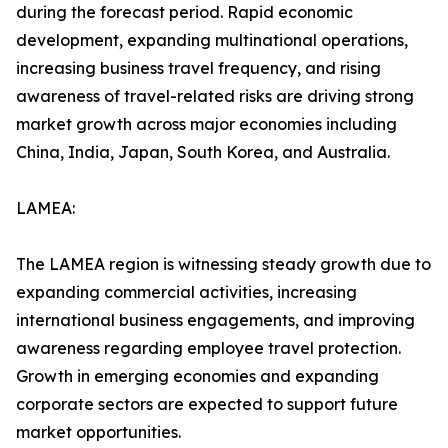
during the forecast period. Rapid economic
development, expanding multinational operations,
increasing business travel frequency, and rising
awareness of travel-related risks are driving strong
market growth across major economies including
China, India, Japan, South Korea, and Australia.
LAMEA:
The LAMEA region is witnessing steady growth due to
expanding commercial activities, increasing
international business engagements, and improving
awareness regarding employee travel protection.
Growth in emerging economies and expanding
corporate sectors are expected to support future
market opportunities.