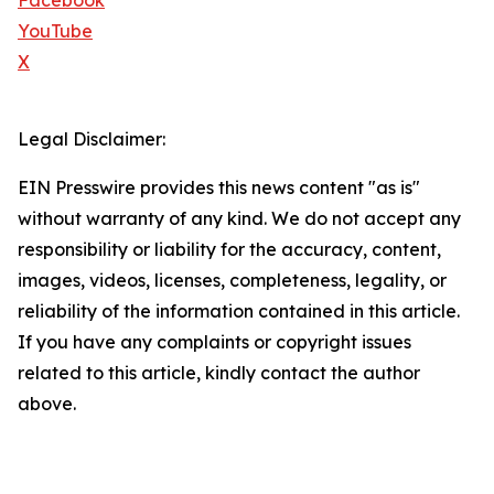
Facebook
YouTube
X
Legal Disclaimer:
EIN Presswire provides this news content "as is"
without warranty of any kind. We do not accept any
responsibility or liability for the accuracy, content,
images, videos, licenses, completeness, legality, or
reliability of the information contained in this article.
If you have any complaints or copyright issues
related to this article, kindly contact the author
above.