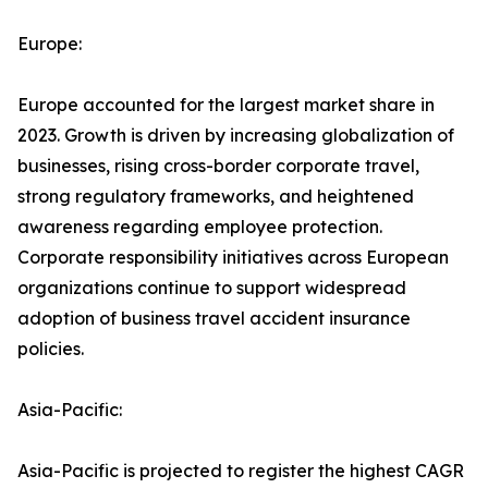
Europe:
Europe accounted for the largest market share in
2023. Growth is driven by increasing globalization of
businesses, rising cross-border corporate travel,
strong regulatory frameworks, and heightened
awareness regarding employee protection.
Corporate responsibility initiatives across European
organizations continue to support widespread
adoption of business travel accident insurance
policies.
Asia-Pacific:
Asia-Pacific is projected to register the highest CAGR