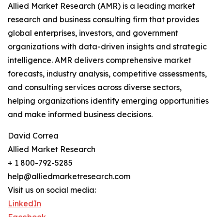
Allied Market Research (AMR) is a leading market
research and business consulting firm that provides
global enterprises, investors, and government
organizations with data-driven insights and strategic
intelligence. AMR delivers comprehensive market
forecasts, industry analysis, competitive assessments,
and consulting services across diverse sectors,
helping organizations identify emerging opportunities
and make informed business decisions.
David Correa
Allied Market Research
+ 1 800-792-5285
help@alliedmarketresearch.com
Visit us on social media:
LinkedIn