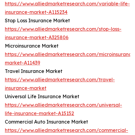
https://www.alliedmarketresearch.com/variable-life-
insurance-market-A115234
Stop Loss Insurance Market
https://www.alliedmarketresearch.com/stop-loss-
insurance-market-A325806
Microinsurance Market
https://www.alliedmarketresearch.com/microinsurance
market-A11439
Travel Insurance Market
https://www.alliedmarketresearch.com/travel-
insurance-market
Universal Life Insurance Market
https://www.alliedmarketresearch.com/universal-
life-insurance-market-A15152
Commercial Auto Insurance Market
https://www.alliedmarketresearch.com/commercial-