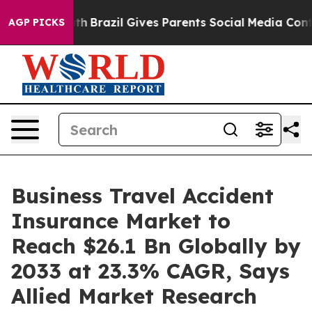
outh
Brazil Gives Parents Social Media Controls for The
AGP PICKS
Business Travel Accident
Insurance Market to
Reach $26.1 Bn Globally by
2033 at 23.3% CAGR, Says
Allied Market Research