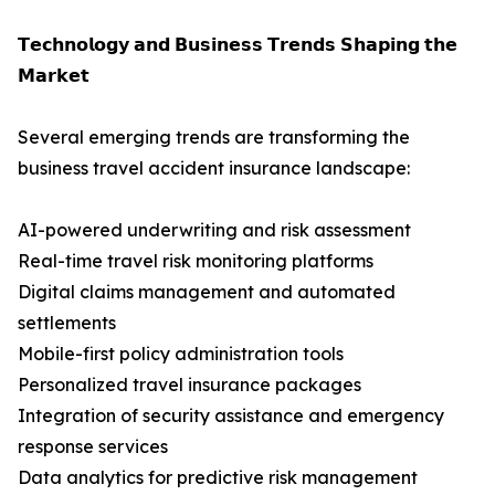
𝗧𝗲𝗰𝗵𝗻𝗼𝗹𝗼𝗴𝘆 𝗮𝗻𝗱 𝗕𝘂𝘀𝗶𝗻𝗲𝘀𝘀 𝗧𝗿𝗲𝗻𝗱𝘀 𝗦𝗵𝗮𝗽𝗶𝗻𝗴 𝘁𝗵𝗲
𝗠𝗮𝗿𝗸𝗲𝘁
Several emerging trends are transforming the
business travel accident insurance landscape:
AI-powered underwriting and risk assessment
Real-time travel risk monitoring platforms
Digital claims management and automated
settlements
Mobile-first policy administration tools
Personalized travel insurance packages
Integration of security assistance and emergency
response services
Data analytics for predictive risk management