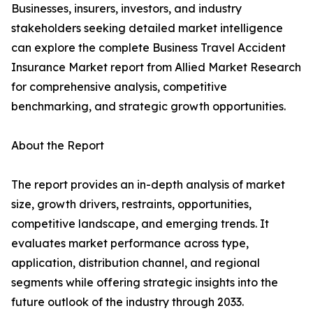
Businesses, insurers, investors, and industry
stakeholders seeking detailed market intelligence
can explore the complete Business Travel Accident
Insurance Market report from Allied Market Research
for comprehensive analysis, competitive
benchmarking, and strategic growth opportunities.
About the Report
The report provides an in-depth analysis of market
size, growth drivers, restraints, opportunities,
competitive landscape, and emerging trends. It
evaluates market performance across type,
application, distribution channel, and regional
segments while offering strategic insights into the
future outlook of the industry through 2033.