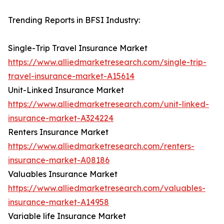
Trending Reports in BFSI Industry:
Single-Trip Travel Insurance Market
https://www.alliedmarketresearch.com/single-trip-
travel-insurance-market-A15614
Unit-Linked Insurance Market
https://www.alliedmarketresearch.com/unit-linked-
insurance-market-A324224
Renters Insurance Market
https://www.alliedmarketresearch.com/renters-
insurance-market-A08186
Valuables Insurance Market
https://www.alliedmarketresearch.com/valuables-
insurance-market-A14958
Variable life Insurance Market