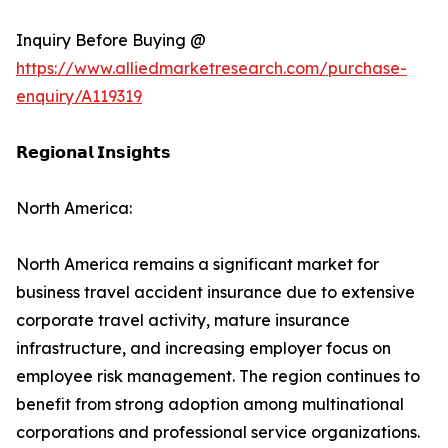
Inquiry Before Buying @
https://www.alliedmarketresearch.com/purchase-
enquiry/A119319
𝗥𝗲𝗴𝗶𝗼𝗻𝗮𝗹 𝗜𝗻𝘀𝗶𝗴𝗵𝘁𝘀
North America:
North America remains a significant market for
business travel accident insurance due to extensive
corporate travel activity, mature insurance
infrastructure, and increasing employer focus on
employee risk management. The region continues to
benefit from strong adoption among multinational
corporations and professional service organizations.