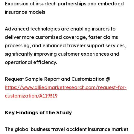
Expansion of insurtech partnerships and embedded
insurance models
Advanced technologies are enabling insurers to
deliver more customized coverage, faster claims
processing, and enhanced traveler support services,
significantly improving customer experiences and
operational efficiency.
Request Sample Report and Customization @
https://www.alliedmarketresearch.com/request-for-
customization/A119319
𝗞𝗲𝘆 𝗙𝗶𝗻𝗱𝗶𝗻𝗴𝘀 𝗼𝗳 𝘁𝗵𝗲 𝗦𝘁𝘂𝗱𝘆
The global business travel accident insurance market