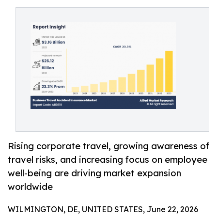
Rising corporate travel, growing awareness of
travel risks, and increasing focus on employee
well-being are driving market expansion
worldwide
WILMINGTON, DE, UNITED STATES, June 22, 2026