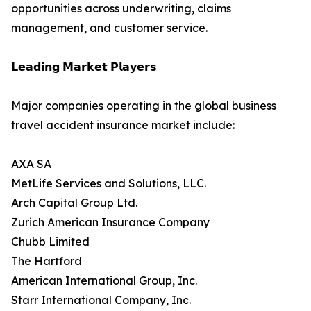
opportunities across underwriting, claims
management, and customer service.
𝗟𝗲𝗮𝗱𝗶𝗻𝗴 𝗠𝗮𝗿𝗸𝗲𝘁 𝗣𝗹𝗮𝘆𝗲𝗿𝘀
Major companies operating in the global business
travel accident insurance market include:
AXA SA
MetLife Services and Solutions, LLC.
Arch Capital Group Ltd.
Zurich American Insurance Company
Chubb Limited
The Hartford
American International Group, Inc.
Starr International Company, Inc.