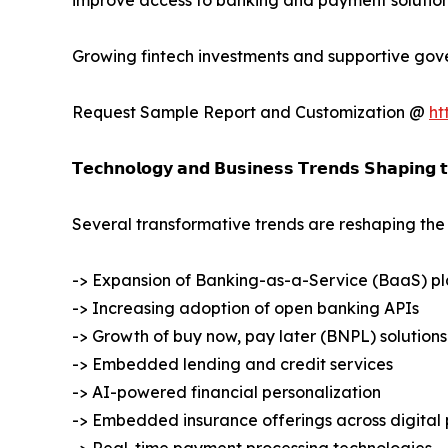
improve access to banking and payment solution
Growing fintech investments and supportive gove
Request Sample Report and Customization @
ht
𝗧𝗲𝗰𝗵𝗻𝗼𝗹𝗼𝗴𝘆 𝗮𝗻𝗱 𝗕𝘂𝘀𝗶𝗻𝗲𝘀𝘀 𝗧𝗿𝗲𝗻𝗱𝘀 𝗦𝗵𝗮𝗽𝗶𝗻𝗴 
Several transformative trends are reshaping t
-> Expansion of Banking-as-a-Service (BaaS) pl
-> Increasing adoption of open banking APIs
-> Growth of buy now, pay later (BNPL) solutions
-> Embedded lending and credit services
-> AI-powered financial personalization
-> Embedded insurance offerings across digital 