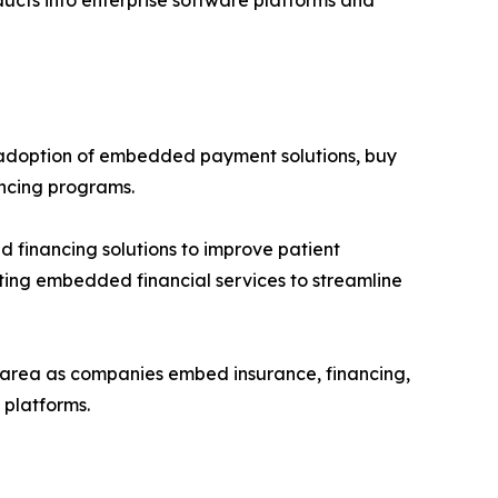
ducts into enterprise software platforms and
 adoption of embedded payment solutions, buy
ancing programs.
 financing solutions to improve patient
pting embedded financial services to streamline
h area as companies embed insurance, financing,
platforms.