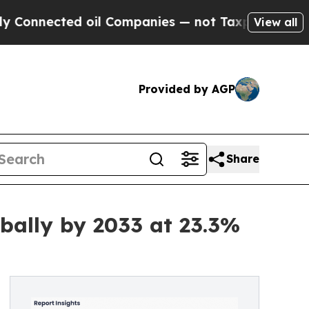
 oil Companies — not Taxpayers — the Chance to 
View all
Provided by AGP
Share
bally by 2033 at 23.3%