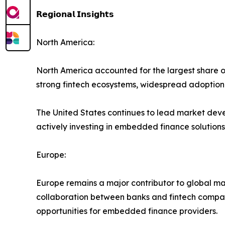
𝗥𝗲𝗴𝗶𝗼𝗻𝗮𝗹 𝗜𝗻𝘀𝗶𝗴𝗵𝘁𝘀
North America:
North America accounted for the largest share o
strong fintech ecosystems, widespread adoption o
The United States continues to lead market deve
actively investing in embedded finance solutions
Europe:
Europe remains a major contributor to global ma
collaboration between banks and fintech compani
opportunities for embedded finance providers.