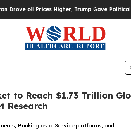
Prices Higher, Trump Gave Politically Connected
 to Reach $1.73 Trillion Glo
et Research
ments, Banking-as-a-Service platforms, and