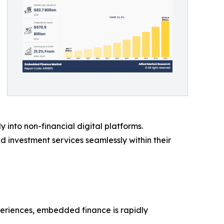
y into non-financial digital platforms.
investment services seamlessly within their
periences, embedded finance is rapidly