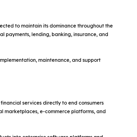
pected to maintain its dominance throughout the
tal payments, lending, banking, insurance, and
, implementation, maintenance, and support
financial services directly to end consumers
gital marketplaces, e-commerce platforms, and