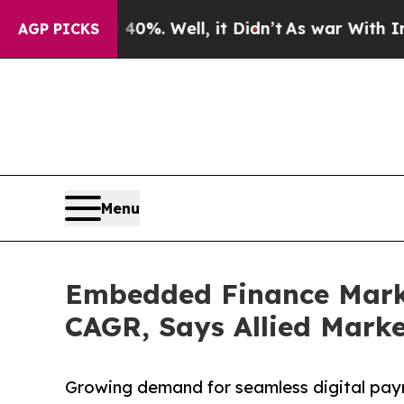
0%. Well, it Didn’t
As war With Iran Drove oil 
AGP PICKS
Menu
Embedded Finance Market
CAGR, Says Allied Mark
Growing demand for seamless digital pay