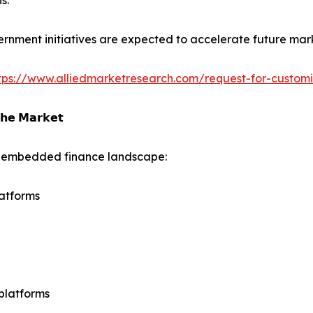
s.
rnment initiatives are expected to accelerate future mar
tps://www.alliedmarketresearch.com/request-for-custom
𝗵𝗲 𝗠𝗮𝗿𝗸𝗲𝘁
he embedded finance landscape:
atforms
platforms