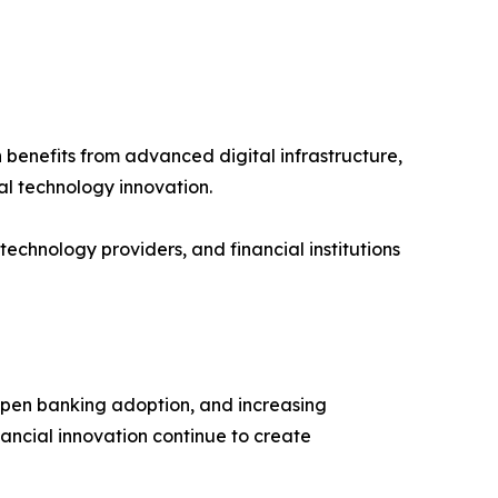
benefits from advanced digital infrastructure,
al technology innovation.
chnology providers, and financial institutions
 open banking adoption, and increasing
ancial innovation continue to create