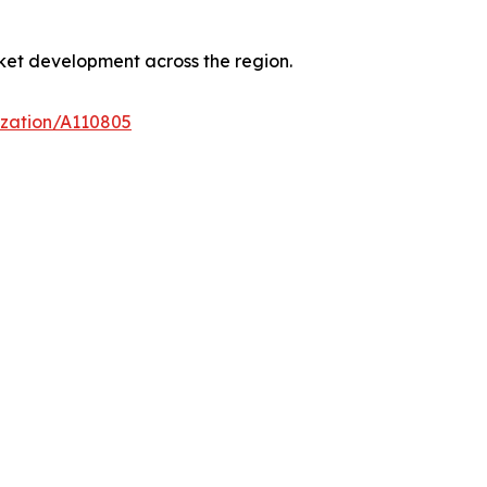
ket development across the region.
ization/A110805