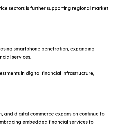
ce sectors is further supporting regional market
ncreasing smartphone penetration, expanding
cial services.
tments in digital financial infrastructure,
on, and digital commerce expansion continue to
embracing embedded financial services to