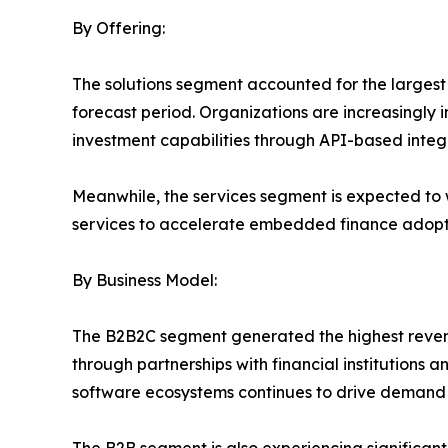
By Offering:
The solutions segment accounted for the larges
forecast period. Organizations are increasingly 
investment capabilities through API-based integ
Meanwhile, the services segment is expected to 
services to accelerate embedded finance adopt
By Business Model:
The B2B2C segment generated the highest revenue
through partnerships with financial institutions
software ecosystems continues to drive demand