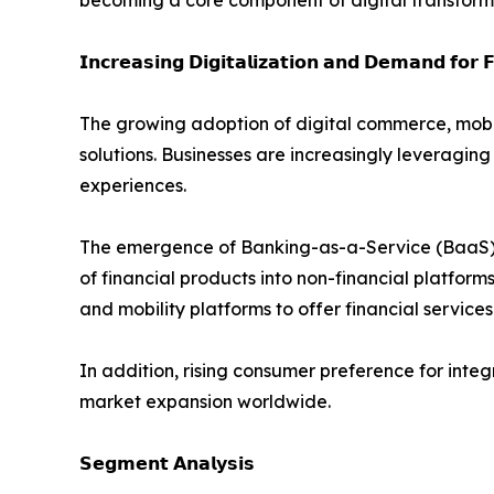
becoming a core component of digital transformat
𝗜𝗻𝗰𝗿𝗲𝗮𝘀𝗶𝗻𝗴 𝗗𝗶𝗴𝗶𝘁𝗮𝗹𝗶𝘇𝗮𝘁𝗶𝗼𝗻 𝗮𝗻𝗱 𝗗𝗲𝗺𝗮𝗻𝗱 𝗳𝗼𝗿 𝗙
The growing adoption of digital commerce, mobi
solutions. Businesses are increasingly levera
experiences.
The emergence of Banking-as-a-Service (BaaS), o
of financial products into non-financial platfor
and mobility platforms to offer financial services
In addition, rising consumer preference for int
market expansion worldwide.
𝗦𝗲𝗴𝗺𝗲𝗻𝘁 𝗔𝗻𝗮𝗹𝘆𝘀𝗶𝘀