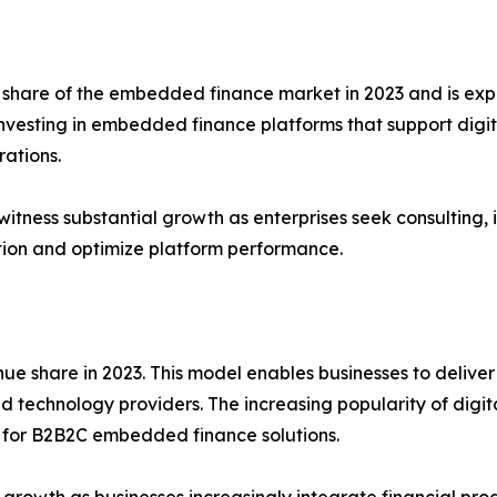
t share of the embedded finance market in 2023 and is ex
investing in embedded finance platforms that support digi
rations.
witness substantial growth as enterprises seek consulting
ion and optimize platform performance.
 share in 2023. This model enables businesses to deliver 
 and technology providers. The increasing popularity of di
 for B2B2C embedded finance solutions.