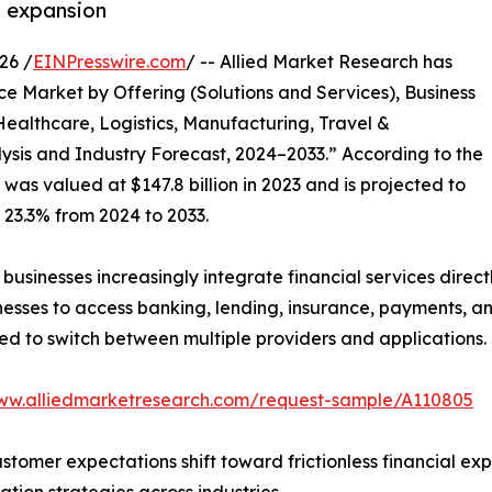
t expansion
26 /
EINPresswire.com
/ -- Allied Market Research has
e Market by Offering (Solutions and Services), Business
Healthcare, Logistics, Manufacturing, Travel &
lysis and Industry Forecast, 2024–2033.” According to the
was valued at $147.8 billion in 2023 and is projected to
f 23.3% from 2024 to 2033.
usinesses increasingly integrate financial services directl
es to access banking, lending, insurance, payments, and 
ed to switch between multiple providers and applications.
www.alliedmarketresearch.com/request-sample/A110805
tomer expectations shift toward frictionless financial ex