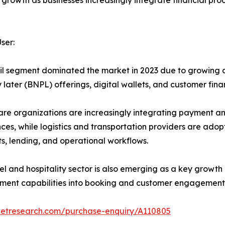
 growth as businesses increasingly integrate financial pro
ser:
il segment dominated the market in 2023 due to growing
 later (BNPL) offerings, digital wallets, and customer fin
re organizations are increasingly integrating payment and
ces, while logistics and transportation providers are ado
, lending, and operational workflows.
el and hospitality sector is also emerging as a key growt
ment capabilities into booking and customer engagement 
ketresearch.com/purchase-enquiry/A110805