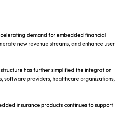
accelerating demand for embedded financial
enerate new revenue streams, and enhance user
ructure has further simplified the integration
s, software providers, healthcare organizations,
mbedded insurance products continues to support