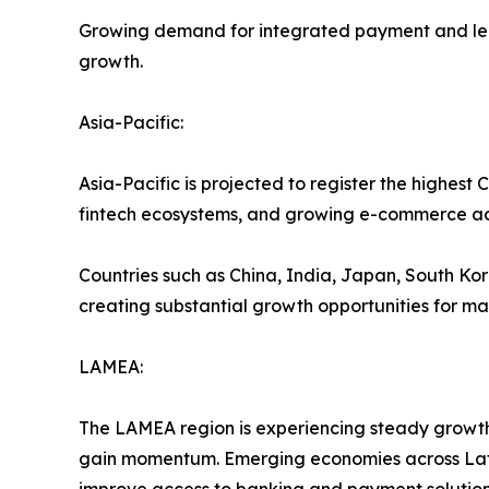
Growing demand for integrated payment and lendi
growth.
Asia-Pacific:
Asia-Pacific is projected to register the highes
fintech ecosystems, and growing e-commerce act
Countries such as China, India, Japan, South Kore
creating substantial growth opportunities for ma
LAMEA:
The LAMEA region is experiencing steady growth 
gain momentum. Emerging economies across Latin