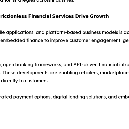
ion strategies across industries.
𝗶𝗰𝘁𝗶𝗼𝗻𝗹𝗲𝘀𝘀 𝗙𝗶𝗻𝗮𝗻𝗰𝗶𝗮𝗹 𝗦𝗲𝗿𝘃𝗶𝗰𝗲𝘀 𝗗𝗿𝗶𝘃𝗲 𝗚𝗿𝗼𝘄𝘁𝗵
le applications, and platform-based business models is 
ging embedded finance to improve customer engagement, g
pen banking frameworks, and API-driven financial infrast
ms. These developments are enabling retailers, marketplace
 directly to customers.
egrated payment options, digital lending solutions, and e