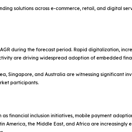
ng solutions across e-commerce, retail, and digital servi
t CAGR during the forecast period. Rapid digitalization, i
ivity are driving widespread adoption of embedded finan
a, Singapore, and Australia are witnessing significant inves
rket participants.
as financial inclusion initiatives, mobile payment adopti
 America, the Middle East, and Africa are increasingly 