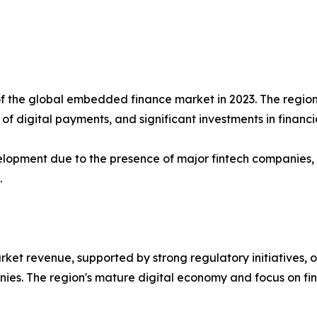
f the global embedded finance market in 2023. The region 
f digital payments, and significant investments in financi
lopment due to the presence of major fintech companies, te
.
rket revenue, supported by strong regulatory initiatives,
es. The region's mature digital economy and focus on fin