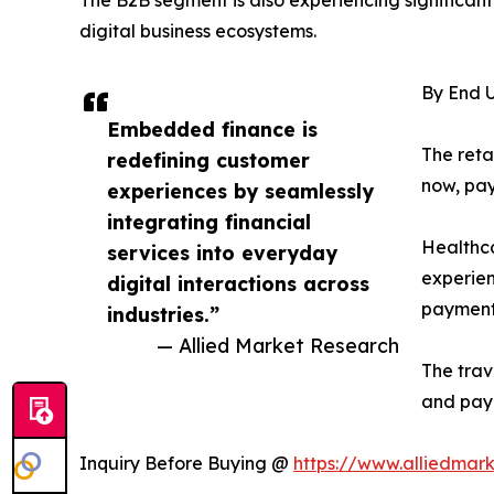
The B2B segment is also experiencing significant
digital business ecosystems.
By End U
Embedded finance is
The reta
redefining customer
now, pay
experiences by seamlessly
integrating financial
Healthca
services into everyday
experien
digital interactions across
payments
industries.”
— Allied Market Research
The trav
and pay
Inquiry Before Buying @
https://www.alliedmar