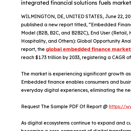
integrated financial solutions fuels marke
WILMINGTON, DE, UNITED STATES, June 22, 20
published a new report titled, “Embedded Financ
Model (B2B, B2C, and B2B2C), End User (Retail, 
Hospitality, and Others): Global Opportunity Ana
report, the
𝗴𝗹𝗼𝗯𝗮𝗹 𝗲𝗺𝗯𝗲𝗱𝗱𝗲𝗱 𝗳𝗶𝗻𝗮𝗻𝗰𝗲 𝗺𝗮𝗿𝗸𝗲𝘁
reach $1.73 trillion by 2033, registering a CAGR o
The market is experiencing significant growth as b
Embedded finance enables consumers and business
everyday digital experiences, eliminating the ne
Request The Sample PDF Of Report @
https://
As digital ecosystems continue to expand and cus