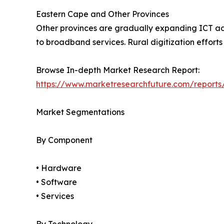
Eastern Cape and Other Provinces
Other provinces are gradually expanding ICT ado
to broadband services. Rural digitization effort
Browse In-depth Market Research Report:
https://www.marketresearchfuture.com/reports/
Market Segmentations
By Component
• Hardware
• Software
• Services