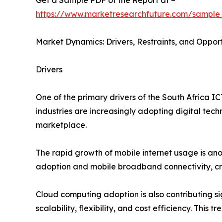
Get a Sample PDF of the Report at –
https://www.marketresearchfuture.com/sample
Market Dynamics: Drivers, Restraints, and Opport
Drivers
One of the primary drivers of the South Africa I
industries are increasingly adopting digital tech
marketplace.
The rapid growth of mobile internet usage is an
adoption and mobile broadband connectivity, cre
Cloud computing adoption is also contributing s
scalability, flexibility, and cost efficiency. Thi