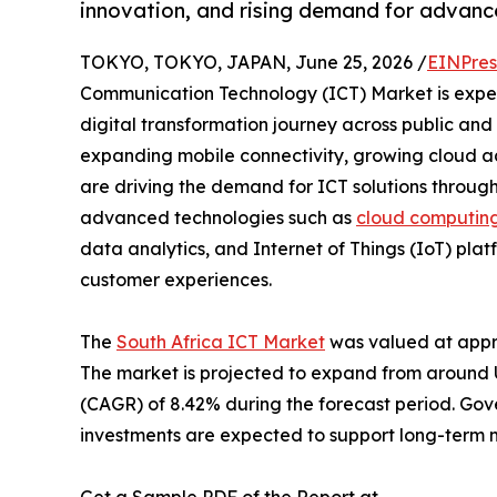
innovation, and rising demand for advanc
TOKYO, TOKYO, JAPAN, June 25, 2026 /
EINPres
Communication Technology (ICT) Market is exper
digital transformation journey across public and 
expanding mobile connectivity, growing cloud ado
are driving the demand for ICT solutions through
advanced technologies such as
cloud computin
data analytics, and Internet of Things (IoT) pla
customer experiences.
The
South Africa ICT Market
was valued at appro
The market is projected to expand from around US
(CAGR) of 8.42% during the forecast period. Gov
investments are expected to support long-term 