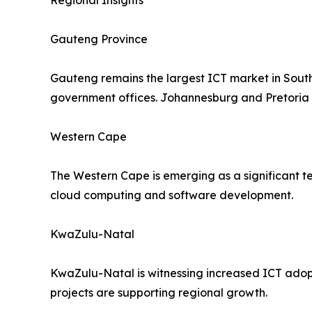
Regional Insights
Gauteng Province
Gauteng remains the largest ICT market in South 
government offices. Johannesburg and Pretoria 
Western Cape
The Western Cape is emerging as a significant te
cloud computing and software development.
KwaZulu-Natal
KwaZulu-Natal is witnessing increased ICT adopti
projects are supporting regional growth.