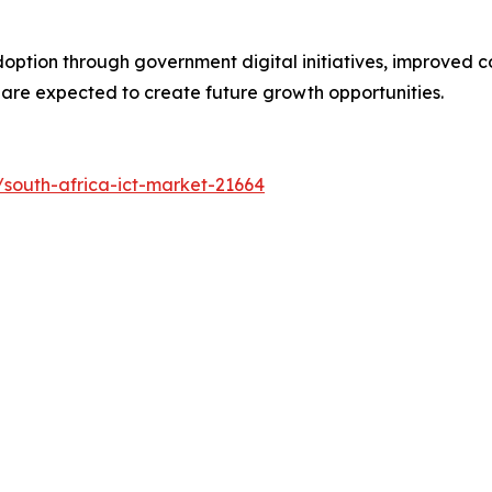
ption through government digital initiatives, improved co
s are expected to create future growth opportunities.
south-africa-ict-market-21664