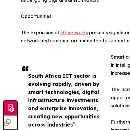
undergoing digital transformation.
Opportunities
The expansion of
5G networks
presents significa
network performance are expected to support ne
Smart ci
in intel
increase
South Africa ICT sector is
evolving rapidly, driven by
The incr
smart technologies, digital
opportun
infrastructure investments,
solution
and enterprise innovation,
creating new opportunities
Furtherm
across industries”