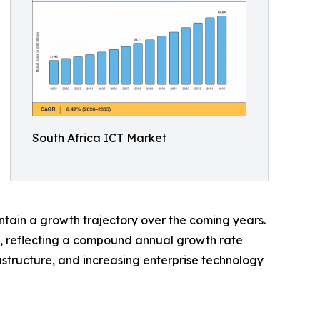
South Africa ICT Market
ntain a growth trajectory over the coming years.
35, reflecting a compound annual growth rate
astructure, and increasing enterprise technology