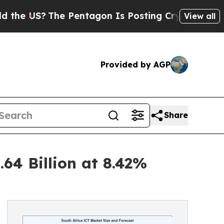
e Pentagon Is Posting Cryptic Biblical Messages
View all
Provided by AGP
Share
64 Billion at 8.42%