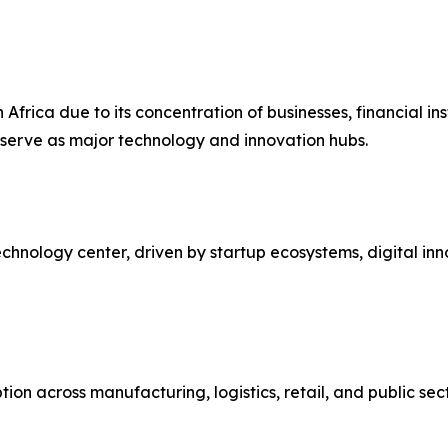
Africa due to its concentration of businesses, financial in
serve as major technology and innovation hubs.
chnology center, driven by startup ecosystems, digital inno
on across manufacturing, logistics, retail, and public se