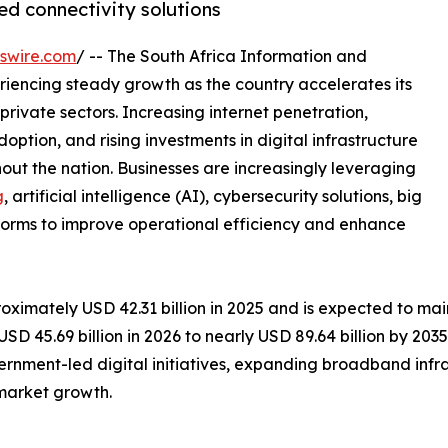
ed connectivity solutions
swire.com
/ -- The South Africa Information and
iencing steady growth as the country accelerates its
private sectors. Increasing internet penetration,
ption, and rising investments in digital infrastructure
out the nation. Businesses are increasingly leveraging
g
, artificial intelligence (AI), cybersecurity solutions, big
tforms to improve operational efficiency and enhance
ximately USD 42.31 billion in 2025 and is expected to mai
D 45.69 billion in 2026 to nearly USD 89.64 billion by 20
ernment-led digital initiatives, expanding broadband infr
market growth.