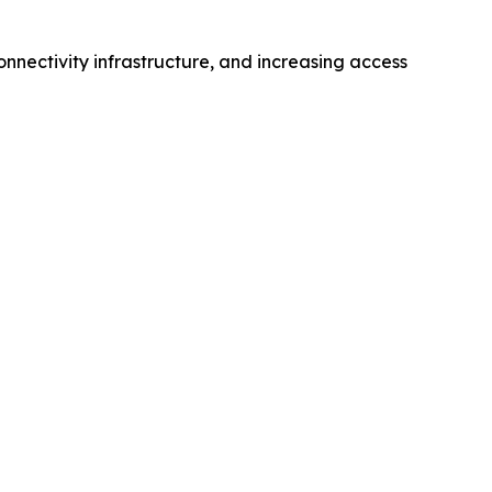
nnectivity infrastructure, and increasing access