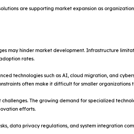
solutions are supporting market expansion as organizations 
nges may hinder market development. Infrastructure limitat
 adoption rates.
nced technologies such as AI, cloud migration, and cyber
raints often make it difficult for smaller organizations to
ent challenges. The growing demand for specialized techno
ovation efforts.
isks, data privacy regulations, and system integration com