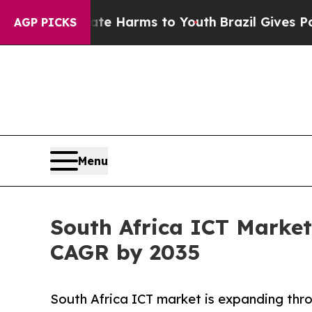
Abate Harms to Youth
Brazil Gives Parents Social
AGP PICKS
Menu
South Africa ICT Market
CAGR by 2035
South Africa ICT market is expanding thro