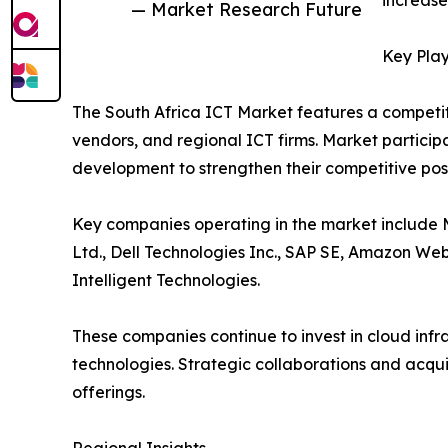
increase
— Market Research Future
Key Play
The South Africa ICT Market features a competi
vendors, and regional ICT firms. Market participa
development to strengthen their competitive posi
Key companies operating in the market include M
Ltd., Dell Technologies Inc., SAP SE, Amazon W
Intelligent Technologies.
These companies continue to invest in cloud infr
technologies. Strategic collaborations and acqu
offerings.