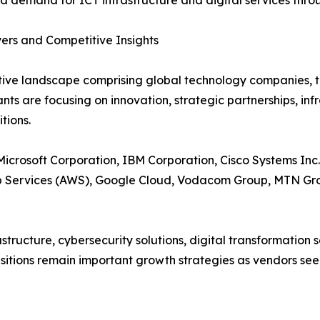
d demand for ICT infrastructure and digital services thro
ers and Competitive Insights
tive landscape comprising global technology companies, t
nts are focusing on innovation, strategic partnerships, inf
tions.
icrosoft Corporation, IBM Corporation, Cisco Systems Inc
eb Services (AWS), Google Cloud, Vodacom Group, MTN Gr
astructure, cybersecurity solutions, digital transformatio
isitions remain important growth strategies as vendors se