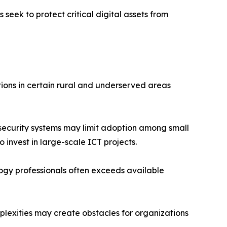
seek to protect critical digital assets from
ions in certain rural and underserved areas
security systems may limit adoption among small
 invest in large-scale ICT projects.
logy professionals often exceeds available
plexities may create obstacles for organizations