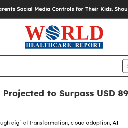
 Media Controls for Their Kids. Should the US?
Th
 Projected to Surpass USD 89.
ugh digital transformation, cloud adoption, AI