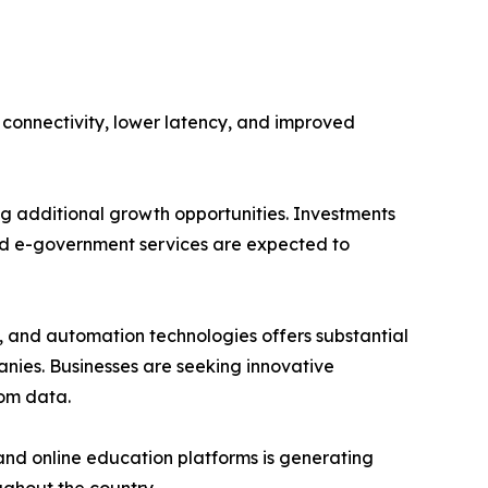
 connectivity, lower latency, and improved
ng additional growth opportunities. Investments
 and e-government services are expected to
g, and automation technologies offers substantial
nies. Businesses are seeking innovative
rom data.
and online education platforms is generating