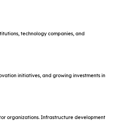
stitutions, technology companies, and
vation initiatives, and growing investments in
ctor organizations. Infrastructure development