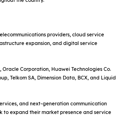
ughout the country.
elecommunications providers, cloud service
rastructure expansion, and digital service
., Oracle Corporation, Huawei Technologies Co.
oup, Telkom SA, Dimension Data, BCX, and Liquid
n services, and next-generation communication
ek to expand their market presence and service