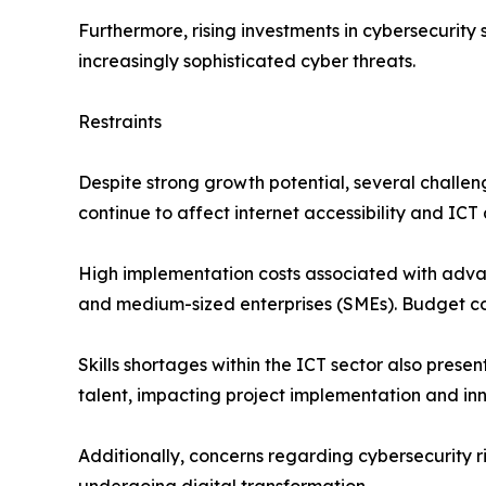
Furthermore, rising investments in cybersecurity 
increasingly sophisticated cyber threats.
Restraints
Despite strong growth potential, several challe
continue to affect internet accessibility and ICT
High implementation costs associated with adva
and medium-sized enterprises (SMEs). Budget const
Skills shortages within the ICT sector also pres
talent, impacting project implementation and inn
Additionally, concerns regarding cybersecurity r