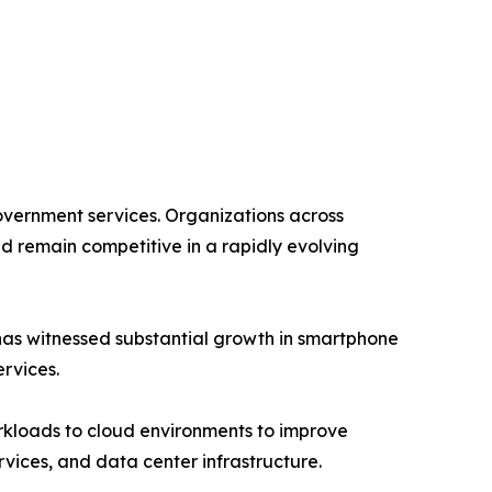
government services. Organizations across
nd remain competitive in a rapidly evolving
 has witnessed substantial growth in smartphone
rvices.
orkloads to cloud environments to improve
ervices, and data center infrastructure.