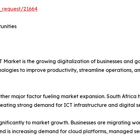
_request/21664
unities
CT Market is the growing digitalization of businesses and 
nologies to improve productivity, streamline operations, a
other major factor fueling market expansion. South Africa
ating strong demand for ICT infrastructure and digital se
ignificantly to market growth. Businesses are migrating w
s trend is increasing demand for cloud platforms, managed s