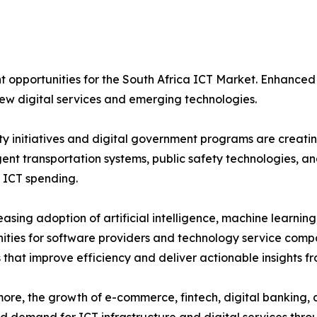
nt opportunities for the South Africa ICT Market. Enhanced
w digital services and emerging technologies.
ty initiatives and digital government programs are creati
ligent transportation systems, public safety technologies,
 ICT spending.
easing adoption of artificial intelligence, machine learnin
ities for software providers and technology service compa
s that improve efficiency and deliver actionable insights f
ore, the growth of e-commerce, fintech, digital banking, 