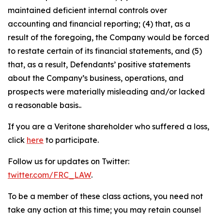
maintained deficient internal controls over
accounting and financial reporting; (4) that, as a
result of the foregoing, the Company would be forced
to restate certain of its financial statements, and (5)
that, as a result, Defendants’ positive statements
about the Company’s business, operations, and
prospects were materially misleading and/or lacked
a reasonable basis..
If you are a Veritone shareholder who suffered a loss,
click
here
to participate.
Follow us for updates on Twitter:
twitter.com/FRC_LAW
.
To be a member of these class actions, you need not
take any action at this time; you may retain counsel