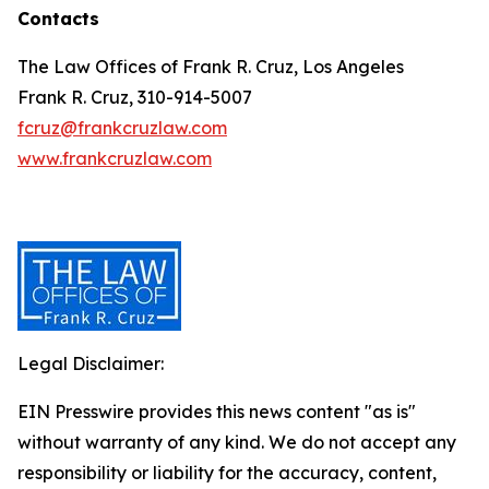
Contacts
The Law Offices of Frank R. Cruz, Los Angeles
Frank R. Cruz, 310-914-5007
fcruz@frankcruzlaw.com
www.frankcruzlaw.com
Legal Disclaimer:
EIN Presswire provides this news content "as is"
without warranty of any kind. We do not accept any
responsibility or liability for the accuracy, content,