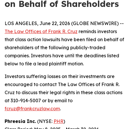
on Behalf of Shareholders
LOS ANGELES, June 22, 2026 (GLOBE NEWSWIRE) --
The Law Offices of Frank R. Cruz
reminds investors
that class action lawsuits have been filed on behalf of
shareholders of the following publicly-traded
companies. Investors have until the deadlines listed
below to file a lead plaintiff motion.
Investors suffering losses on their investments are
encouraged to contact The Law Offices of Frank R.
Cruz to discuss their legal rights in these class actions
at 310-914-5007 or by email to
fcruz@frankcruzlaw.com
.
Phreesia Inc.
(NYSE:
PHR
)