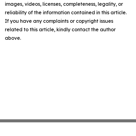
images, videos, licenses, completeness, legality, or
reliability of the information contained in this article.
If you have any complaints or copyright issues
related to this article, kindly contact the author
above.