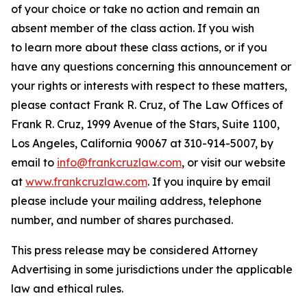
of your choice or take no action and remain an
absent member of the class action. If you wish
to learn more about these class actions, or if you
have any questions concerning this announcement or
your rights or interests with respect to these matters,
please contact Frank R. Cruz, of The Law Offices of
Frank R. Cruz, 1999 Avenue of the Stars, Suite 1100,
Los Angeles, California 90067 at 310-914-5007, by
email to
info@frankcruzlaw.com
, or visit our website
at
www.frankcruzlaw.com
. If you inquire by email
please include your mailing address, telephone
number, and number of shares purchased.
This press release may be considered Attorney
Advertising in some jurisdictions under the applicable
law and ethical rules.