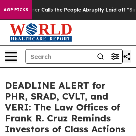
er Owner Calls the People Abruptly Laid off “Simply
AGP PICKS
DEADLINE ALERT for
PHR, SRAD, CVLT, and
VERI: The Law Offices of
Frank R. Cruz Reminds
Investors of Class Actions