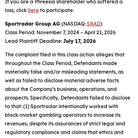
If you are a Phreesia shareholder who suffered a
loss, click
here
to participate.
Sportradar Group AG
(NASDAQ:
SRAD
)
Class Period: November 7, 2024 – April 21, 2026
Lead Plaintiff Deadline:
July 17, 2026
The complaint filed in this class action alleges that
throughout the Class Period, Defendants made
materially false and/or misleading statements, as
well as failed to disclose material adverse facts
about the Company’s business, operations, and
prospects. Specifically, Defendants failed to disclose
to that: (1) Sportradar intentionally worked with
black-market gambling operators to increase its
revenues, despite its assurances of strict legal and
regulatory compliance and claims that ethics and