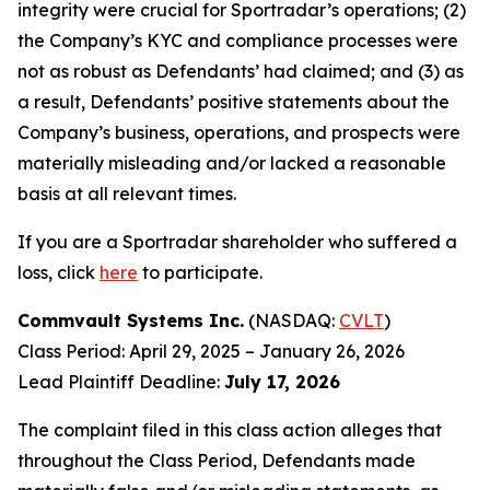
integrity were crucial for Sportradar’s operations; (2)
the Company’s KYC and compliance processes were
not as robust as Defendants’ had claimed; and (3) as
a result, Defendants’ positive statements about the
Company’s business, operations, and prospects were
materially misleading and/or lacked a reasonable
basis at all relevant times.
If you are a Sportradar shareholder who suffered a
loss, click
here
to participate.
Commvault Systems Inc.
(NASDAQ:
CVLT
)
Class Period: April 29, 2025 – January 26, 2026
Lead Plaintiff Deadline:
July 17, 2026
The complaint filed in this class action alleges that
throughout the Class Period, Defendants made