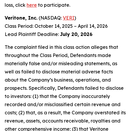
loss, click
here
to participate.
Veritone, Inc.
(NASDAQ:
VERI
)
Class Period: October 14, 2025 – April 14, 2026
Lead Plaintiff Deadline:
July 20, 2026
The complaint filed in this class action alleges that
throughout the Class Period, Defendants made
materially false and/or misleading statements, as
well as failed to disclose material adverse facts
about the Company’s business, operations, and
prospects. Specifically, Defendants failed to disclose
to investors: (1) that the Company inaccurately
recorded and/or misclassified certain revenue and
costs; (2) that, as a result, the Company overstated its
revenue, assets, accounts receivable, royalties and
other comprehensive income; (3) that Veritone