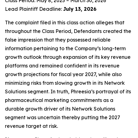
Class Period: May 8, 2025 – March 30, 2026
Lead Plaintiff Deadline:
July 13, 2026
The complaint filed in this class action alleges that
throughout the Class Period, Defendants created the
false impression that they possessed reliable
information pertaining to the Company’s long-term
growth outlook through expansion of its key revenue
platforms and remained confident in its revenue
growth projections for fiscal year 2027, while also
minimizing risks from slowing growth in its Network
Solutions segment. In truth, Phreesia’s portrayal of its
pharmaceutical marketing commitments as a
durable growth driver of its Network Solutions
segment was uncertain thereby putting the 2027
revenue target at risk.