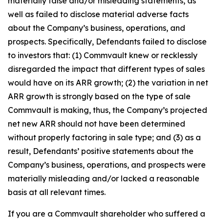
materially false and/or misleading statements, as
well as failed to disclose material adverse facts
about the Company’s business, operations, and
prospects. Specifically, Defendants failed to disclose
to investors that: (1) Commvault knew or recklessly
disregarded the impact that different types of sales
would have on its ARR growth; (2) the variation in net
ARR growth is strongly based on the type of sale
Commvault is making, thus, the Company’s projected
net new ARR should not have been determined
without properly factoring in sale type; and (3) as a
result, Defendants’ positive statements about the
Company’s business, operations, and prospects were
materially misleading and/or lacked a reasonable
basis at all relevant times.
If you are a Commvault shareholder who suffered a