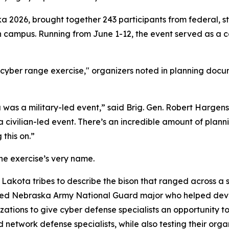
a 2026, brought together 243 participants from federal, st
ln campus. Running from June 1-12, the event served as a 
yber range exercise," organizers noted in planning docume
 was a military-led event,” said Brig. Gen. Robert Hargen
a civilian-led event. There’s an incredible amount of plann
this on.”
he exercise’s very name.
Lakota tribes to describe the bison that ranged across a s
ired Nebraska Army National Guard major who helped devel
zations to give cyber defense specialists an opportunity 
network defense specialists, while also testing their organ