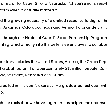
director for Cyber Strong Nebraska. “If you’re not stress-t
rform when it actually matters.”
d the growing necessity of a unified response to digital t
Arkansas, Colorado, Texas and Vermont alongside civilian 
rs through the National Guard's State Partnership Program
ntegrated directly into the defensive enclaves to collabo
countries includes the United States, Austria, the Czech Re
 global footprint of approximately 511 million people. Dom
orado, Vermont, Nebraska and Guam.
pated in this year's exercise. He graduated last year wit
p.
gh the tools that we have together has helped me understan