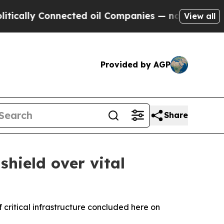
 Connected oil Companies — not Taxpayers — the 
View all
Provided by AGP
Share
hield over vital
critical infrastructure concluded here on