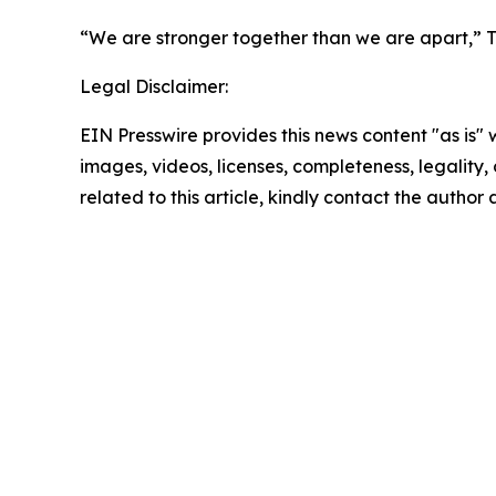
“We are stronger together than we are apart,” Tu
Legal Disclaimer:
EIN Presswire provides this news content "as is" 
images, videos, licenses, completeness, legality, o
related to this article, kindly contact the author