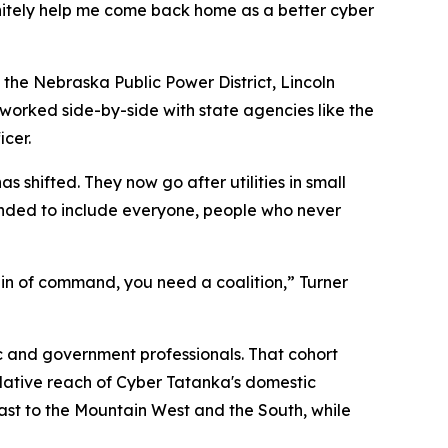
nitely help me come back home as a better cyber
s the Nebraska Public Power District, Lincoln
d worked side-by-side with state agencies like the
cer.
 shifted. They now go after utilities in small
anded to include everyone, people who never
ain of command, you need a coalition,” Turner
ic and government professionals. That cohort
mulative reach of Cyber Tatanka's domestic
east to the Mountain West and the South, while