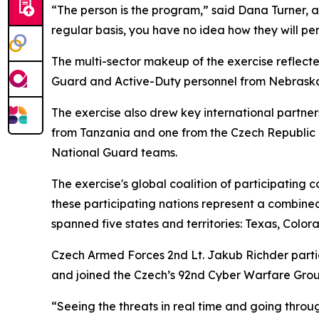
“The person is the program,” said Dana Turner, a 
regular basis, you have no idea how they will pe
The multi-sector makeup of the exercise reflecte
Guard and Active-Duty personnel from Nebraska, 
The exercise also drew key international partne
from Tanzania and one from the Czech Republic i
National Guard teams.
The exercise's global coalition of participating 
these participating nations represent a combined
spanned five states and territories: Texas, Col
Czech Armed Forces 2nd Lt. Jakub Richder partici
and joined the Czech’s 92nd Cyber Warfare Grou
“Seeing the threats in real time and going throu