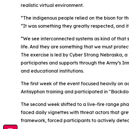
realistic virtual environment.
“The indigenous people relied on the bison for their
“It was something they greatly respected, and it
“We see interconnected systems as kind of that 
life. And they are something that we must protect
The exercise is led by Cyber Strong Nebraska, a
participates and supports through the Army’s Inn
and educational institutions.
The first week of the event focused heavily on a
Antisyphon training and participated in "Backd
The second week shifted to a live-fire range ph
faced daily vignettes with threat actors that g
framework, forced participants to actively detect