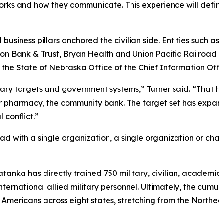
orks and how they communicate. This experience will defi
business pillars anchored the civilian side. Entities such a
 Union Bank & Trust, Bryan Health and Union Pacific Railroa
State of Nebraska Office of the Chief Information Offi
tary targets and government systems,” Turner said. “That has
ner pharmacy, the community bank. The target set has exp
 conflict.”
d with a single organization, a single organization or ch
Tatanka has directly trained 750 military, civilian, academ
international allied military personnel. Ultimately, the cu
n Americans across eight states, stretching from the North