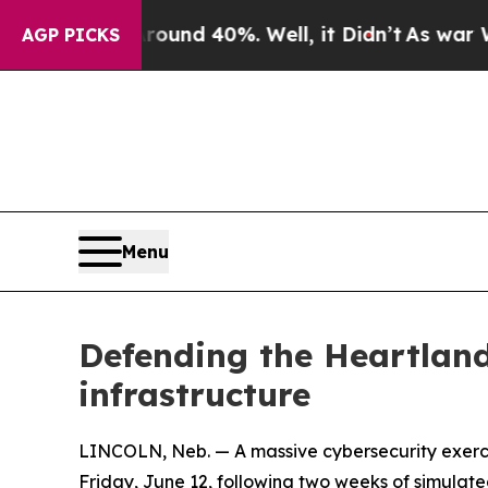
r Around 40%. Well, it Didn’t
As war With Iran 
AGP PICKS
Menu
Defending the Heartland
infrastructure
LINCOLN, Neb. — A massive cybersecurity exercis
Friday, June 12, following two weeks of simulate