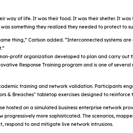
 way of life. It was their food. It was their shelter. It was 
 was something they realized they needed to protect to sup
same thing,” Carlson added. “Interconnected systems are 
.”
 non-profit organization developed to plan and carry out
ovative Response Training program and is one of several m
cademic training and network validation. Participants eng
oors & Breaches" tabletop exercises designed to reinforc
ase hosted on a simulated business enterprise network pr
rew progressively more sophisticated. The scenarios, map
, respond to and mitigate live network intrusions.