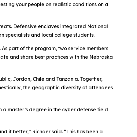
esting your people on realistic conditions on a
hreats. Defensive enclaves integrated National
specialists and local college students.
. As part of the program, two service members
rate and share best practices with the Nebraska
public, Jordan, Chile and Tanzania. Together,
estically, the geographic diversity of attendees
h a master’s degree in the cyber defense field
d it better,” Richder said. “This has been a