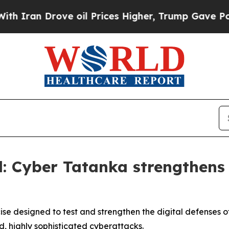
Drove oil Prices Higher, Trump Gave Politically
: Cyber Tatanka strengthens s
e designed to test and strengthen the digital defenses of 
d, highly sophisticated cyberattacks.