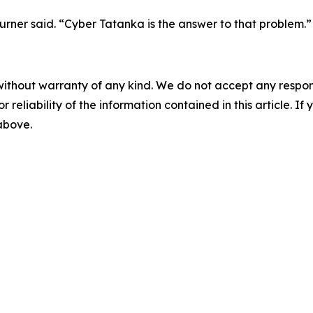
rner said. “Cyber Tatanka is the answer to that problem.”
without warranty of any kind. We do not accept any responsib
r reliability of the information contained in this article. I
 above.