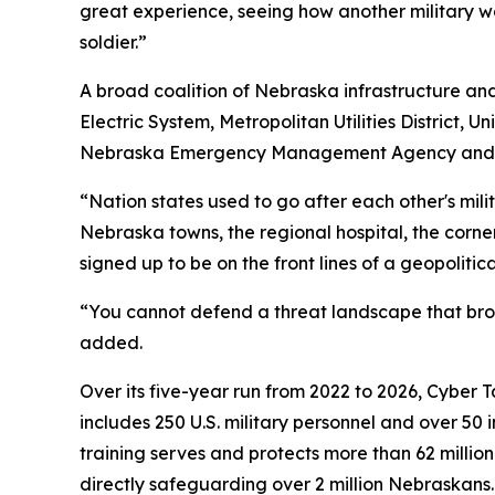
great experience, seeing how another military w
soldier.”
A broad coalition of Nebraska infrastructure and 
Electric System, Metropolitan Utilities District,
Nebraska Emergency Management Agency and the 
“Nation states used to go after each other's mili
Nebraska towns, the regional hospital, the cor
signed up to be on the front lines of a geopolitical
“You cannot defend a threat landscape that broa
added.
Over its five-year run from 2022 to 2026, Cyber 
includes 250 U.S. military personnel and over 50 
training serves and protects more than 62 millio
directly safeguarding over 2 million Nebraskans.