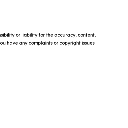
ility or liability for the accuracy, content,
f you have any complaints or copyright issues