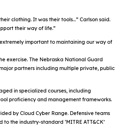
their clothing. It was their tools…” Carlson said.
port their way of life.”
extremely important to maintaining our way of
 the exercise. The Nebraska National Guard
ajor partners including multiple private, public
aged in specialized courses, including
e tool proficiency and management frameworks.
ovided by Cloud Cyber Range. Defensive teams
ped to the industry-standard ‘MITRE ATT&CK’