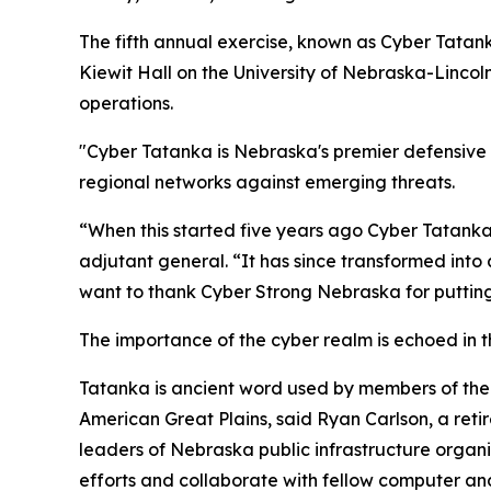
The fifth annual exercise, known as Cyber Tatank
Kiewit Hall on the University of Nebraska-Linco
operations.
"Cyber Tatanka is Nebraska's premier defensive c
regional networks against emerging threats.
“When this started five years ago Cyber Tatanka
adjutant general. “It has since transformed into 
want to thank Cyber Strong Nebraska for putting 
The importance of the cyber realm is echoed in t
Tatanka is ancient word used by members of the 
American Great Plains, said Ryan Carlson, a ret
leaders of Nebraska public infrastructure organi
efforts and collaborate with fellow computer and 