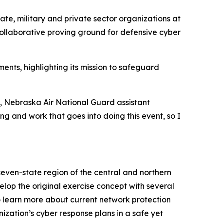
ate, military and private sector organizations at
collaborative proving ground for defensive cyber
nts, highlighting its mission to safeguard
s, Nebraska Air National Guard assistant
ing and work that goes into doing this event, so I
even-state region of the central and northern
op the original exercise concept with several
to learn more about current network protection
ization’s cyber response plans in a safe yet