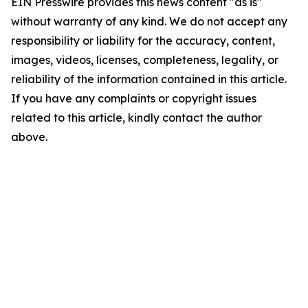
EIN Presswire provides this news content "as is"
without warranty of any kind. We do not accept any
responsibility or liability for the accuracy, content,
images, videos, licenses, completeness, legality, or
reliability of the information contained in this article.
If you have any complaints or copyright issues
related to this article, kindly contact the author
above.