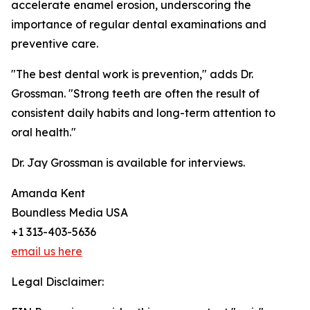
accelerate enamel erosion, underscoring the
importance of regular dental examinations and
preventive care.
"The best dental work is prevention," adds Dr.
Grossman. "Strong teeth are often the result of
consistent daily habits and long-term attention to
oral health."
Dr. Jay Grossman is available for interviews.
Amanda Kent
Boundless Media USA
+1 313-403-5636
email us here
Legal Disclaimer: