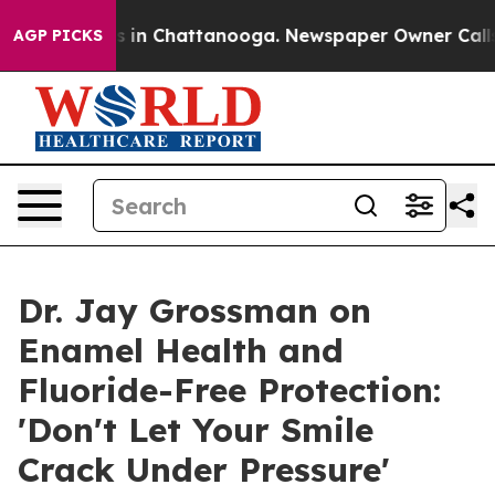
se
Chaos in Chattanooga. Newspaper Owner Calls the 
AGP PICKS
Dr. Jay Grossman on
Enamel Health and
Fluoride-Free Protection:
'Don't Let Your Smile
Crack Under Pressure'