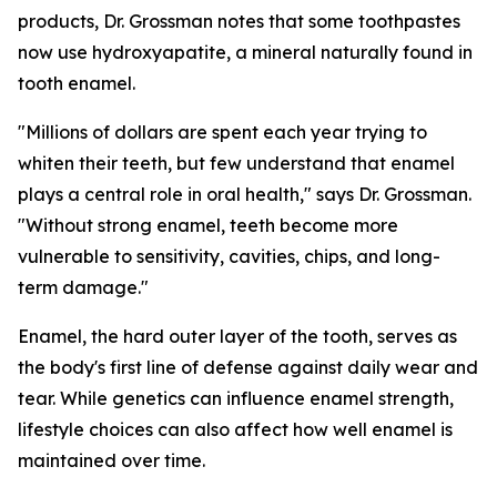
products, Dr. Grossman notes that some toothpastes
now use hydroxyapatite, a mineral naturally found in
tooth enamel.
"Millions of dollars are spent each year trying to
whiten their teeth, but few understand that enamel
plays a central role in oral health," says Dr. Grossman.
"Without strong enamel, teeth become more
vulnerable to sensitivity, cavities, chips, and long-
term damage."
Enamel, the hard outer layer of the tooth, serves as
the body's first line of defense against daily wear and
tear. While genetics can influence enamel strength,
lifestyle choices can also affect how well enamel is
maintained over time.