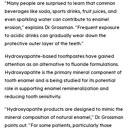
"Many people are surprised to learn that common
beverages like soda, sports drinks, fruit juices, and
even sparkling water can contribute to enamel
erosion," explains Dr. Grossman. "Frequent exposure
to acidic drinks can gradually wear down the
protective outer layer of the teeth."
Hydroxyapatite-based toothpastes have gained
attention as an alternative to fluoride formulations.
Hydroxyapatite is the primary mineral component of
tooth enamel and is being studied for its potential
role in supporting enamel remineralization and
reducing tooth sensitivity.
"Hydroxyapatite products are designed to mimic the
mineral composition of natural enamel," Dr. Grossman
points out. "For some patients, particularly those