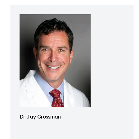
Dr. Jay Grossman