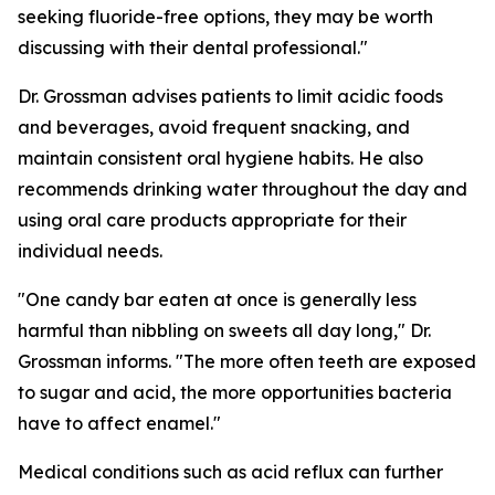
seeking fluoride-free options, they may be worth
discussing with their dental professional."
Dr. Grossman advises patients to limit acidic foods
and beverages, avoid frequent snacking, and
maintain consistent oral hygiene habits. He also
recommends drinking water throughout the day and
using oral care products appropriate for their
individual needs.
"One candy bar eaten at once is generally less
harmful than nibbling on sweets all day long," Dr.
Grossman informs. "The more often teeth are exposed
to sugar and acid, the more opportunities bacteria
have to affect enamel."
Medical conditions such as acid reflux can further