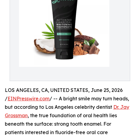
LOS ANGELES, CA, UNITED STATES, June 25, 2026
/
EINPresswire.com
/ -- A bright smile may turn heads,
but according to Los Angeles celebrity dentist
Dr. Jay
Grossman
, the true foundation of oral health lies
beneath the surface: strong tooth enamel. For
patients interested in fluoride-free oral care