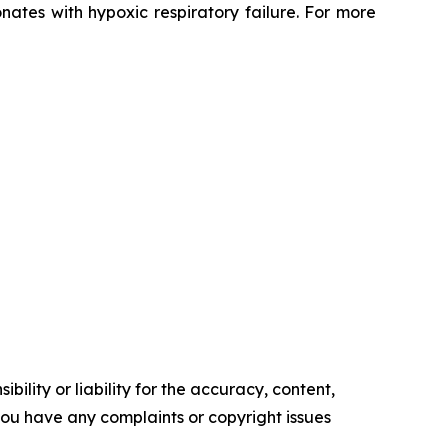
ates with hypoxic respiratory failure. For more
ility or liability for the accuracy, content,
f you have any complaints or copyright issues