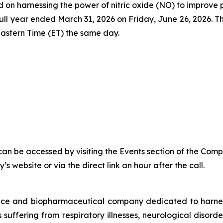
 harnessing the power of nitric oxide (NO) to improve pati
and full year ended March 31, 2026 on Friday, June 26, 20
astern Time (ET) the same day.
can be accessed by visiting the Events section of the Comp
s website or via the direct link an hour after the call.
vice and biopharmaceutical company dedicated to harn
ts suffering from respiratory illnesses, neurological diso