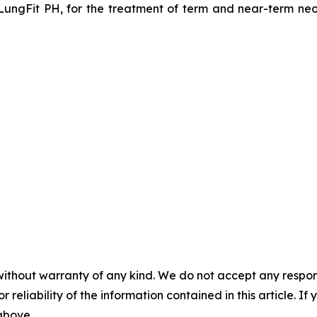
LungFit PH, for the treatment of term and near-term neon
without warranty of any kind. We do not accept any responsib
r reliability of the information contained in this article. I
 above.