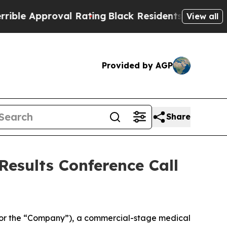
le Approval Rating
Black Residents Warned of Ab
View all
Provided by AGP
Share
Results Conference Call
 or the “Company”), a commercial-stage medical