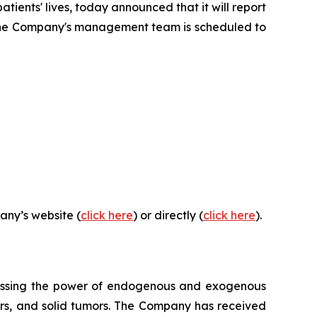
ents' lives, today announced that it will report
26. The Company's management team is scheduled to
any’s website (
click here
) or directly (
click here
).
essing the power of endogenous and exogenous
rders, and solid tumors. The Company has received