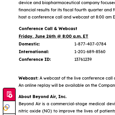
device and biopharmaceutical company focused on
financial results for its fiscal fourth quarter 
host a conference call and webcast at 8:00 am E
Conference Call & Webcast
Friday, June 26th @ 8:00 a.m. ET
Domestic:
1-877-407-0784
International:
1-201-689-8560
Conference ID:
13761239
Webcast:
A webcast of the live conference call 
An online replay will be available on the Company’
About Beyond Air, Inc.
Beyond Air is a commercial-stage medical de
nitric oxide (NO) to improve the lives of patien