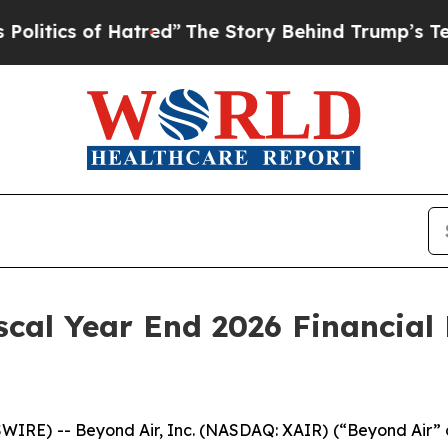
itics of Hatred”
The Story Behind Trump’s Terrib
scal Year End 2026 Financial 
IRE) -- Beyond Air, Inc. (NASDAQ: XAIR) (“Beyond Air”