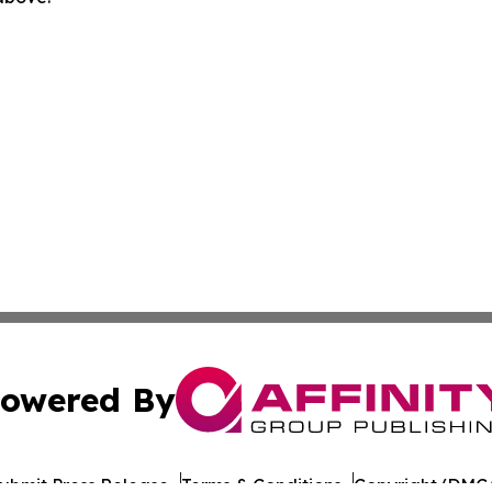
owered By
ubmit Press Release
Terms & Conditions
Copyright/DMCA