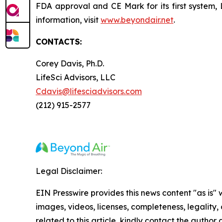
FDA approval and CE Mark for its first system, 
information, visit
www.beyondair.net
.
CONTACTS:
Corey Davis, Ph.D.
LifeSci Advisors, LLC
Cdavis@lifesciadvisors.com
(212) 915-2577
Legal Disclaimer:
EIN Presswire provides this news content "as is" 
images, videos, licenses, completeness, legality, o
related to this article, kindly contact the author