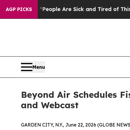
higan Win: “People Are Sick and Tired of This Pol
AGP PICKS
Menu
Beyond Air Schedules Fi
and Webcast
GARDEN CITY, N.Y., June 22, 2026 (GLOBE NEWSW