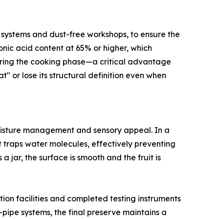
on systems and dust-free workshops, to ensure the
ronic acid content at 65% or higher, which
during the cooking phase—a critical advantage
" or lose its structural definition even when
moisture management and sensory appeal. In a
 traps water molecules, effectively preventing
jar, the surface is smooth and the fruit is
tion facilities and completed testing instruments
d-pipe systems, the final preserve maintains a