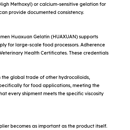
 (High Methoxyl) or calcium-sensitive gelation for
t can provide documented consistency.
le. Xiamen Huaxuan Gelatin (HUAXUAN) supports
ply for large-scale food processors. Adherence
Veterinary Health Certificates. These credentials
 the global trade of other hydrocolloids,
pecifically for food applications, meeting the
that every shipment meets the specific viscosity
plier becomes as important as the product itself.