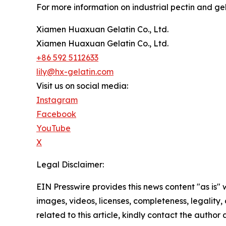
For more information on industrial pectin and gela
Xiamen Huaxuan Gelatin Co., Ltd.
Xiamen Huaxuan Gelatin Co., Ltd.
+86 592 5112633
lily@hx-gelatin.com
Visit us on social media:
Instagram
Facebook
YouTube
X
Legal Disclaimer:
EIN Presswire provides this news content "as is" 
images, videos, licenses, completeness, legality, o
related to this article, kindly contact the author