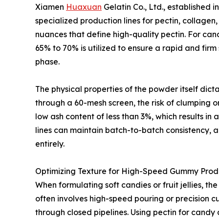
Xiamen
Huaxuan
Gelatin Co., Ltd., established
specialized production lines for pectin, collage
nuances that define high-quality pectin. For cand
65% to 70% is utilized to ensure a rapid and firm
phase.
The physical properties of the powder itself dict
through a 60-mesh screen, the risk of clumping or 
low ash content of less than 3%, which results in
lines can maintain batch-to-batch consistency, a 
entirely.
Optimizing Texture for High-Speed Gummy Prod
When formulating soft candies or fruit jellies, t
often involves high-speed pouring or precision c
through closed pipelines. Using pectin for candy 