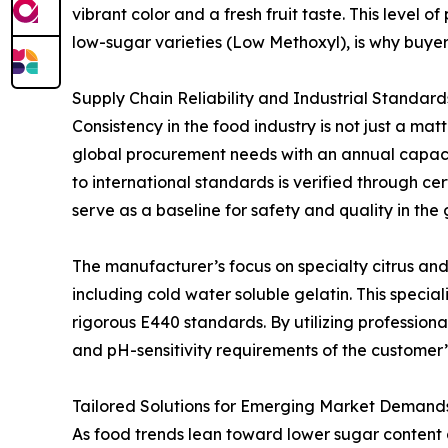
vibrant color and a fresh fruit taste. This level 
low-sugar varieties (Low Methoxyl), is why buye
Supply Chain Reliability and Industrial Standard
Consistency in the food industry is not just a ma
global procurement needs with an annual capacit
to international standards is verified through c
serve as a baseline for safety and quality in th
The manufacturer’s focus on specialty citrus and 
including cold water soluble gelatin. This specia
rigorous E440 standards. By utilizing professiona
and pH-sensitivity requirements of the customer’s
Tailored Solutions for Emerging Market Demand
As food trends lean toward lower sugar content an