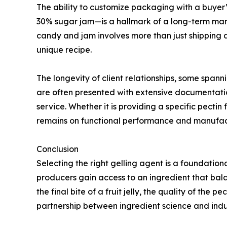
The ability to customize packaging with a buyer’s
30% sugar jam—is a hallmark of a long-term manuf
candy and jam involves more than just shipping a 
unique recipe.
The longevity of client relationships, some spanni
are often presented with extensive documentation
service. Whether it is providing a specific pectin
remains on functional performance and manufac
Conclusion
Selecting the right gelling agent is a foundation
producers gain access to an ingredient that balanc
the final bite of a fruit jelly, the quality of the 
partnership between ingredient science and indus