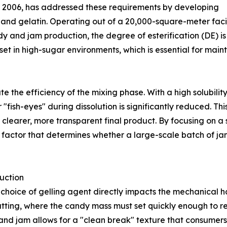
 in 2006, has addressed these requirements by developing
n, and gelatin. Operating out of a 20,000-square-meter faci
y and jam production, the degree of esterification (DE) is t
 set in high-sugar environments, which is essential for ma
ate the efficiency of the mixing phase. With a high solubili
"fish-eyes" during dissolution is significantly reduced. This
 a clearer, more transparent final product. By focusing on 
factor that determines whether a large-scale batch of jam wi
uction
he choice of gelling agent directly impacts the mechanical 
utting, where the candy mass must set quickly enough to re
and jam allows for a "clean break" texture that consumers p