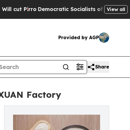
o
Democratic Socialists of America Propose Radi
View all
Provided by AGP
Share
AXUAN Factory