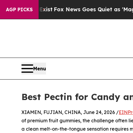
y Exist
Fox News Goes Quiet as 'Maga Media Pipel
AGP PICKS
Menu
Best Pectin for Candy 
XIAMEN, FUJIAN, CHINA, June 24, 2026 /
EINPr
of premium fruit gummies, the challenge often lie
a clean melt-on-the-tongue sensation requires mo