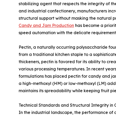
stabilizing agent that respects the integrity of t
and industrial confectionery, manufacturers incr
structural support without masking the natural pr
Candy and Jam Production
has become a priori
speed automation with the delicate requirements
Pectin, a naturally occurring polysaccharide found 
from a traditional kitchen staple to a sophisticat
thickeners, pectin is favored for its ability to c
various processing temperatures. In recent years
formulations has placed pectin for candy and jam
a high-methoxyl (HM) or low-methoxyl (LM) additi
maintains its spreadability while keeping fruit pi
Technical Standards and Structural Integrity in
In the industrial landscape, the performance of a 