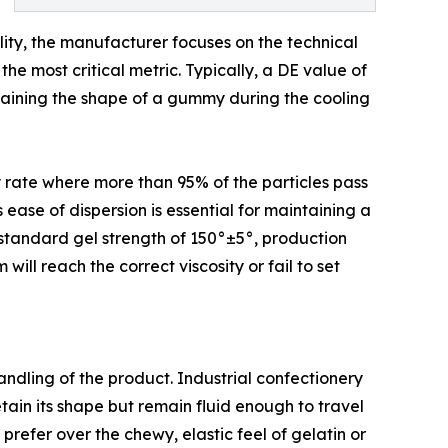
lity, the manufacturer focuses on the technical
he most critical metric. Typically, a DE value of
intaining the shape of a gummy during the cooling
ty rate where more than 95% of the particles pass
 ease of dispersion is essential for maintaining a
a standard gel strength of 150°±5°, production
ll reach the correct viscosity or fail to set
handling of the product. Industrial confectionery
tain its shape but remain fluid enough to travel
refer over the chewy, elastic feel of gelatin or