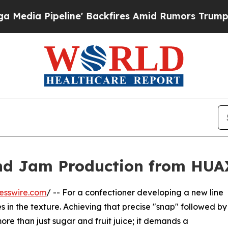
ine' Backfires Amid Rumors Trump Will cut Pirr
and Jam Production from HU
esswire.com
/ -- For a confectioner developing a new line
s in the texture. Achieving that precise "snap" followed by
re than just sugar and fruit juice; it demands a