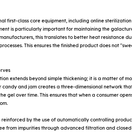
al first-class core equipment, including online sterilizati
nment is particularly important for maintaining the galactu
manufacturers, this translates to better heat resistance 
ocesses. This ensures the finished product does not "sweat
erves
ion extends beyond simple thickening; it is a matter of 
r candy and jam creates a three-dimensional network that
e gel over time. This ensures that when a consumer opens a 
tom.
is reinforced by the use of automatically controlling produc
 free from impurities through advanced filtration and close