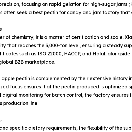
of precision, focusing on rapid gelation for high-sugar jams
rs often seek a best pectin for candy and jam factory tha
s
tter of chemistry; it is a matter of certification and sca
y that reaches the 3,000-ton level, ensuring a steady sup
ertificates such as ISO 22000, HACCP, and Halal, alongside 
e global B2B marketplace.
apple pectin is complemented by their extensive history in
lized focus ensures that the pectin produced is optimized s
l digital monitoring for batch control, the factory ensures 
 production line.
s
d specific dietary requirements, the flexibility of the sup