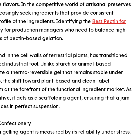
he flavors. In the competitive world of artisanal preserves
easingly seek ingredients that provide consistent
ofile of the ingredients. Identifying the
Best Pectin for
ty for production managers who need to balance high-
 of pectin-based gelation.
in the cell walls of terrestrial plants, has transitioned
ed industrial tool. Unlike starch or animal-based
reate a thermo-reversible gel that remains stable under
, the shift toward plant-based and clean-label
 at the forefront of the functional ingredient market. As
ve, it acts as a scaffolding agent, ensuring that a jam
eces in perfect suspension.
 Confectionery
gelling agent is measured by its reliability under stress.