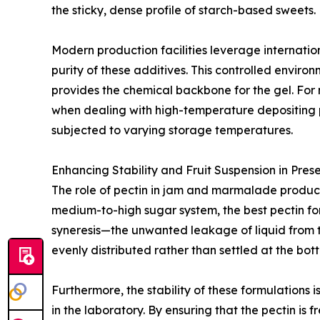
the sticky, dense profile of starch-based sweets.
Modern production facilities leverage internation
purity of these additives. This controlled enviro
provides the chemical backbone for the gel. For 
when dealing with high-temperature depositing pr
subjected to varying storage temperatures.
Enhancing Stability and Fruit Suspension in Pres
The role of pectin in jam and marmalade product
medium-to-high sugar system, the best pectin fo
syneresis—the unwanted leakage of liquid from th
evenly distributed rather than settled at the bot
Furthermore, the stability of these formulations 
in the laboratory. By ensuring that the pectin is