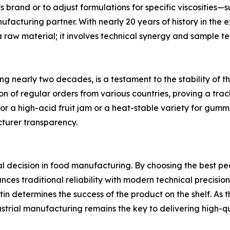
 brand or to adjust formulations for specific viscosities—su
acturing partner. With nearly 20 years of history in the e
raw material; it involves technical synergy and sample tes
ng nearly two decades, is a testament to the stability of th
 of regular orders from various countries, proving a track
 for a high-acid fruit jam or a heat-stable variety for gumm
turer transparency.
al decision in food manufacturing. By choosing the best pe
es traditional reliability with modern technical precision. 
pectin determines the success of the product on the shelf. As 
trial manufacturing remains the key to delivering high-qu