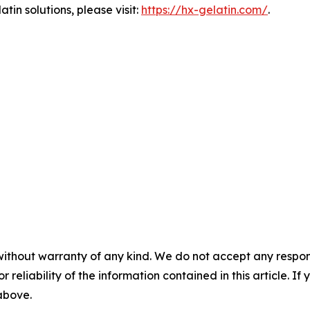
tin solutions, please visit:
https://hx-gelatin.com/
.
without warranty of any kind. We do not accept any responsib
r reliability of the information contained in this article. I
 above.