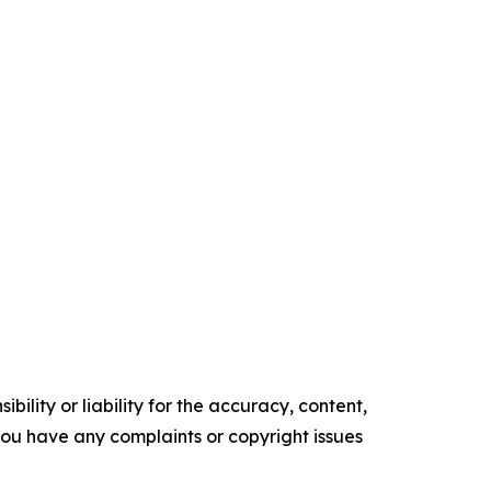
ility or liability for the accuracy, content,
f you have any complaints or copyright issues