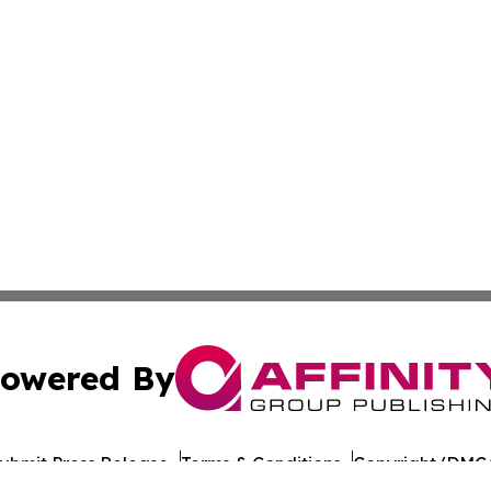
owered By
ubmit Press Release
Terms & Conditions
Copyright/DMCA