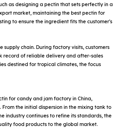
ch as designing a pectin that sets perfectly in a
xport market, maintaining the best pectin for
ting to ensure the ingredient fits the customer's
e supply chain. During factory visits, customers
 record of reliable delivery and after-sales
ies destined for tropical climates, the focus
ctin for candy and jam factory in China,
From the initial dispersion in the mixing tank to
the industry continues to refine its standards, the
ality food products to the global market.