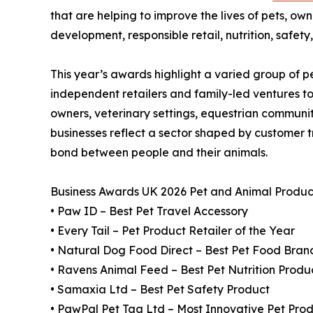
that are helping to improve the lives of pets, ow
development, responsible retail, nutrition, safet
This year’s awards highlight a varied group of 
independent retailers and family-led ventures t
owners, veterinary settings, equestrian communi
businesses reflect a sector shaped by customer tr
bond between people and their animals.
Business Awards UK 2026 Pet and Animal Produc
• Paw ID – Best Pet Travel Accessory
• Every Tail – Pet Product Retailer of the Year
• Natural Dog Food Direct – Best Pet Food Bran
• Ravens Animal Feed – Best Pet Nutrition Produ
• Samaxia Ltd – Best Pet Safety Product
• PawPal Pet Tag Ltd – Most Innovative Pet Pro