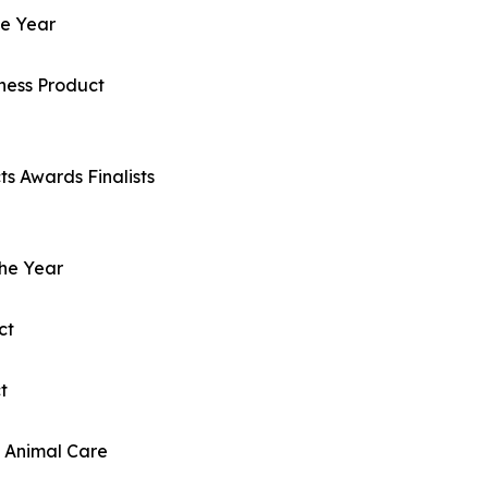
he Year
ness Product
s Awards Finalists
the Year
ct
t
d Animal Care