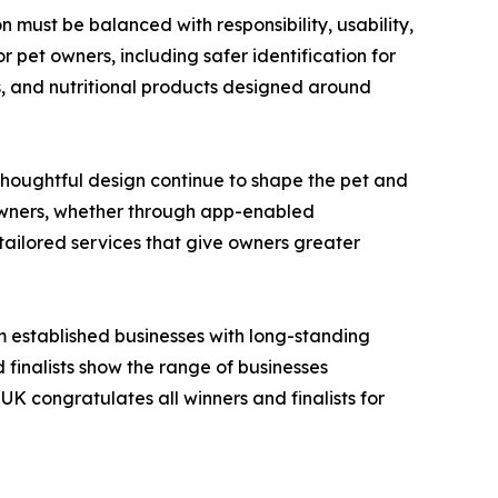
must be balanced with responsibility, usability,
 pet owners, including safer identification for
s, and nutritional products designed around
houghtful design continue to shape the pet and
 owners, whether through app-enabled
 tailored services that give owners greater
m established businesses with long-standing
 finalists show the range of businesses
UK congratulates all winners and finalists for