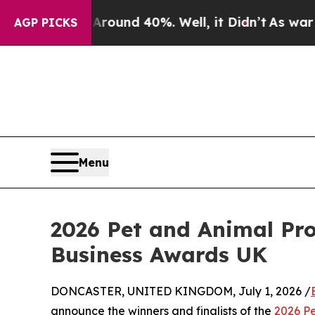
oor Around 40%. Well, it Didn’t
As war With Ir
AGP PICKS
Menu
2026 Pet and Animal Pr
Business Awards UK
DONCASTER, UNITED KINGDOM, July 1, 2026 /
announce the winners and finalists of the
2026 P