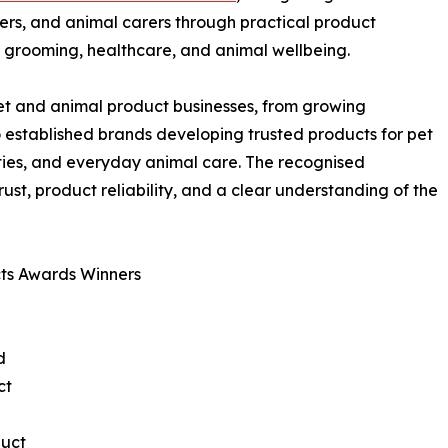
ners, and animal carers through practical product
y, grooming, healthcare, and animal wellbeing.
pet and animal product businesses, from growing
o established brands developing trusted products for pet
ties, and everyday animal care. The recognised
ust, product reliability, and a clear understanding of the
ts Awards Winners
d
ct
duct