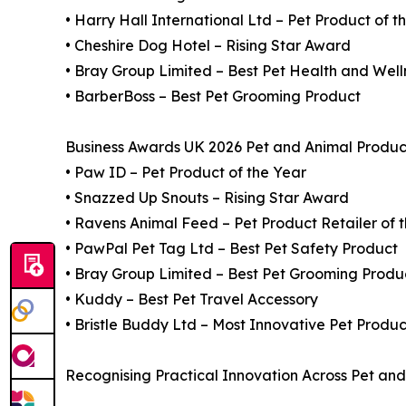
• Harry Hall International Ltd – Pet Product of t
• Cheshire Dog Hotel – Rising Star Award
• Bray Group Limited – Best Pet Health and Well
• BarberBoss – Best Pet Grooming Product
Business Awards UK 2026 Pet and Animal Product
• Paw ID – Pet Product of the Year
• Snazzed Up Snouts – Rising Star Award
• Ravens Animal Feed – Pet Product Retailer of 
• PawPal Pet Tag Ltd – Best Pet Safety Product
• Bray Group Limited – Best Pet Grooming Produ
• Kuddy – Best Pet Travel Accessory
• Bristle Buddy Ltd – Most Innovative Pet Produc
Recognising Practical Innovation Across Pet an