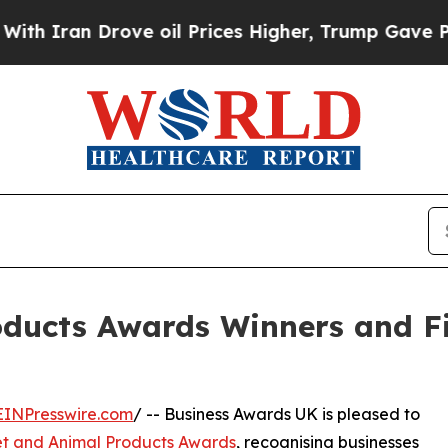
an Drove oil Prices Higher, Trump Gave Politica
oducts Awards Winners and F
EINPresswire.com
/ -- Business Awards UK is pleased to
et and Animal Products Awards
, recognising businesses