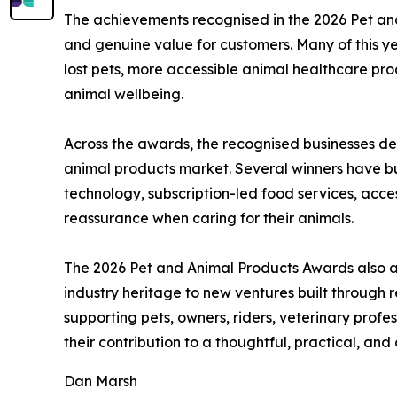
The achievements recognised in the 2026 Pet and 
and genuine value for customers. Many of this yea
lost pets, more accessible animal healthcare pro
animal wellbeing.
Across the awards, the recognised businesses d
animal products market. Several winners have b
technology, subscription-led food services, acces
reassurance when caring for their animals.
The 2026 Pet and Animal Products Awards also ac
industry heritage to new ventures built through r
supporting pets, owners, riders, veterinary profe
their contribution to a thoughtful, practical, and
Dan Marsh