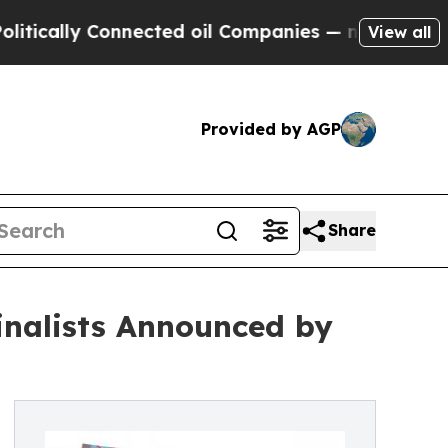
lly Connected oil Companies — not Taxpayers — th
View all
Provided by AGP
Share
inalists Announced by