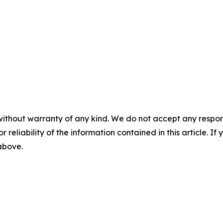
without warranty of any kind. We do not accept any responsib
r reliability of the information contained in this article. I
 above.