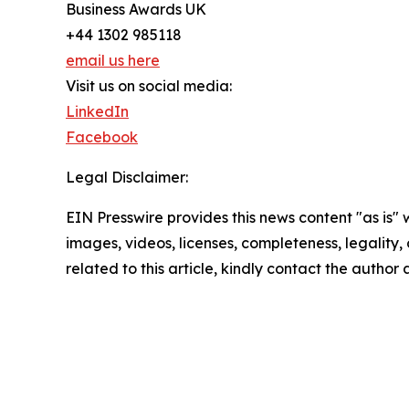
Business Awards UK
+44 1302 985118
email us here
Visit us on social media:
LinkedIn
Facebook
Legal Disclaimer:
EIN Presswire provides this news content "as is" 
images, videos, licenses, completeness, legality, o
related to this article, kindly contact the author