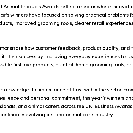
Animal Products Awards reflect a sector where innovation 
r’s winners have focused on solving practical problems for
ducts, improved grooming tools, clearer retail experience
emonstrate how customer feedback, product quality, and t
uilt their success by improving everyday experiences for
sible first-aid products, quiet at-home grooming tools, or
knowledge the importance of trust within the sector. Fro
esilience and personal commitment, this year’s winners and
ssionals, and animal carers across the UK. Business Awards 
 continually evolving pet and animal care industry.