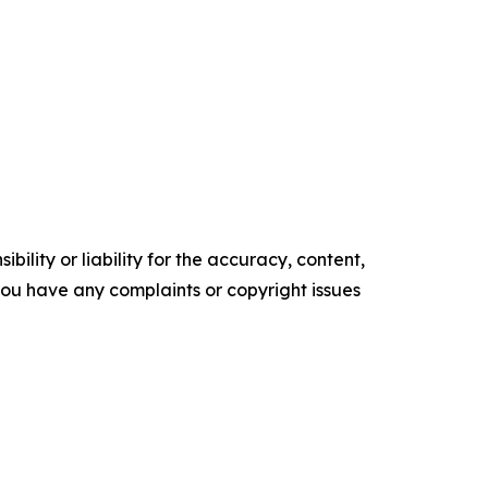
ility or liability for the accuracy, content,
f you have any complaints or copyright issues