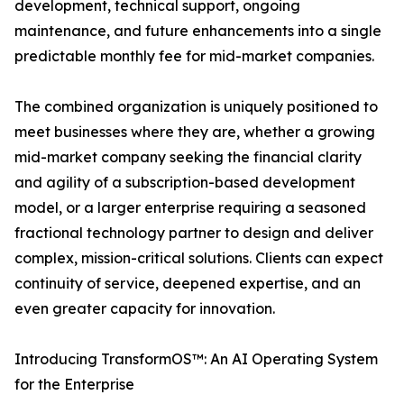
development, technical support, ongoing
maintenance, and future enhancements into a single
predictable monthly fee for mid-market companies.
The combined organization is uniquely positioned to
meet businesses where they are, whether a growing
mid-market company seeking the financial clarity
and agility of a subscription-based development
model, or a larger enterprise requiring a seasoned
fractional technology partner to design and deliver
complex, mission-critical solutions. Clients can expect
continuity of service, deepened expertise, and an
even greater capacity for innovation.
Introducing TransformOS™: An AI Operating System
for the Enterprise