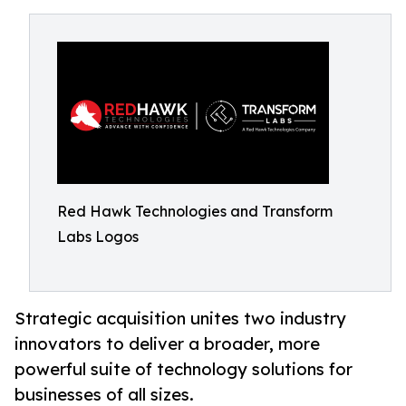
Red Hawk Technologies and Transform
Labs Logos
Strategic acquisition unites two industry
innovators to deliver a broader, more
powerful suite of technology solutions for
businesses of all sizes.