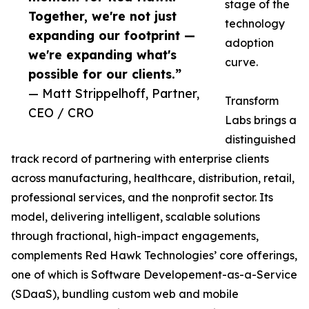
stage of the
Together, we're not just
technology
expanding our footprint —
adoption
we're expanding what's
curve.
possible for our clients.”
— Matt Strippelhoff, Partner,
Transform
CEO / CRO
Labs brings a
distinguished
track record of partnering with enterprise clients
across manufacturing, healthcare, distribution, retail,
professional services, and the nonprofit sector. Its
model, delivering intelligent, scalable solutions
through fractional, high-impact engagements,
complements Red Hawk Technologies’ core offerings,
one of which is Software Developement-as-a-Service
(SDaaS), bundling custom web and mobile