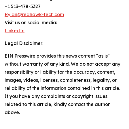
+1 513-478-5327
Rylan@redhawk-tech.com
Visit us on social media:
LinkedIn
Legal Disclaimer:
EIN Presswire provides this news content "as is"
without warranty of any kind. We do not accept any
responsibility or liability for the accuracy, content,
images, videos, licenses, completeness, legality, or
reliability of the information contained in this article.
If you have any complaints or copyright issues
related to this article, kindly contact the author
above.