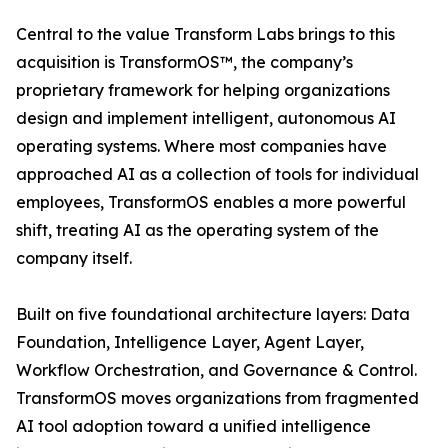
Central to the value Transform Labs brings to this
acquisition is TransformOS™, the company’s
proprietary framework for helping organizations
design and implement intelligent, autonomous AI
operating systems. Where most companies have
approached AI as a collection of tools for individual
employees, TransformOS enables a more powerful
shift, treating AI as the operating system of the
company itself.
Built on five foundational architecture layers: Data
Foundation, Intelligence Layer, Agent Layer,
Workflow Orchestration, and Governance & Control.
TransformOS moves organizations from fragmented
AI tool adoption toward a unified intelligence