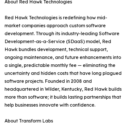
About Red Hawk Technologies
Red Hawk Technologies is redefining how mid-
market companies approach custom software
development. Through its industry-leading Software
Development-as-a-Service (SDaaS) model, Red
Hawk bundles development, technical support,
ongoing maintenance, and future enhancements into
a single, predictable monthly fee — eliminating the
uncertainty and hidden costs that have long plagued
software projects. Founded in 2008 and
headquartered in Wilder, Kentucky, Red Hawk builds
more than software; it builds lasting partnerships that
help businesses innovate with confidence.
About Transform Labs