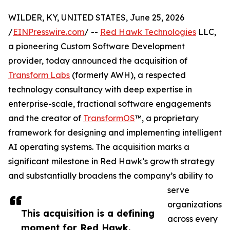
WILDER, KY, UNITED STATES, June 25, 2026
/
EINPresswire.com
/ --
Red Hawk Technologies
LLC,
a pioneering Custom Software Development
provider, today announced the acquisition of
Transform Labs
(formerly AWH), a respected
technology consultancy with deep expertise in
enterprise-scale, fractional software engagements
and the creator of
TransformOS
™, a proprietary
framework for designing and implementing intelligent
AI operating systems. The acquisition marks a
significant milestone in Red Hawk’s growth strategy
and substantially broadens the company’s ability to
serve
organizations
This acquisition is a defining
across every
moment for Red Hawk.