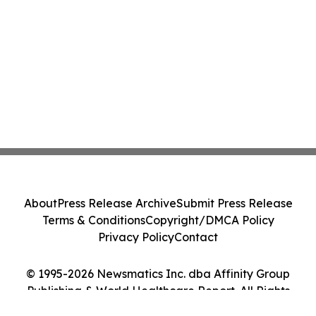
About
Press Release Archive
Submit Press Release
Terms & Conditions
Copyright/DMCA Policy
Privacy Policy
Contact
© 1995-2026 Newsmatics Inc. dba Affinity Group
Publishing & World Healthcare Report. All Rights
Reserved.