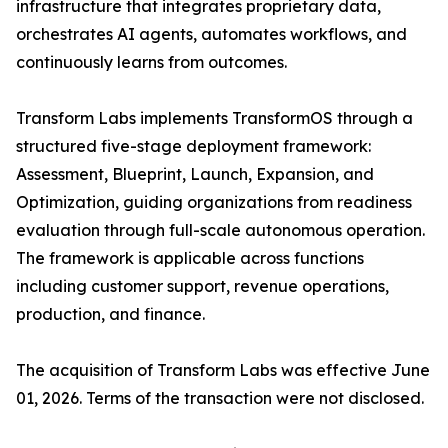
infrastructure that integrates proprietary data,
orchestrates AI agents, automates workflows, and
continuously learns from outcomes.
Transform Labs implements TransformOS through a
structured five-stage deployment framework:
Assessment, Blueprint, Launch, Expansion, and
Optimization, guiding organizations from readiness
evaluation through full-scale autonomous operation.
The framework is applicable across functions
including customer support, revenue operations,
production, and finance.
The acquisition of Transform Labs was effective June
01, 2026. Terms of the transaction were not disclosed.