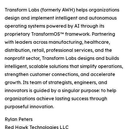
Transform Labs (formerly AWH) helps organizations
design and implement intelligent and autonomous
operating systems powered by AI through its
proprietary TransformOS™ framework. Partnering
with leaders across manufacturing, healthcare,
distribution, retail, professional services, and the
nonprofit sector, Transform Labs designs and builds
intelligent, scalable solutions that simplify operations,
strengthen customer connections, and accelerate
growth. Its team of strategists, engineers, and
innovators is guided by a singular purpose: to help
organizations achieve lasting success through
purposeful innovation.
Rylan Peters
Red Hawk Technologies LLC