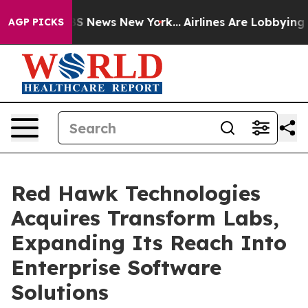
ve was CBS News New York...
Airlines Are Lobbying To C
AGP PICKS
Red Hawk Technologies
Acquires Transform Labs,
Expanding Its Reach Into
Enterprise Software
Solutions