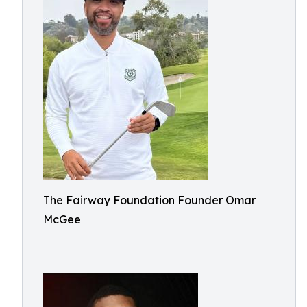
The Fairway Foundation Founder Omar
McGee