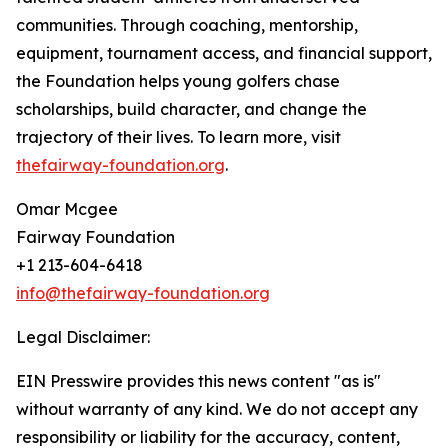
communities. Through coaching, mentorship,
equipment, tournament access, and financial support,
the Foundation helps young golfers chase
scholarships, build character, and change the
trajectory of their lives. To learn more, visit
thefairway-foundation.org
.
Omar Mcgee
Fairway Foundation
+1 213-604-6418
info@thefairway-foundation.org
Legal Disclaimer:
EIN Presswire provides this news content "as is"
without warranty of any kind. We do not accept any
responsibility or liability for the accuracy, content,