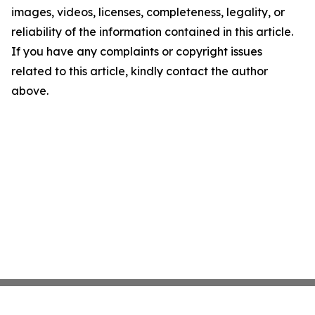
images, videos, licenses, completeness, legality, or
reliability of the information contained in this article.
If you have any complaints or copyright issues
related to this article, kindly contact the author
above.