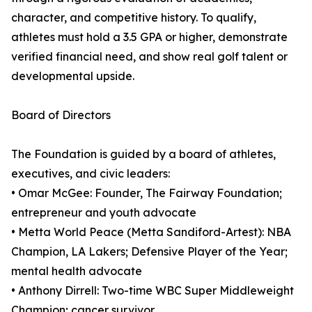
character, and competitive history. To qualify,
athletes must hold a 3.5 GPA or higher, demonstrate
verified financial need, and show real golf talent or
developmental upside.
Board of Directors
The Foundation is guided by a board of athletes,
executives, and civic leaders:
• Omar McGee: Founder, The Fairway Foundation;
entrepreneur and youth advocate
• Metta World Peace (Metta Sandiford-Artest): NBA
Champion, LA Lakers; Defensive Player of the Year;
mental health advocate
• Anthony Dirrell: Two-time WBC Super Middleweight
Champion; cancer survivor