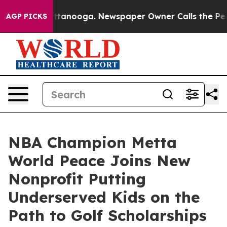
 in Chattanooga. Newspaper Owner Calls the People A
AGP PICKS
NBA Champion Metta
World Peace Joins New
Nonprofit Putting
Underserved Kids on the
Path to Golf Scholarships