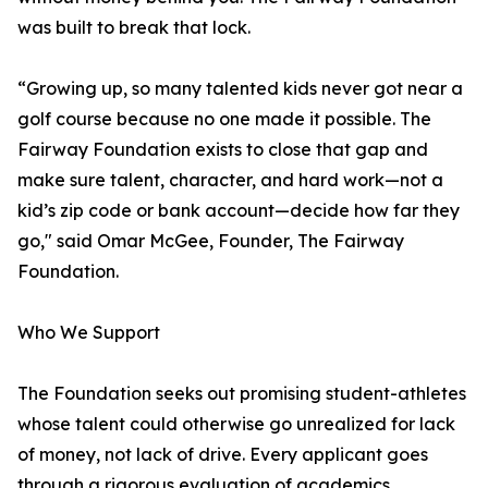
was built to break that lock.
“Growing up, so many talented kids never got near a
golf course because no one made it possible. The
Fairway Foundation exists to close that gap and
make sure talent, character, and hard work—not a
kid’s zip code or bank account—decide how far they
go," said Omar McGee, Founder, The Fairway
Foundation.
Who We Support
The Foundation seeks out promising student-athletes
whose talent could otherwise go unrealized for lack
of money, not lack of drive. Every applicant goes
through a rigorous evaluation of academics,