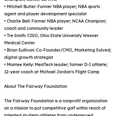
• Mitchell Butler: Former NBA player; NBA sports
agent and player development specialist
• Charlie Bell: Former NBA player; NCAA Champion;
coach and community leader
• Tre Smith: CISO, Ohio State University Wexner
Medical Center
• Brian Sullivan: Co-Founder/CMO, Marketing Solved;
digital growth strategist
• Montee Kelly: MedTech leader; former D-I athlete;
12-year coach at Michael Jordan’s Flight Camp
About The Fairway Foundation
The Fairway Foundation is a nonprofit organization
on a mission to put competitive golf within reach of
talented student-athletes from underserved