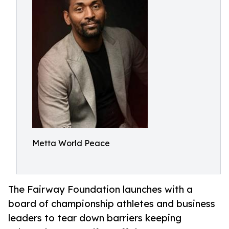
Metta World Peace
The Fairway Foundation launches with a
board of championship athletes and business
leaders to tear down barriers keeping