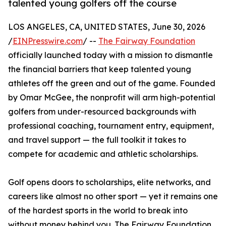
talented young golfers off the course
LOS ANGELES, CA, UNITED STATES, June 30, 2026
/
EINPresswire.com
/ --
The Fairway Foundation
officially launched today with a mission to dismantle
the financial barriers that keep talented young
athletes off the green and out of the game. Founded
by Omar McGee, the nonprofit will arm high-potential
golfers from under-resourced backgrounds with
professional coaching, tournament entry, equipment,
and travel support — the full toolkit it takes to
compete for academic and athletic scholarships.
Golf opens doors to scholarships, elite networks, and
careers like almost no other sport — yet it remains one
of the hardest sports in the world to break into
without money behind you. The Fairway Foundation