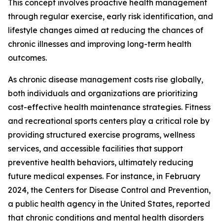
This concept involves proactive health management
through regular exercise, early risk identification, and
lifestyle changes aimed at reducing the chances of
chronic illnesses and improving long-term health
outcomes.
As chronic disease management costs rise globally,
both individuals and organizations are prioritizing
cost-effective health maintenance strategies. Fitness
and recreational sports centers play a critical role by
providing structured exercise programs, wellness
services, and accessible facilities that support
preventive health behaviors, ultimately reducing
future medical expenses. For instance, in February
2024, the Centers for Disease Control and Prevention,
a public health agency in the United States, reported
that chronic conditions and mental health disorders