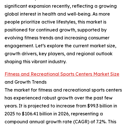
significant expansion recently, reflecting a growing
global interest in health and well-being. As more
people prioritize active lifestyles, this market is
positioned for continued growth, supported by
evolving fitness trends and increasing consumer
engagement. Let’s explore the current market size,
growth drivers, key players, and regional outlook
shaping this vibrant industry.
Fitness and Recreational Sports Centers Market Size
and Growth Trends
The market for fitness and recreational sports centers
has experienced robust growth over the past few
years. It is projected to increase from $99.3 billion in
2025 to $106.41 billion in 2026, representing a
compound annual growth rate (CAGR) of 7.2%. This