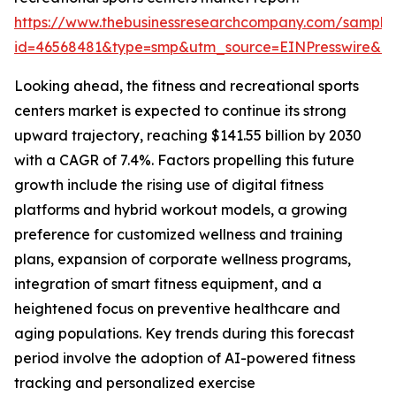
https://www.thebusinessresearchcompany.com/sample
id=46568481&type=smp&utm_source=EINPresswire&
Looking ahead, the fitness and recreational sports
centers market is expected to continue its strong
upward trajectory, reaching $141.55 billion by 2030
with a CAGR of 7.4%. Factors propelling this future
growth include the rising use of digital fitness
platforms and hybrid workout models, a growing
preference for customized wellness and training
plans, expansion of corporate wellness programs,
integration of smart fitness equipment, and a
heightened focus on preventive healthcare and
aging populations. Key trends during this forecast
period involve the adoption of AI-powered fitness
tracking and personalized exercise