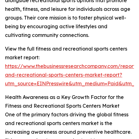
alongside recreational sports options that promote
health, fitness, and leisure for individuals across age
groups. Their core mission is to foster physical well-
being by encouraging active lifestyles and
cultivating community connections.
View the full fitness and recreational sports centers
market report:
https://www.thebusinessresearchcompany.com/report/f
and-recreational-sports-centers-market-report?
utm_source=EINPresswire&utm_medium=Paid&utm_
Health Awareness as a Key Growth Factor for the
Fitness and Recreational Sports Centers Market
One of the primary factors driving the global fitness
and recreational sports centers market is the
increasing awareness around preventive healthcare.