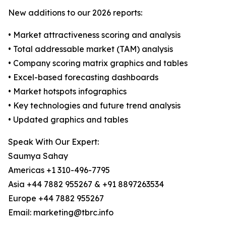
New additions to our 2026 reports:
• Market attractiveness scoring and analysis
• Total addressable market (TAM) analysis
• Company scoring matrix graphics and tables
• Excel-based forecasting dashboards
• Market hotspots infographics
• Key technologies and future trend analysis
• Updated graphics and tables
Speak With Our Expert:
Saumya Sahay
Americas +1 310-496-7795
Asia +44 7882 955267 & +91 8897263534
Europe +44 7882 955267
Email: marketing@tbrc.info