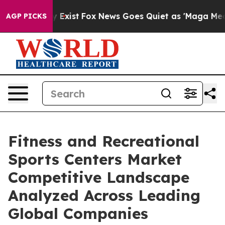
of They Exist
Fox News Goes Quiet as 'Maga Media Pipe
AGP PICKS
Fitness and Recreational
Sports Centers Market
Competitive Landscape
Analyzed Across Leading
Global Companies