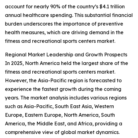
account for nearly 90% of the country’s $4.1 trillion
annual healthcare spending. This substantial financial
burden underscores the importance of preventive
health measures, which are driving demand in the
fitness and recreational sports centers market.
Regional Market Leadership and Growth Prospects
In 2025, North America held the largest share of the
fitness and recreational sports centers market.
However, the Asia-Pacific region is forecasted to
experience the fastest growth during the coming
years. The market analysis includes various regions
such as Asia-Pacific, South East Asia, Western
Europe, Eastern Europe, North America, South
America, the Middle East, and Africa, providing a
comprehensive view of global market dynamics.