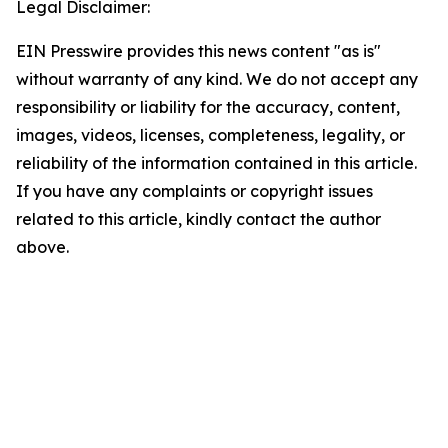
Legal Disclaimer:
EIN Presswire provides this news content "as is"
without warranty of any kind. We do not accept any
responsibility or liability for the accuracy, content,
images, videos, licenses, completeness, legality, or
reliability of the information contained in this article.
If you have any complaints or copyright issues
related to this article, kindly contact the author
above.