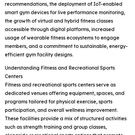
recommendations, the deployment of IoT-enabled
smart gym devices for live performance monitoring,
the growth of virtual and hybrid fitness classes
accessible through digital platforms, increased
usage of wearable fitness ecosystems to engage
members, and a commitment to sustainable, energy-
efficient gym facility designs.
Understanding Fitness and Recreational Sports
Centers
Fitness and recreational sports centers serve as
dedicated venues offering equipment, spaces, and
programs tailored for physical exercise, sports
participation, and overall wellness improvement.
These facilities provide a mix of structured activities
such as strength training and group classes,