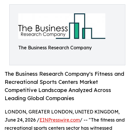
The Business Research Company
The Business Research Company's Fitness and
Recreational Sports Centers Market
Competitive Landscape Analyzed Across
Leading Global Companies
LONDON, GREATER LONDON, UNITED KINGDOM,
June 24, 2026 /
EINPresswire.com
/ -- "The fitness and
recreational sports centers sector has witnessed