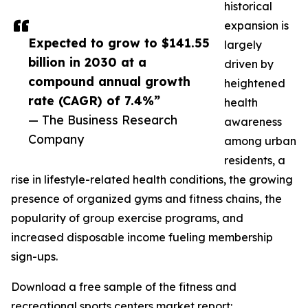
historical
expansion is
Expected to grow to $141.55
largely
billion in 2030 at a
driven by
compound annual growth
heightened
rate (CAGR) of 7.4%”
health
— The Business Research
awareness
Company
among urban
residents, a
rise in lifestyle-related health conditions, the growing
presence of organized gyms and fitness chains, the
popularity of group exercise programs, and
increased disposable income fueling membership
sign-ups.
Download a free sample of the fitness and
recreational sports centers market report: