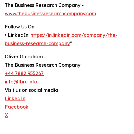
The Business Research Company -
www.thebusinessresearchcompany.com
Follow Us On:
• LinkedIn:
https://in.linkedin.com/company/the-
business-research-company
"
Oliver Guirdham
The Business Research Company
+44 7882 955267
info@tbrc.info
Visit us on social media:
LinkedIn
Facebook
X