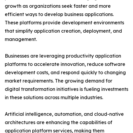
growth as organizations seek faster and more
efficient ways to develop business applications.
These platforms provide development environments
that simplify application creation, deployment, and
management.
Businesses are leveraging productivity application
platforms to accelerate innovation, reduce software
development costs, and respond quickly to changing
market requirements. The growing demand for
digital transformation initiatives is fueling investments
in these solutions across multiple industries.
Artificial intelligence, automation, and cloud-native
architectures are enhancing the capabilities of
application platform services, making them