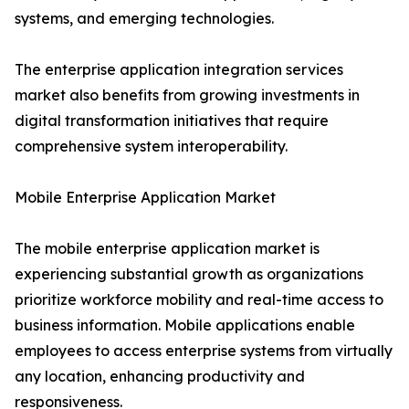
systems, and emerging technologies.
The enterprise application integration services
market also benefits from growing investments in
digital transformation initiatives that require
comprehensive system interoperability.
Mobile Enterprise Application Market
The mobile enterprise application market is
experiencing substantial growth as organizations
prioritize workforce mobility and real-time access to
business information. Mobile applications enable
employees to access enterprise systems from virtually
any location, enhancing productivity and
responsiveness.