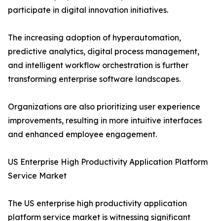
participate in digital innovation initiatives.
The increasing adoption of hyperautomation,
predictive analytics, digital process management,
and intelligent workflow orchestration is further
transforming enterprise software landscapes.
Organizations are also prioritizing user experience
improvements, resulting in more intuitive interfaces
and enhanced employee engagement.
US Enterprise High Productivity Application Platform
Service Market
The US enterprise high productivity application
platform service market is witnessing significant