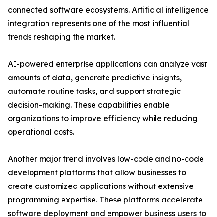
connected software ecosystems. Artificial intelligence
integration represents one of the most influential
trends reshaping the market.
AI-powered enterprise applications can analyze vast
amounts of data, generate predictive insights,
automate routine tasks, and support strategic
decision-making. These capabilities enable
organizations to improve efficiency while reducing
operational costs.
Another major trend involves low-code and no-code
development platforms that allow businesses to
create customized applications without extensive
programming expertise. These platforms accelerate
software deployment and empower business users to