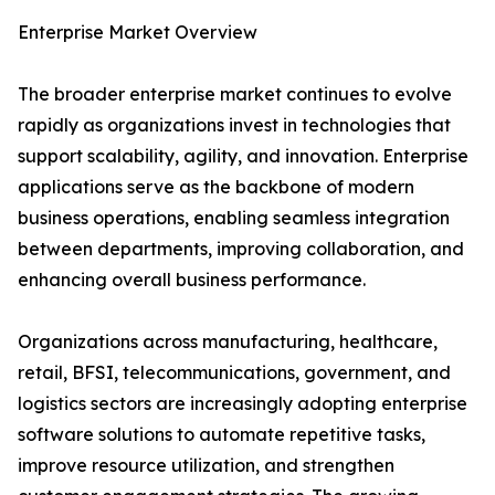
Enterprise Market Overview
The broader enterprise market continues to evolve
rapidly as organizations invest in technologies that
support scalability, agility, and innovation. Enterprise
applications serve as the backbone of modern
business operations, enabling seamless integration
between departments, improving collaboration, and
enhancing overall business performance.
Organizations across manufacturing, healthcare,
retail, BFSI, telecommunications, government, and
logistics sectors are increasingly adopting enterprise
software solutions to automate repetitive tasks,
improve resource utilization, and strengthen