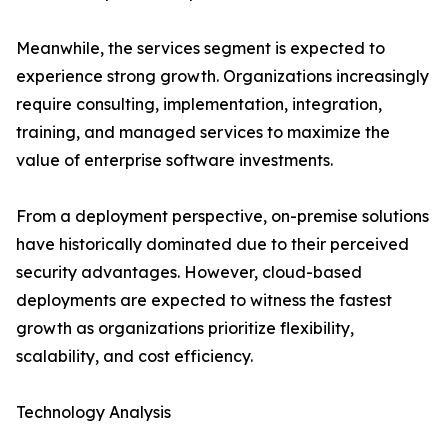
Meanwhile, the services segment is expected to
experience strong growth. Organizations increasingly
require consulting, implementation, integration,
training, and managed services to maximize the
value of enterprise software investments.
From a deployment perspective, on-premise solutions
have historically dominated due to their perceived
security advantages. However, cloud-based
deployments are expected to witness the fastest
growth as organizations prioritize flexibility,
scalability, and cost efficiency.
Technology Analysis