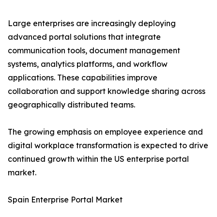
Large enterprises are increasingly deploying
advanced portal solutions that integrate
communication tools, document management
systems, analytics platforms, and workflow
applications. These capabilities improve
collaboration and support knowledge sharing across
geographically distributed teams.
The growing emphasis on employee experience and
digital workplace transformation is expected to drive
continued growth within the US enterprise portal
market.
Spain Enterprise Portal Market