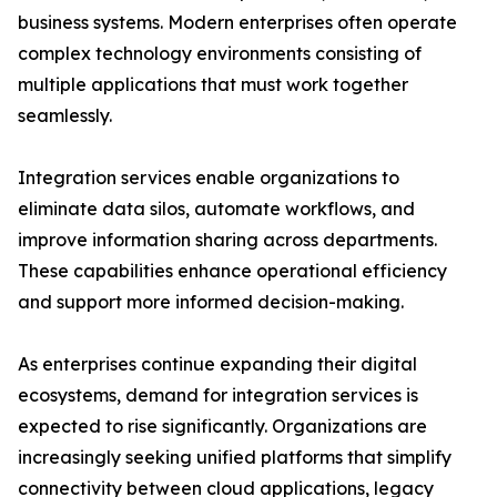
business systems. Modern enterprises often operate
complex technology environments consisting of
multiple applications that must work together
seamlessly.
Integration services enable organizations to
eliminate data silos, automate workflows, and
improve information sharing across departments.
These capabilities enhance operational efficiency
and support more informed decision-making.
As enterprises continue expanding their digital
ecosystems, demand for integration services is
expected to rise significantly. Organizations are
increasingly seeking unified platforms that simplify
connectivity between cloud applications, legacy