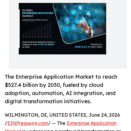
The Enterprise Application Market to reach
$527.4 billion by 2030, fueled by cloud
adoption, automation, AI integration, and
digital transformation initiatives.
WILMINGTON, DE, UNITED STATES, June 24, 2026
/
EINPresswire.com
/ -- The
Enterprise Application