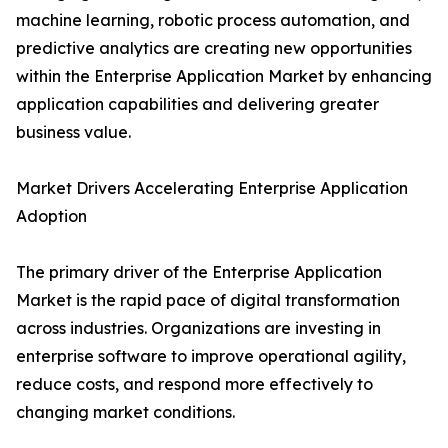
machine learning, robotic process automation, and
predictive analytics are creating new opportunities
within the Enterprise Application Market by enhancing
application capabilities and delivering greater
business value.
Market Drivers Accelerating Enterprise Application
Adoption
The primary driver of the Enterprise Application
Market is the rapid pace of digital transformation
across industries. Organizations are investing in
enterprise software to improve operational agility,
reduce costs, and respond more effectively to
changing market conditions.