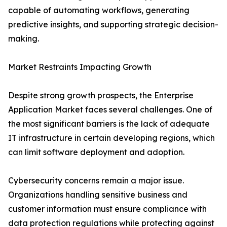
capable of automating workflows, generating
predictive insights, and supporting strategic decision-
making.
Market Restraints Impacting Growth
Despite strong growth prospects, the Enterprise
Application Market faces several challenges. One of
the most significant barriers is the lack of adequate
IT infrastructure in certain developing regions, which
can limit software deployment and adoption.
Cybersecurity concerns remain a major issue.
Organizations handling sensitive business and
customer information must ensure compliance with
data protection regulations while protecting against