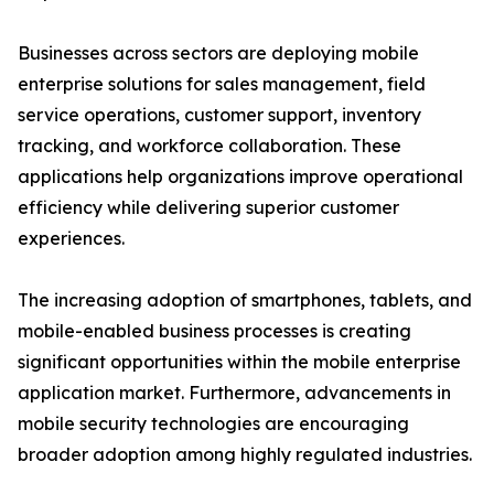
Businesses across sectors are deploying mobile
enterprise solutions for sales management, field
service operations, customer support, inventory
tracking, and workforce collaboration. These
applications help organizations improve operational
efficiency while delivering superior customer
experiences.
The increasing adoption of smartphones, tablets, and
mobile-enabled business processes is creating
significant opportunities within the mobile enterprise
application market. Furthermore, advancements in
mobile security technologies are encouraging
broader adoption among highly regulated industries.