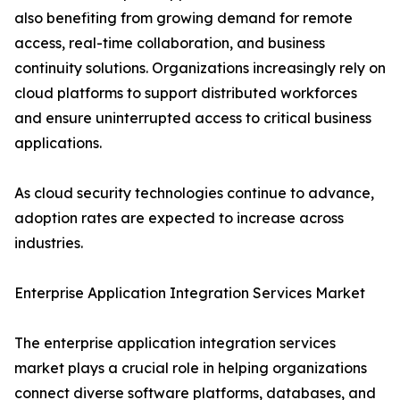
also benefiting from growing demand for remote
access, real-time collaboration, and business
continuity solutions. Organizations increasingly rely on
cloud platforms to support distributed workforces
and ensure uninterrupted access to critical business
applications.
As cloud security technologies continue to advance,
adoption rates are expected to increase across
industries.
Enterprise Application Integration Services Market
The enterprise application integration services
market plays a crucial role in helping organizations
connect diverse software platforms, databases, and