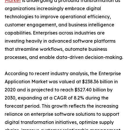
Market
is undergoing a profound transformation as
organizations increasingly embrace digital
technologies to improve operational efficiency,
customer engagement, and business intelligence
capabilities. Enterprises across industries are
investing heavily in advanced software platforms
that streamline workflows, automate business
processes, and enable data-driven decision-making.
According to recent industry analysis, the Enterprise
Application Market was valued at $238.36 billion in
2020 and is projected to reach $527.40 billion by
2030, expanding at a CAGR of 8.2% during the
forecast period. This growth reflects the increasing
reliance on enterprise software solutions to support
digital transformation initiatives, optimize supply