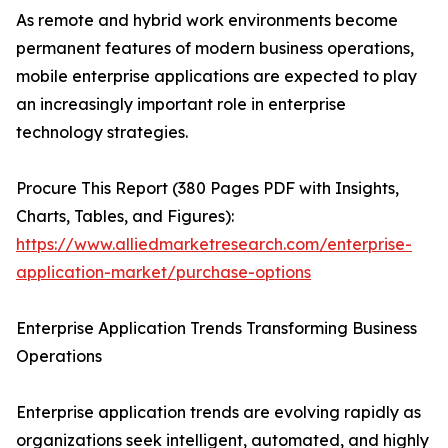
As remote and hybrid work environments become
permanent features of modern business operations,
mobile enterprise applications are expected to play
an increasingly important role in enterprise
technology strategies.
Procure This Report (380 Pages PDF with Insights,
Charts, Tables, and Figures):
https://www.alliedmarketresearch.com/enterprise-
application-market/purchase-options
Enterprise Application Trends Transforming Business
Operations
Enterprise application trends are evolving rapidly as
organizations seek intelligent, automated, and highly