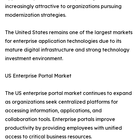
increasingly attractive to organizations pursuing
modernization strategies.
The United States remains one of the largest markets
for enterprise application technologies due to its
mature digital infrastructure and strong technology
investment environment.
US Enterprise Portal Market
The US enterprise portal market continues to expand
as organizations seek centralized platforms for
accessing information, applications, and
collaboration tools. Enterprise portals improve
productivity by providing employees with unified
access to critical business resources.