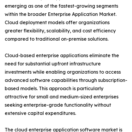
emerging as one of the fastest-growing segments
within the broader Enterprise Application Market.
Cloud deployment models offer organizations
greater flexibility, scalability, and cost efficiency
compared to traditional on-premise solutions.
Cloud-based enterprise applications eliminate the
need for substantial upfront infrastructure
investments while enabling organizations to access
advanced software capabilities through subscription-
based models. This approach is particularly
attractive for small and medium-sized enterprises
seeking enterprise-grade functionality without
extensive capital expenditures.
The cloud enterprise application software market is