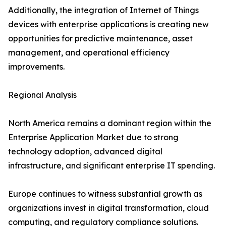
Additionally, the integration of Internet of Things
devices with enterprise applications is creating new
opportunities for predictive maintenance, asset
management, and operational efficiency
improvements.
Regional Analysis
North America remains a dominant region within the
Enterprise Application Market due to strong
technology adoption, advanced digital
infrastructure, and significant enterprise IT spending.
Europe continues to witness substantial growth as
organizations invest in digital transformation, cloud
computing, and regulatory compliance solutions.