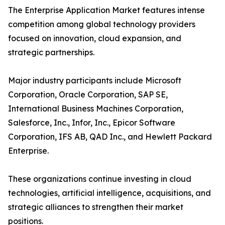
The Enterprise Application Market features intense
competition among global technology providers
focused on innovation, cloud expansion, and
strategic partnerships.
Major industry participants include Microsoft
Corporation, Oracle Corporation, SAP SE,
International Business Machines Corporation,
Salesforce, Inc., Infor, Inc., Epicor Software
Corporation, IFS AB, QAD Inc., and Hewlett Packard
Enterprise.
These organizations continue investing in cloud
technologies, artificial intelligence, acquisitions, and
strategic alliances to strengthen their market
positions.