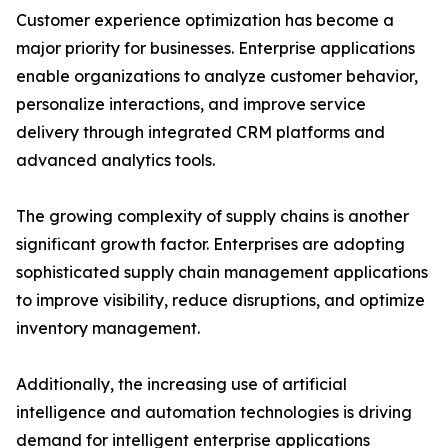
Customer experience optimization has become a
major priority for businesses. Enterprise applications
enable organizations to analyze customer behavior,
personalize interactions, and improve service
delivery through integrated CRM platforms and
advanced analytics tools.
The growing complexity of supply chains is another
significant growth factor. Enterprises are adopting
sophisticated supply chain management applications
to improve visibility, reduce disruptions, and optimize
inventory management.
Additionally, the increasing use of artificial
intelligence and automation technologies is driving
demand for intelligent enterprise applications