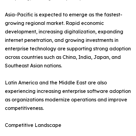
Asia-Pacific is expected to emerge as the fastest-
growing regional market. Rapid economic
development, increasing digitalization, expanding
internet penetration, and growing investments in
enterprise technology are supporting strong adoption
across countries such as China, India, Japan, and
Southeast Asian nations.
Latin America and the Middle East are also
experiencing increasing enterprise software adoption
as organizations modernize operations and improve
competitiveness.
Competitive Landscape