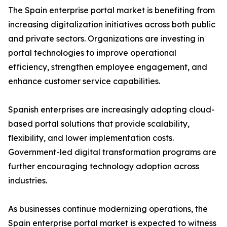
The Spain enterprise portal market is benefiting from
increasing digitalization initiatives across both public
and private sectors. Organizations are investing in
portal technologies to improve operational
efficiency, strengthen employee engagement, and
enhance customer service capabilities.
Spanish enterprises are increasingly adopting cloud-
based portal solutions that provide scalability,
flexibility, and lower implementation costs.
Government-led digital transformation programs are
further encouraging technology adoption across
industries.
As businesses continue modernizing operations, the
Spain enterprise portal market is expected to witness