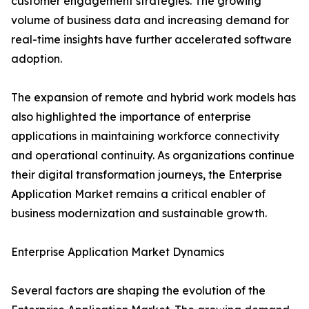
customer engagement strategies. The growing
volume of business data and increasing demand for
real-time insights have further accelerated software
adoption.
The expansion of remote and hybrid work models has
also highlighted the importance of enterprise
applications in maintaining workforce connectivity
and operational continuity. As organizations continue
their digital transformation journeys, the Enterprise
Application Market remains a critical enabler of
business modernization and sustainable growth.
Enterprise Application Market Dynamics
Several factors are shaping the evolution of the