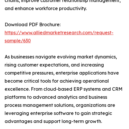
chains, improve customer relationship management,
and enhance workforce productivity.
Download PDF Brochure:
https://www.alliedmarketresearch.com/request-
sample/630
As businesses navigate evolving market dynamics,
rising customer expectations, and increasing
competitive pressures, enterprise applications have
become critical tools for achieving operational
excellence. From cloud-based ERP systems and CRM
platforms to advanced analytics and business
process management solutions, organizations are
leveraging enterprise software to gain strategic
advantages and support long-term growth.