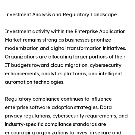
Investment Analysis and Regulatory Landscape
Investment activity within the Enterprise Application
Market remains strong as businesses prioritize
modernization and digital transformation initiatives.
Organizations are allocating larger portions of their
IT budgets toward cloud migration, cybersecurity
enhancements, analytics platforms, and intelligent
automation technologies.
Regulatory compliance continues to influence
enterprise software adoption strategies. Data
privacy regulations, cybersecurity requirements, and
industry-specific compliance standards are
encouraging organizations to invest in secure and