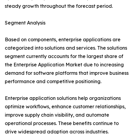
steady growth throughout the forecast period.
Segment Analysis
Based on components, enterprise applications are
categorized into solutions and services. The solutions
segment currently accounts for the largest share of
the Enterprise Application Market due to increasing
demand for software platforms that improve business
performance and competitive positioning.
Enterprise application solutions help organizations
optimize workflows, enhance customer relationships,
improve supply chain visibility, and automate
operational processes. These benefits continue to
drive widespread adoption across industries.