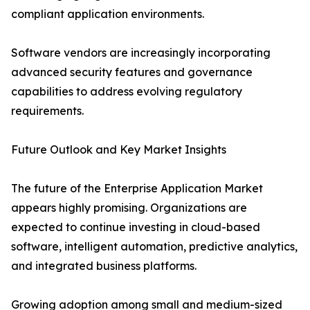
compliant application environments.
Software vendors are increasingly incorporating
advanced security features and governance
capabilities to address evolving regulatory
requirements.
Future Outlook and Key Market Insights
The future of the Enterprise Application Market
appears highly promising. Organizations are
expected to continue investing in cloud-based
software, intelligent automation, predictive analytics,
and integrated business platforms.
Growing adoption among small and medium-sized