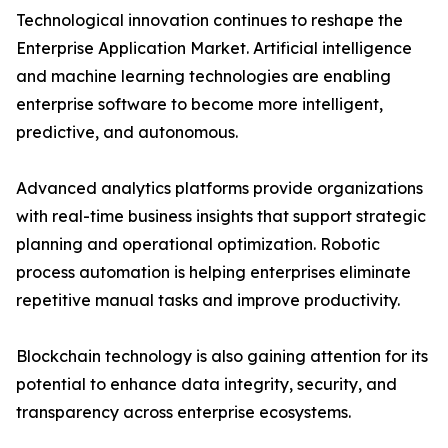
Technological innovation continues to reshape the
Enterprise Application Market. Artificial intelligence
and machine learning technologies are enabling
enterprise software to become more intelligent,
predictive, and autonomous.
Advanced analytics platforms provide organizations
with real-time business insights that support strategic
planning and operational optimization. Robotic
process automation is helping enterprises eliminate
repetitive manual tasks and improve productivity.
Blockchain technology is also gaining attention for its
potential to enhance data integrity, security, and
transparency across enterprise ecosystems.