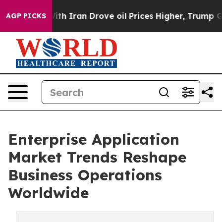
 Iran Drove oil Prices Higher, Trump Gave Politically
AGP PICKS
Enterprise Application
Market Trends Reshape
Business Operations
Worldwide