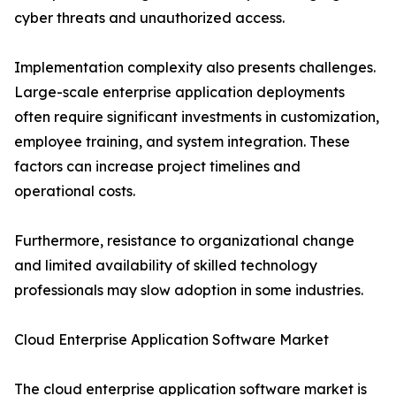
cyber threats and unauthorized access.
Implementation complexity also presents challenges.
Large-scale enterprise application deployments
often require significant investments in customization,
employee training, and system integration. These
factors can increase project timelines and
operational costs.
Furthermore, resistance to organizational change
and limited availability of skilled technology
professionals may slow adoption in some industries.
Cloud Enterprise Application Software Market
The cloud enterprise application software market is