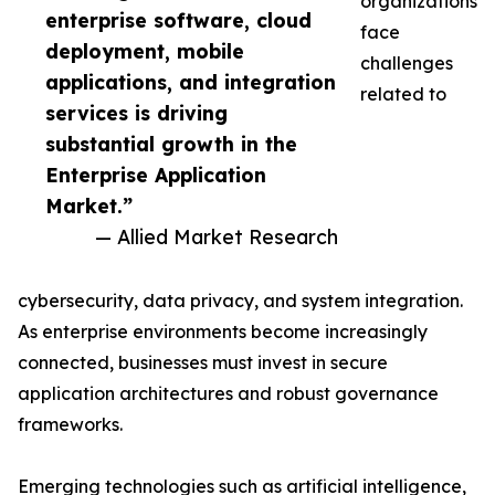
organizations
enterprise software, cloud
face
deployment, mobile
challenges
applications, and integration
related to
services is driving
substantial growth in the
Enterprise Application
Market.”
— Allied Market Research
cybersecurity, data privacy, and system integration.
As enterprise environments become increasingly
connected, businesses must invest in secure
application architectures and robust governance
frameworks.
Emerging technologies such as artificial intelligence,