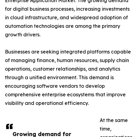
Enterprise Application Market. The growing demand
for digital business processes, increasing investments
in cloud infrastructure, and widespread adoption of
automation technologies are among the primary
growth drivers.
Businesses are seeking integrated platforms capable
of managing finance, human resources, supply chain
operations, customer relationships, and analytics
through a unified environment. This demand is
encouraging software vendors to develop
comprehensive enterprise ecosystems that improve
visibility and operational efficiency.
At the same
time,
Growing demand for