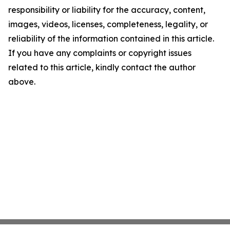
responsibility or liability for the accuracy, content,
images, videos, licenses, completeness, legality, or
reliability of the information contained in this article.
If you have any complaints or copyright issues
related to this article, kindly contact the author
above.