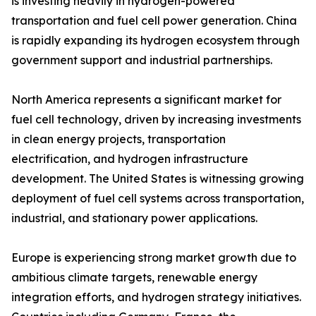
is investing heavily in hydrogen-powered
transportation and fuel cell power generation. China
is rapidly expanding its hydrogen ecosystem through
government support and industrial partnerships.
North America represents a significant market for
fuel cell technology, driven by increasing investments
in clean energy projects, transportation
electrification, and hydrogen infrastructure
development. The United States is witnessing growing
deployment of fuel cell systems across transportation,
industrial, and stationary power applications.
Europe is experiencing strong market growth due to
ambitious climate targets, renewable energy
integration efforts, and hydrogen strategy initiatives.