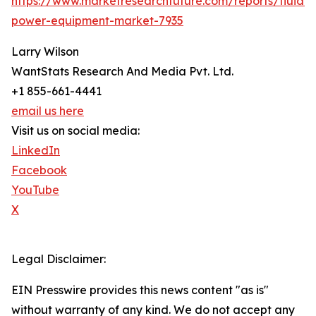
https://www.marketresearchfuture.com/reports/fluid-
power-equipment-market-7935
Larry Wilson
WantStats Research And Media Pvt. Ltd.
+1 855-661-4441
email us here
Visit us on social media:
LinkedIn
Facebook
YouTube
X
Legal Disclaimer:
EIN Presswire provides this news content "as is"
without warranty of any kind. We do not accept any