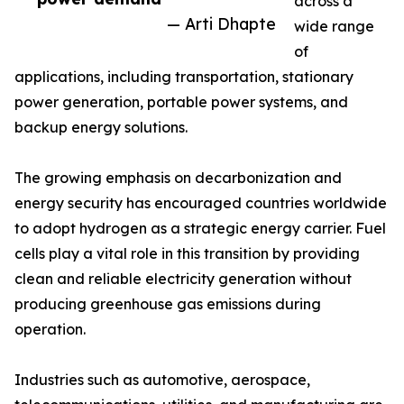
across a
— Arti Dhapte
wide range
of
applications, including transportation, stationary
power generation, portable power systems, and
backup energy solutions.
The growing emphasis on decarbonization and
energy security has encouraged countries worldwide
to adopt hydrogen as a strategic energy carrier. Fuel
cells play a vital role in this transition by providing
clean and reliable electricity generation without
producing greenhouse gas emissions during
operation.
Industries such as automotive, aerospace,