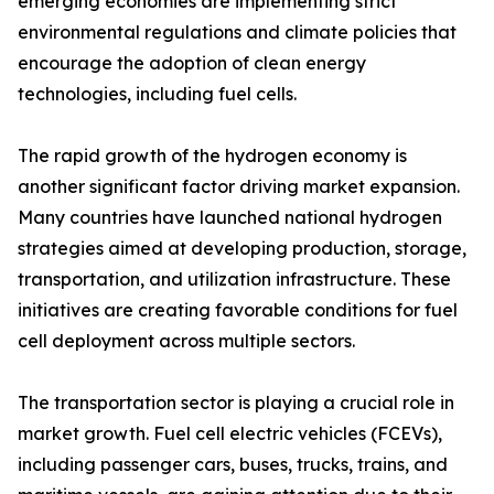
emerging economies are implementing strict
environmental regulations and climate policies that
encourage the adoption of clean energy
technologies, including fuel cells.
The rapid growth of the hydrogen economy is
another significant factor driving market expansion.
Many countries have launched national hydrogen
strategies aimed at developing production, storage,
transportation, and utilization infrastructure. These
initiatives are creating favorable conditions for fuel
cell deployment across multiple sectors.
The transportation sector is playing a crucial role in
market growth. Fuel cell electric vehicles (FCEVs),
including passenger cars, buses, trucks, trains, and