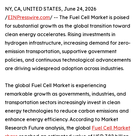
NY, CA, UNITED STATES, June 24, 2026
/
EINPresswire.com
/ -- The Fuel Cell Market is poised
for substantial growth as the global transition toward
clean energy accelerates. Rising investments in
hydrogen infrastructure, increasing demand for zero-
emission transportation, supportive government
policies, and continuous technological advancements
are driving widespread adoption across industries.
The global Fuel Cell Market is experiencing
remarkable growth as governments, industries, and
transportation sectors increasingly invest in clean
energy technologies to reduce carbon emissions and
enhance energy efficiency. According to Market
Research Future analysis, the global
Fuel Cell Market