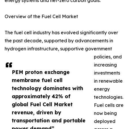
energy systems and net-zero carbon goals.
Overview of the Fuel Cell Market
The fuel cell industry has evolved significantly over
the past decade, supported by advancements in
hydrogen infrastructure, supportive government
policies, and
increasing
PEM proton exchange
investments
membrane fuel cell
in renewable
technology dominates with
energy
approximately 42% of
technologies.
global Fuel Cell Market
Fuel cells are
revenue, driven by
now being
transportation and portable
deployed
power demand”