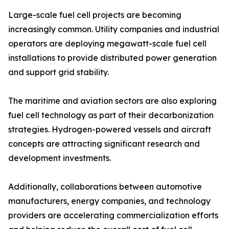
Large-scale fuel cell projects are becoming
increasingly common. Utility companies and industrial
operators are deploying megawatt-scale fuel cell
installations to provide distributed power generation
and support grid stability.
The maritime and aviation sectors are also exploring
fuel cell technology as part of their decarbonization
strategies. Hydrogen-powered vessels and aircraft
concepts are attracting significant research and
development investments.
Additionally, collaborations between automotive
manufacturers, energy companies, and technology
providers are accelerating commercialization efforts