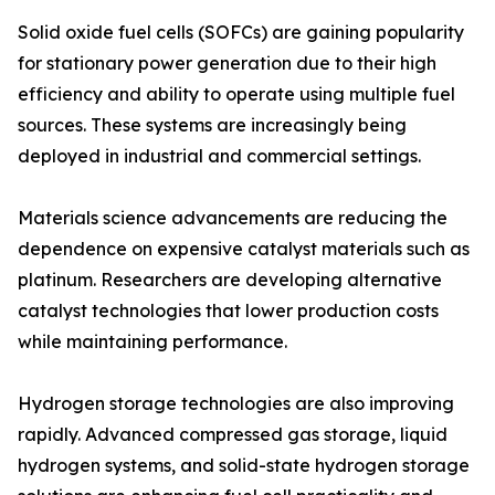
Solid oxide fuel cells (SOFCs) are gaining popularity
for stationary power generation due to their high
efficiency and ability to operate using multiple fuel
sources. These systems are increasingly being
deployed in industrial and commercial settings.
Materials science advancements are reducing the
dependence on expensive catalyst materials such as
platinum. Researchers are developing alternative
catalyst technologies that lower production costs
while maintaining performance.
Hydrogen storage technologies are also improving
rapidly. Advanced compressed gas storage, liquid
hydrogen systems, and solid-state hydrogen storage