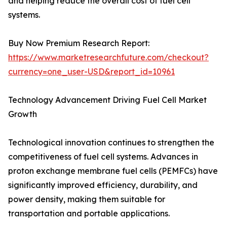
and helping reduce the overall cost of fuel cell
systems.
Buy Now Premium Research Report:
https://www.marketresearchfuture.com/checkout?
currency=one_user-USD&report_id=10961
Technology Advancement Driving Fuel Cell Market
Growth
Technological innovation continues to strengthen the
competitiveness of fuel cell systems. Advances in
proton exchange membrane fuel cells (PEMFCs) have
significantly improved efficiency, durability, and
power density, making them suitable for
transportation and portable applications.