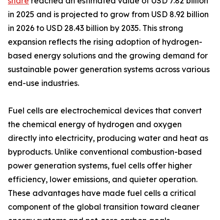
share
reached an estimated value of USD 7.82 billion
in 2025 and is projected to grow from USD 8.92 billion
in 2026 to USD 28.43 billion by 2035. This strong
expansion reflects the rising adoption of hydrogen-
based energy solutions and the growing demand for
sustainable power generation systems across various
end-use industries.
Fuel cells are electrochemical devices that convert
the chemical energy of hydrogen and oxygen
directly into electricity, producing water and heat as
byproducts. Unlike conventional combustion-based
power generation systems, fuel cells offer higher
efficiency, lower emissions, and quieter operation.
These advantages have made fuel cells a critical
component of the global transition toward cleaner