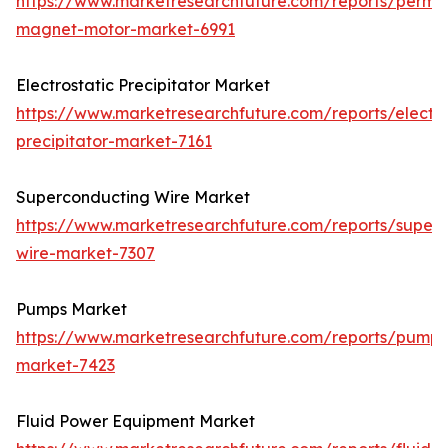
https://www.marketresearchfuture.com/reports/perma
magnet-motor-market-6991
Electrostatic Precipitator Market
https://www.marketresearchfuture.com/reports/electro
precipitator-market-7161
Superconducting Wire Market
https://www.marketresearchfuture.com/reports/super
wire-market-7307
Pumps Market
https://www.marketresearchfuture.com/reports/pumps
market-7423
Fluid Power Equipment Market