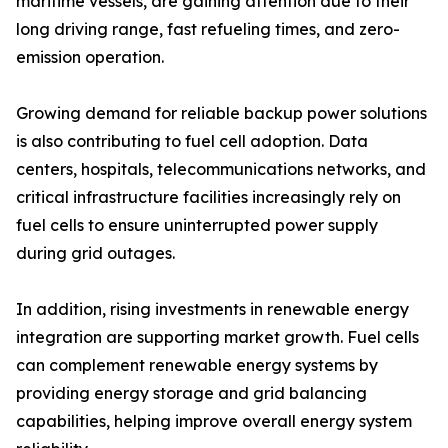
maritime vessels, are gaining attention due to their
long driving range, fast refueling times, and zero-
emission operation.
Growing demand for reliable backup power solutions
is also contributing to fuel cell adoption. Data
centers, hospitals, telecommunications networks, and
critical infrastructure facilities increasingly rely on
fuel cells to ensure uninterrupted power supply
during grid outages.
In addition, rising investments in renewable energy
integration are supporting market growth. Fuel cells
can complement renewable energy systems by
providing energy storage and grid balancing
capabilities, helping improve overall energy system