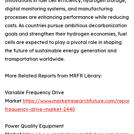
Innovations in fuel cell efficiency, hydrogen storage,
digital monitoring systems, and manufacturing
processes are enhancing performance while reducing
costs. As countries pursue ambitious decarbonization
goals and strengthen their hydrogen economies, fuel
cells are expected to play a pivotal role in shaping
the future of sustainable energy generation and
transportation worldwide.
More Related Reports from MRFR Library:
Variable Frequency Drive
Market
https://www.marketresearchfuture.com/reports
frequency-drive-market-2440
Power Quality Equipment