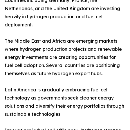
Countries including Germany, France, the
Netherlands, and the United Kingdom are investing
heavily in hydrogen production and fuel cell
deployment.
The Middle East and Africa are emerging markets
where hydrogen production projects and renewable
energy investments are creating opportunities for
fuel cell adoption. Several countries are positioning
themselves as future hydrogen export hubs.
Latin America is gradually embracing fuel cell
technology as governments seek cleaner energy
solutions and diversify their energy portfolios through
sustainable technologies.