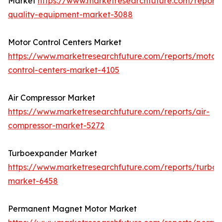
Market
https://www.marketresearchfuture.com/report
quality-equipment-market-3088
Motor Control Centers Market
https://www.marketresearchfuture.com/reports/motor
control-centers-market-4105
Air Compressor Market
https://www.marketresearchfuture.com/reports/air-
compressor-market-5272
Turboexpander Market
https://www.marketresearchfuture.com/reports/turbo
market-6458
Permanent Magnet Motor Market