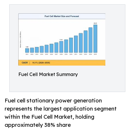
Fuel Cell Market Summary
Fuel cell stationary power generation
represents the largest application segment
within the Fuel Cell Market, holding
approximately 38% share