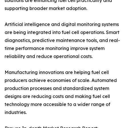
solutions are enhancing fuel cell practicality and
supporting broader market adoption.
Artificial intelligence and digital monitoring systems
are being integrated into fuel cell operations. Smart
diagnostics, predictive maintenance tools, and real-
time performance monitoring improve system
reliability and reduce operational costs.
Manufacturing innovations are helping fuel cell
producers achieve economies of scale. Automated
production processes and standardized system
designs are reducing costs and making fuel cell
technology more accessible to a wider range of
industries.