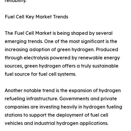
reliability.
Fuel Cell Key Market Trends
The Fuel Cell Market is being shaped by several
emerging trends. One of the most significant is the
increasing adoption of green hydrogen. Produced
through electrolysis powered by renewable energy
sources, green hydrogen offers a truly sustainable
fuel source for fuel cell systems.
Another notable trend is the expansion of hydrogen
refueling infrastructure. Governments and private
companies are investing heavily in hydrogen fueling
stations to support the deployment of fuel cell
vehicles and industrial hydrogen applications.