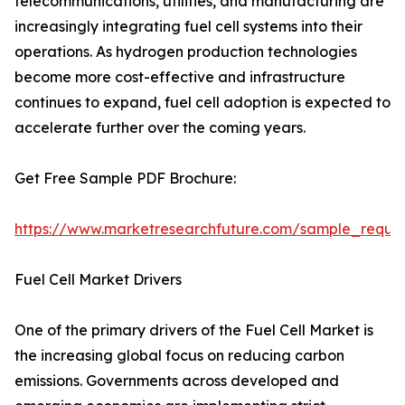
telecommunications, utilities, and manufacturing are
increasingly integrating fuel cell systems into their
operations. As hydrogen production technologies
become more cost-effective and infrastructure
continues to expand, fuel cell adoption is expected to
accelerate further over the coming years.
Get Free Sample PDF Brochure:
https://www.marketresearchfuture.com/sample_reque
Fuel Cell Market Drivers
One of the primary drivers of the Fuel Cell Market is
the increasing global focus on reducing carbon
emissions. Governments across developed and