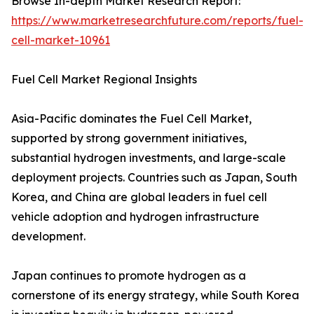
Browse In-depth Market Research Report:
https://www.marketresearchfuture.com/reports/fuel-
cell-market-10961
Fuel Cell Market Regional Insights
Asia-Pacific dominates the Fuel Cell Market,
supported by strong government initiatives,
substantial hydrogen investments, and large-scale
deployment projects. Countries such as Japan, South
Korea, and China are global leaders in fuel cell
vehicle adoption and hydrogen infrastructure
development.
Japan continues to promote hydrogen as a
cornerstone of its energy strategy, while South Korea