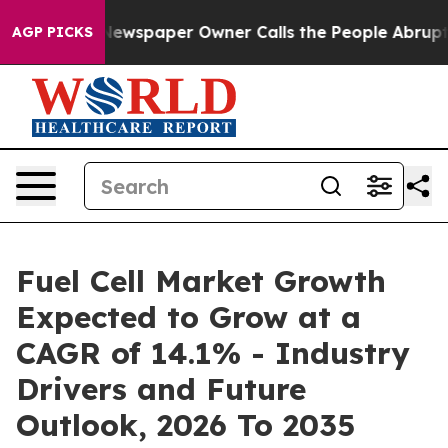
. Newspaper Owner Calls the People Abruptly Laid of
AGP PICKS
Fuel Cell Market Growth
Expected to Grow at a
CAGR of 14.1% - Industry
Drivers and Future
Outlook, 2026 To 2035