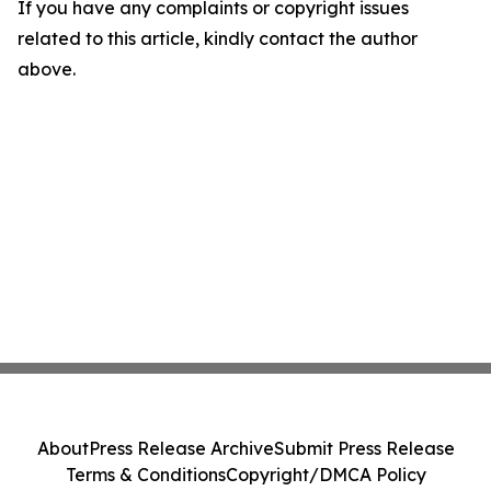
If you have any complaints or copyright issues
related to this article, kindly contact the author
above.
About
Press Release Archive
Submit Press Release
Terms & Conditions
Copyright/DMCA Policy