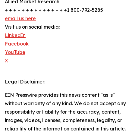
Allied Market Research
+ + + + + + + + + + + + + + +1 800-792-5285
email us here
Visit us on social media:
LinkedIn
Facebook
YouTube
X
Legal Disclaimer:
EIN Presswire provides this news content "as is"
without warranty of any kind. We do not accept any
responsibility or liability for the accuracy, content,
images, videos, licenses, completeness, legality, or
reliability of the information contained in this article.