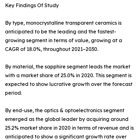
Key Findings Of Study
By type, monocrystalline transparent ceramics is
anticipated to be the leading and the fastest-
growing segment in terms of value, growing at a
CAGR of 18.0%, throughout 2021–2030.
By material, the sapphire segment leads the market
with a market share of 25.0% in 2020. This segment is
expected to show lucrative growth over the forecast
period.
By end-use, the optics & optoelectronics segment
emerged as the global leader by acquiring around
25.2% market share in 2020 in terms of revenue and is
anticipated to show a significant growth rate over