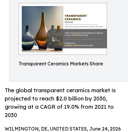
Transparent Ceramics Markets Share
The global transparent ceramics market is
projected to reach $2.0 billion by 2030,
growing at a CAGR of 19.0% from 2021 to
2030
WILMINGTON, DE, UNITED STATES, June 24, 2026