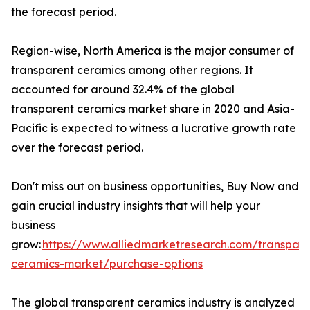
the forecast period.
Region-wise, North America is the major consumer of
transparent ceramics among other regions. It
accounted for around 32.4% of the global
transparent ceramics market share in 2020 and Asia-
Pacific is expected to witness a lucrative growth rate
over the forecast period.
Don't miss out on business opportunities, Buy Now and
gain crucial industry insights that will help your
business
grow:
https://www.alliedmarketresearch.com/transpare
ceramics-market/purchase-options
The global transparent ceramics industry is analyzed