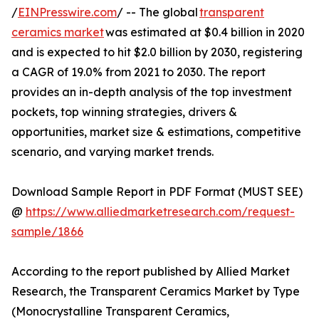
/
EINPresswire.com
/ -- The global
transparent
ceramics market
was estimated at $0.4 billion in 2020
and is expected to hit $2.0 billion by 2030, registering
a CAGR of 19.0% from 2021 to 2030. The report
provides an in-depth analysis of the top investment
pockets, top winning strategies, drivers &
opportunities, market size & estimations, competitive
scenario, and varying market trends.
Download Sample Report in PDF Format (MUST SEE)
@
https://www.alliedmarketresearch.com/request-
sample/1866
According to the report published by Allied Market
Research, the Transparent Ceramics Market by Type
(Monocrystalline Transparent Ceramics,