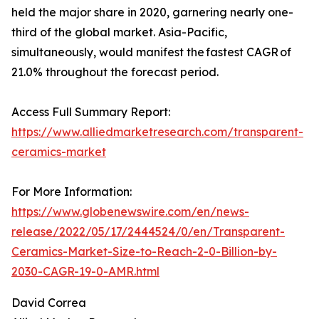
held the major share in 2020, garnering nearly one-
third of the global market. Asia-Pacific,
simultaneously, would manifest the fastest CAGR of
21.0% throughout the forecast period.
Access Full Summary Report:
https://www.alliedmarketresearch.com/transparent-
ceramics-market
For More Information:
https://www.globenewswire.com/en/news-
release/2022/05/17/2444524/0/en/Transparent-
Ceramics-Market-Size-to-Reach-2-0-Billion-by-
2030-CAGR-19-0-AMR.html
David Correa