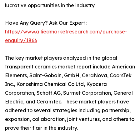
lucrative opportunities in the industry.
Have Any Query? Ask Our Expert :
https://www.alliedmarketresearch.com/purchase-
enquiry/1866
The key market players analyzed in the global
transparent ceramics market report include American
Elements, Saint-Gobain, GmbH, CeraNova, CoorsTek
Inc., Konoshima Chemical Co.Ltd, Kyocera
Corporation, Schott AG, Surmet Corporation, General
Electric, and CeramTec. These market players have
adhered to several strategies including partnership,
expansion, collaboration, joint ventures, and others to
prove their flair in the industry.