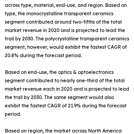
across type, material, end-use, and region. Based on
type, the monocrystalline transparent ceramics
segment contributed around two-fifths of the total
market revenue in 2020 and is projected to lead the
trail by 2030. The polycrystalline transparent ceramics
segment, however, would exhibit the fastest CAGR of
20.8% during the forecast period.
Based on end-use, the optics & optoelectronics
segment contributed to nearly one-third of the total
market revenue each in 2020 and is projected to lead
the trail by 2030. The same segment would also
exhibit the fastest CAGR of 21.9% during the forecast
period.
Based on region, the market across North America