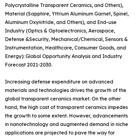
Polycrystalline Transparent Ceramics, and Others),
Material (Sapphire, Yttrium Aluminum Garnet, Spinel,
Aluminum Oxynitride, and Others), and End-use
Industry (Optics & Optoelectronics, Aerospace,
Defense &Security, Mechanical/Chemical, Sensors &
Instrumentation, Healthcare, Consumer Goods, and
Energy): Global Opportunity Analysis and Industry
Forecast 2021-2030.
Increasing defense expenditure on advanced
materials and technologies drives the growth of the
global transparent ceramics market. On the other
hand, the high cost of transparent ceramics impedes
the growth to some extent. However, advancements
in nanotechnology and augmented demand in niche
applications are projected to pave the way for