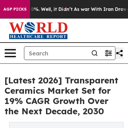
und 40%. Well, it Didn’t
As war With Iran Drove oil P
AGP PICKS
[Latest 2026] Transparent
Ceramics Market Set for
19% CAGR Growth Over
the Next Decade, 2030