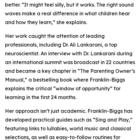
better. “It might feel silly, but it works. The right sound
waves make a real difference in what children hear
and how they learn,” she explains.
Her work caught the attention of leading
professionals, including Dr. Ali Lankarani, a top
neuroscientist. An interview with Dr. Lankarani during
an international summit was broadcast in 22 countries
and became a key chapter in “The Parenting Owner’s
Manual,” a bestselling book where Franklin-Biggs
explains the critical “window of opportunity” for
learning in the first 24 months.
Her approach isn’t just academic. Franklin-Biggs has
developed practical guides such as “Sing and Play,”
featuring links to lullabies, world music and classical
selections, as well as easy-to-follow routines for