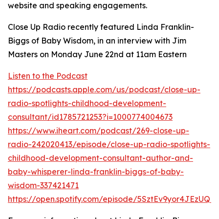
website and speaking engagements.
Close Up Radio recently featured Linda Franklin-
Biggs of Baby Wisdom, in an interview with Jim
Masters on Monday June 22nd at 11am Eastern
Listen to the Podcast
https://podcasts.apple.com/us/podcast/close-up-
radio-spotlights-childhood-development-
consultant/id1785721253?i=1000774004673
https://www.iheart.com/podcast/269-close-up-
radio-242020413/episode/close-up-radio-spotlights-
childhood-development-consultant-author-and-
baby-whisperer-linda-franklin-biggs-of-baby-
wisdom-337421471
https://open.spotify.com/episode/5SztEv9yor4JEzUQ