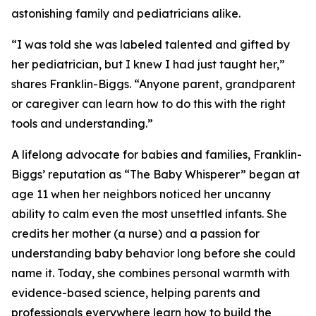
astonishing family and pediatricians alike.
“I was told she was labeled talented and gifted by
her pediatrician, but I knew I had just taught her,”
shares Franklin-Biggs. “Anyone parent, grandparent
or caregiver can learn how to do this with the right
tools and understanding.”
A lifelong advocate for babies and families, Franklin-
Biggs’ reputation as “The Baby Whisperer” began at
age 11 when her neighbors noticed her uncanny
ability to calm even the most unsettled infants. She
credits her mother (a nurse) and a passion for
understanding baby behavior long before she could
name it. Today, she combines personal warmth with
evidence-based science, helping parents and
professionals everywhere learn how to build the