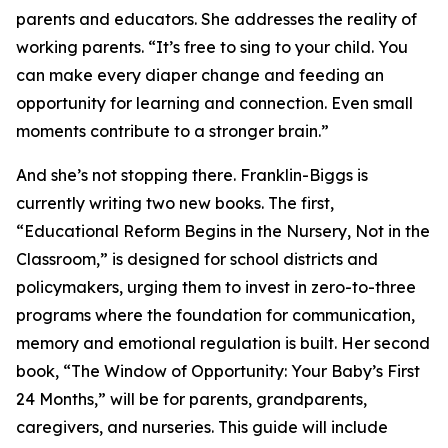
parents and educators. She addresses the reality of
working parents. “It’s free to sing to your child. You
can make every diaper change and feeding an
opportunity for learning and connection. Even small
moments contribute to a stronger brain.”
And she’s not stopping there. Franklin-Biggs is
currently writing two new books. The first,
“Educational Reform Begins in the Nursery, Not in the
Classroom,” is designed for school districts and
policymakers, urging them to invest in zero-to-three
programs where the foundation for communication,
memory and emotional regulation is built. Her second
book, “The Window of Opportunity: Your Baby’s First
24 Months,” will be for parents, grandparents,
caregivers, and nurseries. This guide will include