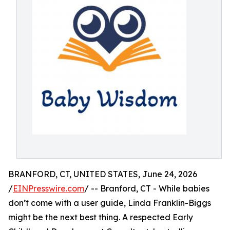
BRANFORD, CT, UNITED STATES, June 24, 2026
/
EINPresswire.com
/ -- Branford, CT - While babies
don’t come with a user guide, Linda Franklin-Biggs
might be the next best thing. A respected Early