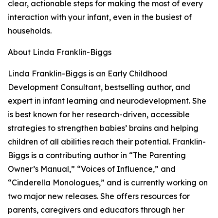
clear, actionable steps for making the most of every
interaction with your infant, even in the busiest of
households.
About Linda Franklin-Biggs
Linda Franklin-Biggs is an Early Childhood
Development Consultant, bestselling author, and
expert in infant learning and neurodevelopment. She
is best known for her research-driven, accessible
strategies to strengthen babies’ brains and helping
children of all abilities reach their potential. Franklin-
Biggs is a contributing author in “The Parenting
Owner’s Manual,” “Voices of Influence,” and
“Cinderella Monologues,” and is currently working on
two major new releases. She offers resources for
parents, caregivers and educators through her