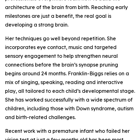
architecture of the brain from birth. Reaching early
milestones are just a benefit, the real goal is
developing a strong brain.
Her techniques go well beyond repetition. She
incorporates eye contact, music and targeted
sensory engagement to help strengthen neural
connections before the brain’s synapse pruning
begins around 24 months. Franklin-Biggs relies on a
mix of singing, speaking, reading and interactive
play, all tailored to each child’s developmental stage.
She has worked successfully with a wide spectrum of
children, including those with Down syndrome, autism
and birth-related challenges.
Recent work with a premature infant who failed her
vision test at just a few months old has been most