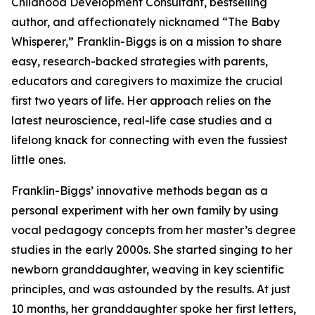
Childhood Development Consultant, bestselling
author, and affectionately nicknamed “The Baby
Whisperer,” Franklin-Biggs is on a mission to share
easy, research-backed strategies with parents,
educators and caregivers to maximize the crucial
first two years of life. Her approach relies on the
latest neuroscience, real-life case studies and a
lifelong knack for connecting with even the fussiest
little ones.
Franklin-Biggs’ innovative methods began as a
personal experiment with her own family by using
vocal pedagogy concepts from her master’s degree
studies in the early 2000s. She started singing to her
newborn granddaughter, weaving in key scientific
principles, and was astounded by the results. At just
10 months, her granddaughter spoke her first letters,