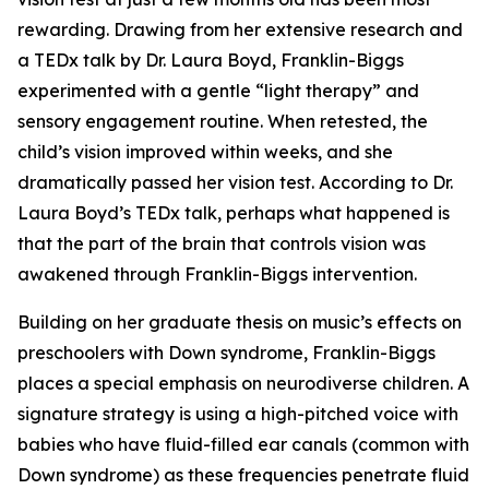
rewarding. Drawing from her extensive research and
a TEDx talk by Dr. Laura Boyd, Franklin-Biggs
experimented with a gentle “light therapy” and
sensory engagement routine. When retested, the
child’s vision improved within weeks, and she
dramatically passed her vision test. According to Dr.
Laura Boyd’s TEDx talk, perhaps what happened is
that the part of the brain that controls vision was
awakened through Franklin-Biggs intervention.
Building on her graduate thesis on music’s effects on
preschoolers with Down syndrome, Franklin-Biggs
places a special emphasis on neurodiverse children. A
signature strategy is using a high-pitched voice with
babies who have fluid-filled ear canals (common with
Down syndrome) as these frequencies penetrate fluid