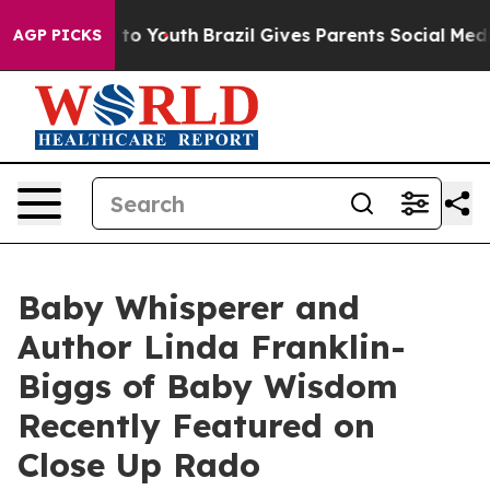
 Harms to Youth
Brazil Gives Parents Social Media Cont
AGP PICKS
Baby Whisperer and
Author Linda Franklin-
Biggs of Baby Wisdom
Recently Featured on
Close Up Rado