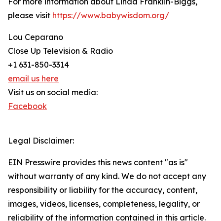
For more information about Linda Franklin-Biggs,
please visit
https://www.babywisdom.org/
Lou Ceparano
Close Up Television & Radio
+1 631-850-3314
email us here
Visit us on social media:
Facebook
Legal Disclaimer:
EIN Presswire provides this news content "as is"
without warranty of any kind. We do not accept any
responsibility or liability for the accuracy, content,
images, videos, licenses, completeness, legality, or
reliability of the information contained in this article.