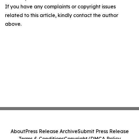
If you have any complaints or copyright issues
related to this article, kindly contact the author
above.
About
Press Release Archive
Submit Press Release
Terms & Conditions
Copyright/DMCA Policy