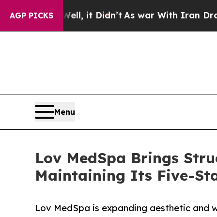
 Well, it Didn’t
As war With Iran Drove oil Pri
AGP PICKS
Menu
Lov MedSpa Brings Struc
Maintaining Its Five-St
Lov MedSpa is expanding aesthetic and wel