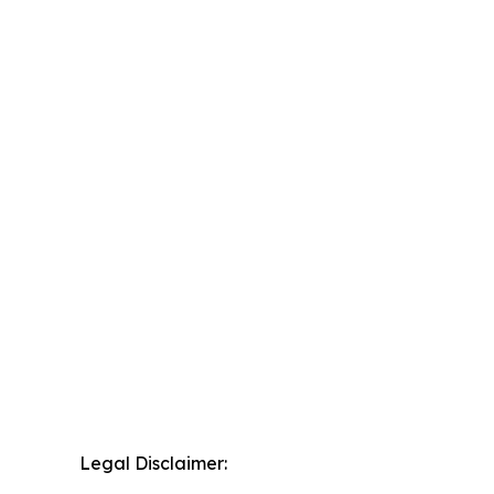
Legal Disclaimer: