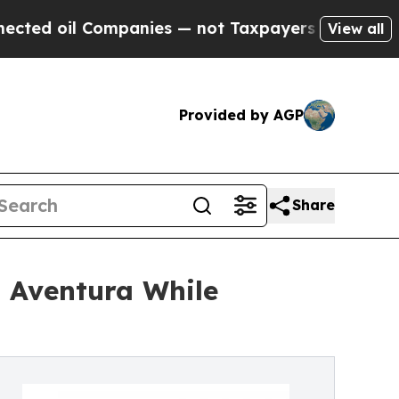
l Companies — not Taxpayers — the Chance to Cas
View all
Provided by AGP
Share
o Aventura While