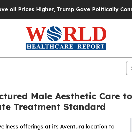
ces Higher, Trump Gave Politically Connected oi
tured Male Aesthetic Care t
ate Treatment Standard
lness offerings at its Aventura location to