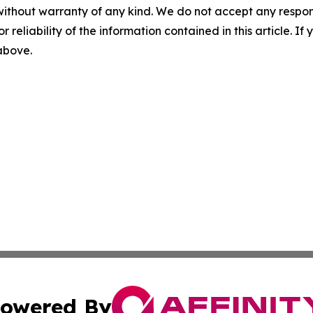
without warranty of any kind. We do not accept any responsib
r reliability of the information contained in this article. I
 above.
owered By