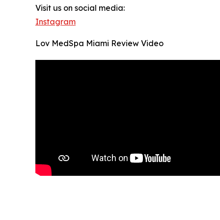
Visit us on social media:
Instagram
Lov MedSpa Miami Review Video