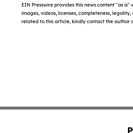
EIN Presswire provides this news content "as is" 
images, videos, licenses, completeness, legality, o
related to this article, kindly contact the author
P