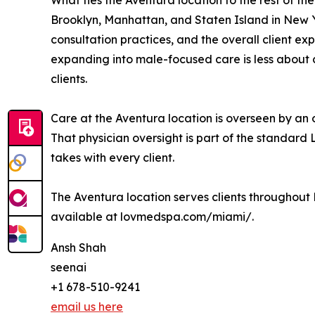
What ties the Aventura location to the rest of th
Brooklyn, Manhattan, and Staten Island in New Y
consultation practices, and the overall client exp
expanding into male-focused care is less about
clients.
Care at the Aventura location is overseen by an 
That physician oversight is part of the standard 
takes with every client.
The Aventura location serves clients throughout
available at lovmedspa.com/miami/.
Ansh Shah
seenai
+1 678-510-9241
email us here