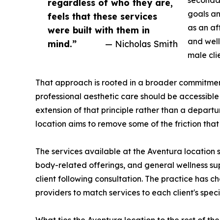
secondar
regardless of who they are,
goals an
feels that these services
as an af
were built with them in
and well
mind.”
— Nicholas Smith
male cli
That approach is rooted in a broader commitment 
professional aesthetic care should be accessible
extension of that principle rather than a depart
location aims to remove some of the friction that 
The services available at the Aventura location 
body-related offerings, and general wellness supp
client following consultation. The practice has c
providers to match services to each client's specif