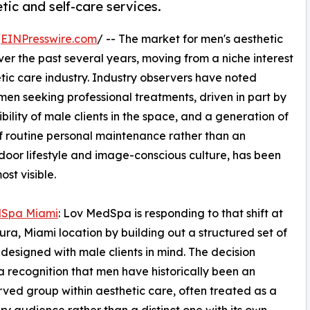
c and self-care services.
/
EINPresswire.com
/ -- The market for men's aesthetic
ver the past several years, moving from a niche interest
ic care industry. Industry observers have noted
en seeking professional treatments, driven in part by
bility of male clients in the space, and a generation of
f routine personal maintenance rather than an
tdoor lifestyle and image-conscious culture, has been
st visible.
Spa Miami
: Lov MedSpa is responding to that shift at
tura, Miami location by building out a structured set of
 designed with male clients in mind. The decision
 a recognition that men have historically been an
ved group within aesthetic care, often treated as a