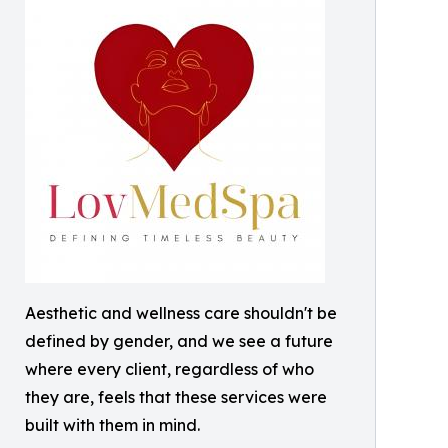
Aesthetic and wellness care shouldn't be
defined by gender, and we see a future
where every client, regardless of who
they are, feels that these services were
built with them in mind.