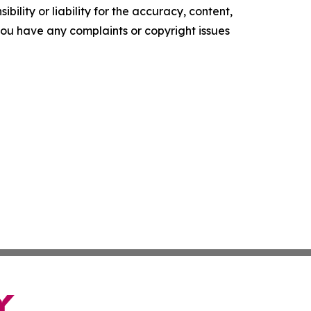
ility or liability for the accuracy, content,
f you have any complaints or copyright issues