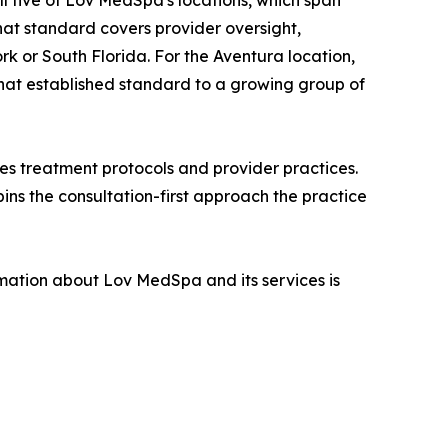
all five of Lov MedSpa's locations, which span
at standard covers provider oversight,
ork or South Florida. For the Aventura location,
hat established standard to a growing group of
ses treatment protocols and provider practices.
pins the consultation-first approach the practice
mation about Lov MedSpa and its services is