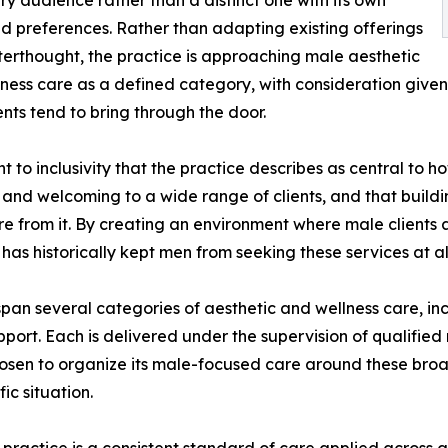
y audience rather than a distinct one with its own
d preferences. Rather than adapting existing offerings
terthought, the practice is approaching male aesthetic
ness care as a defined category, with consideration given
ents tend to bring through the door.
to inclusivity that the practice describes as central to h
 and welcoming to a wide range of clients, and that buildi
ure from it. By creating an environment where male clients
has historically kept men from seeking these services at al
span several categories of aesthetic and wellness care, inc
ort. Each is delivered under the supervision of qualified 
hosen to organize its male-focused care around these broad
ic situation.