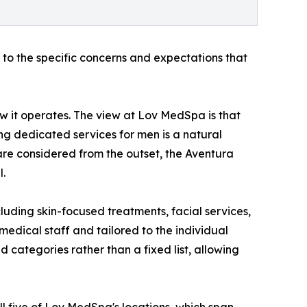
 to the specific concerns and expectations that
ow it operates. The view at Lov MedSpa is that
ng dedicated services for men is a natural
 are considered from the outset, the Aventura
l.
luding skin-focused treatments, facial services,
medical staff and tailored to the individual
 categories rather than a fixed list, allowing