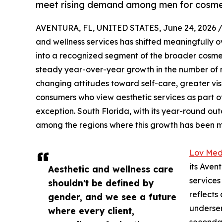
meet rising demand among men for cosmeti
AVENTURA, FL, UNITED STATES, June 24, 2026 
and wellness services has shifted meaningfully o
into a recognized segment of the broader cosmet
steady year-over-year growth in the number of m
changing attitudes toward self-care, greater visi
consumers who view aesthetic services as part o
exception. South Florida, with its year-round ou
among the regions where this growth has been mo
Lov Med
its Aven
Aesthetic and wellness care
services
shouldn't be defined by
reflects
gender, and we see a future
underser
where every client,