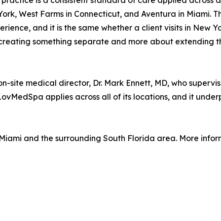
e practice is a consistent standard of care applied across 
ork, West Farms in Connecticut, and Aventura in Miami. Th
erience, and it is the same whether a client visits in New Y
 creating something separate and more about extending t
on-site medical director, Dr. Mark Ennett, MD, who supervi
LovMedSpa applies across all of its locations, and it under
 Miami and the surrounding South Florida area. More infor