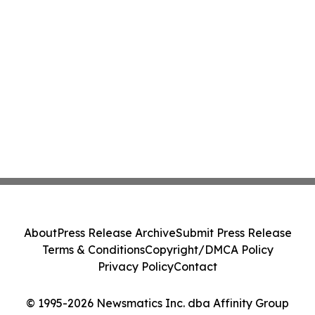
About
Press Release Archive
Submit Press Release
Terms & Conditions
Copyright/DMCA Policy
Privacy Policy
Contact
© 1995-2026 Newsmatics Inc. dba Affinity Group