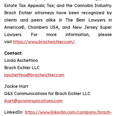
Estate Tax Appeals; Tax; and the Cannabis Industry.
Brach Eichler attorneys have been recognized by
clients and peers alike in The Best Lawyers in
America©, Chambers USA, and New Jersey Super
Lawyers. For more information, please
visit
https://www.bracheichler.com/
.
Contact:
Linda Aschettino
Brach Eichler LLC
laschettino@bracheichler.com
Jackie Hart
G&S Communications for Brach Eichler LLC
jhart@gcommunications.com
LinkedIn:
https://www.linkedin.com/company/brach-