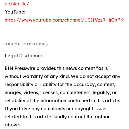
eichler-llc/
YouTube:
https://www.youtube.com/channel/UCIfVzz9HljCbPKw
Legal Disclaimer:
EIN Presswire provides this news content "as is"
without warranty of any kind. We do not accept any
responsibility or liability for the accuracy, content,
images, videos, licenses, completeness, legality, or
reliability of the information contained in this article.
If you have any complaints or copyright issues
related to this article, kindly contact the author
above.