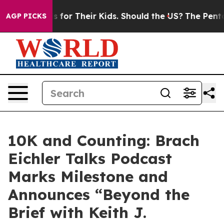
a Controls for Their Kids. Should the US?
The Pentagon
AGP PICKS
10K and Counting: Brach
Eichler Talks Podcast
Marks Milestone and
Announces “Beyond the
Brief with Keith J.