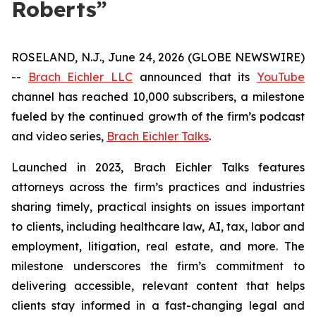
Roberts”
ROSELAND, N.J., June 24, 2026 (GLOBE NEWSWIRE)
--
Brach Eichler LLC
announced that its
YouTube
channel has reached 10,000 subscribers, a milestone
fueled by the continued growth of the firm’s podcast
and video series,
Brach Eichler Talks
.
Launched in 2023,
Brach Eichler Talks
features
attorneys across the firm’s practices and industries
sharing timely, practical insights on issues important
to clients, including healthcare law, AI, tax, labor and
employment, litigation, real estate, and more. The
milestone underscores the firm’s commitment to
delivering accessible, relevant content that helps
clients stay informed in a fast-changing legal and