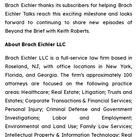
Brach Eichler thanks its subscribers for helping
Brach
Eichler Talks
reach this exciting milestone and looks
forward to continuing to share new episodes of
Beyond the Brief with Keith Roberts
.
About Brach Eichler LLC
Brach Eichler LLC is a full-service law firm based in
Roseland, NJ, with office locations in New York,
Florida, and Georgia. The firm’s approximately 100
attorneys are focused on the following practice
areas: Healthcare; Real Estate; Litigation; Trusts and
Estates; Corporate Transactions & Financial Services;
Personal Injury; Criminal Defense and Government
Investigations; Labor and Employment;
Environmental and Land Use; Family Law Services;
Intellectual Property & Information Technology; Real