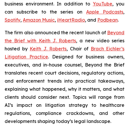
business environment. In addition to
YouTube
, you
can subscribe to the series on
Apple Podcasts
,
Spotify
,
Amazon Music
,
iHeartRadio
, and
Podbean
.
The firm also announced the recent launch of
Beyond
the Brief with Keith J. Roberts
, a new video series
hosted by
Keith J. Roberts
, Chair of
Brach Eichler’s
Litigation Practice
. Designed for business owners,
executives, and in-house counsel,
Beyond the Brief
translates recent court decisions, regulatory actions,
and enforcement trends into practical takeaways,
explaining what happened, why it matters, and what
clients should consider next. Topics will range from
AI’s impact on litigation strategy to healthcare
regulations, compliance crackdowns, and other
developments shaping today’s legal landscape.