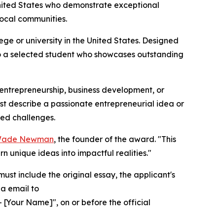
nited States who demonstrate exceptional
local communities.
e or university in the United States. Designed
 to a selected student who showcases outstanding
n entrepreneurship, business development, or
st describe a passionate entrepreneurial idea or
ted challenges.
 Wade Newman
, the founder of the award. "This
 unique ideas into impactful realities."
ust include the original essay, the applicant's
ia email to
 [Your Name]", on or before the official