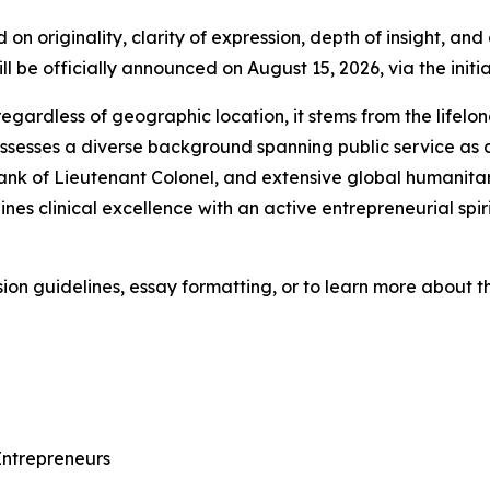
on originality, clarity of expression, depth of insight, an
ll be officially announced on August 15, 2026, via the initi
egardless of geographic location, it stems from the lifelo
sesses a diverse background spanning public service as a f
rank of Lieutenant Colonel, and extensive global humanitar
nes clinical excellence with an active entrepreneurial spir
on guidelines, essay formatting, or to learn more about the
ntrepreneurs