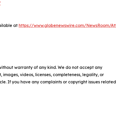
/
ilable at
https://www.globenewswire.com/NewsRoom/A
 without warranty of any kind. We do not accept any
nt, images, videos, licenses, completeness, legality, or
ticle. If you have any complaints or copyright issues related