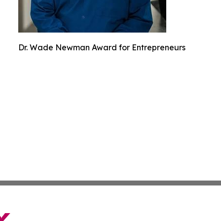
Dr. Wade Newman Award for Entrepreneurs