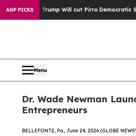
umors Trump Will cut Pirro
Democratic Socialist
AGP PICKS
Menu
Dr. Wade Newman Launc
Entrepreneurs
BELLEFONTE, Pa., June 24, 2026 (GLOBE NEWSWIRE