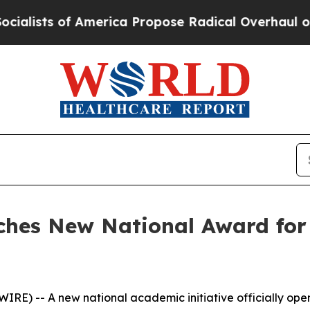
s of America Propose Radical Overhaul of US Go
hes New National Award for
) -- A new national academic initiative officially open