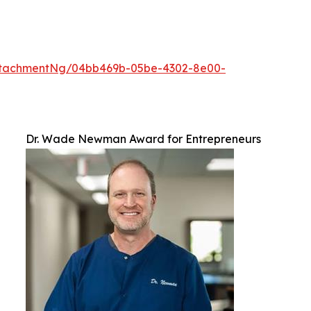
ttachmentNg/04bb469b-05be-4302-8e00-
Dr. Wade Newman Award for Entrepreneurs