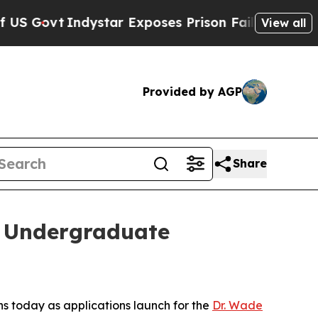
vt
Indystar Exposes Prison Failures, Shows us wh
View all
Provided by AGP
Share
 Undergraduate
s today as applications launch for the
Dr. Wade