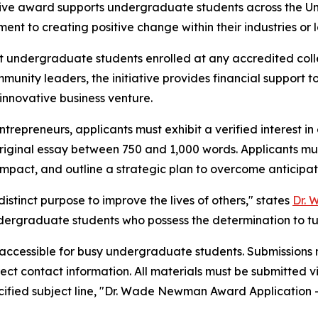
tive award supports undergraduate students across the U
ent to creating positive change within their industries or 
undergraduate students enrolled at any accredited colleg
mmunity leaders, the initiative provides financial support
 innovative business venture.
trepreneurs, applicants must exhibit a verified interest i
original essay between 750 and 1,000 words. Applicants mu
 impact, and outline a strategic plan to overcome anticipa
istinct purpose to improve the lives of others," states
Dr.
ndergraduate students who possess the determination to turn
 accessible for busy undergraduate students. Submissions m
irect contact information. All materials must be submitted v
cified subject line, "Dr. Wade Newman Award Application –