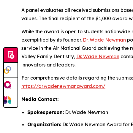
A panel evaluates all received submissions based 
values. The final recipient of the $1,000 award wi
While the award is open to students nationwide r
exemplified by its founder.
Dr. Wade Newman
pos
service in the Air National Guard achieving the 
Valley Family Dentistry,
Dr. Wade Newman
combi
innovators and leaders.
For comprehensive details regarding the submissi
https://drwadenewmanaward.com/
.
Media Contact:
Spokesperson:
Dr. Wade Newman
Organization:
Dr. Wade Newman Award for E