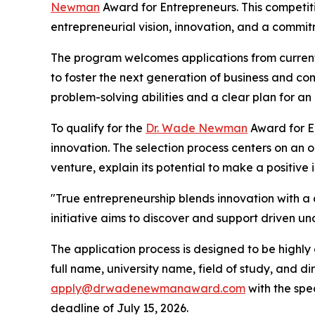
Newman
Award for Entrepreneurs. This competi
entrepreneurial vision, innovation, and a commitm
The program welcomes applications from current 
to foster the next generation of business and co
problem-solving abilities and a clear plan for an
To qualify for the
Dr. Wade Newman
Award for En
innovation. The selection process centers on an 
venture, explain its potential to make a positive
"True entrepreneurship blends innovation with a d
initiative aims to discover and support driven u
The application process is designed to be highly
full name, university name, field of study, and d
apply@drwadenewmanaward.com
with the spe
deadline of July 15, 2026.