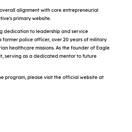
d overall alignment with core entrepreneurial
ative's primary website.
ng dedication to leadership and service
ormer police officer, over 20 years of military
ian healthcare missions. As the founder of Eagle
it, serving as a dedicated mentor to future
 program, please visit the official website at