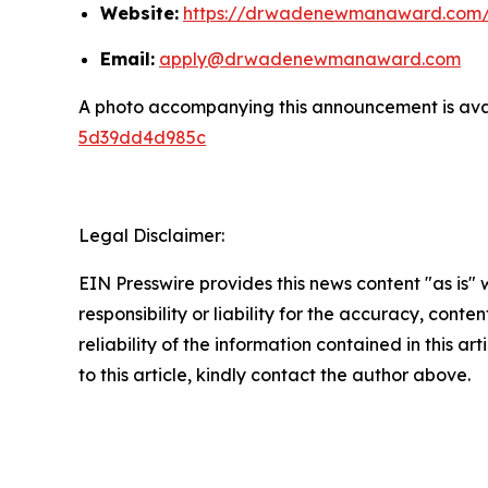
Website:
https://drwadenewmanaward.com
Email:
apply@drwadenewmanaward.com
A photo accompanying this announcement is ava
5d39dd4d985c
Legal Disclaimer:
EIN Presswire provides this news content "as is"
responsibility or liability for the accuracy, conte
reliability of the information contained in this ar
to this article, kindly contact the author above.