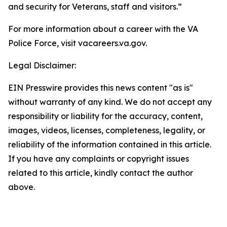
and security for Veterans, staff and visitors.”
For more information about a career with the VA
Police Force, visit vacareers.va.gov.
Legal Disclaimer:
EIN Presswire provides this news content "as is"
without warranty of any kind. We do not accept any
responsibility or liability for the accuracy, content,
images, videos, licenses, completeness, legality, or
reliability of the information contained in this article.
If you have any complaints or copyright issues
related to this article, kindly contact the author
above.