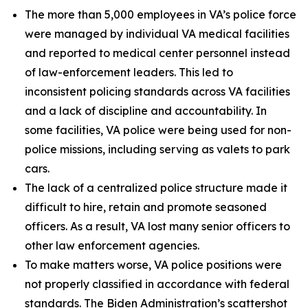
The more than 5,000 employees in VA’s police force
were managed by individual VA medical facilities
and reported to medical center personnel instead
of law-enforcement leaders. This led to
inconsistent policing standards across VA facilities
and a lack of discipline and accountability. In
some facilities, VA police were being used for non-
police missions, including serving as valets to park
cars.
The lack of a centralized police structure made it
difficult to hire, retain and promote seasoned
officers. As a result, VA lost many senior officers to
other law enforcement agencies.
To make matters worse, VA police positions were
not properly classified in accordance with federal
standards. The Biden Administration’s scattershot