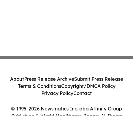
About
Press Release Archive
Submit Press Release
Terms & Conditions
Copyright/DMCA Policy
Privacy Policy
Contact
© 1995-2026 Newsmatics Inc. dba Affinity Group
Publishing & World Healthcare Report. All Rights
Reserved.