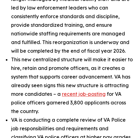
led by law enforcement leaders who can
consistently enforce standards and discipline,
provide standardized training, and ensure
nationwide staffing requirements are managed
and fulfilled. This reorganization is underway and
will be completed by the end of fiscal year 2026.
This new centralized structure will make it easier to
hire, retain and promote officers, as it creates a
system that supports career advancement. VA has
already seen signs this new structure is attracting
more candidates – a
recent job-posting
for VA
police officers garnered 3,800 applicants across
the country.
VA is conducting a complete review of VA Police
job responsibilities and requirements and
classifying VA police officers at higher pay grades