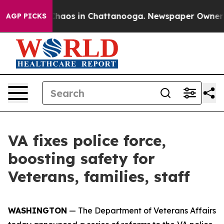
Collapse
Chaos in Chattanooga. Newspaper Owner Calls
AGP PICKS
VA fixes police force,
boosting safety for
Veterans, families, staff
WASHINGTON
— The Department of Veterans Affairs