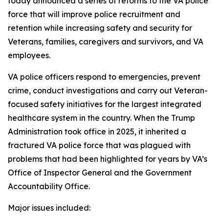
today announced a series of reforms to the VA police
force that will improve police recruitment and
retention while increasing safety and security for
Veterans, families, caregivers and survivors, and VA
employees.
VA police officers respond to emergencies, prevent
crime, conduct investigations and carry out Veteran-
focused safety initiatives for the largest integrated
healthcare system in the country. When the Trump
Administration took office in 2025, it inherited a
fractured VA police force that was plagued with
problems that had been highlighted for years by VA’s
Office of Inspector General and the Government
Accountability Office.
Major issues included: