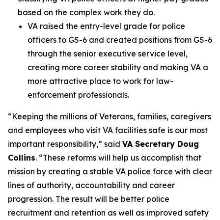
based on the complex work they do.
VA raised the entry-level grade for police
officers to GS-6 and created positions from GS-6
through the senior executive service level,
creating more career stability and making VA a
more attractive place to work for law-
enforcement professionals.
“Keeping the millions of Veterans, families, caregivers
and employees who visit VA facilities safe is our most
important responsibility,” said
VA Secretary Doug
Collins
. “These reforms will help us accomplish that
mission by creating a stable VA police force with clear
lines of authority, accountability and career
progression. The result will be better police
recruitment and retention as well as improved safety