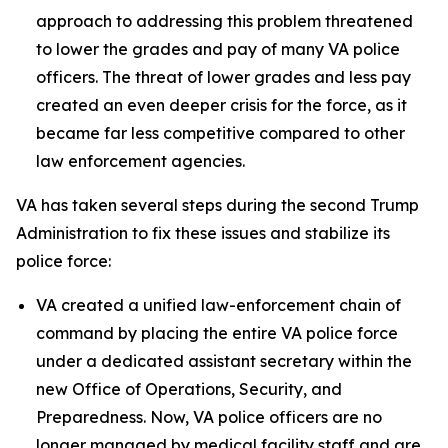
approach to addressing this problem threatened
to lower the grades and pay of many VA police
officers. The threat of lower grades and less pay
created an even deeper crisis for the force, as it
became far less competitive compared to other
law enforcement agencies.
VA has taken several steps during the second Trump
Administration to fix these issues and stabilize its
police force:
VA created a unified law-enforcement chain of
command by placing the entire VA police force
under a dedicated assistant secretary within the
new Office of Operations, Security, and
Preparedness. Now, VA police officers are no
longer managed by medical facility staff and are