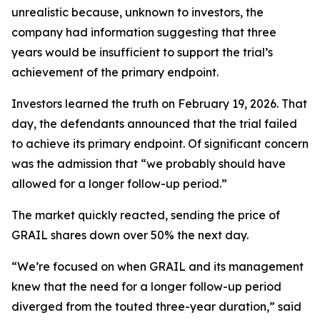
unrealistic because, unknown to investors, the
company had information suggesting that three
years would be insufficient to support the trial’s
achievement of the primary endpoint.
Investors learned the truth on February 19, 2026. That
day, the defendants announced that the trial failed
to achieve its primary endpoint. Of significant concern
was the admission that “we probably should have
allowed for a longer follow-up period.”
The market quickly reacted, sending the price of
GRAIL shares down over 50% the next day.
“We’re focused on when GRAIL and its management
knew that the need for a longer follow-up period
diverged from the touted three-year duration,” said