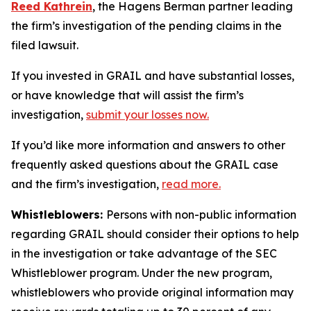
Reed Kathrein
, the Hagens Berman partner leading
the firm’s investigation of the pending claims in the
filed lawsuit.
If you invested in GRAIL and have substantial losses,
or have knowledge that will assist the firm’s
investigation,
submit your losses now.
If you’d like more information and answers to other
frequently asked questions about the GRAIL case
and the firm’s investigation,
read more
.
Whistleblowers:
Persons with non-public information
regarding GRAIL should consider their options to help
in the investigation or take advantage of the SEC
Whistleblower program. Under the new program,
whistleblowers who provide original information may