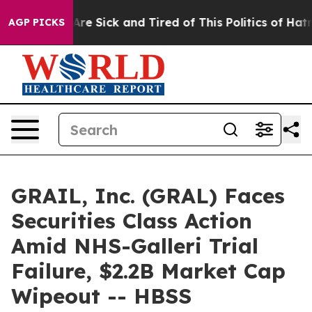
“People Are Sick and Tired of This Politics of Hatred”
AGP PICKS
GRAIL, Inc. (GRAL) Faces
Securities Class Action
Amid NHS-Galleri Trial
Failure, $2.2B Market Cap
Wipeout -- HBSS