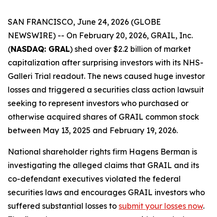
SAN FRANCISCO, June 24, 2026 (GLOBE
NEWSWIRE) -- On February 20, 2026, GRAIL, Inc.
(
NASDAQ: GRAL
) shed over $2.2 billion of market
capitalization after surprising investors with its NHS-
Galleri Trial readout. The news caused huge investor
losses and triggered a securities class action lawsuit
seeking to represent investors who purchased or
otherwise acquired shares of GRAIL common stock
between May 13, 2025 and February 19, 2026.
National shareholder rights firm Hagens Berman is
investigating the alleged claims that GRAIL and its
co-defendant executives violated the federal
securities laws and encourages GRAIL investors who
suffered substantial losses to
submit your losses now
.