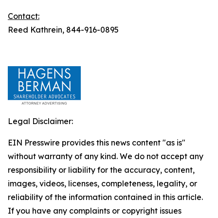
Contact:
Reed Kathrein, 844-916-0895
Legal Disclaimer:
EIN Presswire provides this news content "as is"
without warranty of any kind. We do not accept any
responsibility or liability for the accuracy, content,
images, videos, licenses, completeness, legality, or
reliability of the information contained in this article.
If you have any complaints or copyright issues