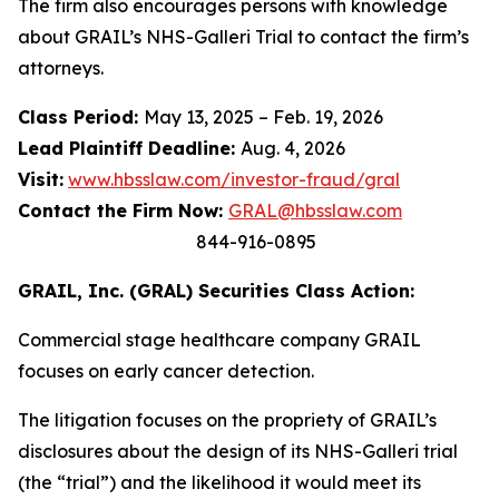
The firm also encourages persons with knowledge
about GRAIL’s NHS-Galleri Trial to contact the firm’s
attorneys.
Class Period:
May 13, 2025 – Feb. 19, 2026
Lead Plaintiff Deadline:
Aug. 4, 2026
Visit:
www.hbsslaw.com/investor-fraud/gral
Contact the Firm Now:
GRAL@hbsslaw.com
844-916-0895
GRAIL, Inc. (GRAL) Securities Class Action:
Commercial stage healthcare company GRAIL
focuses on early cancer detection.
The litigation focuses on the propriety of GRAIL’s
disclosures about the design of its NHS-Galleri trial
(the “trial”) and the likelihood it would meet its