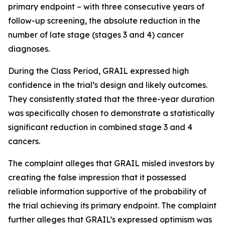
primary endpoint – with three consecutive years of
follow-up screening, the absolute reduction in the
number of late stage (stages 3 and 4) cancer
diagnoses.
During the Class Period, GRAIL expressed high
confidence in the trial’s design and likely outcomes.
They consistently stated that the three-year duration
was specifically chosen to demonstrate a statistically
significant reduction in combined stage 3 and 4
cancers.
The complaint alleges that GRAIL misled investors by
creating the false impression that it possessed
reliable information supportive of the probability of
the trial achieving its primary endpoint. The complaint
further alleges that GRAIL’s expressed optimism was