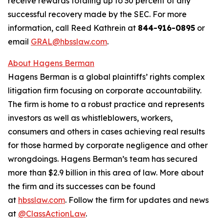
receive rewards totaling up to 30 percent of any
successful recovery made by the SEC. For more
information, call Reed Kathrein at
844-916-0895
or
email
GRAL@hbsslaw.com
.
About Hagens Berman
Hagens Berman is a global plaintiffs’ rights complex
litigation firm focusing on corporate accountability.
The firm is home to a robust practice and represents
investors as well as whistleblowers, workers,
consumers and others in cases achieving real results
for those harmed by corporate negligence and other
wrongdoings. Hagens Berman’s team has secured
more than $2.9 billion in this area of law. More about
the firm and its successes can be found
at
hbsslaw.com
. Follow the firm for updates and news
at
@ClassActionLaw
.