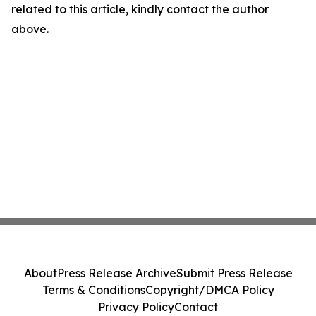
related to this article, kindly contact the author
above.
About
Press Release Archive
Submit Press Release
Terms & Conditions
Copyright/DMCA Policy
Privacy Policy
Contact