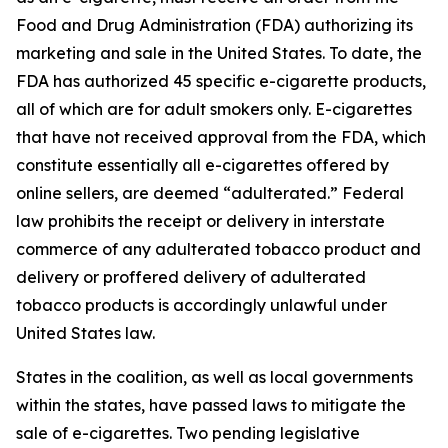
Food and Drug Administration (FDA) authorizing its
marketing and sale in the United States. To date, the
FDA has authorized 45 specific e-cigarette products,
all of which are for adult smokers only. E-cigarettes
that have not received approval from the FDA, which
constitute essentially all e-cigarettes offered by
online sellers, are deemed “adulterated.” Federal
law prohibits the receipt or delivery in interstate
commerce of any adulterated tobacco product and
delivery or proffered delivery of adulterated
tobacco products is accordingly unlawful under
United States law.
States in the coalition, as well as local governments
within the states, have passed laws to mitigate the
sale of e-cigarettes. Two pending legislative