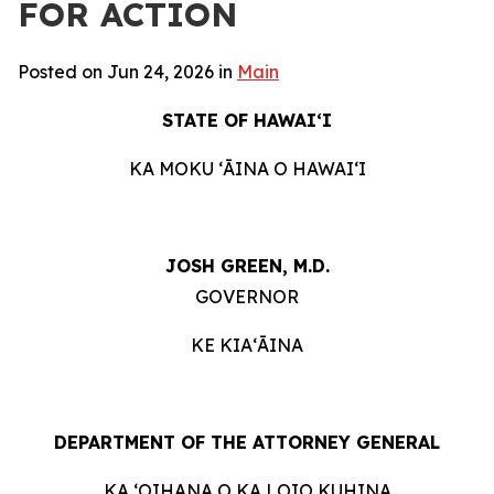
FOR ACTION
Posted on Jun 24, 2026 in
Main
STATE OF HAWAIʻI
KA MOKU ʻĀINA O HAWAIʻI
JOSH GREEN, M.D.
GOVERNOR
KE KIAʻĀINA
DEPARTMENT OF THE ATTORNEY GENERAL
KA ʻOIHANA O KA LOIO KUHINA