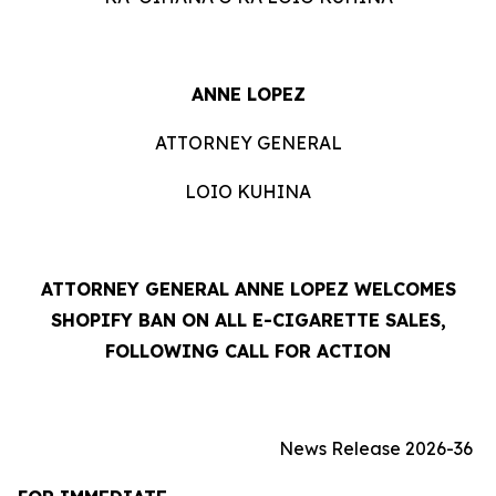
ANNE LOPEZ
ATTORNEY GENERAL
LOIO KUHINA
ATTORNEY GENERAL ANNE LOPEZ WELCOMES
SHOPIFY BAN ON ALL E-CIGARETTE SALES,
FOLLOWING CALL FOR ACTION
News Release 2026-36