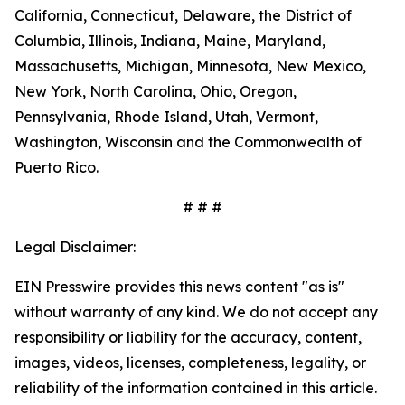
California, Connecticut, Delaware, the District of
Columbia, Illinois, Indiana, Maine, Maryland,
Massachusetts, Michigan, Minnesota, New Mexico,
New York, North Carolina, Ohio, Oregon,
Pennsylvania, Rhode Island, Utah, Vermont,
Washington, Wisconsin and the Commonwealth of
Puerto Rico.
# # #
Legal Disclaimer:
EIN Presswire provides this news content "as is"
without warranty of any kind. We do not accept any
responsibility or liability for the accuracy, content,
images, videos, licenses, completeness, legality, or
reliability of the information contained in this article.