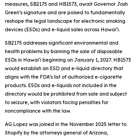
measures, SB2175 and HB1573, await Governor Josh
Green’s signature and are poised to fundamentally
reshape the legal landscape for electronic smoking
devices (ESDs) and e-liquid sales across Hawai‘i.
SB2175 addresses significant environmental and
health problems by banning the sale of disposable
ESDs in Hawai‘i beginning on January 1, 2027. HB1573
would establish an ESD and e-liquid directory that
aligns with the FDA’s list of authorized e-cigarette
products. ESDs and e-liquids not included in the
directory would be prohibited from sale and subject
to seizure, with violators facing penalties for
noncompliance with the law.
AG Lopez was joined in the November 2025 letter to
Shopify by the attorneys general of Arizona,