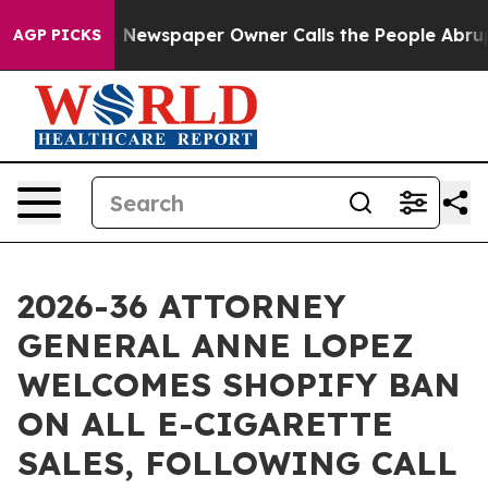
tanooga. Newspaper Owner Calls the People Abruptly 
AGP PICKS
2026-36 ATTORNEY
GENERAL ANNE LOPEZ
WELCOMES SHOPIFY BAN
ON ALL E-CIGARETTE
SALES, FOLLOWING CALL