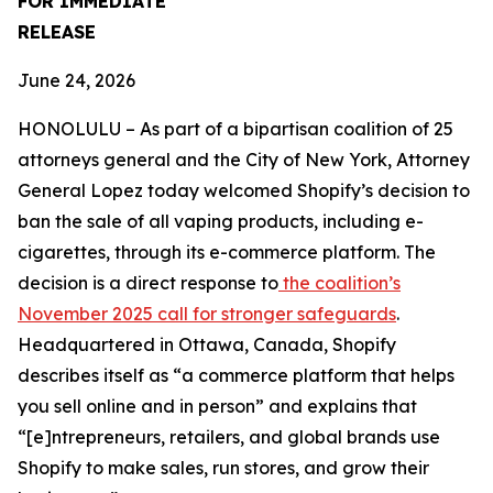
FOR IMMEDIATE
RELEASE
June 24, 2026
HONOLULU – As part of a bipartisan coalition of 25
attorneys general and the City of New York, Attorney
General Lopez today welcomed Shopify’s decision to
ban the sale of all vaping products, including e-
cigarettes, through its e-commerce platform. The
decision is a direct response to
the coalition’s
November 2025 call for stronger safeguards
.
Headquartered in Ottawa, Canada, Shopify
describes itself as “a commerce platform that helps
you sell online and in person” and explains that
“[e]ntrepreneurs, retailers, and global brands use
Shopify to make sales, run stores, and grow their