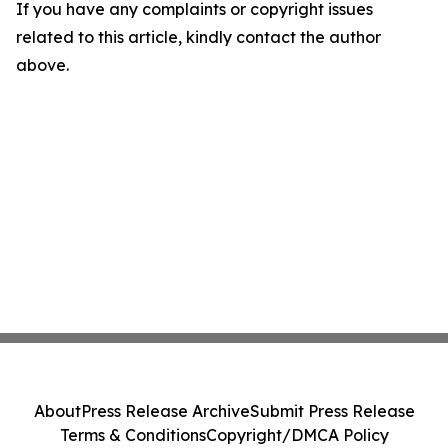
If you have any complaints or copyright issues
related to this article, kindly contact the author
above.
About
Press Release Archive
Submit Press Release
Terms & Conditions
Copyright/DMCA Policy