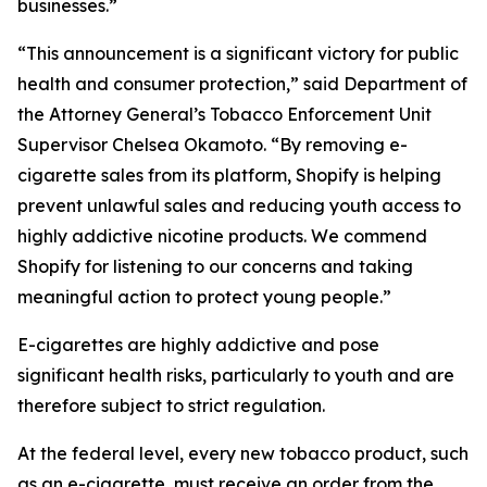
businesses.”
“This announcement is a significant victory for public
health and consumer protection,” said Department of
the Attorney General’s Tobacco Enforcement Unit
Supervisor Chelsea Okamoto. “By removing e-
cigarette sales from its platform, Shopify is helping
prevent unlawful sales and reducing youth access to
highly addictive nicotine products. We commend
Shopify for listening to our concerns and taking
meaningful action to protect young people.”
E-cigarettes are highly addictive and pose
significant health risks, particularly to youth and are
therefore subject to strict regulation.
At the federal level, every new tobacco product, such
as an e-cigarette, must receive an order from the