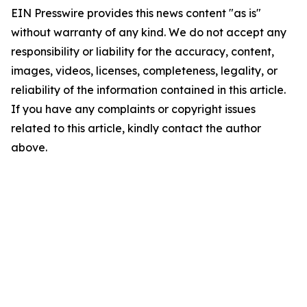
EIN Presswire provides this news content "as is"
without warranty of any kind. We do not accept any
responsibility or liability for the accuracy, content,
images, videos, licenses, completeness, legality, or
reliability of the information contained in this article.
If you have any complaints or copyright issues
related to this article, kindly contact the author
above.