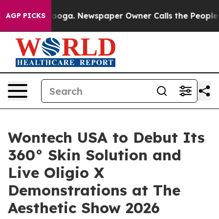
Chattanooga. Newspaper Owner Calls the People Abrup
AGP PICKS
Wontech USA to Debut Its
360° Skin Solution and
Live Oligio X
Demonstrations at The
Aesthetic Show 2026