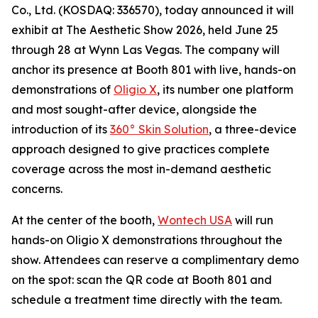
Co., Ltd. (KOSDAQ: 336570), today announced it will
exhibit at The Aesthetic Show 2026, held June 25
through 28 at Wynn Las Vegas. The company will
anchor its presence at Booth 801 with live, hands-on
demonstrations of
Oligio X
, its number one platform
and most sought-after device, alongside the
introduction of its
360° Skin Solution
, a three-device
approach designed to give practices complete
coverage across the most in-demand aesthetic
concerns.
At the center of the booth,
Wontech USA
will run
hands-on Oligio X demonstrations throughout the
show. Attendees can reserve a complimentary demo
on the spot: scan the QR code at Booth 801 and
schedule a treatment time directly with the team.