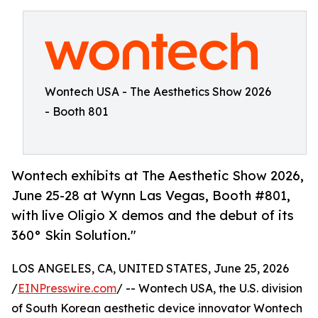
Wontech USA - The Aesthetics Show 2026
- Booth 801
Wontech exhibits at The Aesthetic Show 2026,
June 25-28 at Wynn Las Vegas, Booth #801,
with live Oligio X demos and the debut of its
360° Skin Solution."
LOS ANGELES, CA, UNITED STATES, June 25, 2026
/
EINPresswire.com
/ -- Wontech USA, the U.S. division
of South Korean aesthetic device innovator Wontech