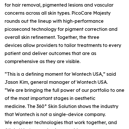
for hair removal, pigmented lesions and vascular
concerns across all skin types. PicoCare Majesty
rounds out the lineup with high-performance
picosecond technology for pigment correction and
overall skin refinement. Together, the three
devices allow providers to tailor treatments to every
patient and deliver outcomes that are as
comprehensive as they are visible.
“This is a defining moment for Wontech USA,” said
Jason Kim, general manager of Wontech USA.
“We are bringing the full power of our portfolio to one
of the most important stages in aesthetic
medicine. The 360° Skin Solution shows the industry
that Wontech is not a single-device company.
We engineer technologies that work together, and