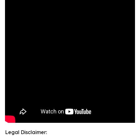
Legal Disclaimer: