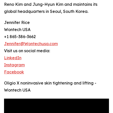
Reno Kim and Jung-Hyun Kim and maintains its
global headquarters in Seoul, South Korea.
Jennifer Rice
Wontech USA
+1 865-386-3662
Jennifer@Wontechusa.com
Visit us on social media:
LinkedIn
Instagram
Facebook
Oligio X noninvasive skin tightening and lifting -
Wontech USA