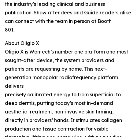
the industry’s leading clinical and business
publication. Show attendees and Guide readers alike
can connect with the team in person at Booth
801.
About Oligio X
Oligio X is Wontech’s number one platform and most
sought-after device, the system providers and
patients are requesting by name. This next-
generation monopolar radiofrequency platform
delivers
precisely calibrated energy to from superficial to
deep dermis, putting today’s most in-demand
aesthetic treatment, non-invasive skin firming,
directly in providers’ hands. It stimulates collagen
production and tissue contraction for visible