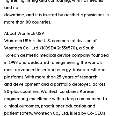
tightening, lifting and contouring, with no needles
and no
downtime, and it is trusted by aesthetic physicians in
more than 80 countries.
About Wontech USA
Wontech USA is the U.S. commercial division of
Wontech Co., Ltd. (KOSDAQ: 336570), a South
Korean aesthetic medical device company founded
in 1999 and dedicated to engineering the world’s
most advanced laser and energy-based aesthetic
platforms. With more than 25 years of research
and development and a portfolio deployed across
80-plus countries, Wontech combines Korean
engineering excellence with a deep commitment to
clinical outcomes, practitioner education and
patient safety. Wontech Co., Ltd. is led by Co-CEOs