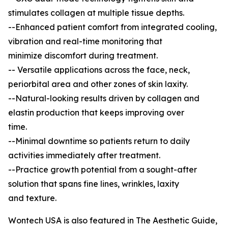
stimulates collagen at multiple tissue depths.
--Enhanced patient comfort from integrated cooling,
vibration and real-time monitoring that
minimize discomfort during treatment.
-- Versatile applications across the face, neck,
periorbital area and other zones of skin laxity.
--Natural-looking results driven by collagen and
elastin production that keeps improving over
time.
--Minimal downtime so patients return to daily
activities immediately after treatment.
--Practice growth potential from a sought-after
solution that spans fine lines, wrinkles, laxity
and texture.
Wontech USA is also featured in The Aesthetic Guide,