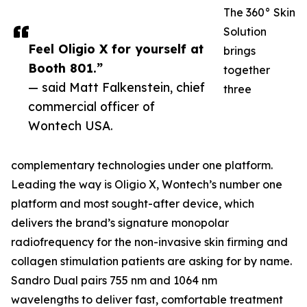
The 360° Skin
Solution
Feel Oligio X for yourself at
brings
Booth 801.”
together
— said Matt Falkenstein, chief
three
commercial officer of
Wontech USA.
complementary technologies under one platform.
Leading the way is Oligio X, Wontech’s number one
platform and most sought-after device, which
delivers the brand’s signature monopolar
radiofrequency for the non-invasive skin firming and
collagen stimulation patients are asking for by name.
Sandro Dual pairs 755 nm and 1064 nm
wavelengths to deliver fast, comfortable treatment