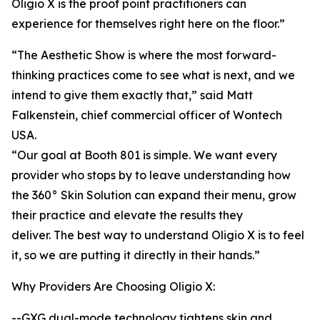
Oligio X is the proof point practitioners can
experience for themselves right here on the floor.”
“The Aesthetic Show is where the most forward-
thinking practices come to see what is next, and we
intend to give them exactly that,” said Matt
Falkenstein, chief commercial officer of Wontech
USA.
“Our goal at Booth 801 is simple. We want every
provider who stops by to leave understanding how
the 360° Skin Solution can expand their menu, grow
their practice and elevate the results they
deliver. The best way to understand Oligio X is to feel
it, so we are putting it directly in their hands.”
Why Providers Are Choosing Oligio X:
--GXG dual-mode technology tightens skin and