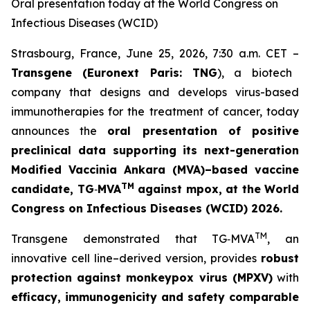
Oral presentation today at the World Congress on
Infectious Diseases (WCID)
Strasbourg, France, June 25, 2026, 7:30 a.m. CET –
Transgene (Euronext Paris: TNG
), a biotech
company that designs and develops virus-based
immunotherapies for the treatment of cancer, today
announces the
oral presentation of positive
preclinical data supporting its next-generation
Modified Vaccinia Ankara (MVA)–based vaccine
TM
candidate, TG
‑
MVA
against mpox
, at the
World
Congress on Infectious Diseases (WCID) 2026
.
TM
Transgene demonstrated that TG‑MVA
, an
innovative cell line–derived version, provides
robust
protection against monkeypox virus (MPXV)
with
efficacy, immunogenicity and safety comparable