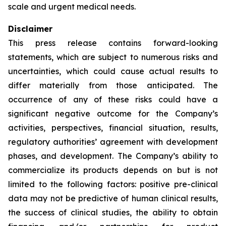
scale and urgent medical needs.
Disclaimer
This press release contains forward-looking
statements, which are subject to numerous risks and
uncertainties, which could cause actual results to
differ materially from those anticipated. The
occurrence of any of these risks could have a
significant negative outcome for the Company’s
activities, perspectives, financial situation, results,
regulatory authorities’ agreement with development
phases, and development. The Company’s ability to
commercialize its products depends on but is not
limited to the following factors: positive pre-clinical
data may not be predictive of human clinical results,
the success of clinical studies, the ability to obtain