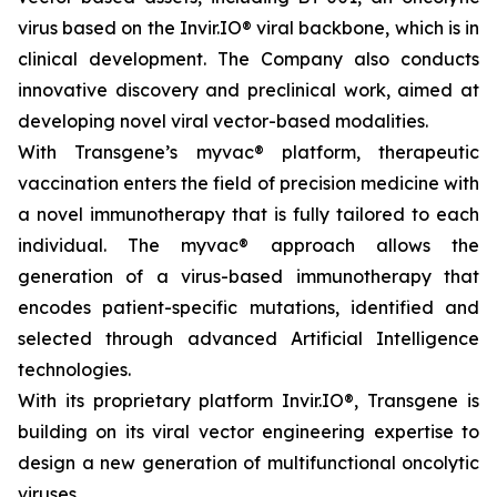
virus based on the Invir.IO® viral backbone, which is in
clinical development. The Company also conducts
innovative discovery and preclinical work, aimed at
developing novel viral vector-based modalities.
With Transgene’s
myvac®
platform, therapeutic
vaccination enters the field of precision medicine with
a novel immunotherapy that is fully tailored to each
individual. The
myvac
® approach allows the
generation of a virus-based immunotherapy that
encodes patient-specific mutations, identified and
selected through advanced Artificial Intelligence
technologies.
With its proprietary platform Invir.IO®, Transgene is
building on its viral vector engineering expertise to
design a new generation of multifunctional oncolytic
viruses.