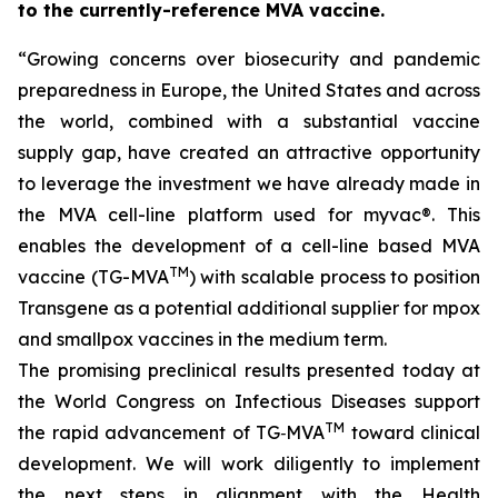
to the currently-reference MVA vaccine.
“Growing concerns over
biosecurity and pandemic
preparedness in Europe, the United States and across
the world, combined with a substantial vaccine
supply gap, have created an attractive opportunity
to leverage the investment we have already made in
the MVA cell-line platform used for
myvac
®. This
enables the development of a cell-line based MVA
TM
vaccine (TG-MVA
) with scalable process to position
Transgene as a potential additional supplier for mpox
and smallpox vaccines in the medium term.
The promising preclinical results presented today at
the World Congress on Infectious Diseases support
TM
the rapid advancement of TG‑MVA
toward clinical
development. We will work diligently to implement
the next steps in alignment with the Health