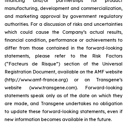
financing and/or partnerships for product
manufacturing, development and commercialization,
and marketing approval by government regulatory
authorities. For a discussion of risks and uncertainties
which could cause the Company’s actual results,
financial condition, performance or achievements to
differ from those contained in the forward-looking
statements, please refer to the Risk Factors
(“Facteurs de Risque”) section of the Universal
Registration Document, available on the AMF website
(http://www.amf-france.org) or on Transgene’s
website (www.transgene.com). Forward-looking
statements speak only as of the date on which they
are made, and Transgene undertakes no obligation
to update these forward-looking statements, even if
new information becomes available in the future.