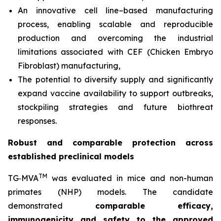
An innovative cell line–based manufacturing
process, enabling scalable and reproducible
production and overcoming the industrial
limitations associated with CEF (Chicken Embryo
Fibroblast) manufacturing,
The potential to diversify supply and significantly
expand vaccine availability to support outbreaks,
stockpiling strategies and future biothreat
responses.
Robust and comparable protection across
established preclinical models
TM
TG‑MVA
was evaluated in mice and non-human
primates (NHP) models. The candidate
demonstrated
comparable efficacy,
immunogenicity and safety to the approved