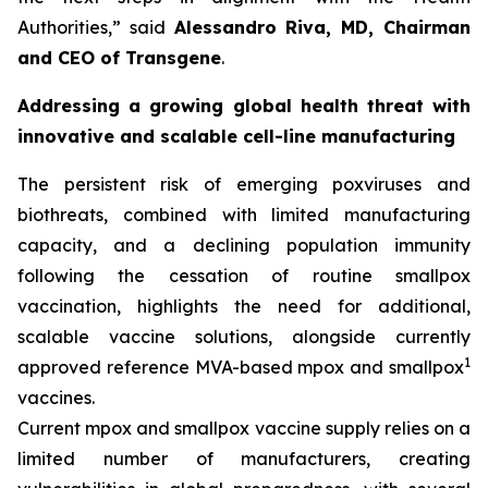
Authorities,
” said
Alessandro Riva, MD, Chairman
and CEO of Transgene
.
Addressing a growing global health threat with
innovative and scalable cell-line manufacturing
The persistent risk of emerging poxviruses and
biothreats, combined with limited manufacturing
capacity, and a declining population immunity
following the cessation of routine smallpox
vaccination, highlights the need for additional,
scalable vaccine solutions, alongside currently
1
approved reference MVA-based mpox and smallpox
vaccines.
Current mpox and smallpox vaccine supply relies on a
limited number of manufacturers, creating