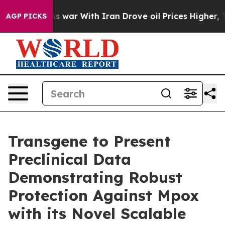
’t
As war With Iran Drove oil Prices Higher, Trump Ga
AGP PICKS
Transgene to Present
Preclinical Data
Demonstrating Robust
Protection Against Mpox
with its Novel Scalable