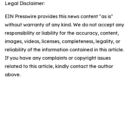
Legal Disclaimer:
EIN Presswire provides this news content "as is"
without warranty of any kind. We do not accept any
responsibility or liability for the accuracy, content,
images, videos, licenses, completeness, legality, or
reliability of the information contained in this article.
If you have any complaints or copyright issues
related to this article, kindly contact the author
above.