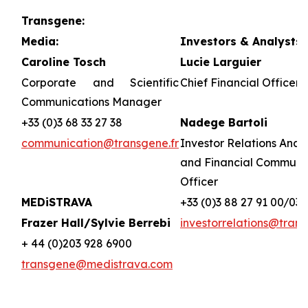
Transgene:
Media:
Investors & Analysts:
Caroline Tosch
Lucie Larguier
Corporate and Scientific
Chief Financial Officer 
Communications Manager
+33 (0)3 68 33 27 38
Nadege Bartoli
communication@transgene.fr
Investor Relations Analy
and Financial Communi
Officer
MEDiSTRAVA
+33 (0)3 88 27 91 00/03
Frazer Hall/Sylvie Berrebi
investorrelations@trans
+ 44 (0)203 928 6900
transgene@medistrava.com