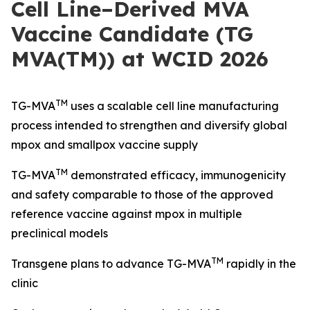
Cell Line–Derived MVA
Vaccine Candidate (TG
MVA(TM)) at WCID 2026
TM
TG-MVA
uses a scalable cell line manufacturing
process intended to strengthen and diversify global
mpox and smallpox vaccine supply
TM
TG-MVA
demonstrated efficacy, immunogenicity
and safety comparable to those of the approved
reference vaccine against mpox in multiple
preclinical models
TM
Transgene plans to advance TG-MVA
rapidly in the
clinic