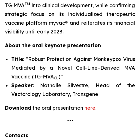
TM
TG‑MVA
into clinical development, while confirming
strategic focus on its individualized therapeutic
vaccine platform
myvac
® and reiterates its financial
visibility until early 2028.
About the oral keynote presentation
Title
: “Robust Protection Against Monkeypox Virus
Mediated by a Novel Cell-Line–Derived MVA
Vaccine (TG-MVA
)”
CL
Speaker
: Nathalie Silvestre, Head of the
Vectorology Laboratory, Transgene
Download
the oral presentation
here
.
***
Contacts