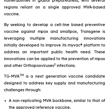
vulnerabilities in global preparedness, with several
regions reliant on a single approved MVA-based
vaccine.
By seeking to develop a cell-line based preventive
vaccine against mpox and smallpox, Transgene is
leveraging multiple manufacturing innovations
initially developed to improve its
myvac
® platform to
address an important public health need. These
innovations can be applied to the prevention of mpox
2
and other
Orthopoxviruses
infections.
TM
TG-MVA
is a next generation vaccine candidate
designed to address key supply and manufacturing
challenges through:
A non-replicating MVA backbone, similar to that of
the approved reference vaccine,