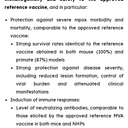
reference vaccine
, and in particular:
Protection against severe mpox morbidity and
mortality, comparable to the approved reference
vaccine:
Strong survival rates identical to the reference
vaccine obtained in both mouse (100%) and
primate (87%) models
Strong protection against disease severity,
including reduced lesion formation, control of
viral burden and attenuated clinical
manifestations
Induction of immune responses:
Level of neutralizing antibodies, comparable to
those elicited by the approved reference MVA
vaccine in both mice and NHPs