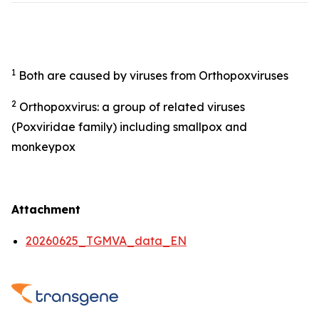
1
Both are caused by viruses from Orthopoxviruses
2
Orthopoxvirus: a group of related viruses
(Poxviridae family) including smallpox and
monkeypox
Attachment
20260625_TGMVA_data_EN