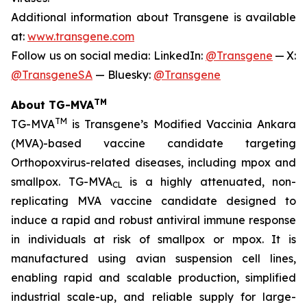
Additional information about Transgene is available
at:
www.transgene.com
Follow us on social media: LinkedIn:
@Transgene
— X:
@TransgeneSA
— Bluesky:
@Transgene
TM
About TG-MVA
TM
TG-MVA
is Transgene’s Modified Vaccinia Ankara
(MVA)-based vaccine candidate targeting
Orthopoxvirus
-related diseases, including mpox and
smallpox. TG-MVA
is a highly attenuated, non-
CL
replicating MVA vaccine candidate designed to
induce a rapid and robust antiviral immune response
in individuals at risk of smallpox or mpox. It is
manufactured using avian suspension cell lines,
enabling rapid and scalable production, simplified
industrial scale-up, and reliable supply for large-