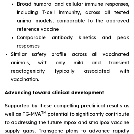
Broad humoral and cellular immune responses,
including T-cell immunity, across all tested
animal models, comparable to the approved
reference vaccine
Comparable antibody kinetics and peak
responses
Similar safety profile across all vaccinated
animals, with only mild and transient
reactogenicity typically associated with
vaccination.
Advancing toward clinical development
Supported by these compelling preclinical results as
TM
well as TG‑MVA
potential to significantly contribute
to addressing the future mpox and smallpox vaccine
supply gaps, Transgene plans to advance rapidly