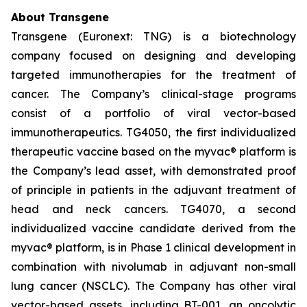
About Transgene
Transgene (Euronext: TNG) is a biotechnology
company focused on designing and developing
targeted immunotherapies for the treatment of
cancer. The Company’s clinical-stage programs
consist of a portfolio of viral vector-based
immunotherapeutics. TG4050, the first individualized
therapeutic vaccine based on the
myvac®
platform is
the Company’s lead asset, with demonstrated proof
of principle in patients in the adjuvant treatment of
head and neck cancers. TG4070, a second
individualized vaccine candidate derived from the
myvac®
platform, is in Phase 1 clinical development in
combination with nivolumab in adjuvant non-small
lung cancer (NSCLC). The Company has other viral
vector-based assets, including BT-001, an oncolytic