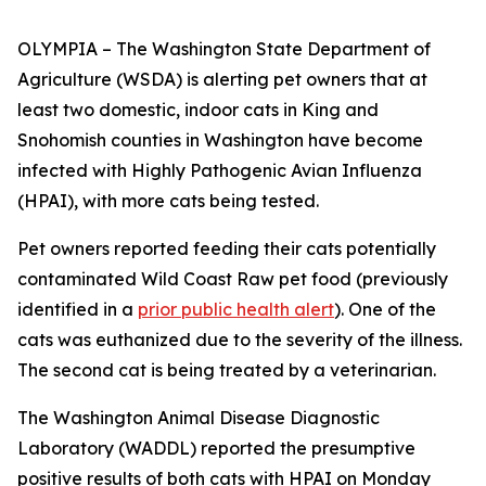
OLYMPIA – The Washington State Department of
Agriculture (WSDA) is alerting pet owners that at
least two domestic, indoor cats in King and
Snohomish counties in Washington have become
infected with Highly Pathogenic Avian Influenza
(HPAI), with more cats being tested.
Pet owners reported feeding their cats potentially
contaminated Wild Coast Raw pet food (previously
identified in a
prior public health alert
). One of the
cats was euthanized due to the severity of the illness.
The second cat is being treated by a veterinarian.
The Washington Animal Disease Diagnostic
Laboratory (WADDL) reported the presumptive
positive results of both cats with HPAI on Monday