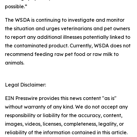
possible.”
The WSDA is continuing to investigate and monitor
the situation and urges veterinarians and pet owners
to report any additional illnesses potentially linked to
the contaminated product. Currently, WSDA does not
recommend feeding raw pet food or raw milk to
animals.
Legal Disclaimer:
EIN Presswire provides this news content "as is"
without warranty of any kind. We do not accept any
responsibility or liability for the accuracy, content,
images, videos, licenses, completeness, legality, or
reliability of the information contained in this article.