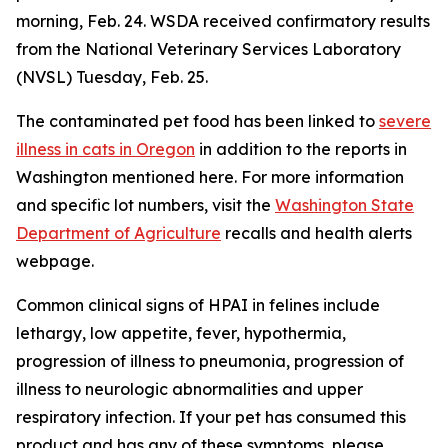
morning, Feb. 24. WSDA received confirmatory results
from the National Veterinary Services Laboratory
(NVSL) Tuesday, Feb. 25.
The contaminated pet food has been linked to
severe
illness in cats in Oregon
in addition to the reports in
Washington mentioned here. For more information
and specific lot numbers, visit the
Washington State
Department of Agriculture
recalls and health alerts
webpage.
Common clinical signs of HPAI in felines include
lethargy, low appetite, fever, hypothermia,
progression of illness to pneumonia, progression of
illness to neurologic abnormalities and upper
respiratory infection. If your pet has consumed this
product and has any of these symptoms, please