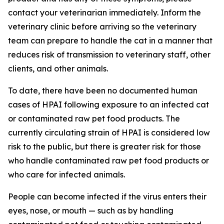
contact your veterinarian immediately. Inform the
veterinary clinic before arriving so the veterinary
team can prepare to handle the cat in a manner that
reduces risk of transmission to veterinary staff, other
clients, and other animals.
To date, there have been no documented human
cases of HPAI following exposure to an infected cat
or contaminated raw pet food products. The
currently circulating strain of HPAI is considered low
risk to the public, but there is greater risk for those
who handle contaminated raw pet food products or
who care for infected animals.
People can become infected if the virus enters their
eyes, nose, or mouth — such as by handling