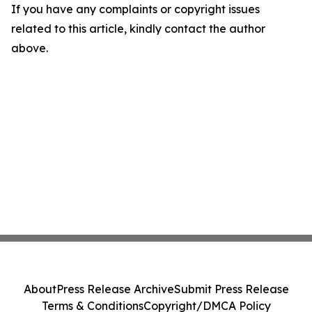
If you have any complaints or copyright issues
related to this article, kindly contact the author
above.
About
Press Release Archive
Submit Press Release
Terms & Conditions
Copyright/DMCA Policy