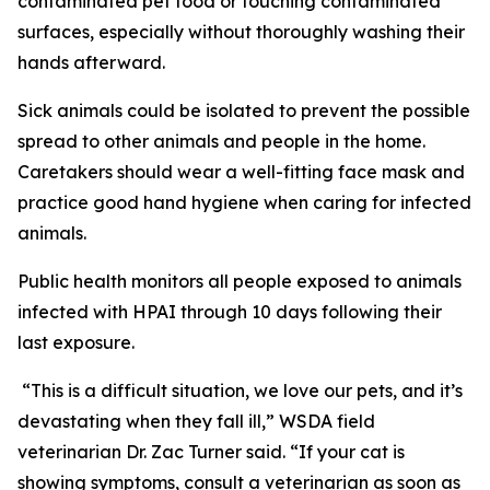
contaminated pet food or touching contaminated
surfaces, especially without thoroughly washing their
hands afterward.
Sick animals could be isolated to prevent the possible
spread to other animals and people in the home.
Caretakers should wear a well-fitting face mask and
practice good hand hygiene when caring for infected
animals.
Public health monitors all people exposed to animals
infected with HPAI through 10 days following their
last exposure.
“This is a difficult situation, we love our pets, and it’s
devastating when they fall ill,” WSDA field
veterinarian Dr. Zac Turner said. “If your cat is
showing symptoms, consult a veterinarian as soon as