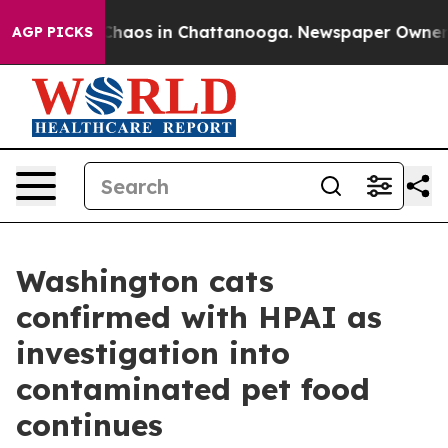
Collapse
Chaos in Chattanooga. Newspaper Owner Call
AGP PICKS
Washington cats
confirmed with HPAI as
investigation into
contaminated pet food
continues