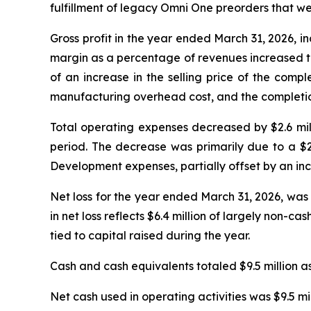
fulfillment of legacy Omni One preorders that w
Gross profit in the year ended March 31, 2026, inc
margin as a percentage of revenues increased to
of an increase in the selling price of the comp
manufacturing overhead cost, and the completion 
Total operating expenses decreased by $2.6 milli
period. The decrease was primarily due to a $2
Development expenses, partially offset by an incr
Net loss for the year ended March 31, 2026, was 
in net loss reflects $6.4 million of largely non-
tied to capital raised during the year.
Cash and cash equivalents totaled $9.5 million as
Net cash used in operating activities was $9.5 mi