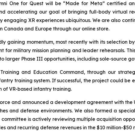
mni One for Quest will be “Made for Meta” certified and
d accelerating our goal of bringing full-body virtual re
ly engaging XR experiences ubiquitous. We are also conti
n Canada and Europe through our online store.
ly gaining momentum, most recently with its selection by 
r military mission planning and leader rehearsals. Thi
to larger Phase III opportunities, including sole-source g
 Training and Education Command, through our strategi
nfantry training system. If successful, the project could 
 of VR-based infantry training.
 Force and announced a development agreement with the U.
ches and defense environments. We also formed a special 
e committee is actively reviewing multiple acquisition oppo
s and recurring defense revenues in the $10 million-$50 m