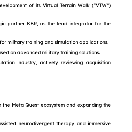
velopment of its Virtual Terrain Walk (“VTW”)
c partner KBR, as the lead integrator for the
military training and simulation applications.
ed on advanced military training solutions.
tion industry, actively reviewing acquisition
 to the Meta Quest ecosystem and expanding the
ssisted neurodivergent therapy and immersive