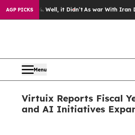
Well, it Didn’t
As war With Iran Drove oil Pric
AGP PICKS
Menu
Virtuix Reports Fiscal 
and AI Initiatives Expa