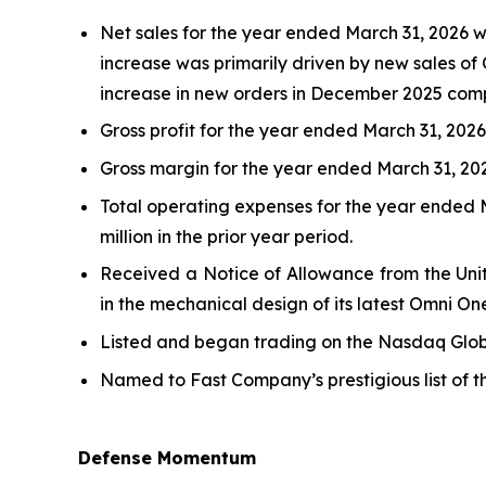
Net sales for the year ended March 31, 2026 wer
increase was primarily driven by new sales of 
increase in new orders in December 2025 comp
Gross profit for the year ended March 31, 2026, 
Gross margin for the year ended March 31, 2026
Total operating expenses for the year ended Ma
million in the prior year period.
Received a Notice of Allowance from the Unit
in the mechanical design of its latest Omni On
Listed and began trading on the Nasdaq Globa
Named to Fast Company’s prestigious list of 
Defense Momentum