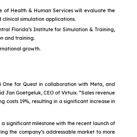
ge of Health & Human Services will evaluate the
 clinical simulation applications.
al Florida’s Institute for Simulation & Training,
n and training.
rnational growth.
 One for Quest in collaboration with Meta, and
id Jan Goetgeluk, CEO of Virtuix. “Sales revenue
costs 19%, resulting in a significant increase in
 significant milestone with the recent launch of
ding the company’s addressable market to more