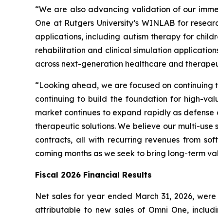
“We are also advancing validation of our imme
One at Rutgers University’s WINLAB for resear
applications, including autism therapy for child
rehabilitation and clinical simulation applicat
across next-generation healthcare and therapeut
“Looking ahead, we are focused on continuing to
continuing to build the foundation for high-val
market continues to expand rapidly as defense 
therapeutic solutions. We believe our multi-use
contracts, all with recurring revenues from s
coming months as we seek to bring long-term va
Fiscal 2026 Financial Results
Net sales for year ended March 31, 2026, were $4
attributable to new sales of Omni One, includ