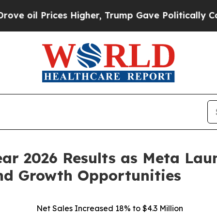
es Higher, Trump Gave Politically Connected oil 
Year 2026 Results as Meta L
nd Growth Opportunities
Net Sales Increased 18% to $4.3 Million