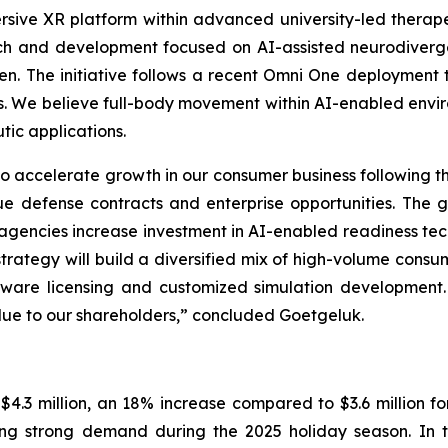
rsive XR platform within advanced university-led thera
ch and development focused on AI-assisted neurodiverg
ren. The initiative follows a recent Omni One deployment t
ions. We believe full-body movement within AI-enabled envi
ic applications.
 accelerate growth in our consumer business following th
ue defense contracts and enterprise opportunities. The g
agencies increase investment in AI-enabled readiness t
 strategy will build a diversified mix of high-volume cons
oftware licensing and customized simulation development
lue to our shareholders,” concluded Goetgeluk.
.3 million, an 18% increase compared to $3.6 million for 
ing strong demand during the 2025 holiday season. In th