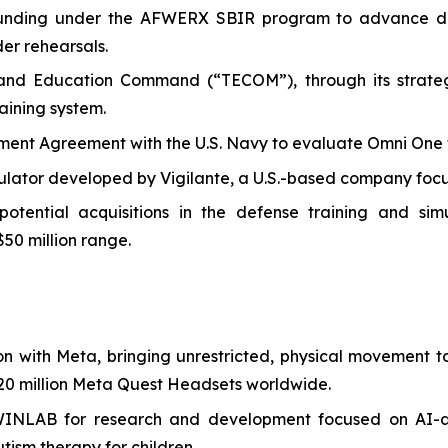
I funding under the AFWERX SBIR program to advance de
der rehearsals.
 and Education Command (“TECOM”), through its strategi
aining system.
t Agreement with the U.S. Navy to evaluate Omni One for 
ulator developed by Vigilante, a U.S.-based company focus
ential acquisitions in the defense training and simula
$50 million range.
on with Meta, bringing unrestricted, physical movement
0 million Meta Quest Headsets worldwide.
WINLAB for research and development focused on AI-a
tism therapy for children.