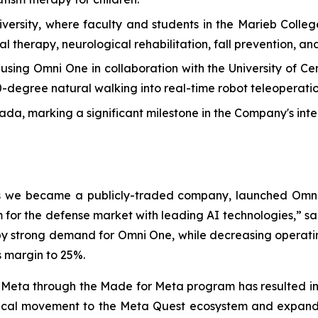
versity, where faculty and students in the Marieb Colle
l therapy, neurological rehabilitation, fall prevention, and
ng Omni One in collaboration with the University of Centr
60-degree natural walking into real-time robot teleoperatio
, marking a significant milestone in the Company's inte
 as we became a publicly-traded company, launched Omni
for the defense market with leading AI technologies,” sa
by strong demand for Omni One, while decreasing operating 
s margin to 25%.
 Meta through the Made for Meta program has resulted in a
hysical movement to the Meta Quest ecosystem and expan