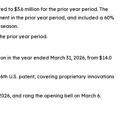
d to $3.6 million for the prior year period. The
ment in the prior year period, and included a 60%
 season.
the prior year period.
lion in the year ended March 31, 2026, from $14.0
th U.S. patent, covering proprietary innovations
026, and rang the opening bell on March 6.