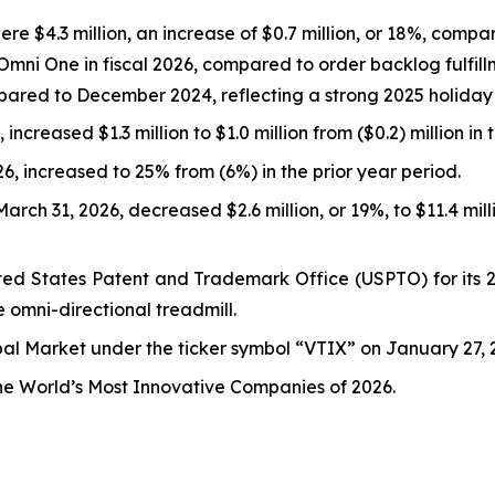
e $4.3 million, an increase of $0.7 million, or 18%, compare
Omni One in fiscal 2026, compared to order backlog fulfill
ared to December 2024, reflecting a strong 2025 holiday
increased $1.3 million to $1.0 million from ($0.2) million in 
, increased to 25% from (6%) in the prior year period.
rch 31, 2026, decreased $2.6 million, or 19%, to $11.4 mil
ed States Patent and Trademark Office (USPTO) for its 26
e omni-directional treadmill.
l Market under the ticker symbol “VTIX” on January 27, 2
the World’s Most Innovative Companies of 2026.