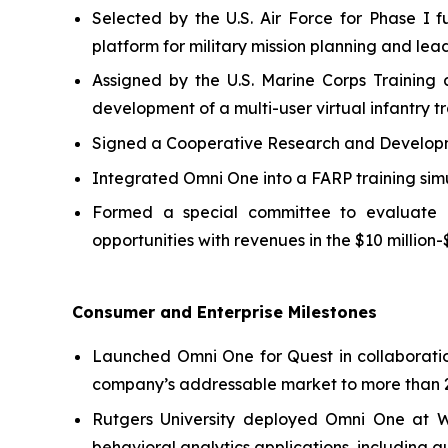
Selected by the U.S. Air Force for Phase 
platform for military mission planning and lea
Assigned by the U.S. Marine Corps Training
development of a multi-user virtual infantry tr
Signed a Cooperative Research and Developmen
Integrated Omni One into a FARP training sim
Formed a special committee to evaluate pot
opportunities with revenues in the $10 million-
Consumer and Enterprise Milestones
Launched Omni One for Quest in collaborati
company’s addressable market to more than 2
Rutgers University deployed Omni One at 
behavioral analytics applications, including au