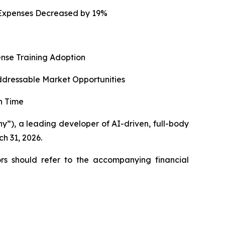
g Expenses Decreased by 19%
ense Training Adoption
ddressable Market Opportunities
n Time
), a leading developer of AI-driven, full-body
ch 31, 2026.
rs should refer to the accompanying financial