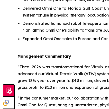
Delivered Omni One to Florida Gulf Coast Uni
system for use in physical therapy, occupationa
Demonstrated humanoid robot teleoperation usi
highlighting Omni One’s ability to translate 3
Expanded Omni One sales to Europe and Canada
Management Commentary
“Fiscal 2026 was transformational for Virtuix
advanced our Virtual Terrain Walk (VTW) system 
grew 18% year over year to $4.3 million, driven 
gross profit to $1.0 million and expansion of gros
“In the consumer market, our collaboration with
Omni One for Quest, bringing unrestricted, p