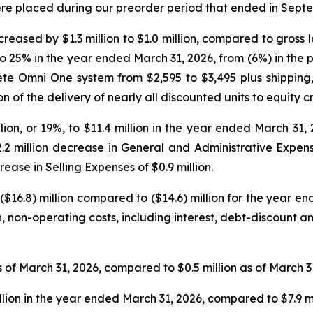
ere placed during our preorder period that ended in Sept
reased by $1.3 million to $1.0 million, compared to gross los
 25% in the year ended March 31, 2026, from (6%) in the p
lete Omni One system from $2,595 to $3,495 plus shipping
of the delivery of nearly all discounted units to equity c
on, or 19%, to $11.4 million in the year ended March 31, 
.2 million decrease in General and Administrative Expen
ease in Selling Expenses of $0.9 million.
($16.8) million compared to ($14.6) million for the year 
cash, non-operating costs, including interest, debt-discount
 of March 31, 2026, compared to $0.5 million as of March 3
llion in the year ended March 31, 2026, compared to $7.9 m