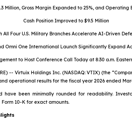
1.3 Million, Gross Margin Expanded to 25%, and Operatin
Cash Position Improved to $9.5 Million
h All Four U.S. Military Branches Accelerate AI-Driven Def
d Omni One International Launch Significantly Expand A
ement to Host Conference Call Today at 8:30 a.m. Easter
 -- Virtuix Holdings Inc. (NASDAQ: VTIX) (the “Company”
 and operational results for the fiscal year 2026 ended Mar
 have been minimally rounded for readability. Investo
 Form 10-K for exact amounts.
lights