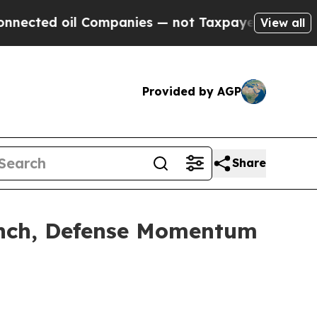
Companies — not Taxpayers — the Chance to Cash 
View all
Provided by AGP
Share
aunch, Defense Momentum