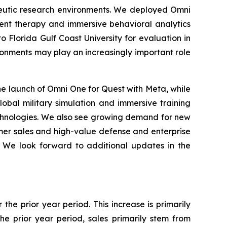
peutic research environments. We deployed Omni
ent therapy and immersive behavioral analytics
o Florida Gulf Coast University for evaluation in
ronments may play an increasingly important role
e launch of Omni One for Quest with Meta, while
lobal military simulation and immersive training
echnologies. We also see growing demand for new
umer sales and high-value defense and enterprise
. We look forward to additional updates in the
the prior year period. This increase is primarily
e prior year period, sales primarily stem from