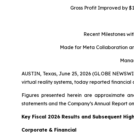
Gross Profit Improved by $
Recent Milestones wit
Made for Meta Collaboration an
Manag
AUSTIN, Texas, June 25, 2026 (GLOBE NEWSWIRE)
virtual reality systems, today reported financial
Figures presented herein are approximate and
statements and the Company’s Annual Report on
Key Fiscal 2026 Results and Subsequent High
Corporate & Financial