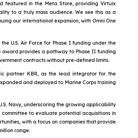
 featured in the Meta Store, providing Virtuix
ality to a truly mass audience. We see this as a
nuing our international expansion, with Omni One
the U.S. Air Force for Phase I funding under the
s award provides a pathway to Phase II funding
overnment contracts without pre-defined limits.
c partner KBR, as the lead integrator for the
be expanded and deployed to Marine Corps training
S. Navy, underscoring the growing applicability
committee to evaluate potential acquisitions in
rtunities, with a focus on companies that provide
illion range.