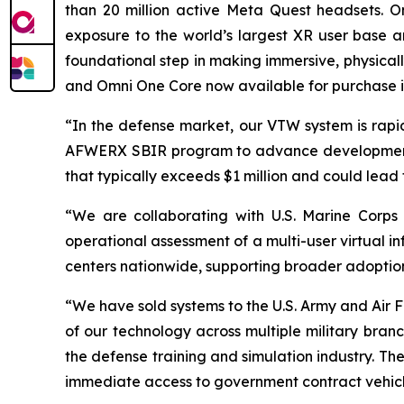
than 20 million active Meta Quest headsets. O
exposure to the world’s largest XR user base an
foundational step in making immersive, physical
and Omni One Core now available for purchase i
“In the defense market, our VTW system is rapid
AFWERX SBIR program to advance development fo
that typically exceeds $1 million and could lead 
“We are collaborating with U.S. Marine Corps
operational assessment of a multi-user virtual i
centers nationwide, supporting broader adoption
“We have sold systems to the U.S. Army and Air
of our technology across multiple military bran
the defense training and simulation industry. Th
immediate access to government contract vehicle