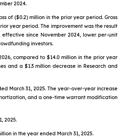
ember 2024.
s of ($0.2) million in the prior year period. Gross
rior year period. The improvement was the result
, effective since November 2024, lower per-unit
rowdfunding investors.
2026, compared to $14.0 million in the prior year
ses and a $1.3 million decrease in Research and
ended March 31, 2025. The year-over-year increase
 amortization, and a one-time warrant modification
1, 2025.
illion in the year ended March 31, 2025.