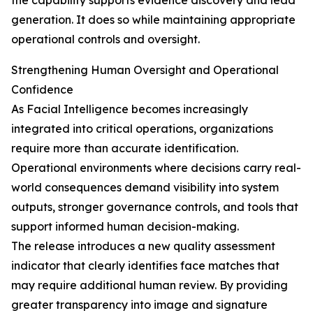
the capability supports evidence discovery and lead
generation. It does so while maintaining appropriate
operational controls and oversight.
Strengthening Human Oversight and Operational
Confidence
As Facial Intelligence becomes increasingly
integrated into critical operations, organizations
require more than accurate identification.
Operational environments where decisions carry real-
world consequences demand visibility into system
outputs, stronger governance controls, and tools that
support informed human decision-making.
The release introduces a new quality assessment
indicator that clearly identifies face matches that
may require additional human review. By providing
greater transparency into image and signature