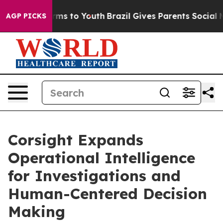
bate Harms to Youth
Brazil Gives Parents Social Media 
AGP PICKS
Corsight Expands
Operational Intelligence
for Investigations and
Human-Centered Decision
Making