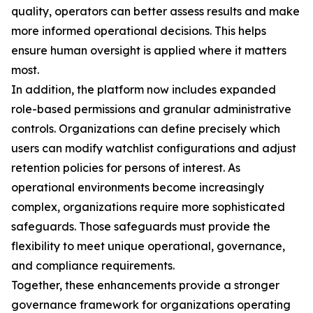
quality, operators can better assess results and make
more informed operational decisions. This helps
ensure human oversight is applied where it matters
most.
In addition, the platform now includes expanded
role-based permissions and granular administrative
controls. Organizations can define precisely which
users can modify watchlist configurations and adjust
retention policies for persons of interest. As
operational environments become increasingly
complex, organizations require more sophisticated
safeguards. Those safeguards must provide the
flexibility to meet unique operational, governance,
and compliance requirements.
Together, these enhancements provide a stronger
governance framework for organizations operating