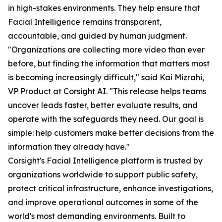
in high-stakes environments. They help ensure that
Facial Intelligence remains transparent,
accountable, and guided by human judgment.
"Organizations are collecting more video than ever
before, but finding the information that matters most
is becoming increasingly difficult," said Kai Mizrahi,
VP Product at Corsight AI. "This release helps teams
uncover leads faster, better evaluate results, and
operate with the safeguards they need. Our goal is
simple: help customers make better decisions from the
information they already have."
Corsight's Facial Intelligence platform is trusted by
organizations worldwide to support public safety,
protect critical infrastructure, enhance investigations,
and improve operational outcomes in some of the
world's most demanding environments. Built to