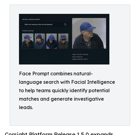
Face Prompt combines natural-
language search with Facial Intelligence
to help teams quickly identify potential
matches and generate investigative
leads.
Corsight Platform Release 1.5.0 expands