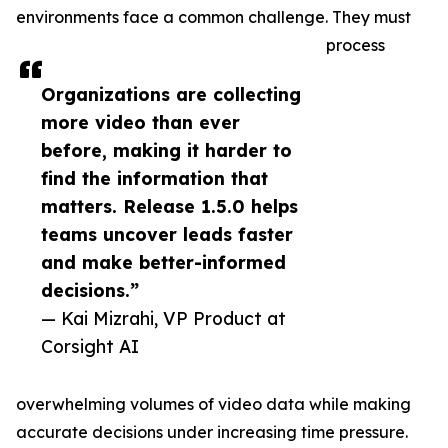
environments face a common challenge. They must
process
Organizations are collecting
more video than ever
before, making it harder to
find the information that
matters. Release 1.5.0 helps
teams uncover leads faster
and make better-informed
decisions.”
— Kai Mizrahi, VP Product at
Corsight AI
overwhelming volumes of video data while making
accurate decisions under increasing time pressure.