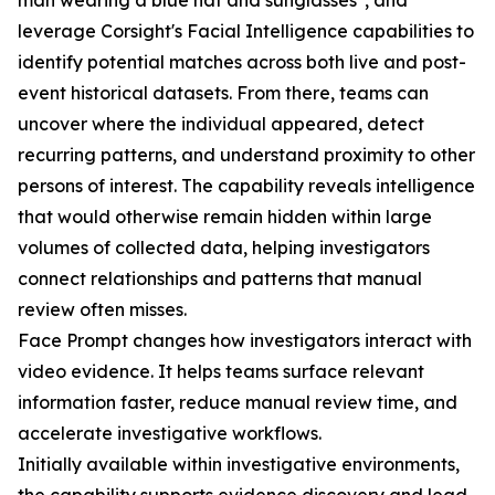
man wearing a blue hat and sunglasses", and
leverage Corsight's Facial Intelligence capabilities to
identify potential matches across both live and post-
event historical datasets. From there, teams can
uncover where the individual appeared, detect
recurring patterns, and understand proximity to other
persons of interest. The capability reveals intelligence
that would otherwise remain hidden within large
volumes of collected data, helping investigators
connect relationships and patterns that manual
review often misses.
Face Prompt changes how investigators interact with
video evidence. It helps teams surface relevant
information faster, reduce manual review time, and
accelerate investigative workflows.
Initially available within investigative environments,