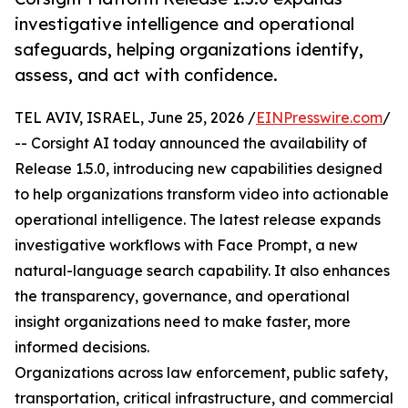
investigative intelligence and operational
safeguards, helping organizations identify,
assess, and act with confidence.
TEL AVIV, ISRAEL, June 25, 2026 /
EINPresswire.com
/
-- Corsight AI today announced the availability of
Release 1.5.0, introducing new capabilities designed
to help organizations transform video into actionable
operational intelligence. The latest release expands
investigative workflows with Face Prompt, a new
natural-language search capability. It also enhances
the transparency, governance, and operational
insight organizations need to make faster, more
informed decisions.
Organizations across law enforcement, public safety,
transportation, critical infrastructure, and commercial