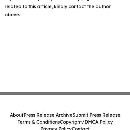
related to this article, kindly contact the author
above.
About
Press Release Archive
Submit Press Release
Terms & Conditions
Copyright/DMCA Policy
Privacy Policy
Contact