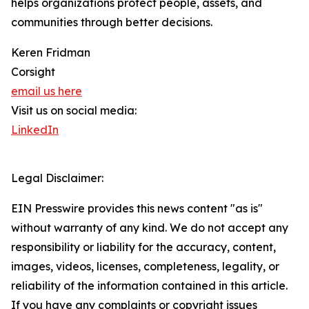
helps organizations protect people, assets, and
communities through better decisions.
Keren Fridman
Corsight
email us here
Visit us on social media:
LinkedIn
Legal Disclaimer:
EIN Presswire provides this news content "as is"
without warranty of any kind. We do not accept any
responsibility or liability for the accuracy, content,
images, videos, licenses, completeness, legality, or
reliability of the information contained in this article.
If you have any complaints or copyright issues