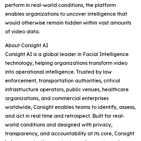
perform in real-world conditions, the platform
enables organizations to uncover intelligence that
would otherwise remain hidden within vast amounts
of video data.
About Corsight AI
Corsight AI is a global leader in Facial Intelligence
technology, helping organizations transform video
into operational intelligence. Trusted by law
enforcement, transportation authorities, critical
infrastructure operators, public venues, healthcare
organizations, and commercial enterprises
worldwide, Corsight enables teams to identify, assess,
and act in real time and retrospect. Built for real-
world conditions and designed with privacy,
transparency, and accountability at its core, Corsight