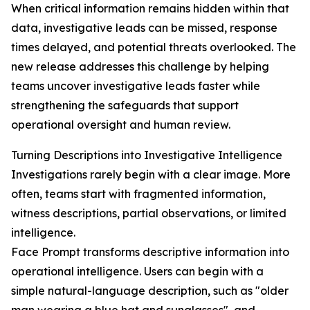
When critical information remains hidden within that
data, investigative leads can be missed, response
times delayed, and potential threats overlooked. The
new release addresses this challenge by helping
teams uncover investigative leads faster while
strengthening the safeguards that support
operational oversight and human review.
Turning Descriptions into Investigative Intelligence
Investigations rarely begin with a clear image. More
often, teams start with fragmented information,
witness descriptions, partial observations, or limited
intelligence.
Face Prompt transforms descriptive information into
operational intelligence. Users can begin with a
simple natural-language description, such as "older