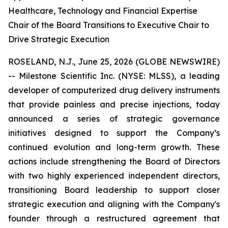
Healthcare, Technology and Financial Expertise
Chair of the Board Transitions to Executive Chair to
Drive Strategic Execution
ROSELAND, N.J., June 25, 2026 (GLOBE NEWSWIRE)
-- Milestone Scientific Inc. (NYSE: MLSS), a leading
developer of computerized drug delivery instruments
that provide painless and precise injections, today
announced a series of strategic governance
initiatives designed to support the Company’s
continued evolution and long-term growth. These
actions include strengthening the Board of Directors
with two highly experienced independent directors,
transitioning Board leadership to support closer
strategic execution and aligning with the Company's
founder through a restructured agreement that