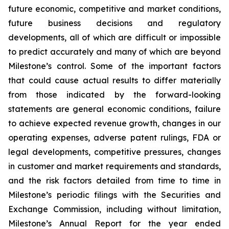
future economic, competitive and market conditions,
future business decisions and regulatory
developments, all of which are difficult or impossible
to predict accurately and many of which are beyond
Milestone’s control. Some of the important factors
that could cause actual results to differ materially
from those indicated by the forward-looking
statements are general economic conditions, failure
to achieve expected revenue growth, changes in our
operating expenses, adverse patent rulings, FDA or
legal developments, competitive pressures, changes
in customer and market requirements and standards,
and the risk factors detailed from time to time in
Milestone’s periodic filings with the Securities and
Exchange Commission, including without limitation,
Milestone’s Annual Report for the year ended