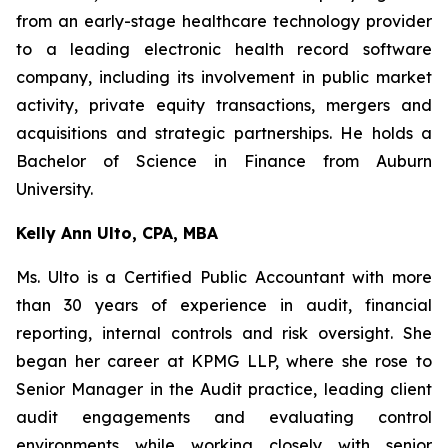
from an early-stage healthcare technology provider
to a leading electronic health record software
company, including its involvement in public market
activity, private equity transactions, mergers and
acquisitions and strategic partnerships. He holds a
Bachelor of Science in Finance from Auburn
University.
Kelly Ann Ulto, CPA, MBA
Ms. Ulto is a Certified Public Accountant with more
than 30 years of experience in audit, financial
reporting, internal controls and risk oversight. She
began her career at KPMG LLP, where she rose to
Senior Manager in the Audit practice, leading client
audit engagements and evaluating control
environments while working closely with senior