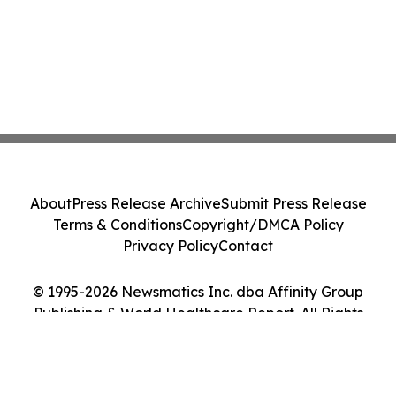
About
Press Release Archive
Submit Press Release
Terms & Conditions
Copyright/DMCA Policy
Privacy Policy
Contact
© 1995-2026 Newsmatics Inc. dba Affinity Group
Publishing & World Healthcare Report. All Rights
Reserved.
Cookie Settings / Your Privacy Choices