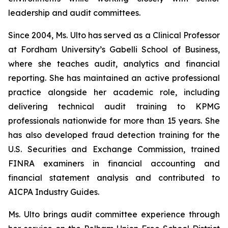
leadership and audit committees.
Since 2004, Ms. Ulto has served as a Clinical Professor
at Fordham University’s Gabelli School of Business,
where she teaches audit, analytics and financial
reporting. She has maintained an active professional
practice alongside her academic role, including
delivering technical audit training to KPMG
professionals nationwide for more than 15 years. She
has also developed fraud detection training for the
U.S. Securities and Exchange Commission, trained
FINRA examiners in financial accounting and
financial statement analysis and contributed to
AICPA Industry Guides.
Ms. Ulto brings audit committee experience through