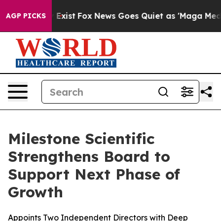
They Exist
Fox News Goes Quiet as 'Maga Media Pipeli
AGP PICKS
Milestone Scientific
Strengthens Board to
Support Next Phase of
Growth
Appoints Two Independent Directors with Deep