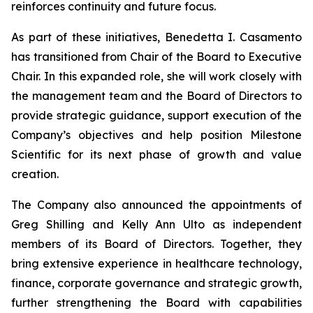
reinforces continuity and future focus.
As part of these initiatives, Benedetta I. Casamento
has transitioned from Chair of the Board to Executive
Chair. In this expanded role, she will work closely with
the management team and the Board of Directors to
provide strategic guidance, support execution of the
Company’s objectives and help position Milestone
Scientific for its next phase of growth and value
creation.
The Company also announced the appointments of
Greg Shilling and Kelly Ann Ulto as independent
members of its Board of Directors. Together, they
bring extensive experience in healthcare technology,
finance, corporate governance and strategic growth,
further strengthening the Board with capabilities