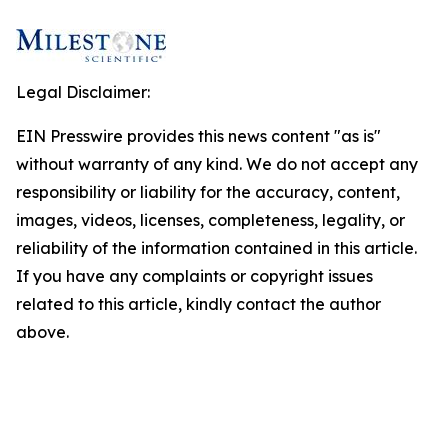
Legal Disclaimer:
EIN Presswire provides this news content "as is"
without warranty of any kind. We do not accept any
responsibility or liability for the accuracy, content,
images, videos, licenses, completeness, legality, or
reliability of the information contained in this article.
If you have any complaints or copyright issues
related to this article, kindly contact the author
above.