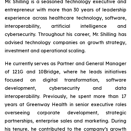
Mr. Shilling is a seasoned technology executive and
entrepreneur with more than 30 years of leadership
experience across healthcare technology, software,
interoperability, artificial intelligence and
cybersecurity. Throughout his career, Mr. Shilling has
advised technology companies on growth strategy,
investment and operational scaling.
He currently serves as Partner and General Manager
of 121G and 10Bridge, where he leads initiatives
focused on digital transformation, software
development, cybersecurity and data
interoperability. Previously, he spent more than 17
years at Greenway Health in senior executive roles
overseeing corporate development, strategic
partnerships, enterprise sales and marketing. During
his tenure, he contributed to the company’s growth