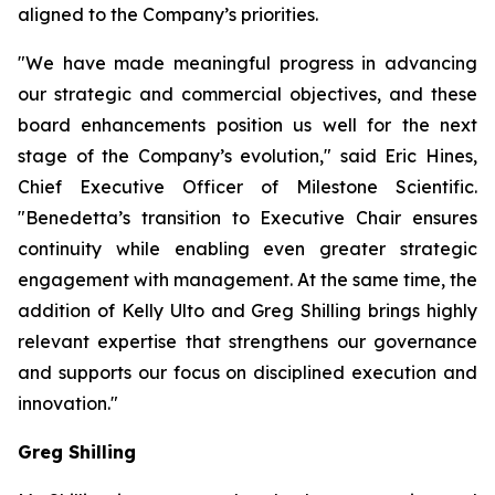
aligned to the Company’s priorities.
"We have made meaningful progress in advancing
our strategic and commercial objectives, and these
board enhancements position us well for the next
stage of the Company’s evolution," said Eric Hines,
Chief Executive Officer of Milestone Scientific.
"Benedetta’s transition to Executive Chair ensures
continuity while enabling even greater strategic
engagement with management. At the same time, the
addition of Kelly Ulto and Greg Shilling brings highly
relevant expertise that strengthens our governance
and supports our focus on disciplined execution and
innovation."
Greg Shilling