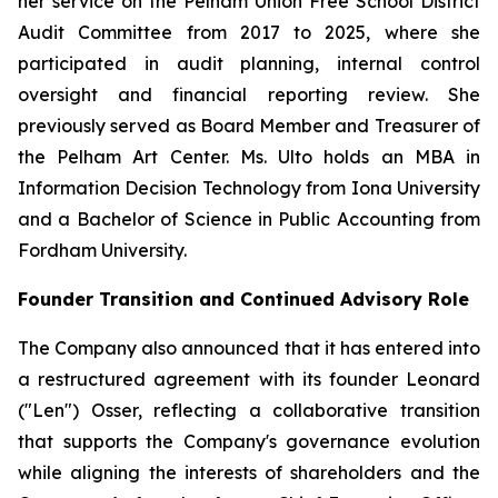
her service on the Pelham Union Free School District
Audit Committee from 2017 to 2025, where she
participated in audit planning, internal control
oversight and financial reporting review. She
previously served as Board Member and Treasurer of
the Pelham Art Center. Ms. Ulto holds an MBA in
Information Decision Technology from Iona University
and a Bachelor of Science in Public Accounting from
Fordham University.
Founder Transition and Continued Advisory Role
The Company also announced that it has entered into
a restructured agreement with its founder Leonard
("Len") Osser, reflecting a collaborative transition
that supports the Company's governance evolution
while aligning the interests of shareholders and the