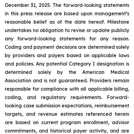
December 31, 2025. The forward-looking statements
in this press release are based upon management’s
reasonable belief as of the date hereof. Milestone
undertakes no obligation to revise or update publicly
any forward-looking statements for any reason.
Coding and payment decisions are determined solely
by providers and payers based on applicable laws
and policies. Any potential Category I designation is
determined solely by the American Medical
Association and is not guaranteed. Providers remain
responsible for compliance with all applicable billing,
coding, and regulatory requirements. Forward-
looking case submission expectations, reimbursement
targets, and revenue estimates referenced herein
are based on current program enrollment, advisor
commitments, and historical payer activity, and are