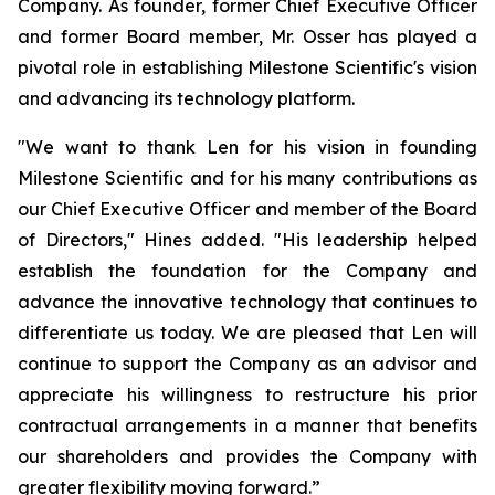
Company. As founder, former Chief Executive Officer
and former Board member, Mr. Osser has played a
pivotal role in establishing Milestone Scientific's vision
and advancing its technology platform.
"We want to thank Len for his vision in founding
Milestone Scientific and for his many contributions as
our Chief Executive Officer and member of the Board
of Directors," Hines added. "His leadership helped
establish the foundation for the Company and
advance the innovative technology that continues to
differentiate us today. We are pleased that Len will
continue to support the Company as an advisor and
appreciate his willingness to restructure his prior
contractual arrangements in a manner that benefits
our shareholders and provides the Company with
greater flexibility moving forward.”