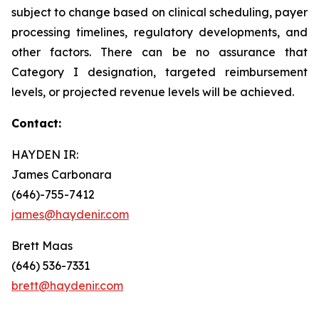
subject to change based on clinical scheduling, payer
processing timelines, regulatory developments, and
other factors. There can be no assurance that
Category I designation, targeted reimbursement
levels, or projected revenue levels will be achieved.
Contact:
HAYDEN IR:
James Carbonara
(646)-755-7412
james@haydenir.com
Brett Maas
(646) 536-7331
brett@haydenir.com