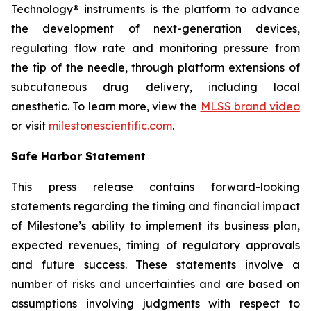
Technology® instruments is the platform to advance
the development of next-generation devices,
regulating flow rate and monitoring pressure from
the tip of the needle, through platform extensions of
subcutaneous drug delivery, including local
anesthetic. To learn more, view the
MLSS brand video
or visit
milestonescientific.com
.
Safe Harbor Statement
This press release contains forward-looking
statements regarding the timing and financial impact
of Milestone’s ability to implement its business plan,
expected revenues, timing of regulatory approvals
and future success. These statements involve a
number of risks and uncertainties and are based on
assumptions involving judgments with respect to