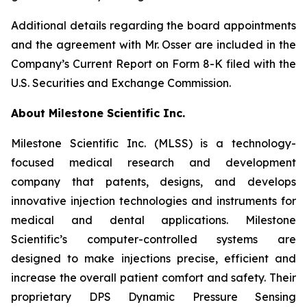
Additional details regarding the board appointments
and the agreement with Mr. Osser are included in the
Company’s Current Report on Form 8-K filed with the
U.S. Securities and Exchange Commission.
About Milestone Scientific Inc.
Milestone Scientific Inc. (MLSS) is a technology-
focused medical research and development
company that patents, designs, and develops
innovative injection technologies and instruments for
medical and dental applications. Milestone
Scientific’s computer-controlled systems are
designed to make injections precise, efficient and
increase the overall patient comfort and safety. Their
proprietary DPS Dynamic Pressure Sensing