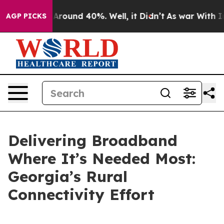
a Floor Around 40%. Well, it Didn’t
As war With Iran
AGP PICKS
Delivering Broadband
Where It’s Needed Most:
Georgia’s Rural
Connectivity Effort