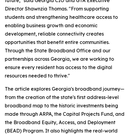
future," said Georgia CIO and GTA Executive
Director Shawnzia Thomas. "From supporting
students and strengthening healthcare access to
enabling business growth and economic
development, reliable connectivity creates
opportunities that benefit entire communities.
Through the State Broadband Office and our
partnerships across Georgia, we are working to
ensure every resident has access to the digital
resources needed to thrive."
The article explores Georgia's broadband journey—
from the creation of the state's first address-level
broadband map to the historic investments being
made through ARPA, the Capital Projects Fund, and
the Broadband Equity, Access, and Deployment
(BEAD) Program. It also highlights the real-world