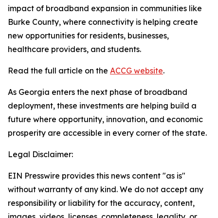
impact of broadband expansion in communities like
Burke County, where connectivity is helping create
new opportunities for residents, businesses,
healthcare providers, and students.
Read the full article on the
ACCG website
.
As Georgia enters the next phase of broadband
deployment, these investments are helping build a
future where opportunity, innovation, and economic
prosperity are accessible in every corner of the state.
Legal Disclaimer:
EIN Presswire provides this news content "as is"
without warranty of any kind. We do not accept any
responsibility or liability for the accuracy, content,
images, videos, licenses, completeness, legality, or