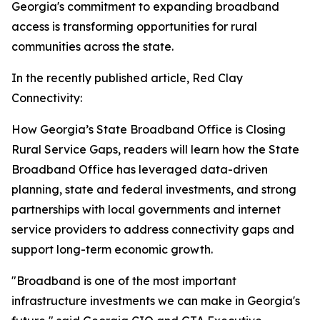
Georgia's commitment to expanding broadband
access is transforming opportunities for rural
communities across the state.
In the recently published article,
Red Clay
Connectivity:
How Georgia’s State Broadband Office is Closing
Rural Service Gaps
, readers will learn how the State
Broadband Office has leveraged data-driven
planning, state and federal investments, and strong
partnerships with local governments and internet
service providers to address connectivity gaps and
support long-term economic growth.
"Broadband is one of the most important
infrastructure investments we can make in Georgia's