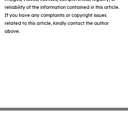
reliability of the information contained in this article.
If you have any complaints or copyright issues
related to this article, kindly contact the author
above.