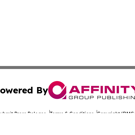
owered By
ubmit Press Release
Terms & Conditions
Copyright/DMCA
nc. dba Affinity Group Publishing & World Healthcare Rep