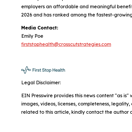
employers an affordable and meaningful benefit 
2026 and has ranked among the fastest-growing p
Media Contact:
Emily Poe
firststophealth@crosscutstrategies.com
Legal Disclaimer:
EIN Presswire provides this news content "as is" 
images, videos, licenses, completeness, legality, o
related to this article, kindly contact the author