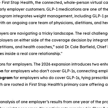
st Stop Health, the connected, whole-person virtual car
ly employer customers. GLP-1 medications are one of the 
rogram integrates weight management, including GLP-1 pres
with an ongoing care team of physicians, dietitians, and he
rs are navigating a tricky landscape. The real challenge
 employers on either side of the coverage decision by inte
etitians, and health coaches,” said Dr. Cole Barfield, Chie
es inside a real care relationship."
ions for employers. The 2026 expansion introduces two en
on
for employers who don’t cover GLP-1s, connecting emplo
rogram
for employers who do cover GLP-1s, tying prescribi
are rooted in First Stop Health’s primary care offering
 analysis of one employer’s results from one year of the p