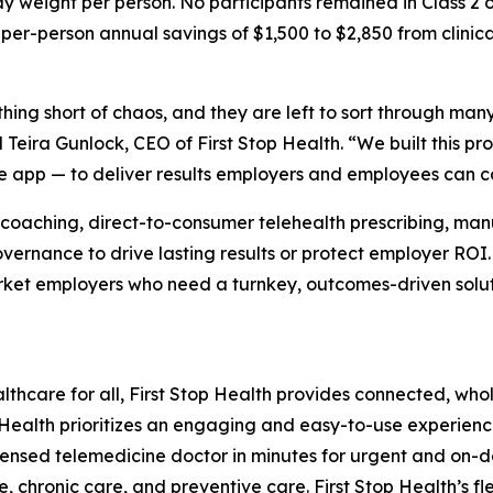
 weight per person. No participants remained in Class 2 o
r-person annual savings of $1,500 to $2,850 from clinica
ing short of chaos, and they are left to sort through many 
 Teira Gunlock, CEO of First Stop Health. “We built this 
ne app — to deliver results employers and employees can c
coaching, direct-to-consumer telehealth prescribing, man
 governance to drive lasting results or protect employer RO
arket employers who need a turnkey, outcomes-driven solution
ealthcare for all, First Stop Health provides connected, wh
op Health prioritizes an engaging and easy-to-use experienc
 licensed telemedicine doctor in minutes for urgent and 
 chronic care, and preventive care. First Stop Health’s fl