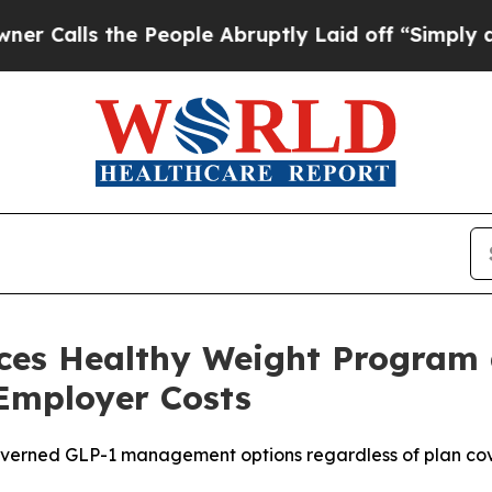
ls the People Abruptly Laid off “Simply a Mat
nces Healthy Weight Program
mployer Costs
 governed GLP-1 management options regardless of plan c