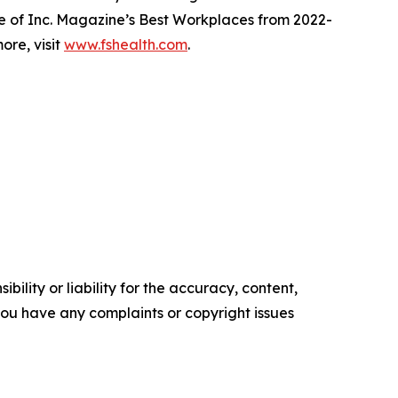
e of Inc. Magazine’s Best Workplaces from 2022-
ore, visit
www.fshealth.com
.
ility or liability for the accuracy, content,
f you have any complaints or copyright issues