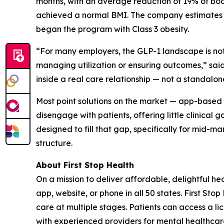
months, with an average reduction of 19% of body
achieved a normal BMI. The company estimates pe
began the program with Class 3 obesity.
“For many employers, the GLP-1 landscape is noth
managing utilization or ensuring outcomes,” said
inside a real care relationship — not a standalo
Most point solutions on the market — app-based 
disengage with patients, offering little clinical
designed to fill that gap, specifically for mid-m
structure.
About First Stop Health
On a mission to deliver affordable, delightful h
app, website, or phone in all 50 states. First St
care at multiple stages. Patients can access a
with experienced providers for mental healthcare,