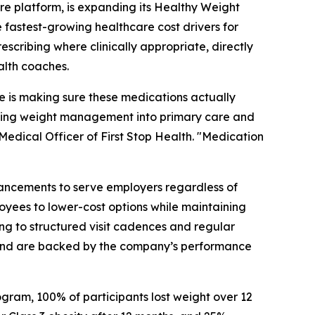
e platform, is expanding its Healthy Weight
fastest-growing healthcare cost drivers for
cribing where clinically appropriate, directly
alth coaches.
 is making sure these medications actually
grating weight management into primary care and
f Medical Officer of First Stop Health. "Medication
hancements to serve employers regardless of
yees to lower-cost options while maintaining
ng to structured visit cadences and regular
 and are backed by the company’s performance
rogram, 100% of participants lost weight over 12