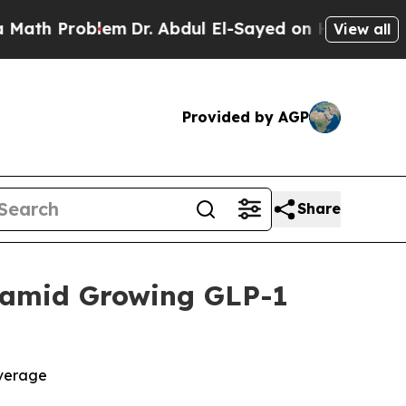
h Problem
Dr. Abdul El-Sayed on Historic Michigan
View all
Provided by AGP
Share
 amid Growing GLP-1
overage