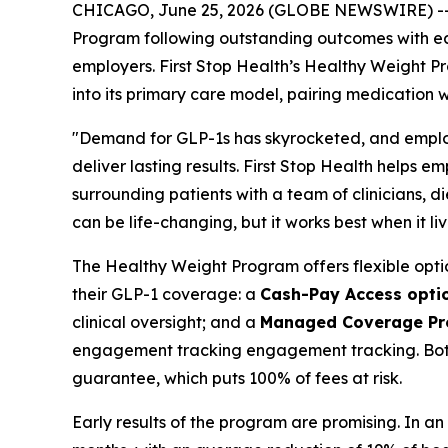
CHICAGO, June 25, 2026 (GLOBE NEWSWIRE) -- Fir
Program following outstanding outcomes with ear
employers. First Stop Health’s Healthy Weight P
into its primary care model, pairing medication 
"Demand for GLP-1s has skyrocketed, and employe
deliver lasting results. First Stop Health helps
surrounding patients with a team of clinicians, di
can be life-changing, but it works best when it liv
The Healthy Weight Program offers flexible opt
their GLP-1 coverage: a
Cash-Pay Access opti
clinical oversight; and a
Managed Coverage P
engagement tracking engagement tracking. Both 
guarantee, which puts 100% of fees at risk.
Early results of the program are promising. In an