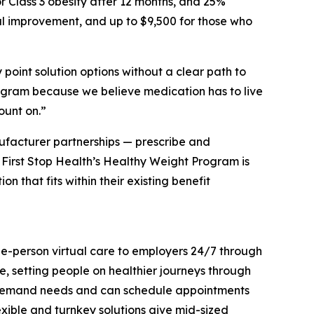
r Class 3 obesity after 12 months, and 25%
l improvement, and up to $9,500 for those who
point solution options without a clear path to
program because we believe medication has to live
ount on.”
ufacturer partnerships — prescribe and
I. First Stop Health’s Healthy Weight Program is
 that fits within their existing benefit
ole-person virtual care to employers 24/7 through
e, setting people on healthier journeys through
on-demand needs and can schedule appointments
exible and turnkey solutions give mid-sized