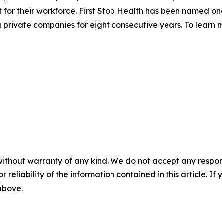
for their workforce. First Stop Health has been named on
rivate companies for eight consecutive years. To learn m
without warranty of any kind. We do not accept any responsib
r reliability of the information contained in this article. I
 above.