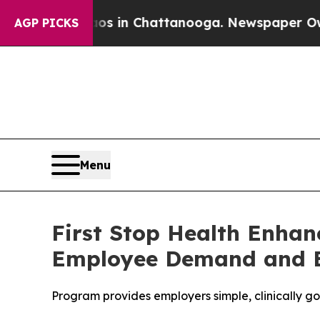
apse
Chaos in Chattanooga. Newspaper Owner Cal
AGP PICKS
Menu
First Stop Health Enha
Employee Demand and E
Program provides employers simple, clinically