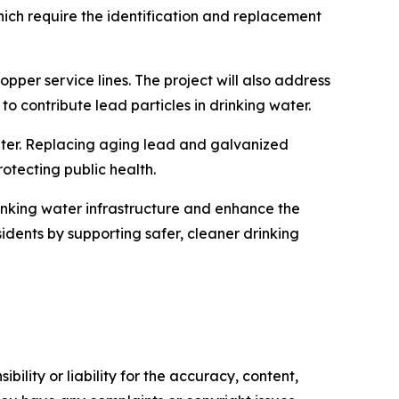
hich require the identification and replacement
pper service lines. The project will also address
o contribute lead particles in drinking water.
water. Replacing aging lead and galvanized
otecting public health.
rinking water infrastructure and enhance the
esidents by supporting safer, cleaner drinking
ility or liability for the accuracy, content,