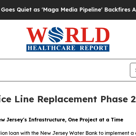
Quiet as 'Maga Media Pipeline' Backfires Amid 
ice Line Replacement Phase 2
 Jersey's Infrastructure, One Project at a Time
illion loan with the New Jersey Water Bank to implement 