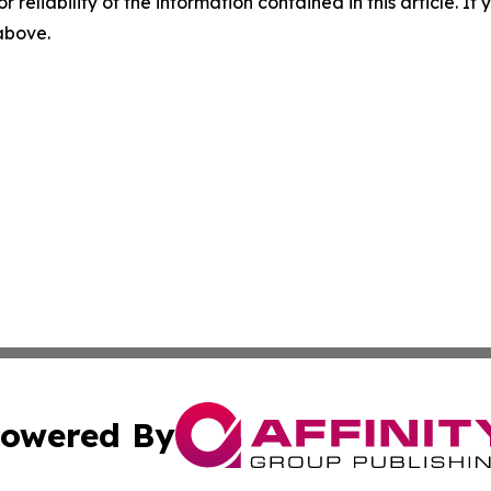
r reliability of the information contained in this article. I
 above.
owered By