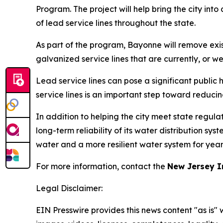
Program. The project will help bring the city in
of lead service lines throughout the state.
As part of the program, Bayonne will remove exis
galvanized service lines that are currently, or w
Lead service lines can pose a significant public
service lines is an important step toward reduci
In addition to helping the city meet state regul
long-term reliability of its water distribution sy
water and a more resilient water system for year
For more information, contact the
New Jersey I
Legal Disclaimer:
EIN Presswire provides this news content "as is" 