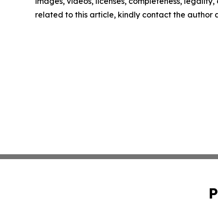
images, videos, licenses, completeness, legality, o
related to this article, kindly contact the author
P