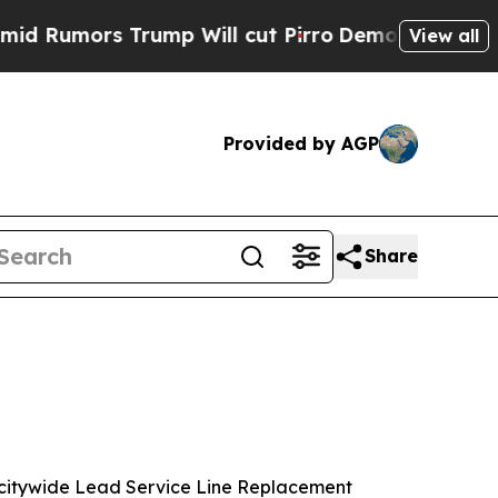
Rumors Trump Will cut Pirro
Democratic Socialis
View all
Provided by AGP
Share
a citywide Lead Service Line Replacement