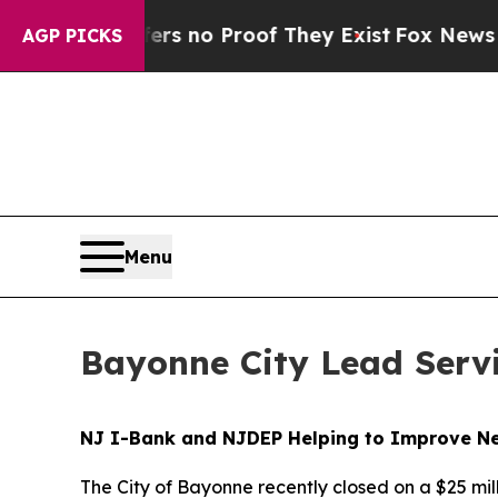
nt but Offers no Proof They Exist
Fox News Goes 
AGP PICKS
Menu
Bayonne City Lead Serv
NJ I-Bank and NJDEP Helping to Improve New
The City of Bayonne recently closed on a $25 m