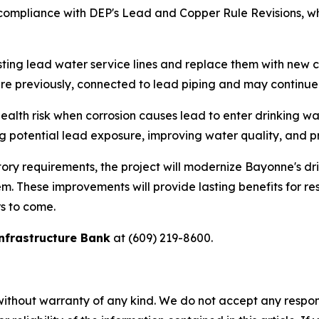
to compliance with DEP's Lead and Copper Rule Revisions, w
ting lead water service lines and replace them with new co
ere previously, connected to lead piping and may continue t
 health risk when corrosion causes lead to enter drinking 
ng potential lead exposure, improving water quality, and pr
atory requirements, the project will modernize Bayonne's d
stem. These improvements will provide lasting benefits for r
s to come.
nfrastructure Bank
at (609) 219-8600.
without warranty of any kind. We do not accept any responsib