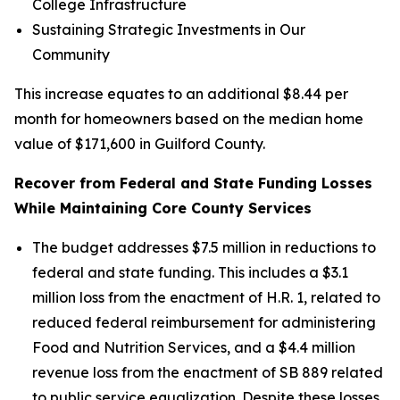
College Infrastructure
Sustaining Strategic Investments in Our
Community
This increase equates to an additional $8.44 per
month for homeowners based on the median home
value of $171,600 in Guilford County.
Recover from Federal and State Funding Losses
While Maintaining Core County Services
The budget addresses $7.5 million in reductions to
federal and state funding. This includes a $3.1
million loss from the enactment of H.R. 1, related to
reduced federal reimbursement for administering
Food and Nutrition Services, and a $4.4 million
revenue loss from the enactment of SB 889 related
to public service equalization. Despite these losses,