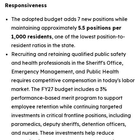
Responsiveness
The adopted budget adds 7 new positions while
maintaining approximately
5.5 positions per
1,000 residents
, one of the lowest position-to-
resident ratios in the state.
Recruiting and retaining qualified public safety
and health professionals in the Sheriff's Office,
Emergency Management, and Public Health
requires competitive compensation in today's labor
market. The FY27 budget includes a 3%
performance-based merit program to support
employee retention while continuing targeted
investments in critical frontline positions, including
paramedics, deputy sheriffs, detention officers,
and nurses. These investments help reduce