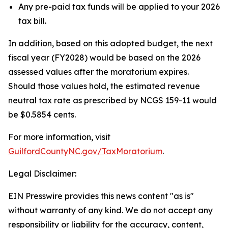
Any pre-paid tax funds will be applied to your 2026
tax bill.
In addition, based on this adopted budget, the next
fiscal year (FY2028) would be based on the 2026
assessed values after the moratorium expires.
Should those values hold, the estimated revenue
neutral tax rate as prescribed by NCGS 159-11 would
be $0.5854 cents.
For more information, visit
GuilfordCountyNC.gov/TaxMoratorium
.
Legal Disclaimer:
EIN Presswire provides this news content "as is"
without warranty of any kind. We do not accept any
responsibility or liability for the accuracy, content,