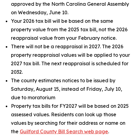
approved by the North Carolina General Assembly
on Wednesday, June 10.
Your 2026 tax bill will be based on the same
property value from the 2025 tax bill, not the 2026
reappraisal value from your February notice.
There will not be a reappraisal in 2027. The 2026
property reappraisal values will be applied to your
2027 tax bill. The next reappraisal is scheduled for
2032.
The county estimates notices to be issued by
Saturday, August 15, instead of Friday, July 10,
due to moratorium
Property tax bills for FY2027 will be based on 2025
assessed values. Residents can look up those
values by searching for their address or name on
the
Guilford County Bill Search web page
.