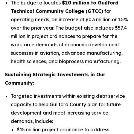
The budget allocates
$20 million to Guilford
Technical Community College (GTCC)
for
operating needs, an increase of $0.3 million or 1.5%
over the prior year. The budget also includes $57.4
million in project ordinances to prepare for the
workforce demands of economic development
successes in aviation, advanced manufacturing,
health sciences, and bioprocess manufacturing.
Sustaining Strategic Investments in Our
Community:
Targeted investments within existing debt service
capacity to help Guilford County plan for future
development and meet increasing service
demands, include:
$15 million project ordinance to address