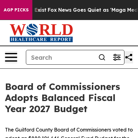
hey Exist
Fox News Goes Quiet as 'Maga Media Pipeline
AGP PICKS
Board of Commissioners
Adopts Balanced Fiscal
Year 2027 Budget
The Guilford County Board of Commissioners voted to