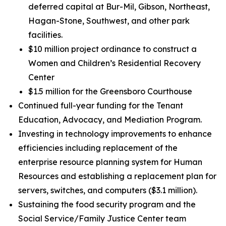
deferred capital at Bur-Mil, Gibson, Northeast,
Hagan-Stone, Southwest, and other park
facilities.
$10 million project ordinance to construct a
Women and Children’s Residential Recovery
Center
$1.5 million for the Greensboro Courthouse
Continued full-year funding for the Tenant
Education, Advocacy, and Mediation Program.
Investing in technology improvements to enhance
efficiencies including replacement of the
enterprise resource planning system for Human
Resources and establishing a replacement plan for
servers, switches, and computers ($3.1 million).
Sustaining the food security program and the
Social Service/Family Justice Center team