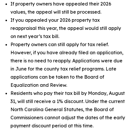
If property owners have appealed their 2026
values, the appeal will still be processed.
If you appealed your 2026 property tax
reappraisal this year, the appeal would still apply
on next year’s tax bill.
Property owners can still apply for tax relief.
However, if you have already filed an application,
there is no need to reapply. Applications were due
in June for the county tax relief programs. Late
applications can be taken to the Board of
Equalization and Review.
Residents who pay their tax bill by Monday, August
31, will still receive a 1% discount. Under the current
North Carolina General Statutes, the Board of
Commissioners cannot adjust the dates of the early
payment discount period at this time.