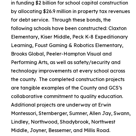
in funding $2 billion for school capital construction
by allocating $26.9 million in property tax revenues
for debt service. Through these bonds, the
following schools have been constructed: Claxton
Elementary, Kiser Middle, Peck K-8 Expeditionary
Learning, Foust Gaming & Robotics Elementary,
Brooks Global, Peeler-Hampton Visual and
Performing Arts, as well as safety/security and
technology improvements at every school across
the county. The completed construction projects
are tangible examples of the County and GCS’s
collaborative commitment to quality education.
Additional projects are underway at Erwin
Montessori, Sternberger, Sumner, Allen Jay, Swann,
Lindley, Northwood, Shadybrook, Northwest
Middle, Joyner, Bessemer, and Millis Road.