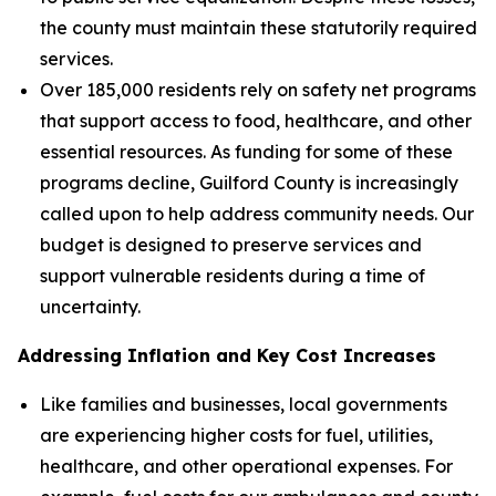
the county must maintain these statutorily required
services.
Over 185,000 residents rely on safety net programs
that support access to food, healthcare, and other
essential resources. As funding for some of these
programs decline, Guilford County is increasingly
called upon to help address community needs. Our
budget is designed to preserve services and
support vulnerable residents during a time of
uncertainty.
Addressing Inflation and Key Cost Increases
Like families and businesses, local governments
are experiencing higher costs for fuel, utilities,
healthcare, and other operational expenses. For