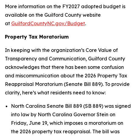
More information on the FY2027 adopted budget is
available on the Guilford County website
at
GuilfordCountyNC.gov/Budget
.
Property Tax Moratorium
In keeping with the organization’s Core Value of
Transparency and Communication, Guilford County
acknowledges that there has been some confusion
and miscommunication about the 2026 Property Tax
Reappraisal Moratorium (Senate Bill 889). To provide
clarity, here’s what residents need to know:
North Carolina Senate Bill 889 (SB 889) was signed
into law by North Carolina Governor Stein on
Friday, June 19, which imposes a moratorium on
the 2026 property tax reappraisal. The bill was