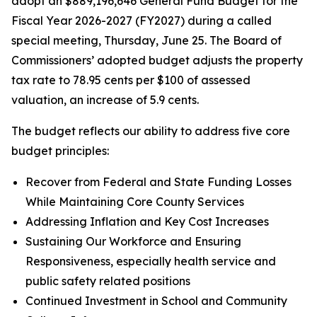
adopt an $889,196,646 General Fund Budget for the
Fiscal Year 2026-2027 (FY2027) during a called
special meeting, Thursday, June 25. The Board of
Commissioners’ adopted budget adjusts the property
tax rate to 78.95 cents per $100 of assessed
valuation, an increase of 5.9 cents.
The budget reflects our ability to address five core
budget principles:
Recover from Federal and State Funding Losses
While Maintaining Core County Services
Addressing Inflation and Key Cost Increases
Sustaining Our Workforce and Ensuring
Responsiveness, especially health service and
public safety related positions
Continued Investment in School and Community