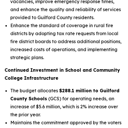
vacancies, improve emergency response times,
and enhance the quality and reliability of services
provided to Guilford County residents.
Enhance the standard of coverage in rural fire
districts by adopting tax rate requests from local
fire district boards to address additional positions,
increased costs of operations, and implementing
strategic plans.
Continued Investment in School and Community
College Infrastructure
The budget allocates
$288.1 million to Guilford
County Schools
(GCS) for operating needs, an
increase of $5.6 million, which is 2% increase over
the prior year.
Maintains the commitment approved by the voters