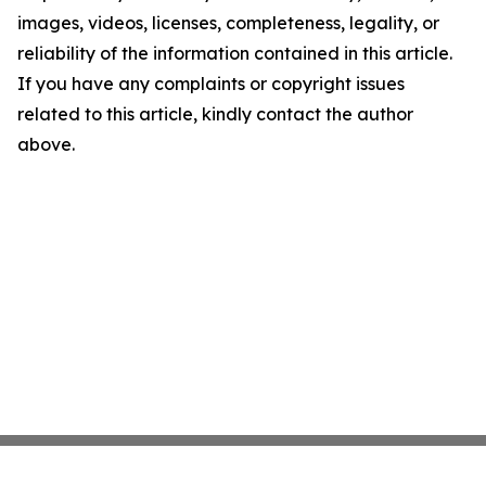
images, videos, licenses, completeness, legality, or
reliability of the information contained in this article.
If you have any complaints or copyright issues
related to this article, kindly contact the author
above.