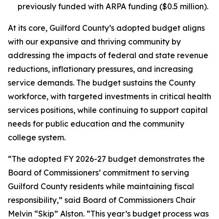
previously funded with ARPA funding ($0.5 million).
At its core, Guilford County’s adopted budget aligns
with our expansive and thriving community by
addressing the impacts of federal and state revenue
reductions, inflationary pressures, and increasing
service demands. The budget sustains the County
workforce, with targeted investments in critical health
services positions, while continuing to support capital
needs for public education and the community
college system.
“The adopted FY 2026-27 budget demonstrates the
Board of Commissioners’ commitment to serving
Guilford County residents while maintaining fiscal
responsibility,” said Board of Commissioners Chair
Melvin “Skip” Alston. “This year’s budget process was