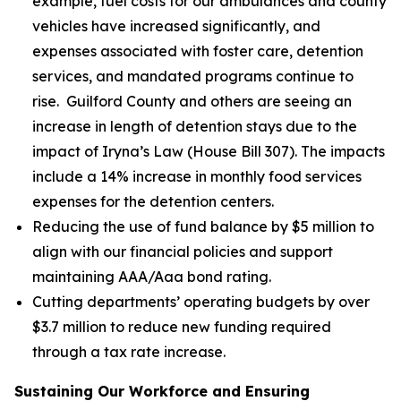
example, fuel costs for our ambulances and county
vehicles have increased significantly, and
expenses associated with foster care, detention
services, and mandated programs continue to
rise. Guilford County and others are seeing an
increase in length of detention stays due to the
impact of Iryna’s Law (House Bill 307). The impacts
include a 14% increase in monthly food services
expenses for the detention centers.
Reducing the use of fund balance by $5 million to
align with our financial policies and support
maintaining AAA/Aaa bond rating.
Cutting departments’ operating budgets by over
$3.7 million to reduce new funding required
through a tax rate increase.
Sustaining Our Workforce and Ensuring