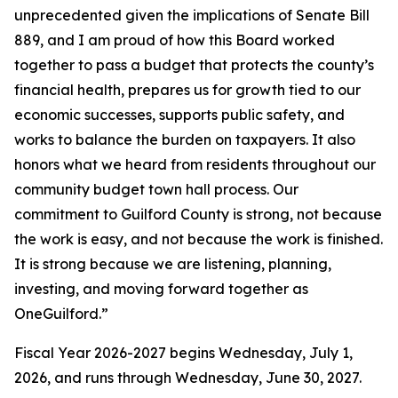
unprecedented given the implications of Senate Bill
889, and I am proud of how this Board worked
together to pass a budget that protects the county’s
financial health, prepares us for growth tied to our
economic successes, supports public safety, and
works to balance the burden on taxpayers. It also
honors what we heard from residents throughout our
community budget town hall process. Our
commitment to Guilford County is strong, not because
the work is easy, and not because the work is finished.
It is strong because we are listening, planning,
investing, and moving forward together as
OneGuilford.”
Fiscal Year 2026-2027 begins Wednesday, July 1,
2026, and runs through Wednesday, June 30, 2027.