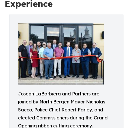
Experience
Joseph LaBarbiera and Partners are
joined by North Bergen Mayor Nicholas
Sacco, Police Chief Robert Farley, and
elected Commissioners during the Grand
Opening ribbon cutting ceremony.