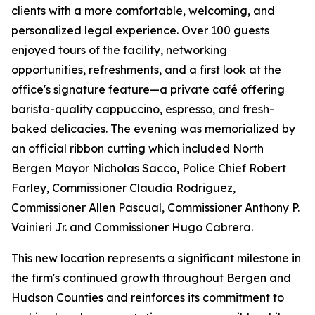
clients with a more comfortable, welcoming, and
personalized legal experience. Over 100 guests
enjoyed tours of the facility, networking
opportunities, refreshments, and a first look at the
office's signature feature—a private café offering
barista-quality cappuccino, espresso, and fresh-
baked delicacies. The evening was memorialized by
an official ribbon cutting which included North
Bergen Mayor Nicholas Sacco, Police Chief Robert
Farley, Commissioner Claudia Rodriguez,
Commissioner Allen Pascual, Commissioner Anthony P.
Vainieri Jr. and Commissioner Hugo Cabrera.
This new location represents a significant milestone in
the firm's continued growth throughout Bergen and
Hudson Counties and reinforces its commitment to