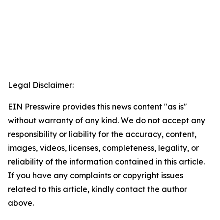
Legal Disclaimer:
EIN Presswire provides this news content "as is"
without warranty of any kind. We do not accept any
responsibility or liability for the accuracy, content,
images, videos, licenses, completeness, legality, or
reliability of the information contained in this article.
If you have any complaints or copyright issues
related to this article, kindly contact the author
above.