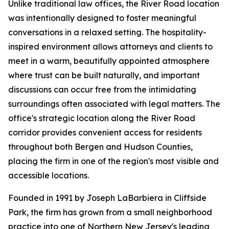
Unlike traditional law offices, the River Road location
was intentionally designed to foster meaningful
conversations in a relaxed setting. The hospitality-
inspired environment allows attorneys and clients to
meet in a warm, beautifully appointed atmosphere
where trust can be built naturally, and important
discussions can occur free from the intimidating
surroundings often associated with legal matters. The
office's strategic location along the River Road
corridor provides convenient access for residents
throughout both Bergen and Hudson Counties,
placing the firm in one of the region's most visible and
accessible locations.
Founded in 1991 by Joseph LaBarbiera in Cliffside
Park, the firm has grown from a small neighborhood
practice into one of Northern New Jersey's leading