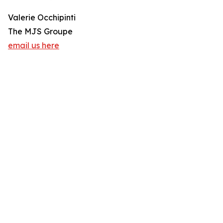
Valerie Occhipinti
The MJS Groupe
email us here