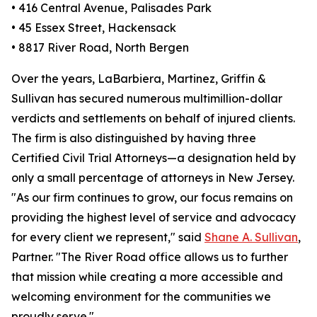
• 416 Central Avenue, Palisades Park
• 45 Essex Street, Hackensack
• 8817 River Road, North Bergen
Over the years, LaBarbiera, Martinez, Griffin &
Sullivan has secured numerous multimillion-dollar
verdicts and settlements on behalf of injured clients.
The firm is also distinguished by having three
Certified Civil Trial Attorneys—a designation held by
only a small percentage of attorneys in New Jersey.
"As our firm continues to grow, our focus remains on
providing the highest level of service and advocacy
for every client we represent," said
Shane A. Sullivan
,
Partner. "The River Road office allows us to further
that mission while creating a more accessible and
welcoming environment for the communities we
proudly serve."