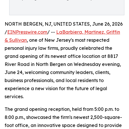
NORTH BERGEN, NJ, UNITED STATES, June 26, 2026
/
EINPresswire.com
/ --
LaBarbiera, Martinez, Griffin
& Sullivan
, one of New Jersey's most respected
personal injury law firms, proudly celebrated the
grand opening of its newest office location at 8817
River Road in North Bergen on Wednesday evening,
June 24, welcoming community leaders, clients,
business professionals, and local residents to
experience a new vision for the future of legal
services.
The grand opening reception, held from 5:00 p.m. to
8:00 p.m., showcased the firm's newest 2,500-square-
foot office, an innovative space designed to provide