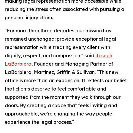
making legal representation more accessible while
reducing the stress often associated with pursuing a
personal injury claim.
"For more than three decades, our mission has
remained unchanged: provide exceptional legal
representation while treating every client with
dignity, respect, and compassion," said
Joseph
LaBarbiera
, Founder and Managing Partner of
LaBarbiera, Martinez, Griffin & Sullivan. "This new
office is more than an expansion. It reflects our belief
that clients deserve to feel comfortable and
supported from the moment they walk through our
doors. By creating a space that feels inviting and
approachable, we're changing the way people
experience the legal process."