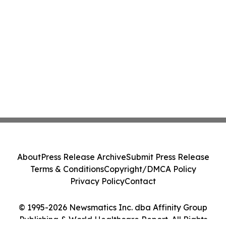
About
Press Release Archive
Submit Press Release
Terms & Conditions
Copyright/DMCA Policy
Privacy Policy
Contact
© 1995-2026 Newsmatics Inc. dba Affinity Group
Publishing & World Healthcare Report. All Rights