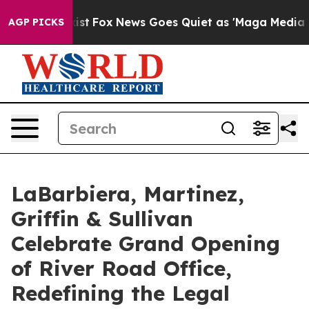
hey Exist
Fox News Goes Quiet as 'Maga Media Pipeline
AGP PICKS
LaBarbiera, Martinez,
Griffin & Sullivan
Celebrate Grand Opening
of River Road Office,
Redefining the Legal