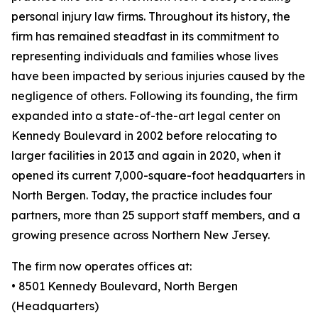
personal injury law firms. Throughout its history, the
firm has remained steadfast in its commitment to
representing individuals and families whose lives
have been impacted by serious injuries caused by the
negligence of others. Following its founding, the firm
expanded into a state-of-the-art legal center on
Kennedy Boulevard in 2002 before relocating to
larger facilities in 2013 and again in 2020, when it
opened its current 7,000-square-foot headquarters in
North Bergen. Today, the practice includes four
partners, more than 25 support staff members, and a
growing presence across Northern New Jersey.
The firm now operates offices at:
• 8501 Kennedy Boulevard, North Bergen
(Headquarters)