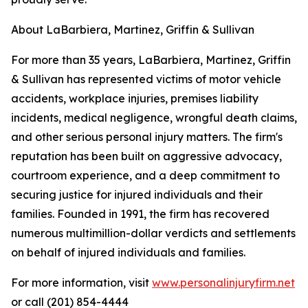
About LaBarbiera, Martinez, Griffin & Sullivan
For more than 35 years, LaBarbiera, Martinez, Griffin
& Sullivan has represented victims of motor vehicle
accidents, workplace injuries, premises liability
incidents, medical negligence, wrongful death claims,
and other serious personal injury matters. The firm's
reputation has been built on aggressive advocacy,
courtroom experience, and a deep commitment to
securing justice for injured individuals and their
families. Founded in 1991, the firm has recovered
numerous multimillion-dollar verdicts and settlements
on behalf of injured individuals and families.
For more information, visit
www.personalinjuryfirm.net
or call (201) 854-4444