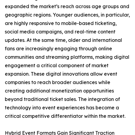
expanded the market’s reach across age groups and
geographic regions. Younger audiences, in particular,
are highly responsive to mobile-based ticketing,
social media campaigns, and real-time content
updates. At the same time, older and international
fans are increasingly engaging through online
communities and streaming platforms, making digital
engagement a critical component of market
expansion. These digital innovations allow event
companies to reach broader audiences while
creating additional monetization opportunities
beyond traditional ticket sales. The integration of
technology into event experiences has become a
critical competitive differentiator within the market.
Hybrid Event Formats Gain Significant Traction