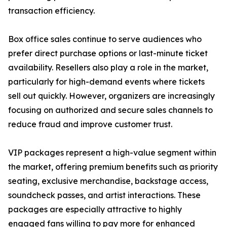
transaction efficiency.
Box office sales continue to serve audiences who
prefer direct purchase options or last-minute ticket
availability. Resellers also play a role in the market,
particularly for high-demand events where tickets
sell out quickly. However, organizers are increasingly
focusing on authorized and secure sales channels to
reduce fraud and improve customer trust.
VIP packages represent a high-value segment within
the market, offering premium benefits such as priority
seating, exclusive merchandise, backstage access,
soundcheck passes, and artist interactions. These
packages are especially attractive to highly
engaged fans willing to pay more for enhanced