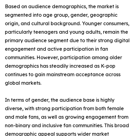
Based on audience demographics, the market is
segmented into age group, gender, geographic
origin, and cultural background. Younger consumers,
particularly teenagers and young adults, remain the
primary audience segment due to their strong digital
engagement and active participation in fan
communities. However, participation among older
demographics has steadily increased as K-pop
continues to gain mainstream acceptance across
global markets.
In terms of gender, the audience base is highly
diverse, with strong participation from both female
and male fans, as well as growing engagement from
non-binary and inclusive fan communities. This broad
demographic appeal supports wider market