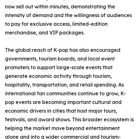
now sell out within minutes, demonstrating the
intensity of demand and the willingness of audiences
to pay for exclusive access, limited-edition
merchandise, and VIP packages.
The global reach of K-pop has also encouraged
governments, tourism boards, and local event
promoters to support large-scale events that
generate economic activity through tourism,
hospitality, transportation, and retail spending. As
international fan communities continue to grow, K-
pop events are becoming important cultural and
economic drivers in cities that host major tours,
festivals, and award shows. This broader ecosystem is
helping the market move beyond entertainment
alone and into a wider commercial and tourism-