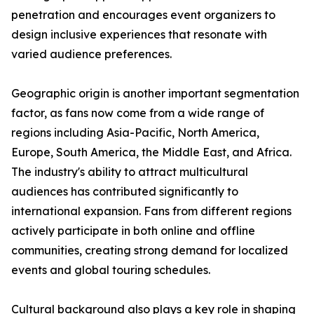
penetration and encourages event organizers to
design inclusive experiences that resonate with
varied audience preferences.
Geographic origin is another important segmentation
factor, as fans now come from a wide range of
regions including Asia-Pacific, North America,
Europe, South America, the Middle East, and Africa.
The industry's ability to attract multicultural
audiences has contributed significantly to
international expansion. Fans from different regions
actively participate in both online and offline
communities, creating strong demand for localized
events and global touring schedules.
Cultural background also plays a key role in shaping