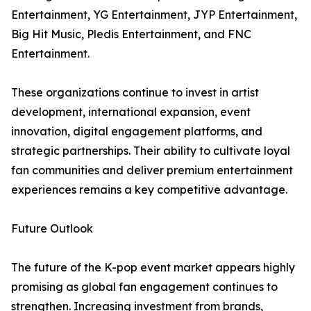
Entertainment, YG Entertainment, JYP Entertainment,
Big Hit Music, Pledis Entertainment, and FNC
Entertainment.
These organizations continue to invest in artist
development, international expansion, event
innovation, digital engagement platforms, and
strategic partnerships. Their ability to cultivate loyal
fan communities and deliver premium entertainment
experiences remains a key competitive advantage.
Future Outlook
The future of the K-pop event market appears highly
promising as global fan engagement continues to
strengthen. Increasing investment from brands,