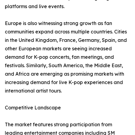
platforms and live events.
Europe is also witnessing strong growth as fan
communities expand across multiple countries. Cities
in the United Kingdom, France, Germany, Spain, and
other European markets are seeing increased
demand for K-pop concerts, fan meetings, and
festivals. Similarly, South America, the Middle East,
and Africa are emerging as promising markets with
increasing demand for live K-pop experiences and
international artist tours.
Competitive Landscape
The market features strong participation from
leading entertainment companies including SM