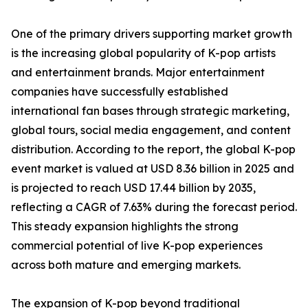
One of the primary drivers supporting market growth
is the increasing global popularity of K-pop artists
and entertainment brands. Major entertainment
companies have successfully established
international fan bases through strategic marketing,
global tours, social media engagement, and content
distribution. According to the report, the global K-pop
event market is valued at USD 8.36 billion in 2025 and
is projected to reach USD 17.44 billion by 2035,
reflecting a CAGR of 7.63% during the forecast period.
This steady expansion highlights the strong
commercial potential of live K-pop experiences
across both mature and emerging markets.
The expansion of K-pop beyond traditional