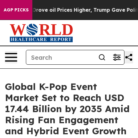
ove oil Prices Higher, Trump Gave Politically Connect
AGP PICKS
Global K-Pop Event
Market Set to Reach USD
17.44 Billion by 2035 Amid
Rising Fan Engagement
and Hybrid Event Growth