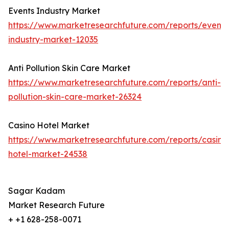
Events Industry Market
https://www.marketresearchfuture.com/reports/events
industry-market-12035
Anti Pollution Skin Care Market
https://www.marketresearchfuture.com/reports/anti-
pollution-skin-care-market-26324
Casino Hotel Market
https://www.marketresearchfuture.com/reports/casino
hotel-market-24538
Sagar Kadam
Market Research Future
+ +1 628-258-0071