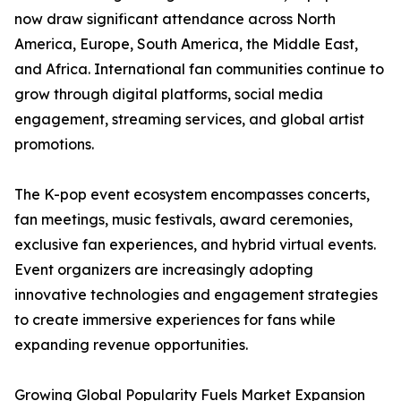
now draw significant attendance across North
America, Europe, South America, the Middle East,
and Africa. International fan communities continue to
grow through digital platforms, social media
engagement, streaming services, and global artist
promotions.
The K-pop event ecosystem encompasses concerts,
fan meetings, music festivals, award ceremonies,
exclusive fan experiences, and hybrid virtual events.
Event organizers are increasingly adopting
innovative technologies and engagement strategies
to create immersive experiences for fans while
expanding revenue opportunities.
Growing Global Popularity Fuels Market Expansion