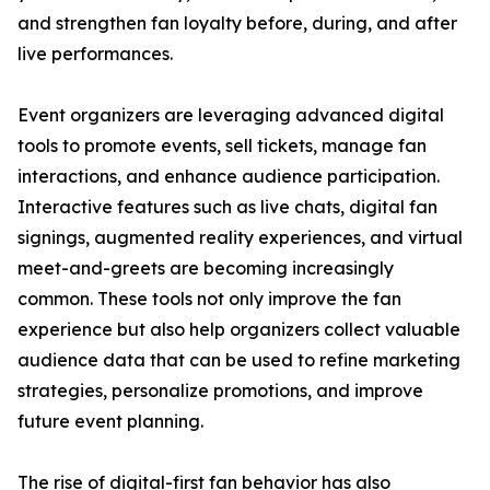
and strengthen fan loyalty before, during, and after
live performances.
Event organizers are leveraging advanced digital
tools to promote events, sell tickets, manage fan
interactions, and enhance audience participation.
Interactive features such as live chats, digital fan
signings, augmented reality experiences, and virtual
meet-and-greets are becoming increasingly
common. These tools not only improve the fan
experience but also help organizers collect valuable
audience data that can be used to refine marketing
strategies, personalize promotions, and improve
future event planning.
The rise of digital-first fan behavior has also