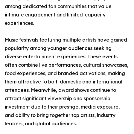
among dedicated fan communities that value
intimate engagement and limited-capacity
experiences.
Music festivals featuring multiple artists have gained
popularity among younger audiences seeking
diverse entertainment experiences. These events
often combine live performances, cultural showcases,
food experiences, and branded activations, making
them attractive to both domestic and international
attendees. Meanwhile, award shows continue to
attract significant viewership and sponsorship
investment due to their prestige, media exposure,
and ability to bring together top artists, industry
leaders, and global audiences.