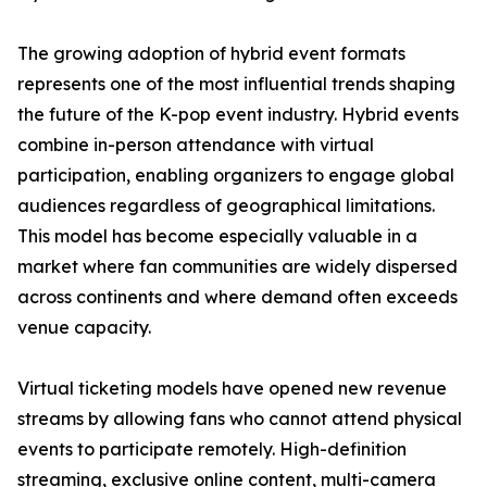
The growing adoption of hybrid event formats
represents one of the most influential trends shaping
the future of the K-pop event industry. Hybrid events
combine in-person attendance with virtual
participation, enabling organizers to engage global
audiences regardless of geographical limitations.
This model has become especially valuable in a
market where fan communities are widely dispersed
across continents and where demand often exceeds
venue capacity.
Virtual ticketing models have opened new revenue
streams by allowing fans who cannot attend physical
events to participate remotely. High-definition
streaming, exclusive online content, multi-camera