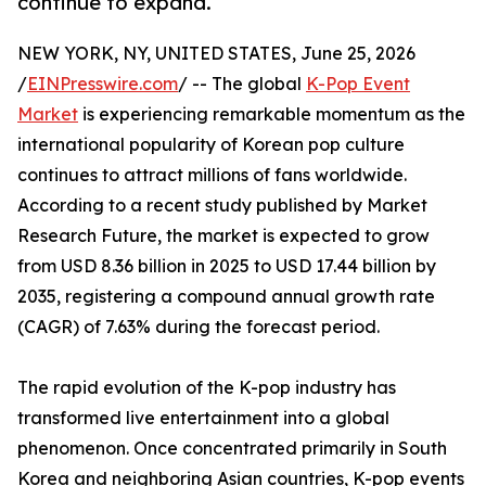
continue to expand.
NEW YORK, NY, UNITED STATES, June 25, 2026
/
EINPresswire.com
/ -- The global
K-Pop Event
Market
is experiencing remarkable momentum as the
international popularity of Korean pop culture
continues to attract millions of fans worldwide.
According to a recent study published by Market
Research Future, the market is expected to grow
from USD 8.36 billion in 2025 to USD 17.44 billion by
2035, registering a compound annual growth rate
(CAGR) of 7.63% during the forecast period.
The rapid evolution of the K-pop industry has
transformed live entertainment into a global
phenomenon. Once concentrated primarily in South
Korea and neighboring Asian countries, K-pop events