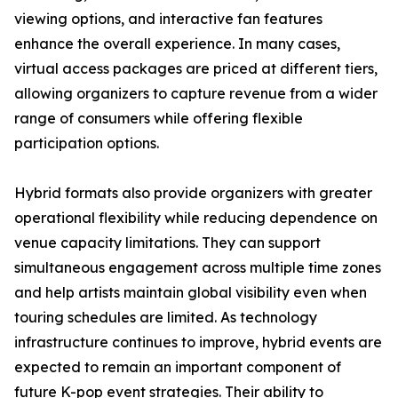
viewing options, and interactive fan features
enhance the overall experience. In many cases,
virtual access packages are priced at different tiers,
allowing organizers to capture revenue from a wider
range of consumers while offering flexible
participation options.
Hybrid formats also provide organizers with greater
operational flexibility while reducing dependence on
venue capacity limitations. They can support
simultaneous engagement across multiple time zones
and help artists maintain global visibility even when
touring schedules are limited. As technology
infrastructure continues to improve, hybrid events are
expected to remain an important component of
future K-pop event strategies. Their ability to