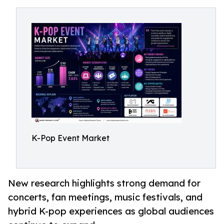
K-Pop Event Market
New research highlights strong demand for
concerts, fan meetings, music festivals, and
hybrid K-pop experiences as global audiences