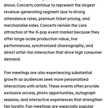
shows. Concerts continue to represent the largest
revenue-generating segment due to strong
attendance rates, premium ticket pricing, and
merchandise sales. Concerts remain the core
attraction of the K-pop event market because they
offer large-scale production value, live
performances, synchronized choreography, and
direct artist-fan interaction that drive high consumer
demand.
Fan meetings are also experiencing substantial
growth as audiences seek more personalized
interactions with artists. These events often provide
exclusive access, photo opportunities, autograph
sessions, and interactive experiences that strengthen
fan loyalty. Fan meetings are especially popular