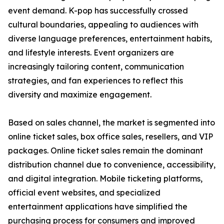
event demand. K-pop has successfully crossed
cultural boundaries, appealing to audiences with
diverse language preferences, entertainment habits,
and lifestyle interests. Event organizers are
increasingly tailoring content, communication
strategies, and fan experiences to reflect this
diversity and maximize engagement.
Based on sales channel, the market is segmented into
online ticket sales, box office sales, resellers, and VIP
packages. Online ticket sales remain the dominant
distribution channel due to convenience, accessibility,
and digital integration. Mobile ticketing platforms,
official event websites, and specialized
entertainment applications have simplified the
purchasing process for consumers and improved