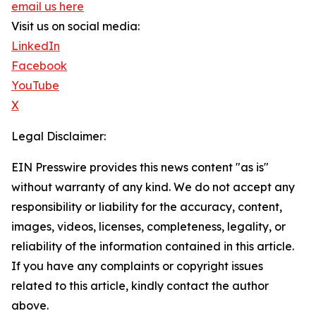
email us here
Visit us on social media:
LinkedIn
Facebook
YouTube
X
Legal Disclaimer:
EIN Presswire provides this news content "as is"
without warranty of any kind. We do not accept any
responsibility or liability for the accuracy, content,
images, videos, licenses, completeness, legality, or
reliability of the information contained in this article.
If you have any complaints or copyright issues
related to this article, kindly contact the author
above.