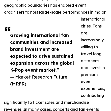
geographic boundaries has enabled event
organizers to host large-scale performances in major
international
cities. Fans
are
Growing international fan
increasingly
communities and increased
willing to
brand investment are
travel long
expected to drive sustained
distances
expansion across the global
and invest in
K-Pop event market.”
premium
— Market Research Future
event
(MRFR)
experiences,
contributing
significantly to ticket sales and merchandise
revenues. In many cases, concerts and fan events