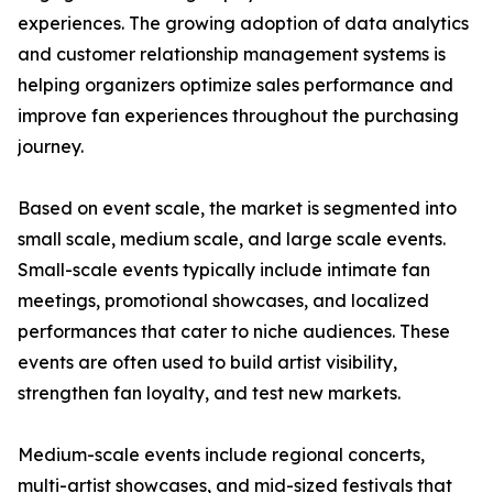
experiences. The growing adoption of data analytics
and customer relationship management systems is
helping organizers optimize sales performance and
improve fan experiences throughout the purchasing
journey.
Based on event scale, the market is segmented into
small scale, medium scale, and large scale events.
Small-scale events typically include intimate fan
meetings, promotional showcases, and localized
performances that cater to niche audiences. These
events are often used to build artist visibility,
strengthen fan loyalty, and test new markets.
Medium-scale events include regional concerts,
multi-artist showcases, and mid-sized festivals that