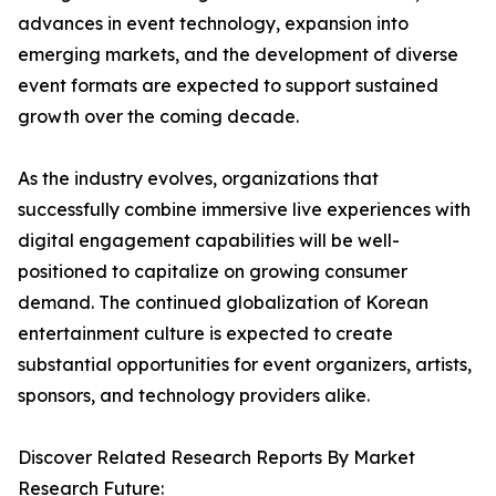
advances in event technology, expansion into
emerging markets, and the development of diverse
event formats are expected to support sustained
growth over the coming decade.
As the industry evolves, organizations that
successfully combine immersive live experiences with
digital engagement capabilities will be well-
positioned to capitalize on growing consumer
demand. The continued globalization of Korean
entertainment culture is expected to create
substantial opportunities for event organizers, artists,
sponsors, and technology providers alike.
Discover Related Research Reports By Market
Research Future: