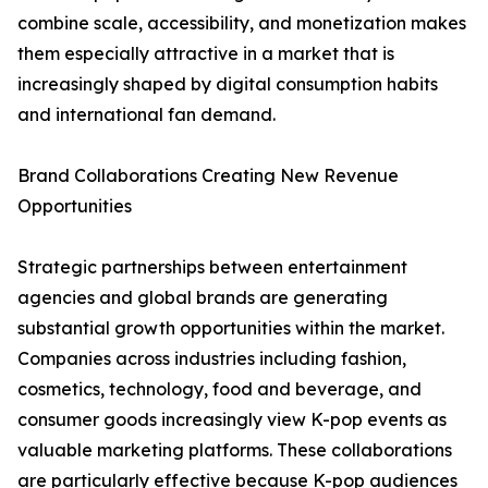
combine scale, accessibility, and monetization makes
them especially attractive in a market that is
increasingly shaped by digital consumption habits
and international fan demand.
Brand Collaborations Creating New Revenue
Opportunities
Strategic partnerships between entertainment
agencies and global brands are generating
substantial growth opportunities within the market.
Companies across industries including fashion,
cosmetics, technology, food and beverage, and
consumer goods increasingly view K-pop events as
valuable marketing platforms. These collaborations
are particularly effective because K-pop audiences