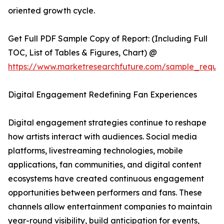
oriented growth cycle.
Get Full PDF Sample Copy of Report: (Including Full
TOC, List of Tables & Figures, Chart) @
https://www.marketresearchfuture.com/sample_reque
Digital Engagement Redefining Fan Experiences
Digital engagement strategies continue to reshape
how artists interact with audiences. Social media
platforms, livestreaming technologies, mobile
applications, fan communities, and digital content
ecosystems have created continuous engagement
opportunities between performers and fans. These
channels allow entertainment companies to maintain
year-round visibility, build anticipation for events,