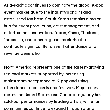
Asia-Pacific continues to dominate the global K-pop
event market due to the industry's origins and
established fan base. South Korea remains a major
hub for event production, artist management, and
entertainment innovation. Japan, China, Thailand,
Indonesia, and other regional markets also
contribute significantly to event attendance and
revenue generation.
North America represents one of the fastest-growing
regional markets, supported by increasing
mainstream acceptance of K-pop and rising
attendance at concerts and festivals. Major cities
across the United States and Canada regularly host
sold-out performances by leading artists, while fan
communities continue to expand through digital