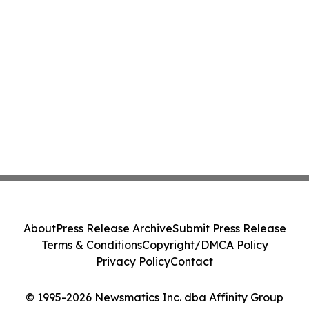
About
Press Release Archive
Submit Press Release
Terms & Conditions
Copyright/DMCA Policy
Privacy Policy
Contact
© 1995-2026 Newsmatics Inc. dba Affinity Group