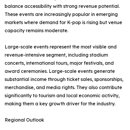
balance accessibility with strong revenue potential.
These events are increasingly popular in emerging
markets where demand for K-pop is rising but venue
capacity remains moderate.
Large-scale events represent the most visible and
revenue-intensive segment, including stadium
concerts, international tours, major festivals, and
award ceremonies. Large-scale events generate
substantial income through ticket sales, sponsorships,
merchandise, and media rights. They also contribute
significantly to tourism and local economic activity,
making them a key growth driver for the industry.
Regional Outlook