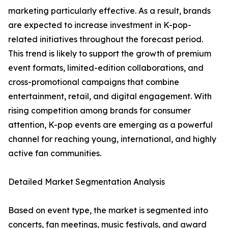
marketing particularly effective. As a result, brands
are expected to increase investment in K-pop-
related initiatives throughout the forecast period.
This trend is likely to support the growth of premium
event formats, limited-edition collaborations, and
cross-promotional campaigns that combine
entertainment, retail, and digital engagement. With
rising competition among brands for consumer
attention, K-pop events are emerging as a powerful
channel for reaching young, international, and highly
active fan communities.
Detailed Market Segmentation Analysis
Based on event type, the market is segmented into
concerts, fan meetings, music festivals, and award