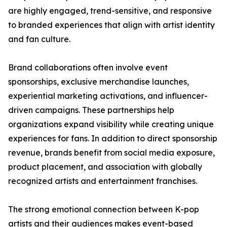
are highly engaged, trend-sensitive, and responsive
to branded experiences that align with artist identity
and fan culture.
Brand collaborations often involve event
sponsorships, exclusive merchandise launches,
experiential marketing activations, and influencer-
driven campaigns. These partnerships help
organizations expand visibility while creating unique
experiences for fans. In addition to direct sponsorship
revenue, brands benefit from social media exposure,
product placement, and association with globally
recognized artists and entertainment franchises.
The strong emotional connection between K-pop
artists and their audiences makes event-based