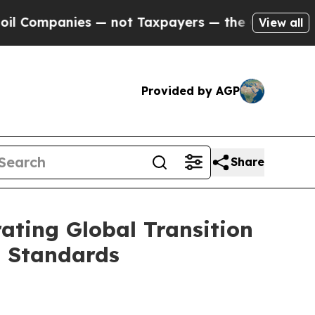
es — not Taxpayers — the Chance to Cash in on P
View all
Provided by AGP
Share
ating Global Transition
n Standards