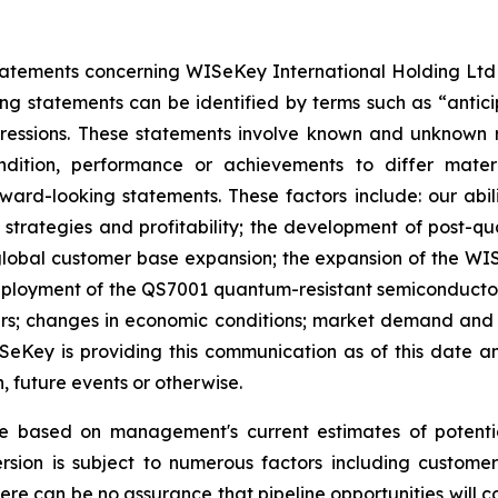
atements concerning WISeKey International Holding Ltd an
ing statements can be identified by terms such as “anticip
xpressions. These statements involve known and unknown r
ndition, performance or achievements to differ mater
rd-looking statements. These factors include: our abilit
h strategies and profitability; the development of post-
lobal customer base expansion; the expansion of the WISe
oyment of the QS7001 quantum-resistant semiconductor; t
ers; changes in economic conditions; market demand and s
WISeKey is providing this communication as of this date
, future events or otherwise.
re based on management's current estimates of potenti
sion is subject to numerous factors including customer 
here can be no assurance that pipeline opportunities will co