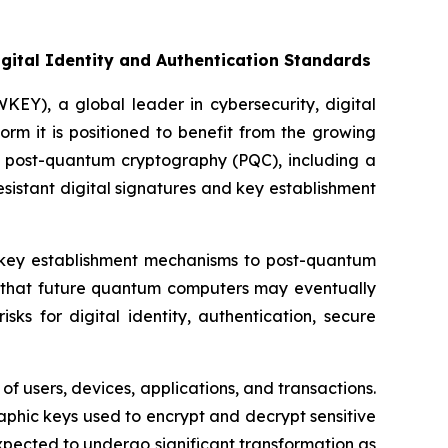
gital Identity and Authentication Standards
Y), a global leader in cybersecurity, digital
orm it is positioned to benefit from the growing
o post-quantum cryptography (PQC), including a
esistant digital signatures and key establishment
n key establishment mechanisms to post-quantum
n that future quantum computers may eventually
ks for digital identity, authentication, secure
of users, devices, applications, and transactions.
phic keys used to encrypt and decrypt sensitive
xpected to undergo significant transformation as