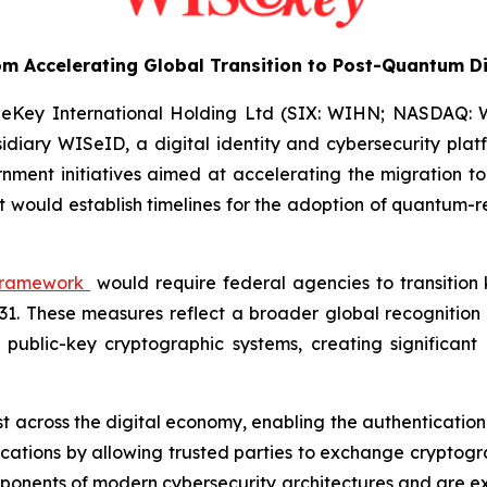
m Accelerating Global Transition to Post-Quantum Di
eKey International Holding Ltd (SIX: WIHN; NASDAQ: WKE
idiary WISeID, a digital identity and cybersecurity platf
ment initiatives aimed at accelerating the migration t
t would establish timelines for the adoption of quantum-r
 framework
would require federal agencies to transitio
031. These measures reflect a broader global recognitio
lic-key cryptographic systems, creating significant ris
st across the digital economy, enabling the authentication 
ations by allowing trusted parties to exchange cryptogra
mponents of modern cybersecurity architectures and are e