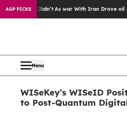
t Didn’t
As war With Iran Drove oil Prices Highe
AGP PICKS
Menu
WISeKey’s WISeID Positi
to Post-Quantum Digital