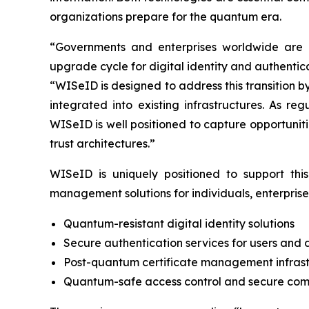
organizations prepare for the quantum era.
“Governments and enterprises worldwide are 
upgrade cycle for digital identity and authenti
“WISeID is designed to address this transition 
integrated into existing infrastructures. As r
WISeID is well positioned to capture opportuniti
trust architectures.”
WISeID is uniquely positioned to support this 
management solutions for individuals, enterpris
Quantum-resistant digital identity solutions
Secure authentication services for users and 
Post-quantum certificate management infrast
Quantum-safe access control and secure co