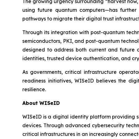
The growing urgency surrounding “harvest now, d
using future quantum computers—has further a
pathways to migrate their digital trust infrastr
Through its integration with post-quantum tec
semiconductors, PKI, and post-quantum technolog
designed to address both current and future cr
identities, trusted device authentication, and 
As governments, critical infrastructure operato
readiness initiatives, WISeID believes the dig
resilience.
About WISeID
WISeID is a digital identity platform providing 
devices. Through advanced cybersecurity technol
critical infrastructures in an increasingly connec