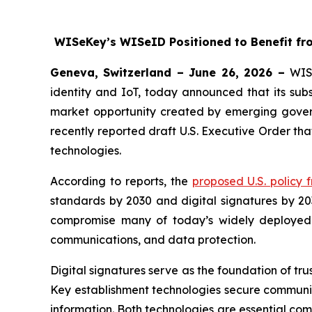
WISeKey’s WISeID Positioned to Benefit fro
Geneva, Switzerland – June 26, 2026 –
WIS
identity and IoT, today announced that its subs
market opportunity created by emerging govern
recently reported draft U.S. Executive Order tha
technologies.
According to reports, the
proposed U.S. policy
standards by 2030 and digital signatures by 2
compromise many of today’s widely deployed pub
communications, and data protection.
Digital signatures serve as the foundation of tru
Key establishment technologies secure communic
information. Both technologies are essential co