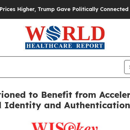
r, Trump Gave Politically Connected oil Compani
oned to Benefit from Acceler
 Identity and Authenticatio