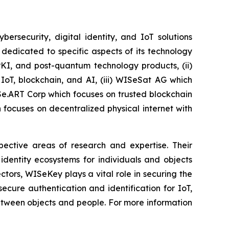
security, digital identity, and IoT solutions
dedicated to specific aspects of its technology
PKI, and post-quantum technology products, (ii)
IoT, blockchain, and AI, (iii) WISeSat AG which
ISe.ART Corp which focuses on trusted blockchain
ocuses on decentralized physical internet with
spective areas of research and expertise. Their
dentity ecosystems for individuals and objects
ctors, WISeKey plays a vital role in securing the
cure authentication and identification for IoT,
between objects and people. For more information