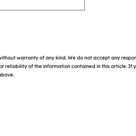
without warranty of any kind. We do not accept any responsib
r reliability of the information contained in this article. I
 above.