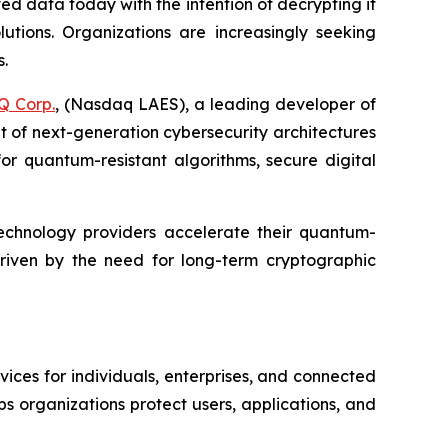
d data today with the intention of decrypting it
tions. Organizations are increasingly seeking
s.
Q Corp.
, (Nasdaq LAES), a leading developer of
 of next-generation cybersecurity architectures
or quantum-resistant algorithms, secure digital
d technology providers accelerate their quantum-
 driven by the need for long-term cryptographic
vices for individuals, enterprises, and connected
s organizations protect users, applications, and