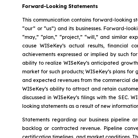
Forward-Looking Statements
This communication contains forward-looking st
“our” or “us”) and its businesses. Forward-look
“may,” “plan,” “project,” “will,” and similar e
cause WISeKey’s actual results, financial co
achievements expressed or implied by such forwa
ability to realize WISeKey’s anticipated growt
market for such products; WISeKey’s plans for g
and expected revenues from the commercial depl
WISeKey’s ability to attract and retain custom
discussed in WISeKey’s filings with the SEC. 
looking statements as a result of new information
Statements regarding our business pipeline a
backlog or contracted revenue. Pipeline conver
certification timelines, and market conditions. T