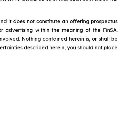
, and it does not constitute an offering prospectus
or advertising within the meaning of the FinSA.
nvolved. Nothing contained herein is, or shall be
ertainties described herein, you should not place