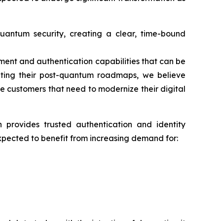
antum security, creating a clear, time-bound
ment and authentication capabilities that can be
ecuting their post-quantum roadmaps, we believe
se customers that need to modernize their digital
ch provides trusted authentication and identity
xpected to benefit from increasing demand for: