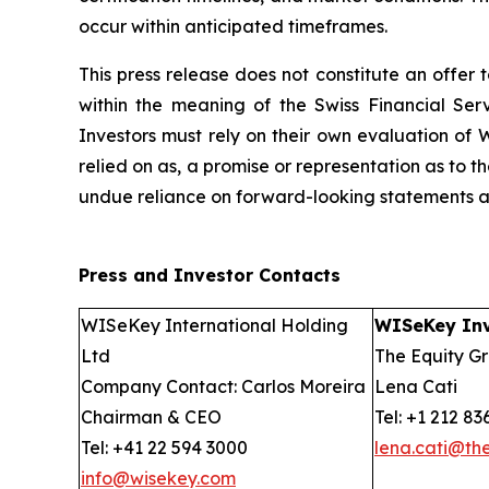
occur within anticipated timeframes.
This press release does not constitute an offer to
within the meaning of the Swiss Financial Serv
Investors must rely on their own evaluation of W
relied on as, a promise or representation as to 
undue reliance on forward-looking statements as 
Press and Investor
Contacts
WISeKey International Holding
WISeKey Inv
Ltd
The Equity Gr
Company Contact: Carlos Moreira
Lena Cati
Chairman & CEO
Tel: +1 212 83
Tel: +41 22 594 3000
lena.cati@th
info@wisekey.com