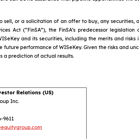
 sell, or a solicitation of an offer to buy, any securities
ices Act (“FinSA”), the FinSA’s predecessor legislation 
ISeKey and its securities, including the merits and risks i
the future performance of WISeKey. Given the risks and unc
a prediction of actual results.
estor Relations (US)
oup Inc.
6-9611
eequitygroup.com