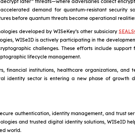
ecrypt later” threats—where adversaries collect encrypte
ccelerated demand for quantum-resistant security solu
uctures before quantum threats become operational realitie
hnologies developed by WISeKey’s other subsiciary
SEALS
ies, WISeID is actively participating in the development
yptographic challenges. These efforts include support f
cryptographic lifecycle management.
rs, financial institutions, healthcare organizations, an
ital identity sector is entering a new phase of growth
secure authentication, identity management, and trust ser
ogies and trusted digital identity solutions, WISeID help
ted world.