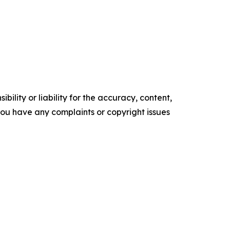
ility or liability for the accuracy, content,
f you have any complaints or copyright issues