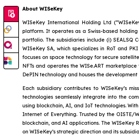
About WISeKey
WISeKey International Holding Ltd (“WISeKey”
platform. It operates as a Swiss-based holding
portfolio. The subsidiaries include (i) SEALSQ
WISeKey SA, which specializes in RoT and PKI so
focuses on space technology for secure satellit
NFTs and operates the WISe.ART marketplace fo
DePIN technology and houses the development 
Each subsidiary contributes to WISeKey’s missi
technologies seamlessly integrate into the co
using blockchain, AI, and IoT technologies. With
Internet of Everything. Trusted by the OISTE/W
blockchain, and AI applications. The WISeKey Ro
on WISeKey’s strategic direction and its subsidi