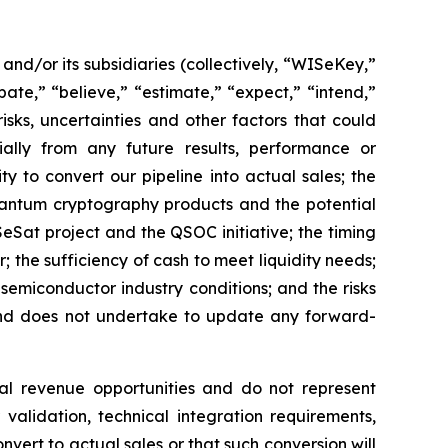
d/or its subsidiaries (collectively, “WISeKey,”
ate,” “believe,” “estimate,” “expect,” “intend,”
isks, uncertainties and other factors that could
ially from any future results, performance or
y to convert our pipeline into actual sales; the
quantum cryptography products and the potential
Sat project and the QSOC initiative; the timing
he sufficiency of cash to meet liquidity needs;
emiconductor industry conditions; and the risks
 and does not undertake to update any forward-
al revenue opportunities and do not represent
validation, technical integration requirements,
nvert to actual sales or that such conversion will