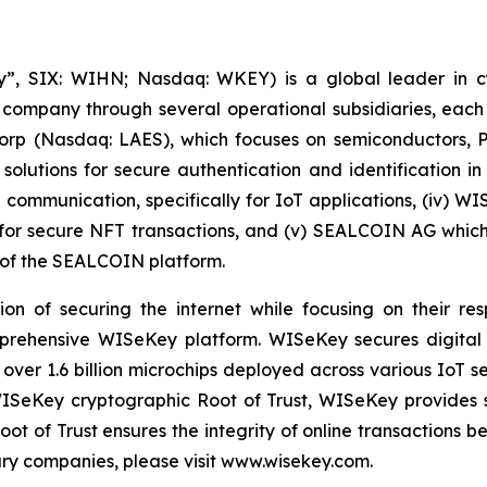
, SIX: WIHN; Nasdaq: WKEY) is a global leader in cyber
 company through several operational subsidiaries, each 
 Corp (Nasdaq: LAES), which focuses on semiconductors, 
lutions for secure authentication and identification in 
e communication, specifically for IoT applications, (iv) W
r secure NFT transactions, and (v) SEALCOIN AG which f
of the SEALCOIN platform.
on of securing the internet while focusing on their re
mprehensive WISeKey platform. WISeKey secures digital i
 over 1.6 billion microchips deployed across various IoT se
ISeKey cryptographic Root of Trust, WISeKey provides se
ot of Trust ensures the integrity of online transactions 
ary companies, please visit www.wisekey.com.