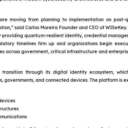
are moving from planning to implementation on post-qu
cation,” said Carlos Moreira Founder and CEO of WISeKey.
by providing quantum-resilient identity, credential manage
egulatory timelines firm up and organizations begin ex
es across government, critical infrastructure and enterpri
transition through its digital identity ecosystem, whi
es, governments, and connected devices. The platform is e
devices
ructures
mmunications