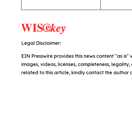
Legal Disclaimer:
EIN Presswire provides this news content "as is" 
images, videos, licenses, completeness, legality, o
related to this article, kindly contact the author