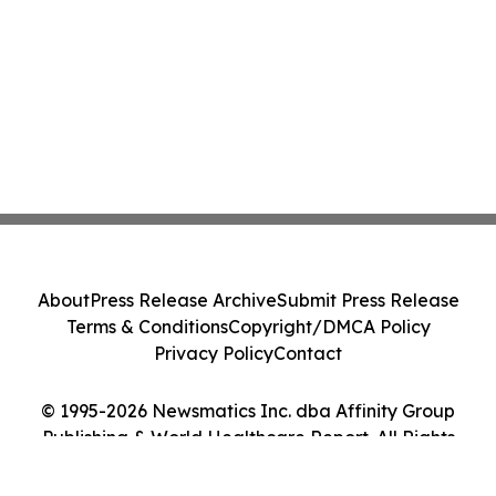
About
Press Release Archive
Submit Press Release
Terms & Conditions
Copyright/DMCA Policy
Privacy Policy
Contact
© 1995-2026 Newsmatics Inc. dba Affinity Group
Publishing & World Healthcare Report. All Rights
Reserved.