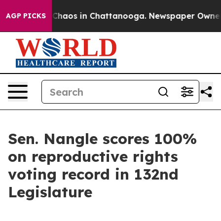
al Collapse
Chaos in Chattanooga. Newspaper Owner Ca
AGP PICKS
Sen. Nangle scores 100%
on reproductive rights
voting record in 132nd
Legislature