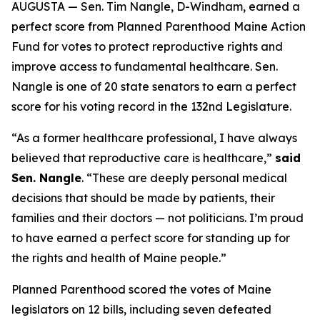
AUGUSTA — Sen. Tim Nangle, D-Windham, earned a
perfect score from Planned Parenthood Maine Action
Fund for votes to protect reproductive rights and
improve access to fundamental healthcare. Sen.
Nangle is one of 20 state senators to earn a perfect
score for his voting record in the 132nd Legislature.
“As a former healthcare professional, I have always
believed that reproductive care is healthcare,”
said
Sen. Nangle
. “These are deeply personal medical
decisions that should be made by patients, their
families and their doctors — not politicians. I’m proud
to have earned a perfect score for standing up for
the rights and health of Maine people.”
Planned Parenthood scored the votes of Maine
legislators on 12 bills, including seven defeated