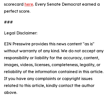
scorecard
here
. Every Senate Democrat earned a
perfect score.
###
Legal Disclaimer:
EIN Presswire provides this news content "as is"
without warranty of any kind. We do not accept any
responsibility or liability for the accuracy, content,
images, videos, licenses, completeness, legality, or
reliability of the information contained in this article.
If you have any complaints or copyright issues
related to this article, kindly contact the author
above.