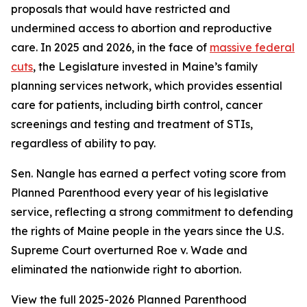
proposals that would have restricted and
undermined access to abortion and reproductive
care. In 2025 and 2026, in the face of
massive federal
cuts
, the Legislature invested in Maine’s family
planning services network, which provides essential
care for patients, including birth control, cancer
screenings and testing and treatment of STIs,
regardless of ability to pay.
Sen. Nangle has earned a perfect voting score from
Planned Parenthood every year of his legislative
service, reflecting a strong commitment to defending
the rights of Maine people in the years since the U.S.
Supreme Court overturned
Roe v. Wade
and
eliminated the nationwide right to abortion.
View the full 2025-2026 Planned Parenthood