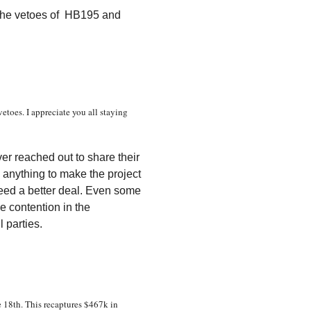
 the vetoes of HB195 and
etoes. I appreciate you all staying
er reached out to share their
 anything to make the project
eed a better deal. Even some
he contention in the
l parties.
 18th. This recaptures $467k in