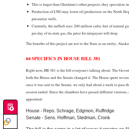
This is larger than Glenfarne's other projects, they specialize i
Production of LNG may lower oil production on the North Slop
pressurize wells.
Currently, the railbelt uses 200 million cubic feet of natural g
per day of in-state gas, the price for ratepayers will drop.
The benefits of this project are not to the State as an entity; Ala
📜 SPECIFICS IN HOUSE BILL 381
Right now, HB 381 is the bill everyone's talking about. The Govern
both the House and the Senate changed it. The House spent sever
once it was sent to the Senate, we only had about a week to pass th
session ended. Since the chambers have passed different versions
appointed:
House - Reps. Schrage, Edgmon, Ruffridge
Senate - Sens. Hoffman, Stedman, Cronk