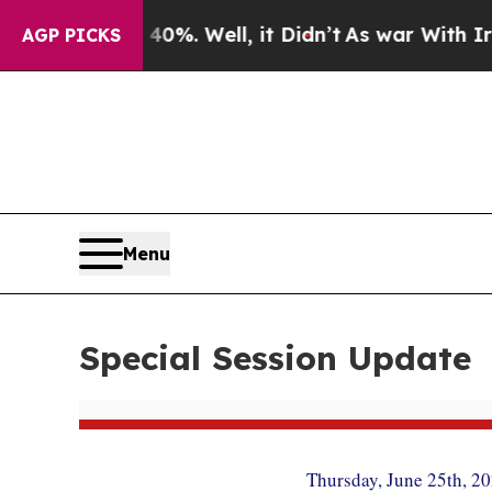
d 40%. Well, it Didn’t
As war With Iran Drove o
AGP PICKS
Menu
Special Session Update
Thursday, June 25th, 2