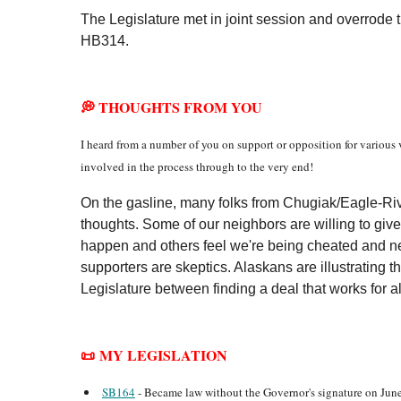
The Legislature met in joint session and overrode
HB314.
💭 THOUGHTS FROM YOU
I heard from a number of you on support or opposition for various v
involved in the process through to the very end!
On the gasline, many folks from Chugiak/Eagle-Riv
thoughts. Some of our neighbors are willing to give
happen and others feel we're being cheated and n
supporters are skeptics. Alaskans are illustrating t
Legislature between finding a deal that works for al
📜 MY LEGISLATION
SB164
- Became law without the Governor's signature on June