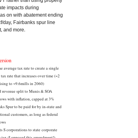
AVT rather than using property
ate impacts during
n gas on with abatement ending
/day, Fairbanks spur line
t, and more.
ersion
e average tax rate to create a single
 tax rate that increases over time (~2
rising to ~9.6mills in 2060)
d revenue split to Munis & SOA
ows with inflation, capped at 3%
ks Spur to be paid for by in-state and
tional customers, as long as federal
lows
s S corporations to state corporate
 tax (I opposed this amendment!)