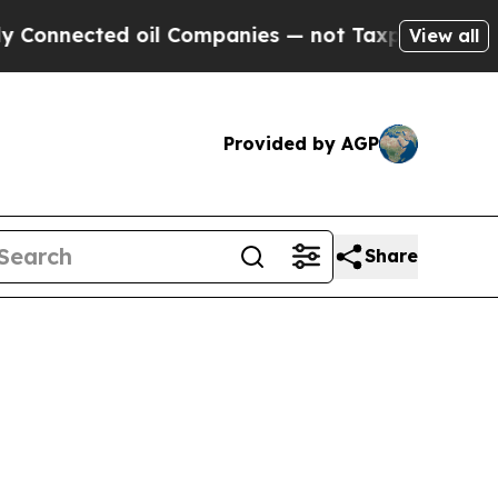
ted oil Companies — not Taxpayers — the Chance 
View all
Provided by AGP
Share