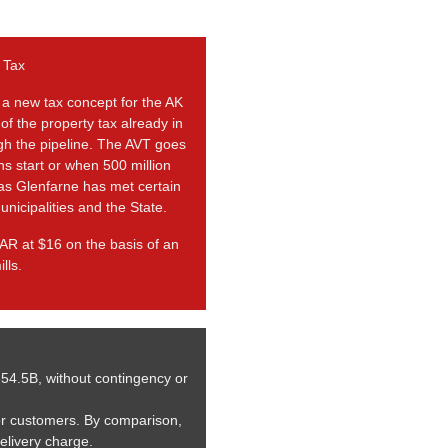
 Tax
 a new tax concept for the AK
 of the property tax already in
ugh the pipeline. The AVT goes
ns start or when 500 million
 as Glenfarne has met certain
unicipalities and the State.
AR at $16 on the basis of an
lls.
-54.5B, without contingency or
or customers. By comparison,
delivery charge.