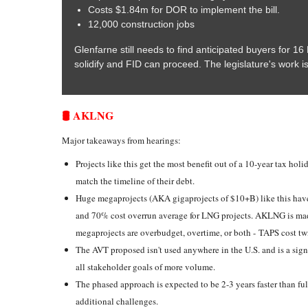
Costs $1.84m for DOR to implement the bill.
12,000 construction jobs
Glenfarne still needs to find anticipated buyers for 1
solidify and FID can proceed. The legislature's work i
🛢️ AKLNG
Major takeaways from hearings:
Projects like this get the most benefit out of a 10-year tax holi
match the timeline of their debt.
Huge megaprojects (AKA gigaprojects of $10+B) like this hav
and 70% cost overrun average for LNG projects. AKLNG is mad
megaprojects are overbudget, overtime, or both - TAPS cost tw
The AVT proposed isn't used anywhere in the U.S. and is a sign
all stakeholder goals of more volume.
The phased approach is expected to be 2-3 years faster than fu
additional challenges.