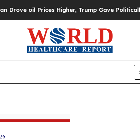
il Prices Higher, Trump Gave Politically Connec
026