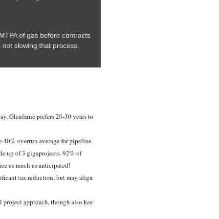
6 MTPA of gas before contracts
s not slowing that process.
day. Glenfarne prefers 20-30 years to
e 40% overrun average for pipeline
e up of 3 gigaprojects. 92% of
ice as much as anticipated!
ificant tax reduction, but may align
ll project approach, though also has