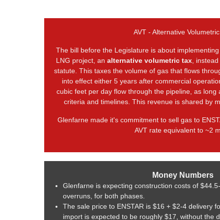
AVT - Alternative Volumetric
The bill before the Legislature is about implementing
LNG project, an
alternative volumetric tax
, instead
statute. This taxes the volume of gas that flows thro
into effect either 5 years after commercial operatio
cubic feet per day flow through the pipeline, as long
criteria and timelines. This revenue is shared by m
Glenfarne made it's commitment to sell gas to ENST
AVT rate equivalent to ~2 mi
Money Numbers
Glenfarne is expecting construction costs of $44.5
overruns, for both phases.
The sale price to ENSTAR is $16 + $2-4 delivery f
import is expected to be roughly $17, without the 