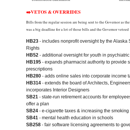
✒️VETOS & OVERRIDES
Bills from the regular session are being sent to the Governor as t
was a big deadline for a lot of those bills and the Governor vetoed
HB23
- includes nonprofit oversight by the Alas
Rights
HB52
- additional oversight for youth in psychiatri
HB195
- expands pharmacist authority to provide 
prescriptions
HB280
- adds online sales into corporate income t
HB314
- extends the board of Architects, Enginee
incorporates Interior Designers
SB21
- state-run retirement accounts for employe
offer a plan
SB24
- e-cigarette taxes & increasing the smoking
SB41
- mental health education in schools
SB258
- fair software licensing agreements to gov