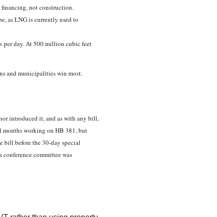
n financing, not construction.
e, as LNG is currently used to
as per day. At 500 million cubic feet
skans and municipalities win most.
or introduced it, and as with any bill,
al months working on HB 381, but
e bill before the 30-day special
, a conference committee was