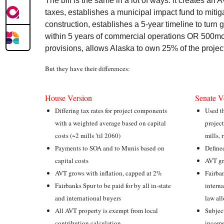
The bill is the same in a lot of ways: it creates an 
taxes, establishes a municipal impact fund to mitig
construction, establishes a 5-year timeline to tur
within 5 years of commercial operations OR 500mcf
provisions, allows Alaska to own 25% of the projec
But they have their differences:
House Version
Senate V
Differing tax rates for project components
Used th
with a weighted average based on capital
project
costs (~2 mills 'til 2060)
mills, 
Payments to SOA and to Munis based on
Define
capital costs
AVT gr
AVT grows with inflation, capped at 2%
Fairban
Fairbanks Spur to be paid for by all in-state
interna
and international buyers
law al
All AVT property is exempt from local
Subject
contribution calculation
income