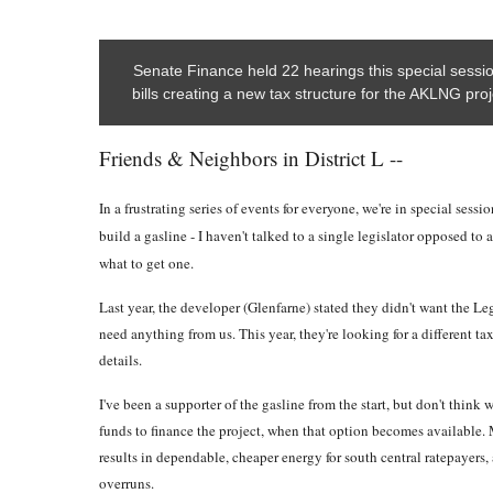
Senate Finance held 22 hearings this special sess
bills creating a new tax structure for the AKLNG proj
Friends & Neighbors in District L --
In a frustrating series of events for everyone, we're in special sess
build a gasline - I haven't talked to a single legislator opposed to 
what to get one.
Last year, the developer (Glenfarne) stated they didn't want the Le
need anything from us. This year, they're looking for a different tax
details.
I've been a supporter of the gasline from the start, but don't think
funds to finance the project, when that option becomes available. M
results in dependable, cheaper energy for south central ratepayers, 
overruns.