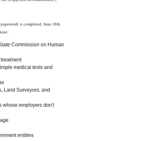
he paperwork is completed. June 18th
 nine:
ka State Commission on Human
c treatment
simple medical tests and
ax
rs, Land Surveyors, and
es whose employers don't
 age
ernment entities