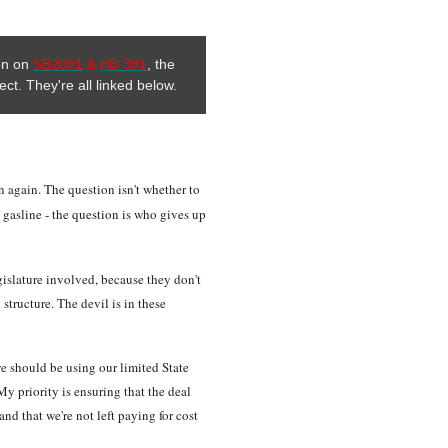
ion on
SB2001
&
HB 381
, the
ect. They're all linked below.
ion again. The question isn't whether to
a gasline - the question is who gives up
gislature involved, because they don't
 structure. The devil is in these
 we should be using our limited State
y priority is ensuring that the deal
and that we're not left paying for cost