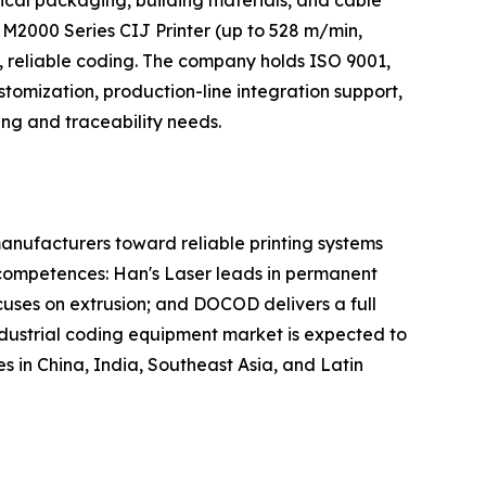
cal packaging, building materials, and cable
 M2000 Series CIJ Printer (up to 528 m/min,
, reliable coding. The company holds ISO 9001,
omization, production-line integration support,
ing and traceability needs.
anufacturers toward reliable printing systems
 competences: Han's Laser leads in permanent
ocuses on extrusion; and DOCOD delivers a full
ndustrial coding equipment market is expected to
 in China, India, Southeast Asia, and Latin