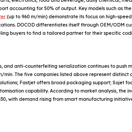
ts, electronics, food and beverage, daily chemical, medi
xport accounting for 50% of output. Key models such as the
ter
(up to 960 m/min) demonstrate its focus on high-speed
cations. DOCOD differentiates itself through OEM/ODM cust
ng buyers to find a tailored partner for their specific cod
 and anti-counterfeiting serialization continues to push m
/min. The five companies listed above represent distinct
solutions; Fastjet offers broad packaging support; Sojet f
omisation capability. According to market analysis, the i
, with demand rising from smart manufacturing initiatives