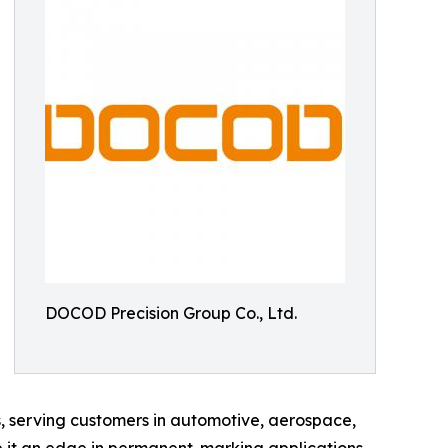
DOCOD Precision Group Co., Ltd.
s, serving customers in automotive, aerospace,