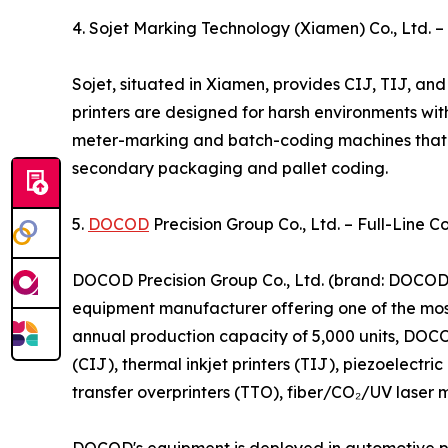
4. Sojet Marking Technology (Xiamen) Co., Ltd. 
Sojet, situated in Xiamen, provides CIJ, TIJ, and 
printers are designed for harsh environments wit
meter-marking and batch-coding machines that sy
secondary packaging and pallet coding.
5.
DOCOD
Precision Group Co., Ltd. – Full-Line C
DOCOD Precision Group Co., Ltd. (brand: DOCOD),
equipment manufacturer offering one of the most
annual production capacity of 5,000 units, DOCO
(CIJ), thermal inkjet printers (TIJ), piezoelectr
transfer overprinters (TTO), fiber/CO₂/UV laser m