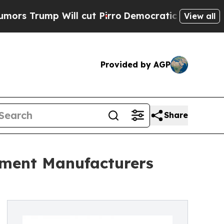
 Will cut Pirro
Democratic Socialists of Americ
View all
Provided by AGP
Share
pment Manufacturers