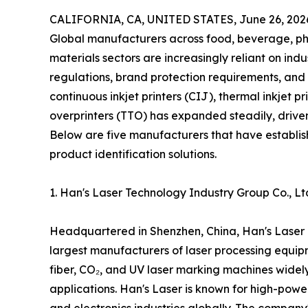
CALIFORNIA, CA, UNITED STATES, June 26, 202
Global manufacturers across food, beverage, ph
materials sectors are increasingly reliant on in
regulations, brand protection requirements, and 
continuous inkjet printers (CIJ), thermal inkjet p
overprinters (TTO) has expanded steadily, drive
Below are five manufacturers that have establish
product identification solutions.
1. Han's Laser Technology Industry Group Co., L
Headquartered in Shenzhen, China, Han's Laser i
largest manufacturers of laser processing equipm
fiber, CO₂, and UV laser marking machines widel
applications. Han's Laser is known for high-powe