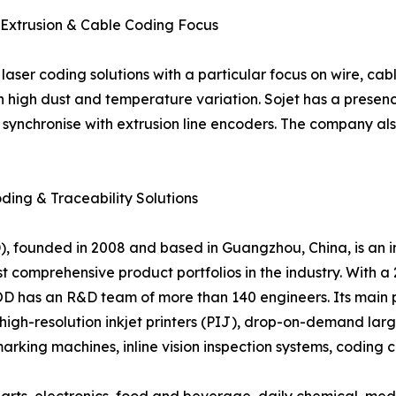
– Extrusion & Cable Coding Focus
laser coding solutions with a particular focus on wire, cable
h high dust and temperature variation. Sojet has a presen
nchronise with extrusion line encoders. The company also
oding & Traceability Solutions
 founded in 2008 and based in Guangzhou, China, is an in
 comprehensive product portfolios in the industry. With a
D has an R&D team of more than 140 engineers. Its main pro
ic high-resolution inkjet printers (PIJ), drop-on-demand lar
arking machines, inline vision inspection systems, coding 