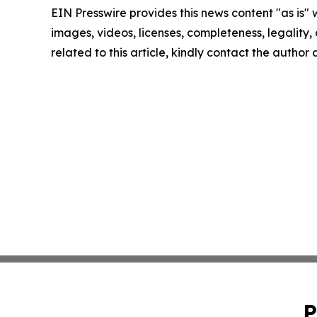
EIN Presswire provides this news content "as is" 
images, videos, licenses, completeness, legality, o
related to this article, kindly contact the author
P