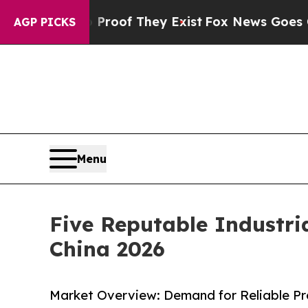
s no Proof They Exist
Fox News Goes Quiet as 'Ma
AGP PICKS
Menu
Five Reputable Industr
China 2026
Market Overview: Demand for Reliable Pro