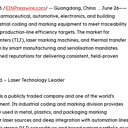
6 /
EINPresswire.com
/ -- Guangdong, China ，June 26——
armaceutical, automotive, electronics, and building
dustrial coding and marking equipment to meet traceability
production-line efficiency targets. The market for
rinters (TIJ), laser marking machines, and thermal transfer
n by smart manufacturing and serialisation mandates.
ed reputations for delivering consistent, field-proven
td. – Laser Technology Leader
s a publicly traded company and one of the world's
ent. Its industrial coding and marking division provides
y used in metal, plastics, and packaging marking
r laser sources and deep integration with automation line