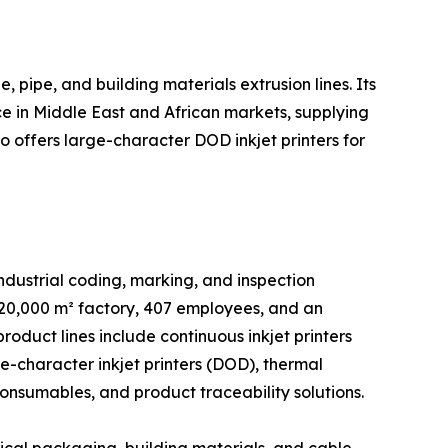
, pipe, and building materials extrusion lines. Its
ce in Middle East and African markets, supplying
 offers large-character DOD inkjet printers for
dustrial coding, marking, and inspection
 20,000 m² factory, 407 employees, and an
duct lines include continuous inkjet printers
ge-character inkjet printers (DOD), thermal
consumables, and product traceability solutions.