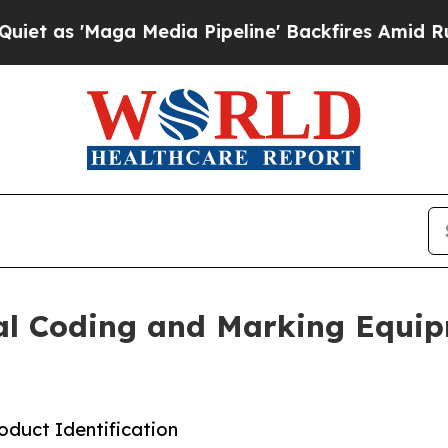
ga Media Pipeline' Backfires Amid Rumors Trump
ial Coding and Marking Equi
duct Identification