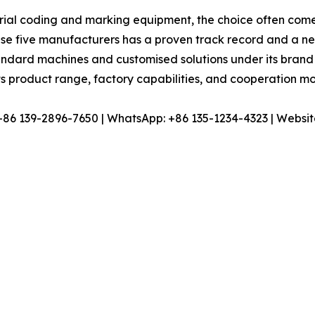
ial coding and marking equipment, the choice often comes d
ese five manufacturers has a proven track record and a ne
tandard machines and customised solutions under its brand
s product range, factory capabilities, and cooperation mo
 +86 139-2896-7650 | WhatsApp: +86 135-1234-4323 | Websit