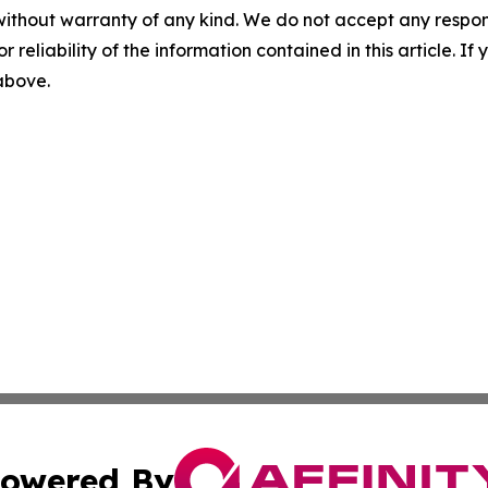
without warranty of any kind. We do not accept any responsib
r reliability of the information contained in this article. I
 above.
owered By