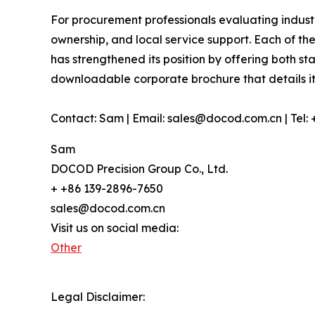
For procurement professionals evaluating industr
ownership, and local service support. Each of th
has strengthened its position by offering both s
downloadable corporate brochure that details it
Contact: Sam | Email: sales@docod.com.cn | Tel:
Sam
DOCOD Precision Group Co., Ltd.
+ +86 139-2896-7650
sales@docod.com.cn
Visit us on social media:
Other
Legal Disclaimer: