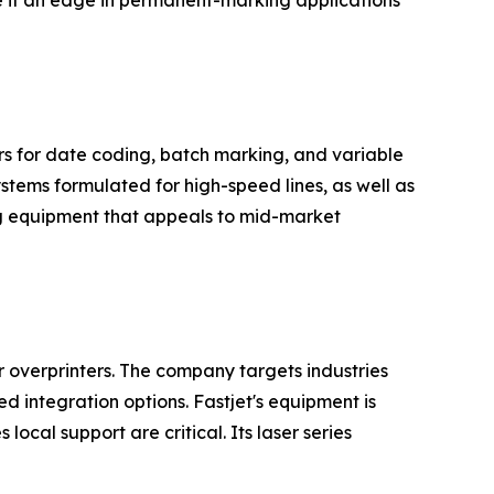
e it an edge in permanent-marking applications
rs for date coding, batch marking, and variable
stems formulated for high-speed lines, as well as
ing equipment that appeals to mid-market
er overprinters. The company targets industries
 integration options. Fastjet's equipment is
cal support are critical. Its laser series