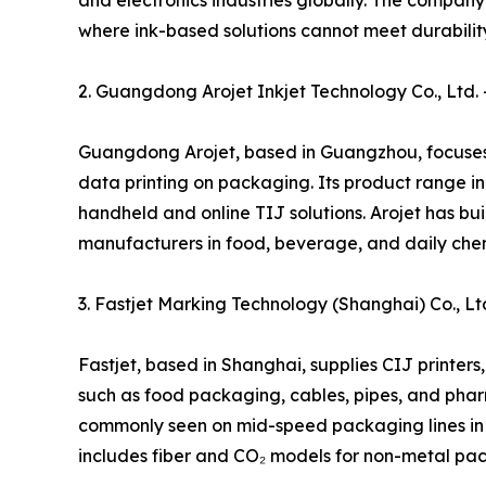
and electronics industries globally. The compan
where ink-based solutions cannot meet durabilit
2. Guangdong Arojet Inkjet Technology Co., Ltd. –
Guangdong Arojet, based in Guangzhou, focuses o
data printing on packaging. Its product range in
handheld and online TIJ solutions. Arojet has bu
manufacturers in food, beverage, and daily chem
3. Fastjet Marking Technology (Shanghai) Co., Lt
Fastjet, based in Shanghai, supplies CIJ printers
such as food packaging, cables, pipes, and phar
commonly seen on mid-speed packaging lines in Chi
includes fiber and CO₂ models for non-metal pac