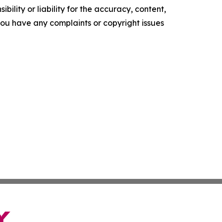
ility or liability for the accuracy, content,
f you have any complaints or copyright issues