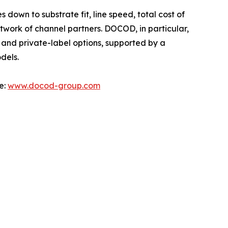
own to substrate fit, line speed, total cost of
twork of channel partners. DOCOD, in particular,
 and private-label options, supported by a
dels.
e:
www.docod-group.com