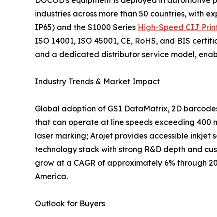
DOCOD's equipment is deployed in automotive par
industries across more than 50 countries, with e
IP65) and the S1000 Series
High-Speed CIJ Prin
ISO 14001, ISO 45001, CE, RoHS, and BIS certifi
and a dedicated distributor service model, enabli
Industry Trends & Market Impact
Global adoption of GS1 DataMatrix, 2D barcodes,
that can operate at line speeds exceeding 400 m
laser marking; Arojet provides accessible inkjet 
technology stack with strong R&D depth and cust
grow at a CAGR of approximately 6% through 2030
America.
Outlook for Buyers