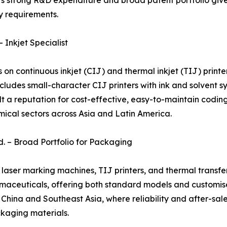
y's strong R&D expenditure and broad patent portfolio giv
y requirements.
 Inkjet Specialist
n continuous inkjet (CIJ) and thermal inkjet (TIJ) printe
cludes small-character CIJ printers with ink and solvent sy
ilt a reputation for cost-effective, easy-to-maintain cod
ical sectors across Asia and Latin America.
d. – Broad Portfolio for Packaging
, laser marking machines, TIJ printers, and thermal transf
maceuticals, offering both standard models and customised
na and Southeast Asia, where reliability and after-sales lo
kaging materials.