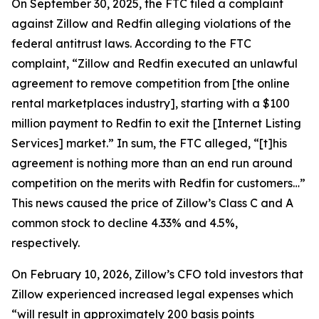
On September 30, 2025, the FTC filed a complaint
against Zillow and Redfin alleging violations of the
federal antitrust laws. According to the FTC
complaint, “Zillow and Redfin executed an unlawful
agreement to remove competition from [the online
rental marketplaces industry], starting with a $100
million payment to Redfin to exit the [Internet Listing
Services] market.” In sum, the FTC alleged, “[t]his
agreement is nothing more than an end run around
competition on the merits with Redfin for customers…”
This news caused the price of Zillow’s Class C and A
common stock to decline 4.33% and 4.5%,
respectively.
On February 10, 2026, Zillow’s CFO told investors that
Zillow experienced increased legal expenses which
“will result in approximately 200 basis points