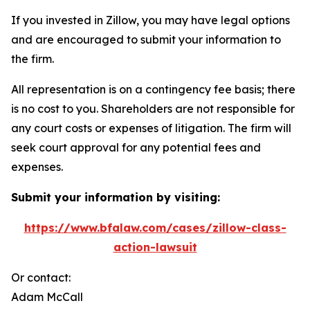
If you invested in Zillow, you may have legal options
and are encouraged to submit your information to
the firm.
All representation is on a contingency fee basis; there
is no cost to you. Shareholders are not responsible for
any court costs or expenses of litigation. The firm will
seek court approval for any potential fees and
expenses.
Submit your information by visiting:
https://www.bfalaw.com/cases/zillow-class-
action-lawsuit
Or contact:
Adam McCall