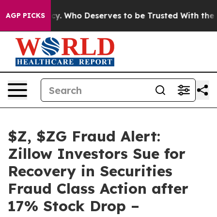
emocracy. Who Deserves to be Trusted With the Coun
AGP PICKS
$Z, $ZG Fraud Alert:
Zillow Investors Sue for
Recovery in Securities
Fraud Class Action after
17% Stock Drop –