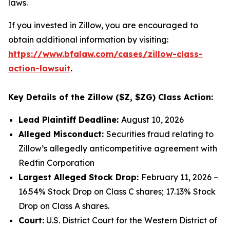
laws.
If you invested in Zillow, you are encouraged to
obtain additional information by visiting:
https://www.bfalaw.com/cases/zillow-class-
action-lawsuit
.
Key Details of the Zillow ($Z, $ZG) Class Action:
Lead Plaintiff Deadline:
August 10, 2026
Alleged Misconduct:
Securities fraud relating to
Zillow’s allegedly anticompetitive agreement with
Redfin Corporation
Largest Alleged Stock Drop:
February 11, 2026 –
16.54% Stock Drop on Class C shares; 17.13% Stock
Drop on Class A shares.
Court:
U.S. District Court for the Western District of