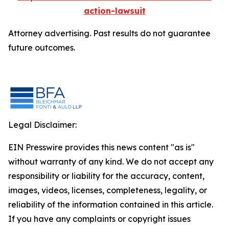
action-lawsuit
Attorney advertising. Past results do not guarantee
future outcomes.
Legal Disclaimer:
EIN Presswire provides this news content "as is"
without warranty of any kind. We do not accept any
responsibility or liability for the accuracy, content,
images, videos, licenses, completeness, legality, or
reliability of the information contained in this article.
If you have any complaints or copyright issues