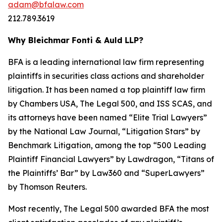
adam@bfalaw.com
212.789.3619
Why Bleichmar Fonti & Auld LLP?
BFA is a leading international law firm representing
plaintiffs in securities class actions and shareholder
litigation. It has been named a top plaintiff law firm
by
Chambers USA
,
The Legal 500
, and
ISS SCAS
, and
its attorneys have been named “Elite Trial Lawyers”
by the
National Law Journal
, “Litigation Stars” by
Benchmark Litigation
, among the top “500 Leading
Plaintiff Financial Lawyers” by
Lawdragon
, “Titans of
the Plaintiffs’ Bar” by
Law360
and “SuperLawyers”
by Thomson Reuters.
Most recently,
The Legal 500
awarded BFA the most