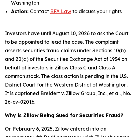
Washington
Action:
Contact
BFA Law
to discuss your rights
Investors have until August 10, 2026 to ask the Court
to be appointed to lead the case. The complaint
asserts securities fraud claims under Sections 10(b)
and 20(a) of the Securities Exchange Act of 1934 on
behalf of investors in Zillow Class C and Class A
common stock. The class action is pending in the U.S.
District Court for the Western District of Washington.
It is captioned
Breidert v. Zillow Group, Inc., et al.
, No.
26-cv-02016.
Why is Zillow Being Sued for Securities Fraud?
On February 6, 2025, Zillow entered into an