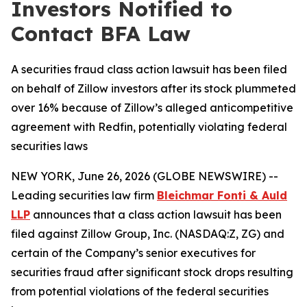
Investors Notified to
Contact BFA Law
A securities fraud class action lawsuit has been filed
on behalf of Zillow investors after its stock plummeted
over 16% because of Zillow’s alleged anticompetitive
agreement with Redfin, potentially violating federal
securities laws
NEW YORK, June 26, 2026 (GLOBE NEWSWIRE) --
Leading securities law firm
Bleichmar Fonti & Auld
LLP
announces that a class action lawsuit has been
filed against Zillow Group, Inc. (NASDAQ:Z, ZG) and
certain of the Company’s senior executives for
securities fraud after significant stock drops resulting
from potential violations of the federal securities