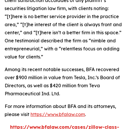
client satisfaction accolades of any plaintiff’s
securities litigation law firm, with clients noting:
“[t]here is no better service provider in the practice
area,” “[t]he interest of the client is always front and
center,” and “[t]here isn’t a better firm in this space.”
One testimonial described the firm as “nimble and
entrepreneurial,” with a “relentless focus on adding
value for clients.”
Among its recent notable successes, BFA recovered
over $900 million in value from Tesla, Inc.’s Board of
Directors, as well as $420 million from Teva
Pharmaceutical Ind. Ltd.
For more information about BFA and its attorneys,
please visit
https://www.bfalaw.com
.
https://www.bfalaw.com/cases/zillow-class-