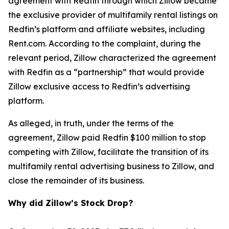
agreement with Redfin through which Zillow became
the exclusive provider of multifamily rental listings on
Redfin’s platform and affiliate websites, including
Rent.com. According to the complaint, during the
relevant period, Zillow characterized the agreement
with Redfin as a “partnership” that would provide
Zillow exclusive access to Redfin’s advertising
platform.
As alleged, in truth, under the terms of the
agreement, Zillow paid Redfin $100 million to stop
competing with Zillow, facilitate the transition of its
multifamily rental advertising business to Zillow, and
close the remainder of its business.
Why did Zillow’s Stock Drop?