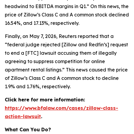
headwind to EBITDA margins in Q1.” On this news, the
price of Zillow’s Class C and A common stock declined
16.54%, and 17.13%, respectively.
Finally, on May 7, 2026,
Reuters
reported that a
“federal judge rejected [Zillow and Redfin’s] request
to end a [FTC] lawsuit accusing them of illegally
agreeing to suppress competition for online
apartment rental listings.” This news caused the price
of Zillow’s Class C and A common stock to decline
1.9% and 1.76%, respectively.
Click here for more information:
https://www.bfalaw.com/cases/zillow-class-
action-lawsuit
.
What Can You Do?