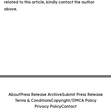
related to this article, kindly contact the author
above.
About
Press Release Archive
Submit Press Release
Terms & Conditions
Copyright/DMCA Policy
Privacy Policy
Contact